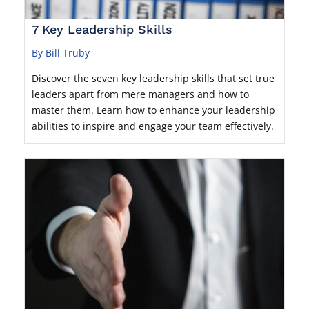
7 Key Leadership Skills
By Bill Truby
Discover the seven key leadership skills that set true
leaders apart from mere managers and how to
master them. Learn how to enhance your leadership
abilities to inspire and engage your team effectively.