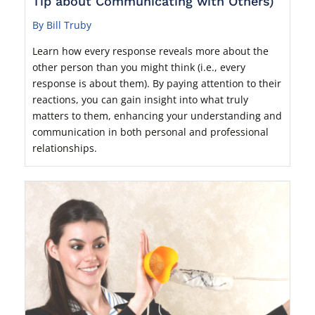
Tip about Communicating with Others)
By Bill Truby
Learn how every response reveals more about the
other person than you might think (i.e., every
response is about them). By paying attention to their
reactions, you can gain insight into what truly
matters to them, enhancing your understanding and
communication in both personal and professional
relationships.