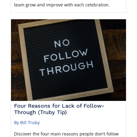
team grow and improve with each celebration.
Four Reasons for Lack of Follow-
Through (Truby Tip)
By Bill Truby
Discover the four main reasons people don't follow