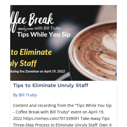
Tips to Eliminate Unruly Staff
By Bill Truby
Content and recording from the "Tips While You Sip
- Coffee Break with Bill Truby" event on April 19,
2022 https://vimeo.com/701339091 Take-Away Tips
Three-Step Process to Eliminate Unruly Staff: Own it