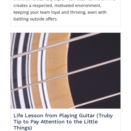
creates a respected, motivated environment,
keeping your team loyal and thriving, even with
battling outside offers.
Life Lesson from Playing Guitar (Truby
Tip to Pay Attention to the Little
Things)