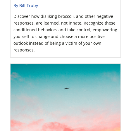
By Bill Truby
Discover how disliking broccoli, and other negative
responses, are learned, not innate. Recognize these
conditioned behaviors and take control, empowering
yourself to change and choose a more positive
outlook instead of being a victim of your own
responses.