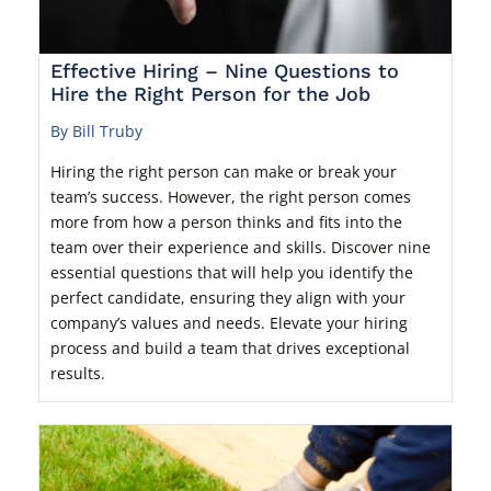
Effective Hiring – Nine Questions to
Hire the Right Person for the Job
By Bill Truby
Hiring the right person can make or break your
team’s success. However, the right person comes
more from how a person thinks and fits into the
team over their experience and skills. Discover nine
essential questions that will help you identify the
perfect candidate, ensuring they align with your
company’s values and needs. Elevate your hiring
process and build a team that drives exceptional
results.