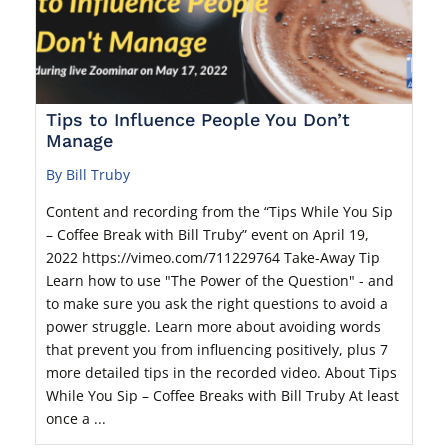
Tips to Influence People You Don’t
Manage
By Bill Truby
Content and recording from the “Tips While You Sip
– Coffee Break with Bill Truby” event on April 19,
2022 https://vimeo.com/711229764 Take-Away Tip
Learn how to use "The Power of the Question" - and
to make sure you ask the right questions to avoid a
power struggle. Learn more about avoiding words
that prevent you from influencing positively, plus 7
more detailed tips in the recorded video. About Tips
While You Sip – Coffee Breaks with Bill Truby At least
once a ...