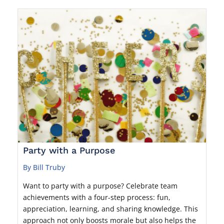
Party with a Purpose
By Bill Truby
Want to party with a purpose? Celebrate team
achievements with a four-step process: fun,
appreciation, learning, and sharing knowledge. This
approach not only boosts morale but also helps the