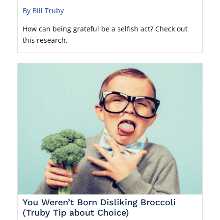
By Bill Truby
How can being grateful be a selfish act? Check out
this research.
You Weren’t Born Disliking Broccoli
(Truby Tip about Choice)