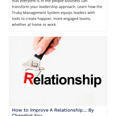
that everyone is in the people business can
transform your leadership approach. Learn how the
Truby Management System equips leaders with
tools to create happier, more engaged teams,
whether at home or work.
How to Improve A Relationship… By
Changing You