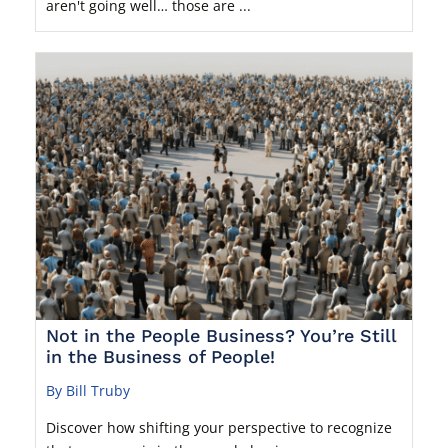
aren't going well… those are ...
Not in the People Business? You’re Still
in the Business of People!
By Bill Truby
Discover how shifting your perspective to recognize