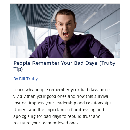
People Remember Your Bad Days (Truby
Tip)
By Bill Truby
Learn why people remember your bad days more
vividly than your good ones and how this survival
instinct impacts your leadership and relationships.
Understand the importance of addressing and
apologizing for bad days to rebuild trust and
reassure your team or loved ones.