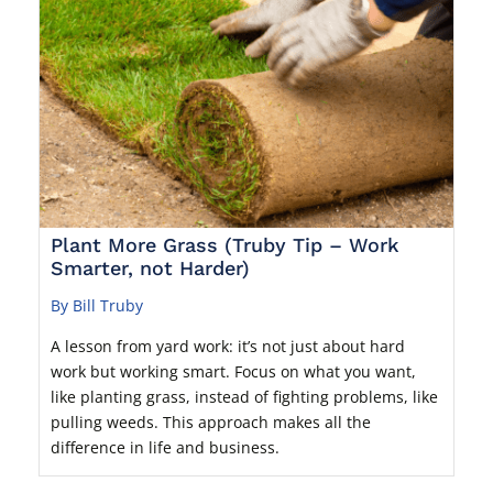
Plant More Grass (Truby Tip – Work
Smarter, not Harder)
By Bill Truby
A lesson from yard work: it’s not just about hard
work but working smart. Focus on what you want,
like planting grass, instead of fighting problems, like
pulling weeds. This approach makes all the
difference in life and business.