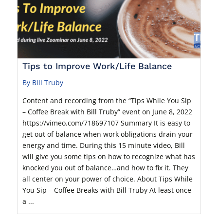
Tips to Improve Work/Life Balance
By Bill Truby
Content and recording from the “Tips While You Sip
– Coffee Break with Bill Truby” event on June 8, 2022
https://vimeo.com/718697107 Summary It is easy to
get out of balance when work obligations drain your
energy and time. During this 15 minute video, Bill
will give you some tips on how to recognize what has
knocked you out of balance…and how to fix it. They
all center on your power of choice. About Tips While
You Sip – Coffee Breaks with Bill Truby At least once
a ...