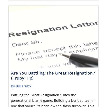
Are You Battling The Great Resignation?
(Truby Tip)
By Bill Truby
Battling the Great Resignation? Ditch the
generational blame game. Building a bonded team –
one that values its people – can slash turnover. This