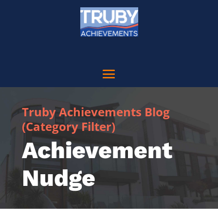
Truby Achievements Blog
(Category Filter)
Achievement
Nudge