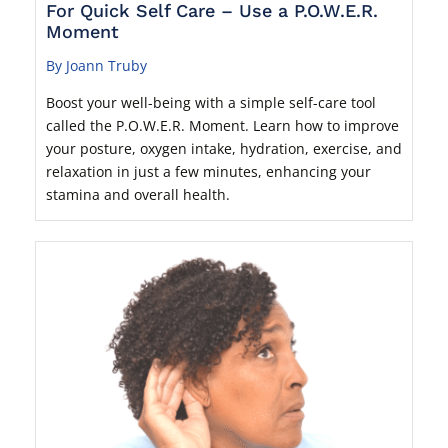
For Quick Self Care – Use a P.O.W.E.R.
Moment
By Joann Truby
Boost your well-being with a simple self-care tool
called the P.O.W.E.R. Moment. Learn how to improve
your posture, oxygen intake, hydration, exercise, and
relaxation in just a few minutes, enhancing your
stamina and overall health.