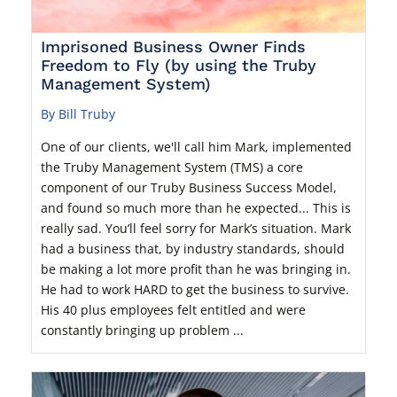
Imprisoned Business Owner Finds
Freedom to Fly (by using the Truby
Management System)
By Bill Truby
One of our clients, we'll call him Mark, implemented
the Truby Management System (TMS) a core
component of our Truby Business Success Model,
and found so much more than he expected... This is
really sad. You’ll feel sorry for Mark’s situation. Mark
had a business that, by industry standards, should
be making a lot more profit than he was bringing in.
He had to work HARD to get the business to survive.
His 40 plus employees felt entitled and were
constantly bringing up problem ...