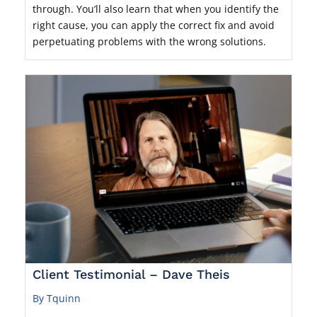
through. You’ll also learn that when you identify the
right cause, you can apply the correct fix and avoid
perpetuating problems with the wrong solutions.
Client Testimonial – Dave Theis
By Tquinn