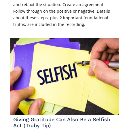
and reboot the situation. Create an agreement.
Follow through on the positive or negative. Details
about these steps, plus 2 important foundational
truths, are included in the recording.
Giving Gratitude Can Also Be a Selfish
Act (Truby Tip)