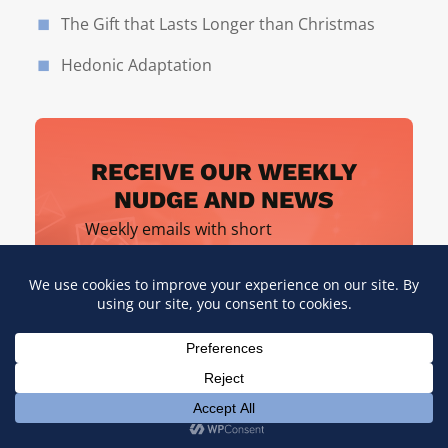
The Gift that Lasts Longer than Christmas
Hedonic Adaptation
RECEIVE OUR WEEKLY
NUDGE AND NEWS
Weekly emails with short
inspirations, business and
leaderships tips, and more.