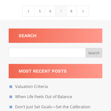
5
6
7
8
4
5
SEARCH
MOST RECENT POSTS
Valuation Criteria
When Life Feels Out of Balance
Don’t Just Set Goals—Set the Calibration