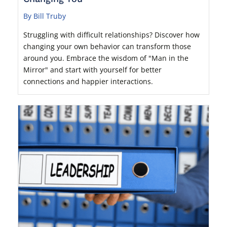
By Bill Truby
Struggling with difficult relationships? Discover how
changing your own behavior can transform those
around you. Embrace the wisdom of "Man in the
Mirror" and start with yourself for better
connections and happier interactions.