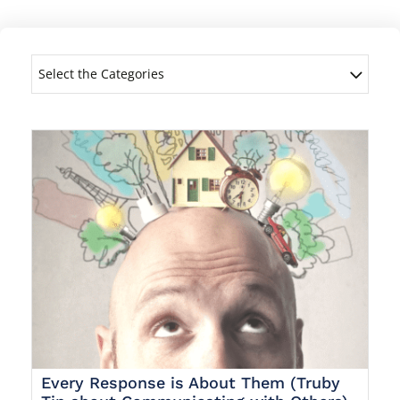
Select the Categories
Every Response is About Them (Truby