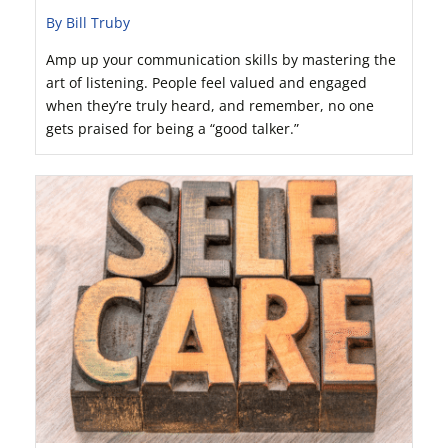
By Bill Truby
Amp up your communication skills by mastering the
art of listening. People feel valued and engaged
when they’re truly heard, and remember, no one
gets praised for being a “good talker.”