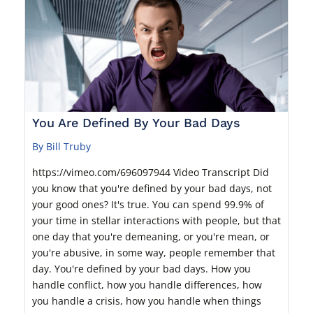
You Are Defined By Your Bad Days
By Bill Truby
https://vimeo.com/696097944 Video Transcript Did
you know that you're defined by your bad days, not
your good ones? It's true. You can spend 99.9% of
your time in stellar interactions with people, but that
one day that you're demeaning, or you're mean, or
you're abusive, in some way, people remember that
day. You're defined by your bad days. How you
handle conflict, how you handle differences, how
you handle a crisis, how you handle when things