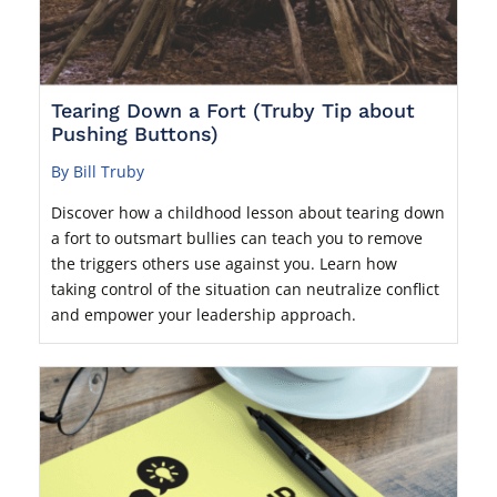
Tearing Down a Fort (Truby Tip about
Pushing Buttons)
By Bill Truby
Discover how a childhood lesson about tearing down
a fort to outsmart bullies can teach you to remove
the triggers others use against you. Learn how
taking control of the situation can neutralize conflict
and empower your leadership approach.