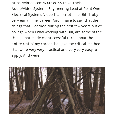
https://vimeo.com/690738159 Dave Theis,
Audio/Video Systems Engineering Lead at Point One
Electrical Systems Video Transcript I met Bill Truby
very early in my career. And, I have to say, that the
things that I learned during the first few years out of
college when I was working with Bill, are some of the
things that made me successful throughout the
entire rest of my career. He gave me critical methods
that were very very practical and very very easy to
apply. And were ...