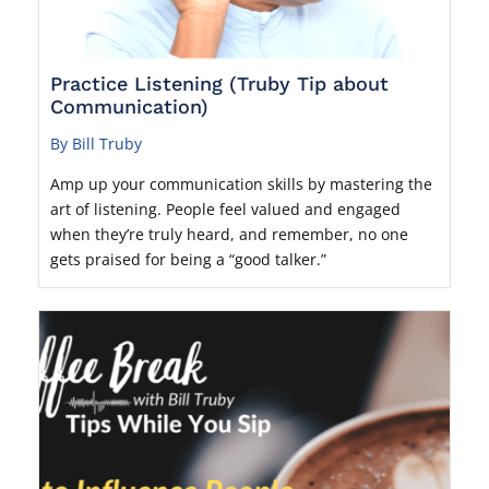
Practice Listening (Truby Tip about
Communication)
By Bill Truby
Amp up your communication skills by mastering the
art of listening. People feel valued and engaged
when they’re truly heard, and remember, no one
gets praised for being a “good talker.”