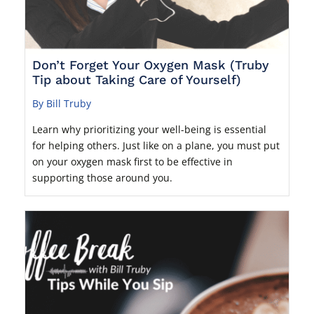
Don’t Forget Your Oxygen Mask (Truby
Tip about Taking Care of Yourself)
By Bill Truby
Learn why prioritizing your well-being is essential
for helping others. Just like on a plane, you must put
on your oxygen mask first to be effective in
supporting those around you.