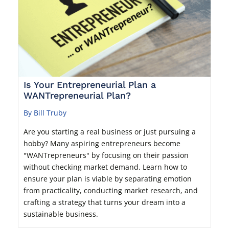
Is Your Entrepreneurial Plan a
WANTrepreneurial Plan?
By Bill Truby
Are you starting a real business or just pursuing a
hobby? Many aspiring entrepreneurs become
"WANTrepreneurs" by focusing on their passion
without checking market demand. Learn how to
ensure your plan is viable by separating emotion
from practicality, conducting market research, and
crafting a strategy that turns your dream into a
sustainable business.