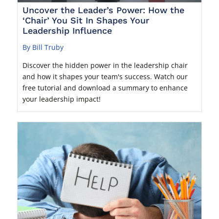
Uncover the Leader’s Power: How the
‘Chair’ You Sit In Shapes Your
Leadership Influence
By Bill Truby
Discover the hidden power in the leadership chair
and how it shapes your team's success. Watch our
free tutorial and download a summary to enhance
your leadership impact!