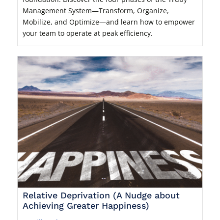
Management System—Transform, Organize,
Mobilize, and Optimize—and learn how to empower
your team to operate at peak efficiency.
Relative Deprivation (A Nudge about
Achieving Greater Happiness)