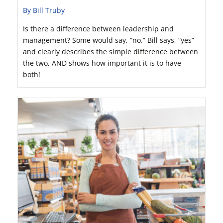
By Bill Truby
Is there a difference between leadership and
management? Some would say, “no.” Bill says, “yes”
and clearly describes the simple difference between
the two, AND shows how important it is to have
both!