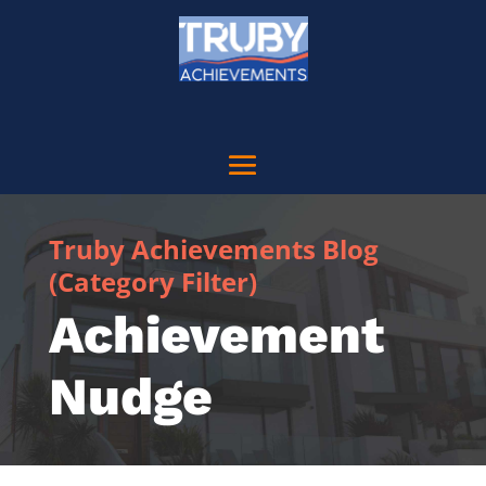
Truby Achievements Blog
(Category Filter)
Achievement
Nudge