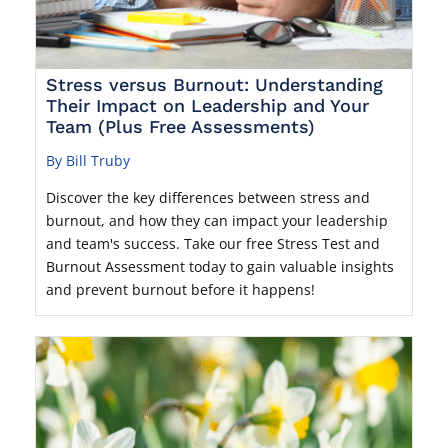
Stress versus Burnout: Understanding
Their Impact on Leadership and Your
Team (Plus Free Assessments)
By Bill Truby
Discover the key differences between stress and
burnout, and how they can impact your leadership
and team's success. Take our free Stress Test and
Burnout Assessment today to gain valuable insights
and prevent burnout before it happens!