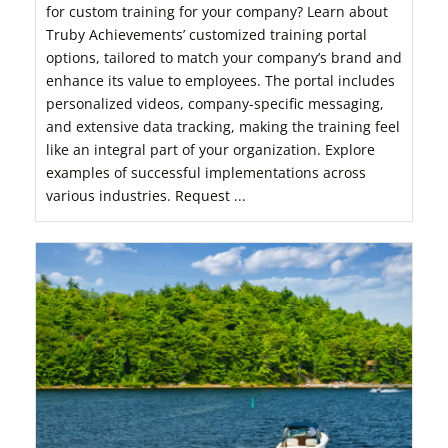
for custom training for your company? Learn about
Truby Achievements’ customized training portal
options, tailored to match your company’s brand and
enhance its value to employees. The portal includes
personalized videos, company-specific messaging,
and extensive data tracking, making the training feel
like an integral part of your organization. Explore
examples of successful implementations across
various industries. Request ...