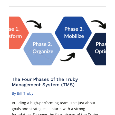
The Four Phases of the Truby
Management System (TMS)
By Bill Truby
Building a high-performing team isn't just about
goals and strategies; it starts with a strong
foundation. Discover the four phases of the Truby