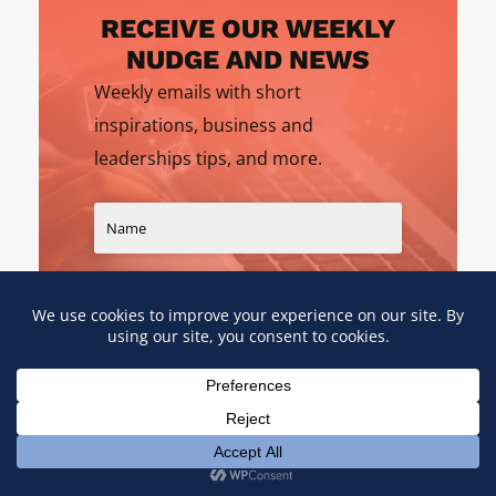
RECEIVE OUR WEEKLY
NUDGE AND NEWS
Weekly emails with short
inspirations, business and
leaderships tips, and more.
SIGN UP