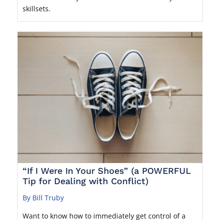
skillsets.
“If I Were In Your Shoes” (a POWERFUL
Tip for Dealing with Conflict)
By Bill Truby
Want to know how to immediately get control of a