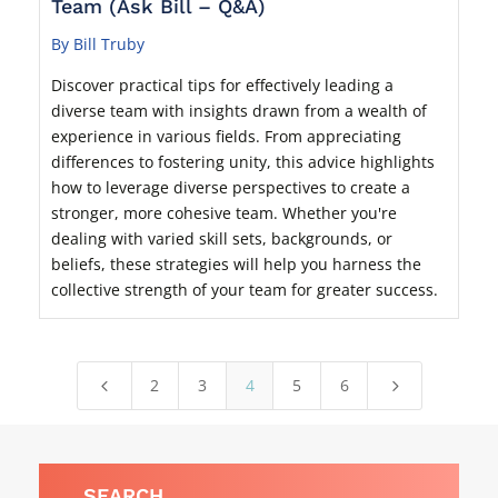
Team (Ask Bill – Q&A)
By Bill Truby
Discover practical tips for effectively leading a
diverse team with insights drawn from a wealth of
experience in various fields. From appreciating
differences to fostering unity, this advice highlights
how to leverage diverse perspectives to create a
stronger, more cohesive team. Whether you're
dealing with varied skill sets, backgrounds, or
beliefs, these strategies will help you harness the
collective strength of your team for greater success.
2
3
4
5
6
4
5
SEARCH