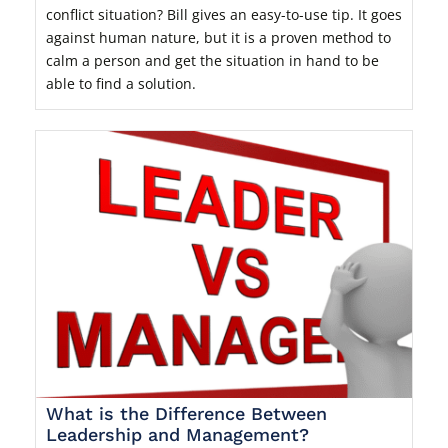
conflict situation? Bill gives an easy-to-use tip. It goes
against human nature, but it is a proven method to
calm a person and get the situation in hand to be
able to find a solution.
What is the Difference Between
Leadership and Management?