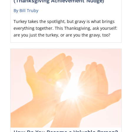
(Thanksgiving Achievement Nudge)
By Bill Truby
Turkey takes the spotlight, but gravy is what brings
everything together. This Thanksgiving, ask yourself:
are you just the turkey, or are you the gravy, too?