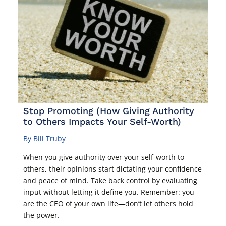
Stop Promoting (How Giving Authority
to Others Impacts Your Self-Worth)
By Bill Truby
When you give authority over your self-worth to
others, their opinions start dictating your confidence
and peace of mind. Take back control by evaluating
input without letting it define you. Remember: you
are the CEO of your own life—don’t let others hold
the power.