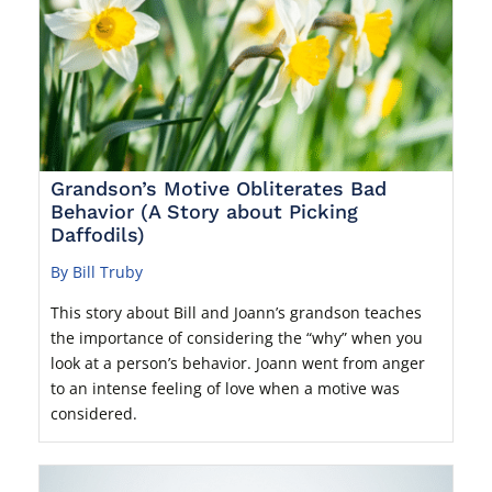
Grandson’s Motive Obliterates Bad
Behavior (A Story about Picking
Daffodils)
By Bill Truby
This story about Bill and Joann’s grandson teaches
the importance of considering the “why” when you
look at a person’s behavior. Joann went from anger
to an intense feeling of love when a motive was
considered.