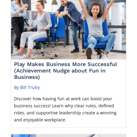
Play Makes Business More Successful
(Achievement Nudge about Fun in
Business)
By Bill Truby
Discover how having fun at work can boost your
business success! Learn why clear rules, defined
roles, and supportive leadership create a winning
and enjoyable workplace.