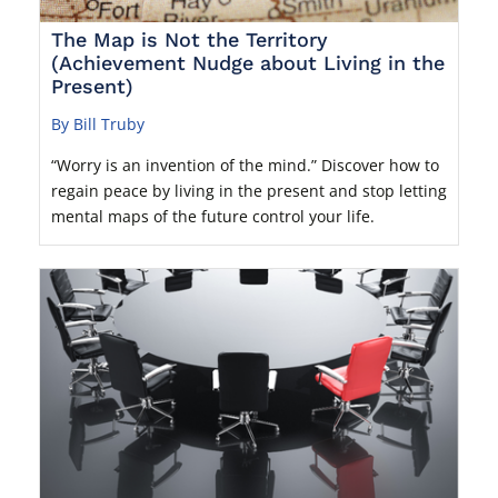
The Map is Not the Territory
(Achievement Nudge about Living in the
Present)
By Bill Truby
“Worry is an invention of the mind.” Discover how to
regain peace by living in the present and stop letting
mental maps of the future control your life.