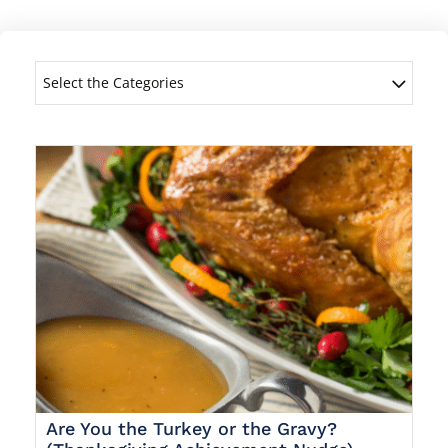
Select the Categories
Are You the Turkey or the Gravy?