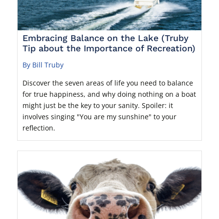
Embracing Balance on the Lake (Truby
Tip about the Importance of Recreation)
By Bill Truby
Discover the seven areas of life you need to balance
for true happiness, and why doing nothing on a boat
might just be the key to your sanity. Spoiler: it
involves singing "You are my sunshine" to your
reflection.