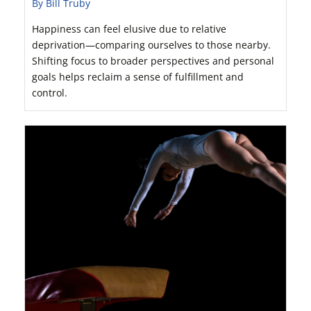
By Bill Truby
Happiness can feel elusive due to relative
deprivation—comparing ourselves to those nearby.
Shifting focus to broader perspectives and personal
goals helps reclaim a sense of fulfillment and
control.