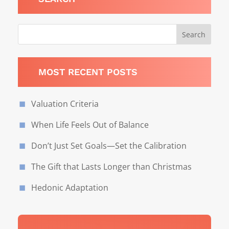
MOST RECENT POSTS
Valuation Criteria
When Life Feels Out of Balance
Don’t Just Set Goals—Set the Calibration
The Gift that Lasts Longer than Christmas
Hedonic Adaptation