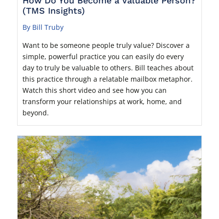
How Do You Become a Valuable Person?
(TMS Insights)
By Bill Truby
Want to be someone people truly value? Discover a
simple, powerful practice you can easily do every
day to truly be valuable to others. Bill teaches about
this practice through a relatable mailbox metaphor.
Watch this short video and see how you can
transform your relationships at work, home, and
beyond.