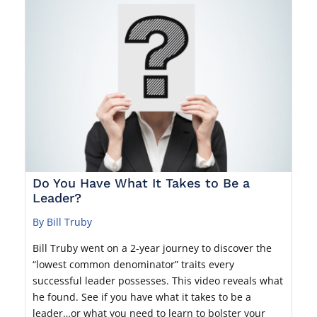
Do You Have What It Takes to Be a
Leader?
By Bill Truby
Bill Truby went on a 2-year journey to discover the
“lowest common denominator” traits every
successful leader possesses. This video reveals what
he found. See if you have what it takes to be a
leader…or what you need to learn to bolster your