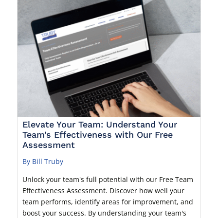
Elevate Your Team: Understand Your
Team’s Effectiveness with Our Free
Assessment
By Bill Truby
Unlock your team's full potential with our Free Team
Effectiveness Assessment. Discover how well your
team performs, identify areas for improvement, and
boost your success. By understanding your team's