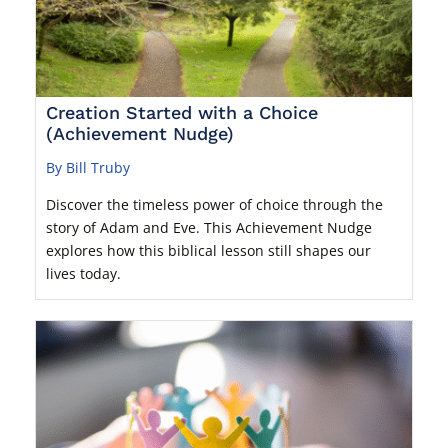
Creation Started with a Choice
(Achievement Nudge)
By Bill Truby
Discover the timeless power of choice through the
story of Adam and Eve. This Achievement Nudge
explores how this biblical lesson still shapes our
lives today.