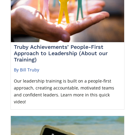
Truby Achievements’ People-First
Approach to Leadership (About our
Training)
By Bill Truby
Our leadership training is built on a people-first
approach, creating accountable, motivated teams
and confident leaders. Learn more in this quick
video!