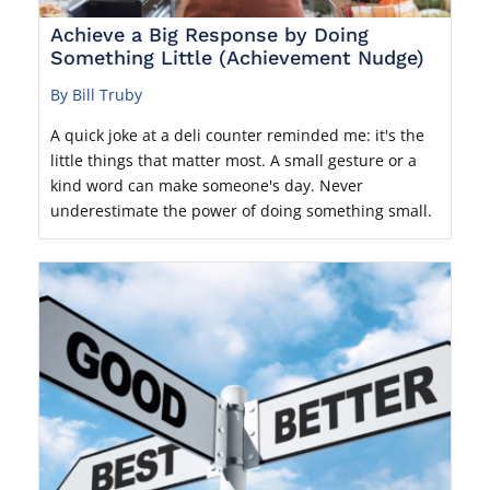
Achieve a Big Response by Doing
Something Little (Achievement Nudge)
By Bill Truby
A quick joke at a deli counter reminded me: it's the
little things that matter most. A small gesture or a
kind word can make someone's day. Never
underestimate the power of doing something small.