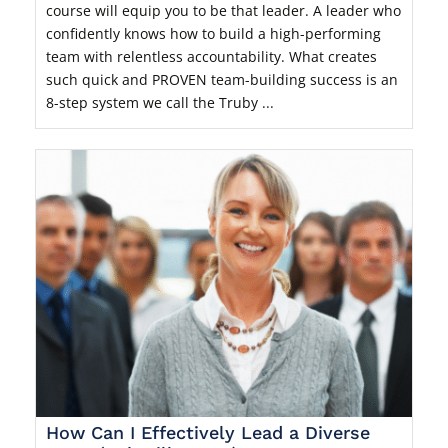
course will equip you to be that leader. A leader who
confidently knows how to build a high-performing
team with relentless accountability. What creates
such quick and PROVEN team-building success is an
8-step system we call the Truby ...
How Can I Effectively Lead a Diverse