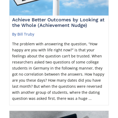
Achieve Better Outcomes by Looking at
the Whole (Achievement Nudge)
By Bill Truby
The problem with answering the question, “How
happy are you with life right now?” is that your
feelings about the question can’t be trusted. When
researchers asked two questions of some college
students in Germany in the following manner, they
got no correlation between the answers. How happy
are you these days? How many dates did you have
last month? But when the questions were reversed
with another group of students, where the dating
question was asked first, there was a huge ...