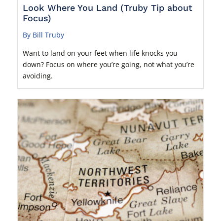
Look Where You Land (Truby Tip about
Focus)
By Bill Truby
Want to land on your feet when life knocks you
down? Focus on where you’re going, not what you’re
avoiding.