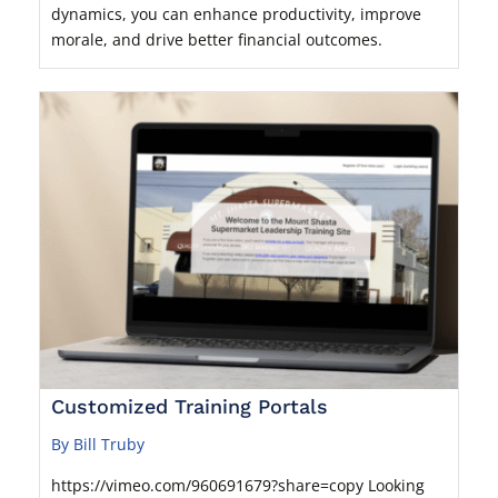
dynamics, you can enhance productivity, improve
morale, and drive better financial outcomes.
Customized Training Portals
By Bill Truby
https://vimeo.com/960691679?share=copy Looking