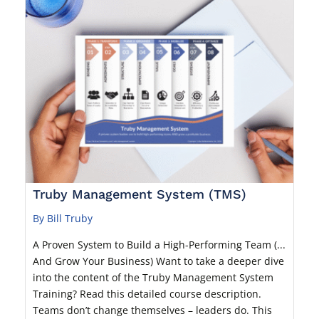
Truby Management System (TMS)
By Bill Truby
A Proven System to Build a High-Performing Team (...
And Grow Your Business) Want to take a deeper dive
into the content of the Truby Management System
Training? Read this detailed course description.
Teams don’t change themselves – leaders do. This