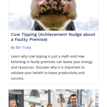
Cow Tipping (Achievement Nudge about
a Faulty Premise)
By Bill Truby
Learn why cow tipping is just a myth and how
believing in faulty premises can waste your energy
and resources. Discover why it is important to
validate your beliefs to boost productivity and
success.