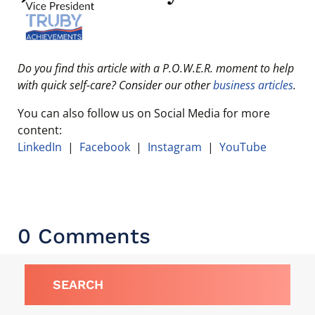
Do you find this article with a P.O.W.E.R. moment to help
with quick self-care? Consider our other
business articles
.
You can also follow us on Social Media for more
content:
LinkedIn
|
Facebook
|
Instagram
|
YouTube
0 Comments
SEARCH