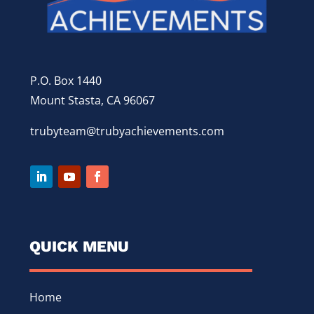
P.O. Box 1440
Mount Stasta, CA 96067
trubyteam@trubyachievements.com
QUICK MENU
Home