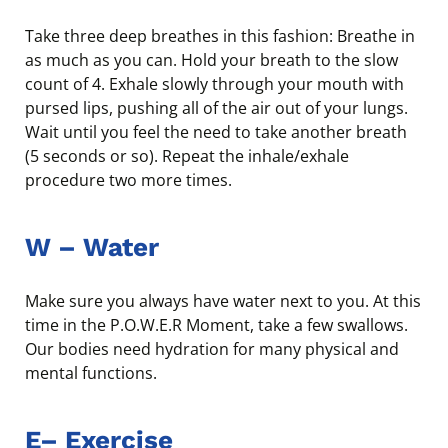
Take three deep breathes in this fashion: Breathe in
as much as you can. Hold your breath to the slow
count of 4. Exhale slowly through your mouth with
pursed lips, pushing all of the air out of your lungs.
Wait until you feel the need to take another breath
(5 seconds or so). Repeat the inhale/exhale
procedure two more times.
W – Water
Make sure you always have water next to you. At this
time in the P.O.W.E.R Moment, take a few swallows.
Our bodies need hydration for many physical and
mental functions.
E
–
Exercise