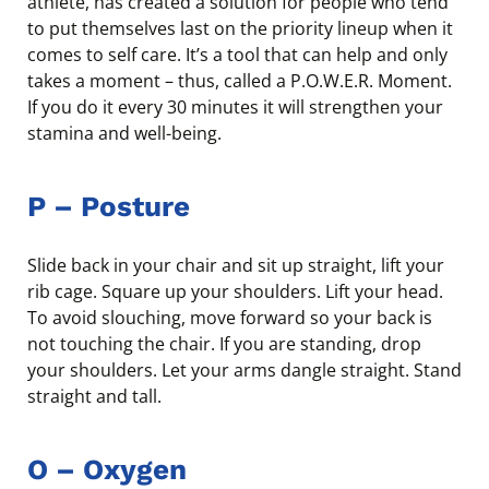
athlete, has created a solution for people who tend
to put themselves last on the priority lineup when it
comes to self care. It’s a tool that can help and only
takes a moment – thus, called a P.O.W.E.R. Moment.
If you do it every 30 minutes it will strengthen your
stamina and well-being.
P
–
Posture
Slide back in your chair and sit up straight, lift your
rib cage. Square up your shoulders. Lift your head.
To avoid slouching, move forward so your back is
not touching the chair. If you are standing, drop
your shoulders. Let your arms dangle straight. Stand
straight and tall.
O
–
Oxygen