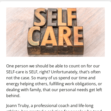
One person we should be able to count on for our
SELF-care is SELF, right? Unfortunately, that’s often
not the case. So many of us spend our time and
energy helping others, fulfilling work obligations, or
dealing with family, that our personal needs get left
behind.
Joann Truby, a professional coach and life-long