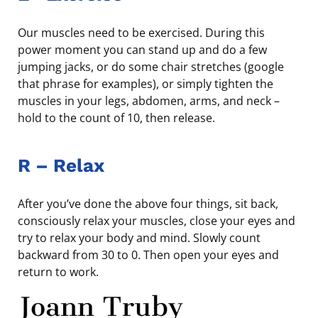
Our muscles need to be exercised. During this
power moment you can stand up and do a few
jumping jacks, or do some chair stretches (google
that phrase for examples), or simply tighten the
muscles in your legs, abdomen, arms, and neck –
hold to the count of 10, then release.
R
–
Relax
After you’ve done the above four things, sit back,
consciously relax your muscles, close your eyes and
try to relax your body and mind. Slowly count
backward from 30 to 0. Then open your eyes and
return to work.