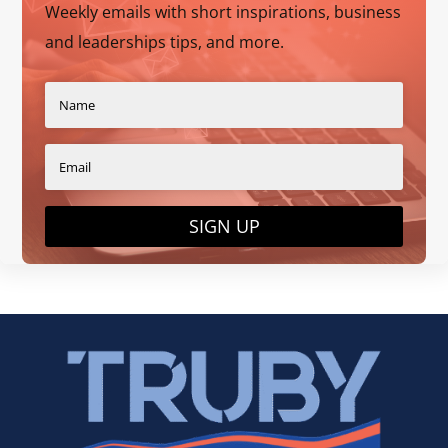
Weekly emails with short inspirations, business
and leaderships tips, and more.
SIGN UP