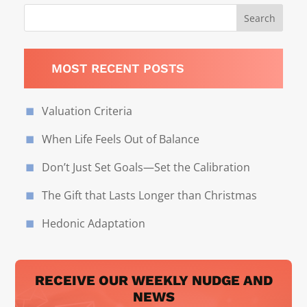
MOST RECENT POSTS
Valuation Criteria
When Life Feels Out of Balance
Don’t Just Set Goals—Set the Calibration
The Gift that Lasts Longer than Christmas
Hedonic Adaptation
RECEIVE OUR WEEKLY NUDGE AND
NEWS