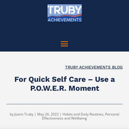
TRUBY ACHIEVEMENTS BLOG
For Quick Self Care – Use a
P.O.W.E.R. Moment
by
Joann Truby
|
May 26, 2022
|
Habits and Daily Routines
,
Personal
Effectiveness and Wellbeing