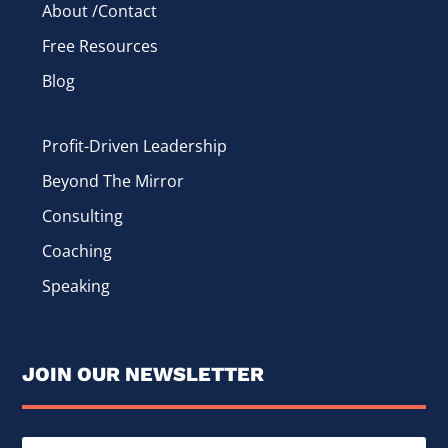
About /Contact
Free Resources
Blog
Profit-Driven Leadership
Beyond The Mirror
Consulting
Coaching
Speaking
JOIN OUR NEWSLETTER