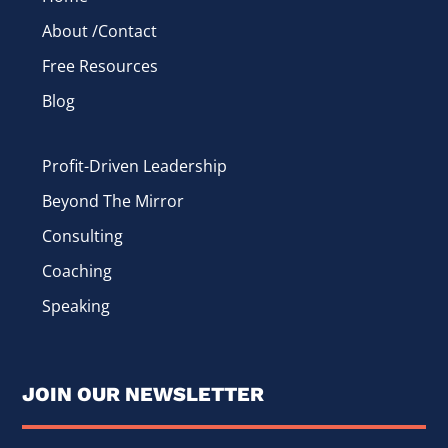
About /Contact
Free Resources
Blog
Profit-Driven Leadership
Beyond The Mirror
Consulting
Coaching
Speaking
JOIN OUR NEWSLETTER