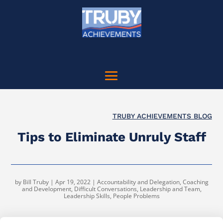
TRUBY ACHIEVEMENTS BLOG
Tips to Eliminate Unruly Staff
by
Bill Truby
|
Apr 19, 2022
|
Accountability and Delegation
,
Coaching
and Development
,
Difficult Conversations
,
Leadership and Team
,
Leadership Skills
,
People Problems