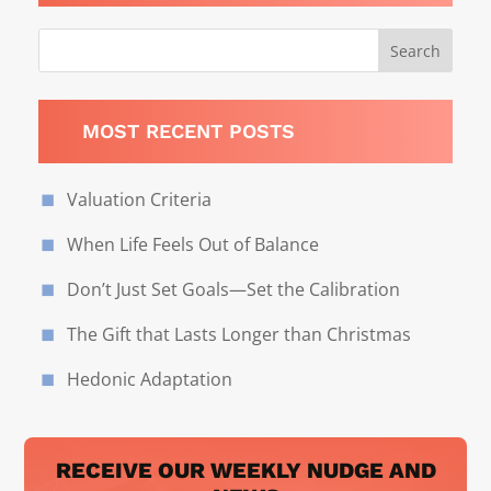
MOST RECENT POSTS
Valuation Criteria
When Life Feels Out of Balance
Don’t Just Set Goals—Set the Calibration
The Gift that Lasts Longer than Christmas
Hedonic Adaptation
RECEIVE OUR WEEKLY NUDGE AND