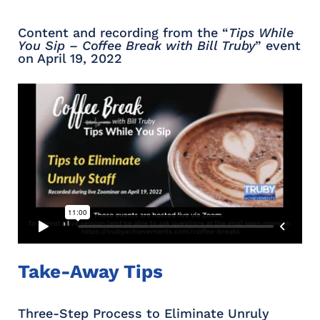
Content and recording from the “
Tips While
You Sip – Coffee Break with Bill Truby
” event
on April 19, 2022
Take-Away Tips
Three-Step Process to Eliminate Unruly