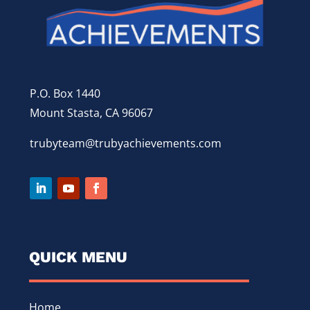
P.O. Box 1440
Mount Stasta, CA 96067
trubyteam@trubyachievements.com
QUICK MENU
Home