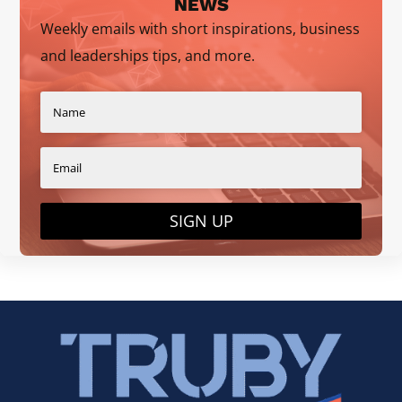
NEWS
Weekly emails with short inspirations, business
and leaderships tips, and more.
SIGN UP