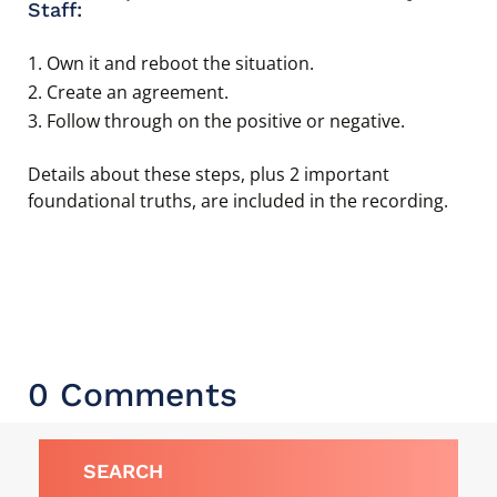
Staff:
Own it and reboot the situation.
Create an agreement.
Follow through on the positive or negative.
Details about these steps, plus 2 important
foundational truths, are included in the recording.
0 Comments
SEARCH