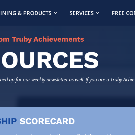
INING & PRODUCTS
SERVICES
FREE CO
rom Truby Achievements
SOURCES
gned up for our weekly newsletter as well. If you are a Truby Achi
HIP
SCORECARD