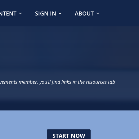
NTENT
SIGN IN
ABOUT
evements member, you’ll find links in the resources tab
START NOW