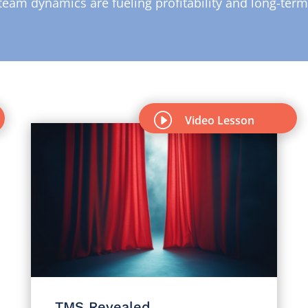
team dynamics are fueling profitability and long-ter
I
Video Lesson
TMS Revealed