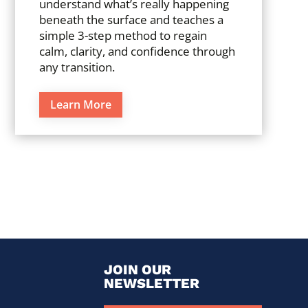
understand what’s really happening
beneath the surface and teaches a
simple 3-step method to regain
calm, clarity, and confidence through
any transition.
Learn More
JOIN OUR
NEWSLETTER