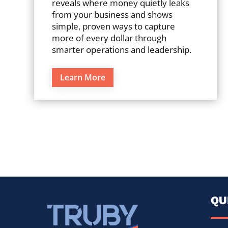
reveals where money quietly leaks
from your business and shows
simple, proven ways to capture
more of every dollar through
smarter operations and leadership.
Learn More
QU