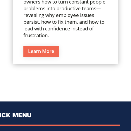
owners how to turn constant people
problems into productive teams—
revealing why employee issues
persist, how to fix them, and how to
lead with confidence instead of
frustration.
Learn More
ICK MENU