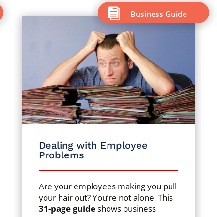

Business Guide
Dealing with Employee
Problems
Are your employees making you pull
your hair out? You’re not alone. This
31-page guide
shows business