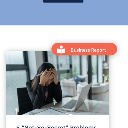
m

Business Report
5 “Not-So-Secret” Problems