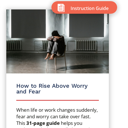

Instruction Guide
How to Rise Above Worry
and Fear
When life or work changes suddenly,
fear and worry can take over fast.
This
31-page guide
helps you