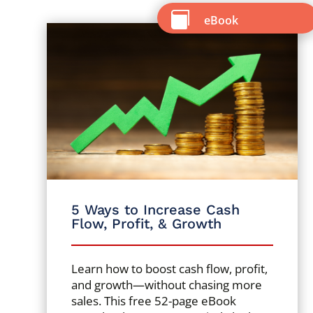

eBook
5 Ways to Increase Cash
Flow, Profit, & Growth
Learn how to boost cash flow, profit,
and growth—without chasing more
sales. This free 52-page eBook