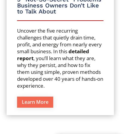
Business Owners Don’t Like
to Talk About
Uncover the five recurring
challenges that quietly drain time,
profit, and energy from nearly every
small business. In this
detailed
report
, you’ll learn what they are,
why they persist, and how to fix
them using simple, proven methods
developed over 40 years of hands-on
experience.
Learn More