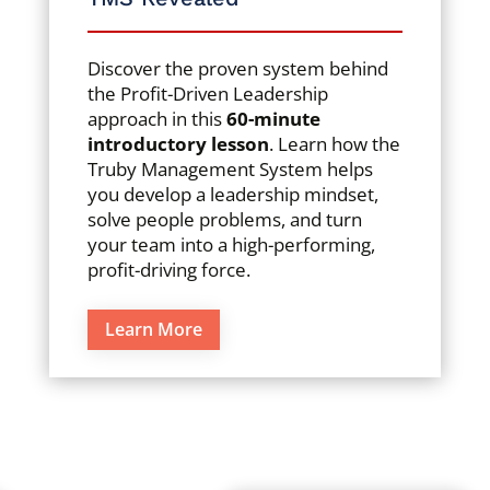
Discover the proven system behind
the Profit-Driven Leadership
approach in this
60-minute
introductory lesson
. Learn how the
Truby Management System helps
you develop a leadership mindset,
solve people problems, and turn
your team into a high-performing,
profit-driving force.
Learn More