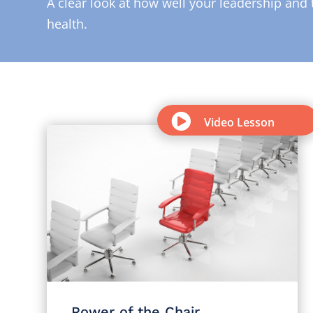
A clear look at how well your leadership and 
health.

Video Lesson
Power of the Chair