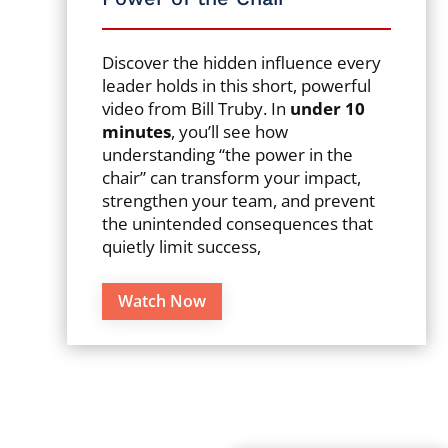
Discover the hidden influence every
leader holds in this short, powerful
video from Bill Truby. In
under 10
minutes
, you’ll see how
understanding “the power in the
chair” can transform your impact,
strengthen your team, and prevent
the unintended consequences that
quietly limit success,
Watch Now