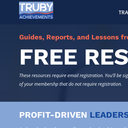
TRA
Guides, Reports, and Lessons f
FREE RE
These resources require email registration. You’ll be si
of your membershp that do not require registration.
PROFIT-DRIVEN
LEADERS