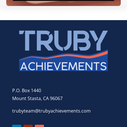
P.O. Box 1440
Mount Stasta, CA 96067
trubyteam@trubyachievements.com