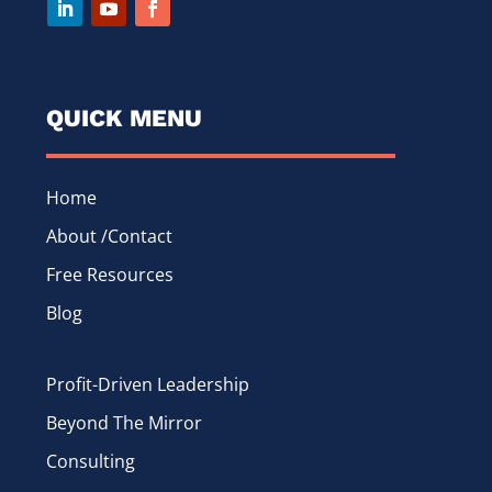
QUICK MENU
Home
About /Contact
Free Resources
Blog
Profit-Driven Leadership
Beyond The Mirror
Consulting