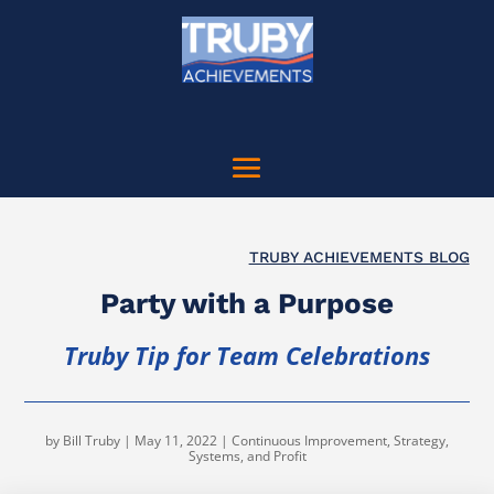
TRUBY ACHIEVEMENTS BLOG
Party with a Purpose
Truby Tip for Team Celebrations
by
Bill Truby
|
May 11, 2022
|
Continuous Improvement
,
Strategy,
Systems, and Profit