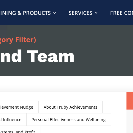
INING & PRODUCTS
SERVICES
FREE CO
ry Filter)
and Team
hievement Nudge
About Truby Achievements
 Influence
Personal Effectiveness and Wellbeing
ystems, and Profit