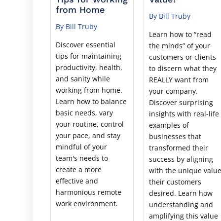
from Home
By Bill Truby
By Bill Truby
Learn how to “read
Discover essential
the minds” of your
tips for maintaining
customers or clients
productivity, health,
to discern what they
and sanity while
REALLY want from
working from home.
your company.
Learn how to balance
Discover surprising
basic needs, vary
insights with real-life
your routine, control
examples of
your pace, and stay
businesses that
mindful of your
transformed their
team's needs to
success by aligning
create a more
with the unique valu
effective and
their customers
harmonious remote
desired. Learn how
work environment.
understanding and
amplifying this value