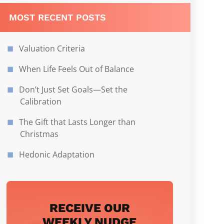
MOST RECENT POSTS
Valuation Criteria
When Life Feels Out of Balance
Don’t Just Set Goals—Set the
Calibration
The Gift that Lasts Longer than
Christmas
Hedonic Adaptation
RECEIVE OUR
WEEKLY NUDGE