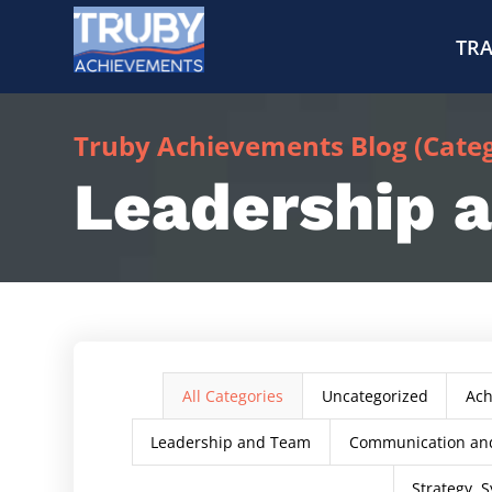
TRA
Truby Achievements Blog (Catego
Leadership 
All Categories
Uncategorized
Ac
Leadership and Team
Communication and
Strategy, S