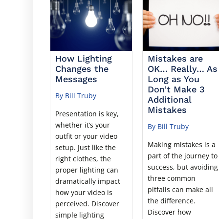
How Lighting
Mistakes are
Changes the
OK… Really… As
Messages
Long as You
Don’t Make 3
By Bill Truby
Additional
Mistakes
Presentation is key,
whether it’s your
By Bill Truby
outfit or your video
Making mistakes is a
setup. Just like the
part of the journey to
right clothes, the
success, but avoiding
proper lighting can
three common
dramatically impact
pitfalls can make all
how your video is
the difference.
perceived. Discover
Discover how
simple lighting