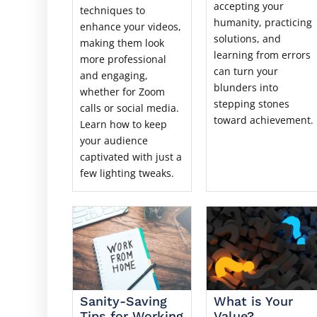
accepting your
techniques to
humanity, practicing
enhance your videos,
solutions, and
making them look
learning from errors
more professional
can turn your
and engaging,
blunders into
whether for Zoom
stepping stones
calls or social media.
toward achievement.
Learn how to keep
your audience
captivated with just a
few lighting tweaks.
Sanity-Saving
What is Your
Tips for Working
Value?