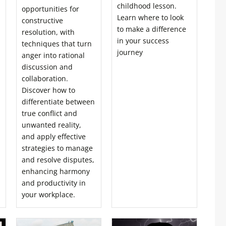
childhood lesson.
opportunities for
Learn where to look
constructive
to make a difference
resolution, with
in your success
techniques that turn
journey
anger into rational
discussion and
collaboration.
Discover how to
differentiate between
true conflict and
unwanted reality,
and apply effective
strategies to manage
and resolve disputes,
enhancing harmony
and productivity in
your workplace.