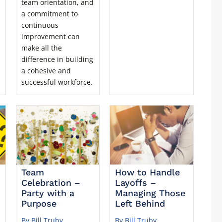
team orientation, and
a commitment to
continuous
improvement can
make all the
difference in building
a cohesive and
successful workforce.
Team
How to Handle
Celebration –
Layoffs –
Party with a
Managing Those
Purpose
Left Behind
By Bill Truby
By Bill Truby