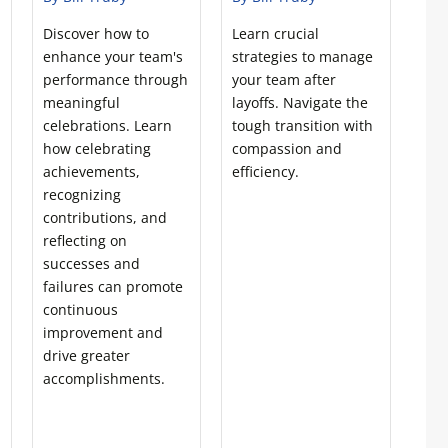
Discover how to
Learn crucial
enhance your team's
strategies to manage
performance through
your team after
meaningful
layoffs. Navigate the
celebrations. Learn
tough transition with
how celebrating
compassion and
achievements,
efficiency.
recognizing
contributions, and
reflecting on
successes and
failures can promote
continuous
improvement and
drive greater
accomplishments.