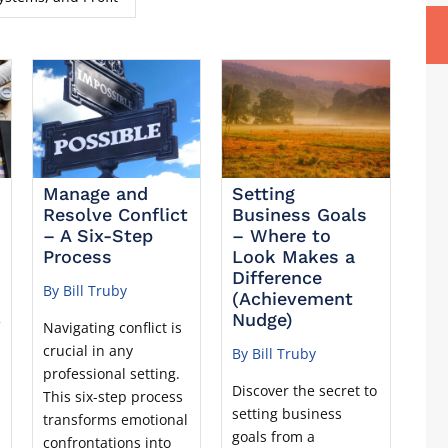
Manage and
Setting
Resolve Conflict
Business Goals
– A Six-Step
– Where to
Process
Look Makes a
Difference
By Bill Truby
(Achievement
Nudge)
f
Navigating conflict is
crucial in any
By Bill Truby
professional setting.
Discover the secret to
This six-step process
setting business
transforms emotional
goals from a
confrontations into