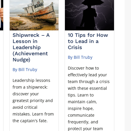
Shipwreck – A
10 Tips for How
Lesson in
to Lead in a
Leadership
Crisis
(Achievement
By Bill Truby
Nudge)
Discover how to
By Bill Truby
effectively lead your
Leadership lessons
team through a crisis
from a shipwreck:
with these essential
discover your
tips. Learn to
greatest priority and
maintain calm,
avoid critical
inspire hope,
mistakes. Learn from
communicate
the captain's fate.
frequently, and
protect your team