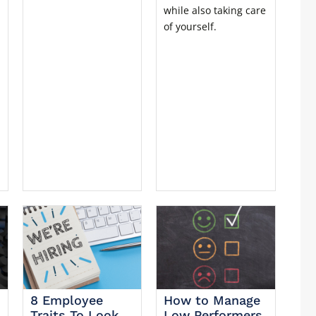
while also taking care
of yourself.
8 Employee
How to Manage
Traits To Look
Low Performers