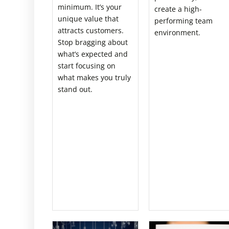
minimum. It’s your
create a high-
unique value that
performing team
attracts customers.
environment.
Stop bragging about
what’s expected and
start focusing on
what makes you truly
stand out.