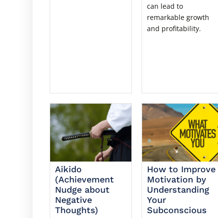
can lead to
remarkable growth
and profitability.
Aikido
How to Improve
(Achievement
Motivation by
Nudge about
Understanding
Negative
Your
Thoughts)
Subconscious