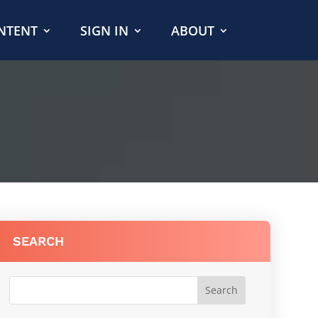
NTENT
SIGN IN
ABOUT
SEARCH