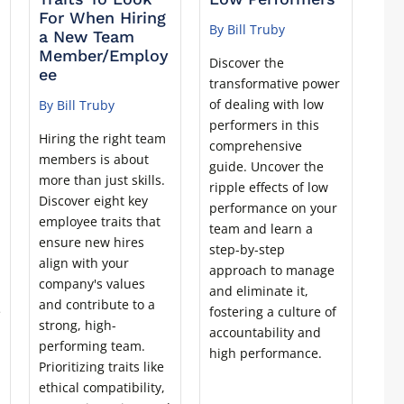
For When Hiring
By Bill Truby
a New Team
Member/Employ
Discover the
ee
transformative power
of dealing with low
By Bill Truby
performers in this
Hiring the right team
comprehensive
members is about
guide. Uncover the
more than just skills.
ripple effects of low
Discover eight key
performance on your
employee traits that
team and learn a
ensure new hires
step-by-step
align with your
approach to manage
company's values
and eliminate it,
and contribute to a
e
fostering a culture of
strong, high-
accountability and
performing team.
high performance.
Prioritizing traits like
ethical compatibility,