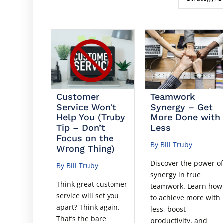
Customer
Teamwork
Service Won’t
Synergy – Get
Help You (Truby
More Done with
Tip – Don’t
Less
Focus on the
By Bill Truby
Wrong Thing)
Discover the power o
By Bill Truby
synergy in true
Think great customer
teamwork. Learn how
service will set you
to achieve more with
apart? Think again.
less, boost
That’s the bare
productivity, and