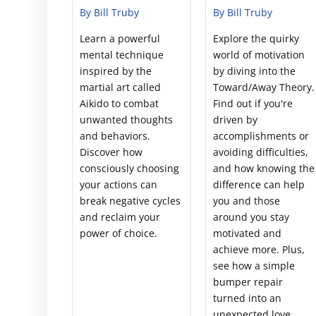
By Bill Truby
By Bill Truby
Learn a powerful
Explore the quirky
mental technique
world of motivation
inspired by the
by diving into the
martial art called
Toward/Away Theory.
Aikido to combat
Find out if you're
unwanted thoughts
driven by
and behaviors.
accomplishments or
Discover how
avoiding difficulties,
consciously choosing
and how knowing the
your actions can
difference can help
break negative cycles
you and those
and reclaim your
around you stay
power of choice.
motivated and
achieve more. Plus,
see how a simple
bumper repair
turned into an
unexpected love