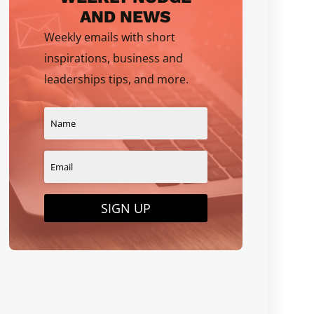
AND NEWS
Weekly emails with short
inspirations, business and
leaderships tips, and more.
SIGN UP