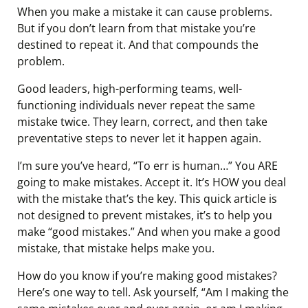
When you make a mistake it can cause problems.
But if you don’t learn from that mistake you’re
destined to repeat it. And that compounds the
problem.
Good leaders, high-performing teams, well-
functioning individuals never repeat the same
mistake twice. They learn, correct, and then take
preventative steps to never let it happen again.
I’m sure you’ve heard, “To err is human…” You ARE
going to make mistakes. Accept it. It’s HOW you deal
with the mistake that’s the key. This quick article is
not designed to prevent mistakes, it’s to help you
make “good mistakes.” And when you make a good
mistake, that mistake helps make you.
How do you know if you’re making good mistakes?
Here’s one way to tell. Ask yourself, “Am I making the