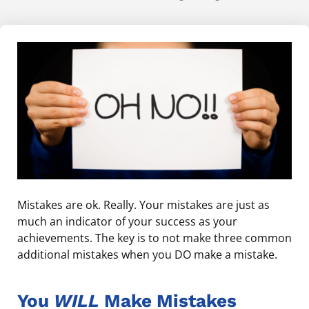
Mistakes are ok. Really. Your mistakes are just as
much an indicator of your success as your
achievements. The key is to not make three common
additional mistakes when you DO make a mistake.
You
WILL
Make Mistakes