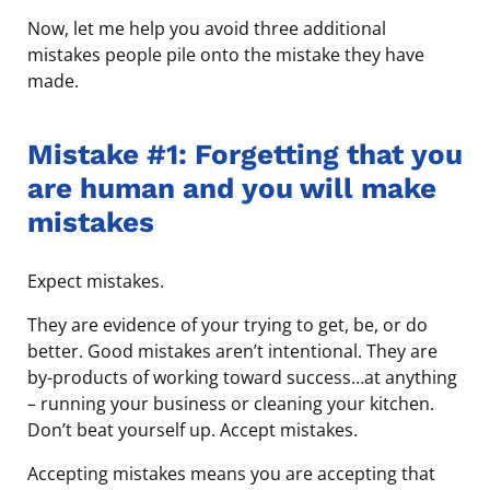
Now, let me help you avoid three additional
mistakes people pile onto the mistake they have
made.
Mistake #1: Forgetting that you
are human and you will make
mistakes
Expect mistakes.
They are evidence of your trying to get, be, or do
better. Good mistakes aren’t intentional. They are
by-products of working toward success…at anything
– running your business or cleaning your kitchen.
Don’t beat yourself up. Accept mistakes.
Accepting mistakes means you are accepting that