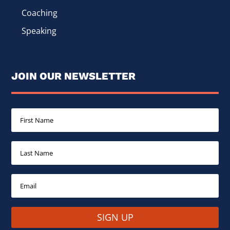
Coaching
Speaking
JOIN OUR NEWSLETTER
SIGN UP