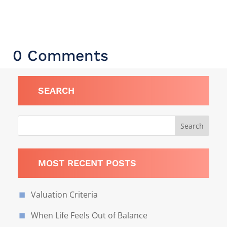
0 Comments
SEARCH
MOST RECENT POSTS
Valuation Criteria
When Life Feels Out of Balance