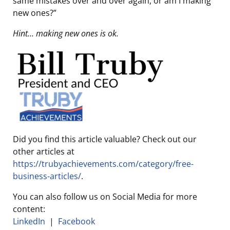
same mistakes over and over again, or am I making
new ones?”
Hint… making new ones is ok.
Did you find this article valuable? Check out our
other articles at
https://trubyachievements.com/category/free-
business-articles/
.
You can also follow us on Social Media for more
content:
LinkedIn
|
Facebook