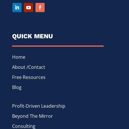
QUICK MENU
Home
About /Contact
Free Resources
Blog
Profit-Driven Leadership
Beyond The Mirror
Consulting