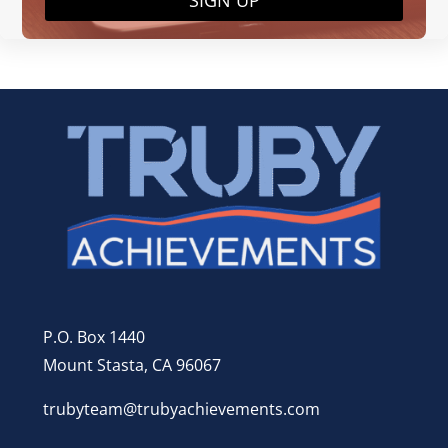
SIGN UP
P.O. Box 1440
Mount Stasta, CA 96067
trubyteam@trubyachievements.com