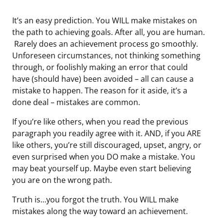
It’s an easy prediction. You WILL make mistakes on
the path to achieving goals. After all, you are human.
Rarely does an achievement process go smoothly.
Unforeseen circumstances, not thinking something
through, or foolishly making an error that could
have (should have) been avoided – all can cause a
mistake to happen. The reason for it aside, it’s a
done deal – mistakes are common.
If you’re like others, when you read the previous
paragraph you readily agree with it. AND, if you ARE
like others, you’re still discouraged, upset, angry, or
even surprised when you DO make a mistake. You
may beat yourself up. Maybe even start believing
you are on the wrong path.
Truth is…you forgot the truth. You WILL make
mistakes along the way toward an achievement.