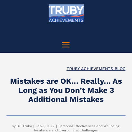
TRUBY ACHIEVEMENTS BLOG
Mistakes are OK… Really… As
Long as You Don’t Make 3
Additional Mistakes
by
Bill Truby
|
Feb 8, 2022
|
Personal Effectiveness and Wellbeing
,
Resilience and Overcoming Challenges