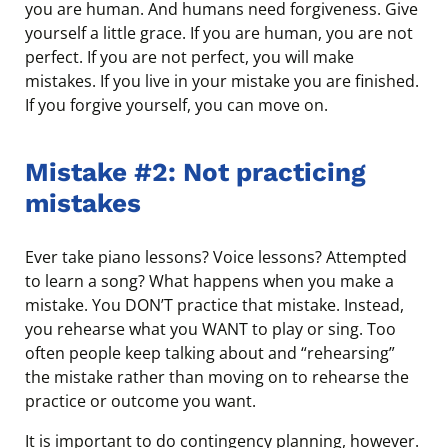
you are human. And humans need forgiveness. Give
yourself a little grace. If you are human, you are not
perfect. If you are not perfect, you will make
mistakes. If you live in your mistake you are finished.
If you forgive yourself, you can move on.
Mistake #2: Not practicing
mistakes
Ever take piano lessons? Voice lessons? Attempted
to learn a song? What happens when you make a
mistake. You DON’T practice that mistake. Instead,
you rehearse what you WANT to play or sing. Too
often people keep talking about and “rehearsing”
the mistake rather than moving on to rehearse the
practice or outcome you want.
It is important to do contingency planning, however.