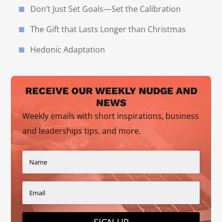
Don’t Just Set Goals—Set the Calibration
The Gift that Lasts Longer than Christmas
Hedonic Adaptation
RECEIVE OUR WEEKLY NUDGE AND
NEWS
Weekly emails with short inspirations, business
and leaderships tips, and more.