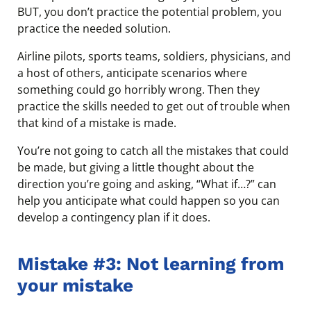
BUT, you don’t practice the potential problem, you
practice the needed solution.
Airline pilots, sports teams, soldiers, physicians, and
a host of others, anticipate scenarios where
something could go horribly wrong. Then they
practice the skills needed to get out of trouble when
that kind of a mistake is made.
You’re not going to catch all the mistakes that could
be made, but giving a little thought about the
direction you’re going and asking, “What if…?” can
help you anticipate what could happen so you can
develop a contingency plan if it does.
Mistake #3: Not learning from
your mistake