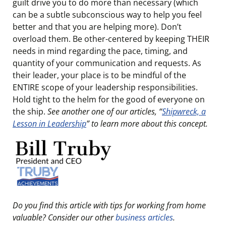
guilt drive you to do more than necessary (which
can be a subtle subconscious way to help you feel
better and that you are helping more). Don’t
overload them. Be other-centered by keeping THEIR
needs in mind regarding the pace, timing, and
quantity of your communication and requests. As
their leader, your place is to be mindful of the
ENTIRE scope of your leadership responsibilities.
Hold tight to the helm for the good of everyone on
the ship.
See another one of our articles, “
Shipwreck, a
Lesson in Leadership
” to learn more about this concept.
Do you find this article with tips for working from home
valuable? Consider our other
business articles
.