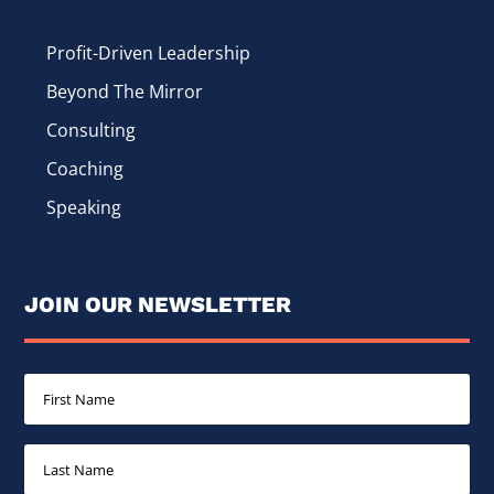
Profit-Driven Leadership
Beyond The Mirror
Consulting
Coaching
Speaking
JOIN OUR NEWSLETTER