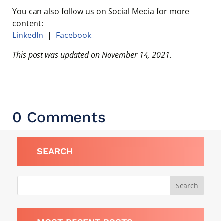
You can also follow us on Social Media for more
content:
LinkedIn
|
Facebook
This post was updated on November 14, 2021.
0 Comments
SEARCH