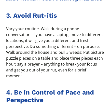
3. Avoid Rut-itis
Vary your routine. Walk during a phone
conversation. If you have a laptop, move to different
locations, it will give you a different and fresh
perspective. Do something different – on purpose:
Walk around the house and pull 3 weeds; Put picture
puzzle pieces on a table and place three pieces each
hour; say a prayer – anything to break your focus
and get you out of your rut, even for a brief
moment.
4. Be in Control of Pace and
Perspective