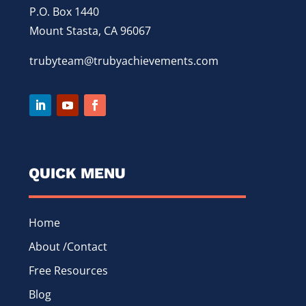
P.O. Box 1440
Mount Stasta, CA 96067
trubyteam@trubyachievements.com
QUICK MENU
Home
About /Contact
Free Resources
Blog