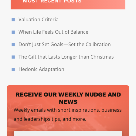
MOST RECENT POSTS
Valuation Criteria
When Life Feels Out of Balance
Don’t Just Set Goals—Set the Calibration
The Gift that Lasts Longer than Christmas
Hedonic Adaptation
RECEIVE OUR WEEKLY NUDGE AND
NEWS
Weekly emails with short inspirations, business
and leaderships tips, and more.