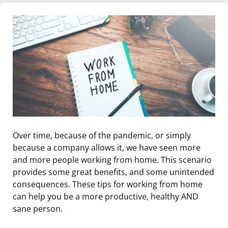
Over time, because of the pandemic, or simply
because a company allows it, we have seen more
and more people working from home. This scenario
provides some great benefits, and some unintended
consequences. These tips for working from home
can help you be a more productive, healthy AND
sane person.