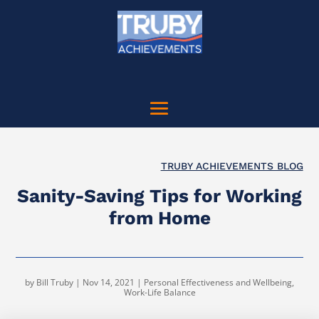
TRUBY ACHIEVEMENTS BLOG
Sanity-Saving Tips for Working
from Home
by
Bill Truby
|
Nov 14, 2021
|
Personal Effectiveness and Wellbeing
,
Work-Life Balance