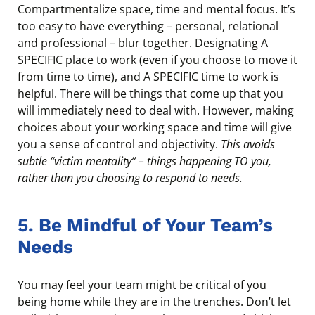
Compartmentalize space, time and mental focus. It’s
too easy to have everything – personal, relational
and professional – blur together. Designating A
SPECIFIC place to work (even if you choose to move it
from time to time), and A SPECIFIC time to work is
helpful. There will be things that come up that you
will immediately need to deal with. However, making
choices about your working space and time will give
you a sense of control and objectivity.
This avoids
subtle “victim mentality” – things happening TO you,
rather than you choosing to respond to needs.
5. Be Mindful of Your Team’s
Needs
You may feel your team might be critical of you
being home while they are in the trenches. Don’t let