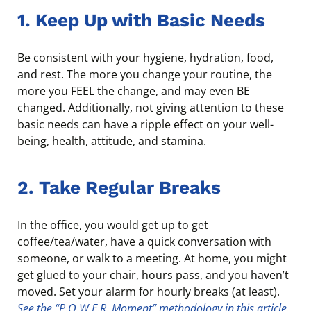
1. Keep Up with Basic Needs
Be consistent with your hygiene, hydration, food,
and rest. The more you change your routine, the
more you FEEL the change, and may even BE
changed. Additionally, not giving attention to these
basic needs can have a ripple effect on your well-
being, health, attitude, and stamina.
2. Take Regular Breaks
In the office, you would get up to get
coffee/tea/water, have a quick conversation with
someone, or walk to a meeting. At home, you might
get glued to your chair, hours pass, and you haven’t
moved. Set your alarm for hourly breaks (at least).
See the “P.O.W.E.R. Moment” methodology in this article
.