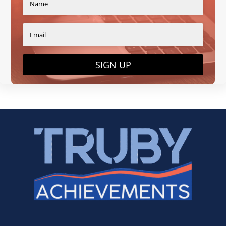
SIGN UP