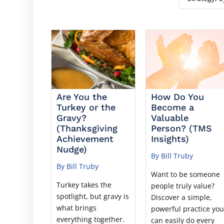
Are You the
How Do You
Turkey or the
Become a
Gravy?
Valuable
(Thanksgiving
Person? (TMS
Achievement
Insights)
Nudge)
By Bill Truby
By Bill Truby
Want to be someone
Turkey takes the
people truly value?
spotlight, but gravy is
Discover a simple,
what brings
powerful practice yo
everything together.
can easily do every