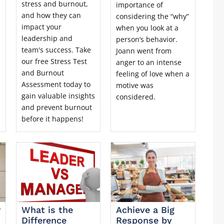
stress and burnout,
importance of
and how they can
considering the “why”
impact your
when you look at a
leadership and
person’s behavior.
team's success. Take
Joann went from
our free Stress Test
anger to an intense
and Burnout
feeling of love when a
Assessment today to
motive was
gain valuable insights
considered.
and prevent burnout
before it happens!
r
What is the
Achieve a Big
Difference
Response by