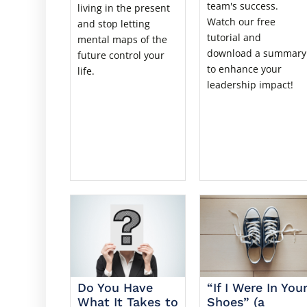
team's success.
living in the present
Watch our free
and stop letting
tutorial and
mental maps of the
download a summary
future control your
to enhance your
life.
leadership impact!
Do You Have
“If I Were In You
What It Takes to
Shoes” (a