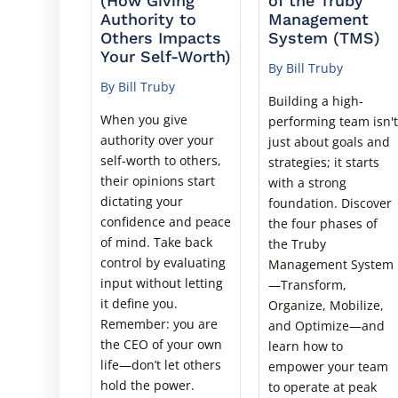
(How Giving
of the Truby
Authority to
Management
Others Impacts
System (TMS)
Your Self-Worth)
By Bill Truby
By Bill Truby
Building a high-
When you give
performing team isn'
authority over your
just about goals and
self-worth to others,
strategies; it starts
their opinions start
with a strong
dictating your
foundation. Discover
confidence and peace
the four phases of
of mind. Take back
the Truby
control by evaluating
Management System
input without letting
—Transform,
it define you.
Organize, Mobilize,
Remember: you are
and Optimize—and
the CEO of your own
learn how to
life—don’t let others
empower your team
hold the power.
to operate at peak