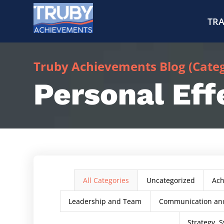
TRA
Truby Achievements Blog (Catego
Personal Eff
All Categories
Uncategorized
Ac
Leadership and Team
Communication and
Strategy, S