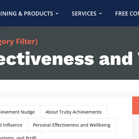
INING & PRODUCTS
SERVICES
FREE CO
ry Filter)
ectiveness and
hievement Nudge
About Truby Achievements
 Influence
Personal Effectiveness and Wellbeing
ystems, and Profit