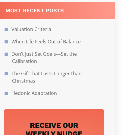
MOST RECENT POSTS
Valuation Criteria
When Life Feels Out of Balance
Don’t Just Set Goals—Set the
Calibration
The Gift that Lasts Longer than
Christmas
Hedonic Adaptation
RECEIVE OUR
WEEKLY NUDGE