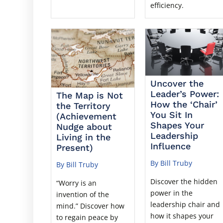
efficiency.
Uncover the
Leader’s Power:
The Map is Not
How the ‘Chair’
the Territory
You Sit In
(Achievement
Shapes Your
Nudge about
Leadership
Living in the
Influence
Present)
By Bill Truby
By Bill Truby
Discover the hidden
“Worry is an
power in the
invention of the
leadership chair and
mind.” Discover how
how it shapes your
to regain peace by