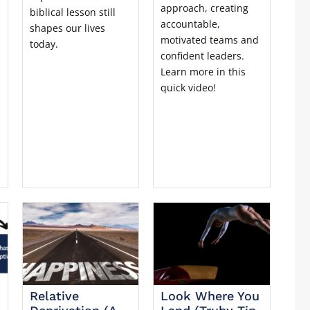
approach, creating
biblical lesson still
accountable,
shapes our lives
motivated teams and
today.
confident leaders.
Learn more in this
quick video!
Relative
Look Where You