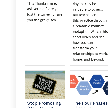
This Thanksgiving,
day to truly be
ask yourself: are you
valuable to others.
just the turkey, or are
Bill teaches about
you the gravy, too?
this practice through
a relatable mailbox
metaphor. Watch this
short video and see
how you can
transform your
relationships at work,
home, and beyond.
Stop Promoting
The Four Phases