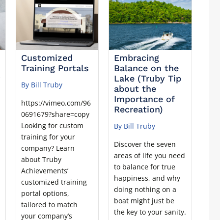
Customized
Embracing
Training Portals
Balance on the
r
Lake (Truby Tip
By Bill Truby
about the
Importance of
https://vimeo.com/96
Recreation)
0691679?share=copy
Looking for custom
By Bill Truby
training for your
Discover the seven
company? Learn
areas of life you need
about Truby
r
to balance for true
Achievements’
happiness, and why
customized training
doing nothing on a
portal options,
boat might just be
tailored to match
the key to your sanity.
your company’s