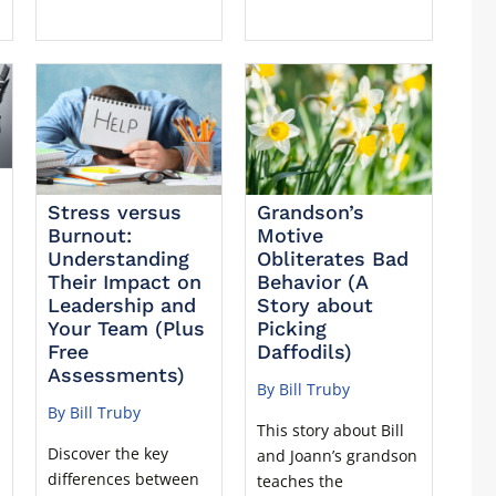
Stress versus
Grandson’s
Burnout:
Motive
Understanding
Obliterates Bad
Their Impact on
Behavior (A
Leadership and
Story about
Your Team (Plus
Picking
Free
Daffodils)
Assessments)
By Bill Truby
By Bill Truby
This story about Bill
Discover the key
and Joann’s grandson
differences between
teaches the