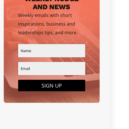
AND NEWS
Weekly emails with short
inspirations, business and
leaderships tips, and more.
SIGN UP