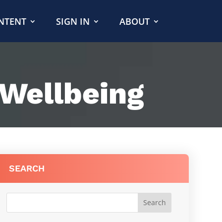
NTENT
SIGN IN
ABOUT
 Wellbeing
SEARCH