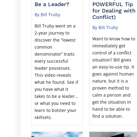
Be a Leader?
POWERFUL Tip
for Dealing with
By Bill Truby
Conflict)
Bill Truby went on a
By Bill Truby
2-year journey to
Want to know how to
discover the “lowest
immediately get
common
control of a conflict
denominator” traits
situation? Bill gives
every successful
an easy-to-use tip. It
leader possesses.
goes against human
This video reveals
nature, but it is a
what he found. See if
proven method to
you have what it
calm a person and
takes to be a leader…
get the situation in
or what you need to
hand to be able to
learn to bolster your
find a solution.
skillsets.