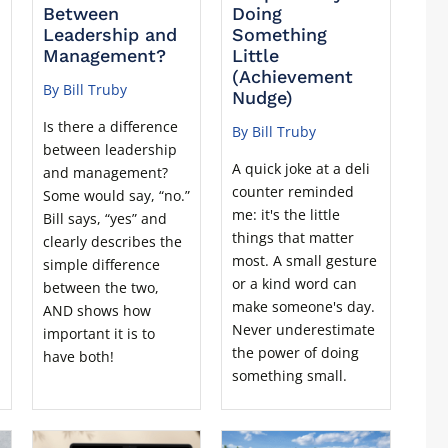
Between
Doing
Leadership and
Something
Management?
Little
(Achievement
By Bill Truby
Nudge)
Is there a difference
By Bill Truby
between leadership
A quick joke at a deli
and management?
counter reminded
Some would say, “no.”
me: it's the little
Bill says, “yes” and
things that matter
clearly describes the
most. A small gesture
simple difference
or a kind word can
between the two,
make someone's day.
AND shows how
Never underestimate
important it is to
the power of doing
have both!
something small.