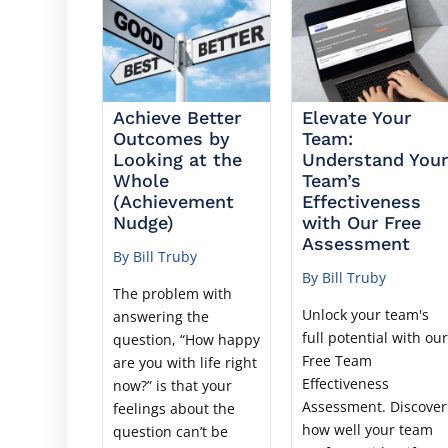
Achieve Better
Elevate Your
Outcomes by
Team:
Looking at the
Understand You
Whole
Team’s
(Achievement
Effectiveness
Nudge)
with Our Free
Assessment
By Bill Truby
By Bill Truby
The problem with
Unlock your team's
answering the
full potential with ou
question, “How happy
Free Team
are you with life right
Effectiveness
now?” is that your
Assessment. Discover
feelings about the
how well your team
question can’t be