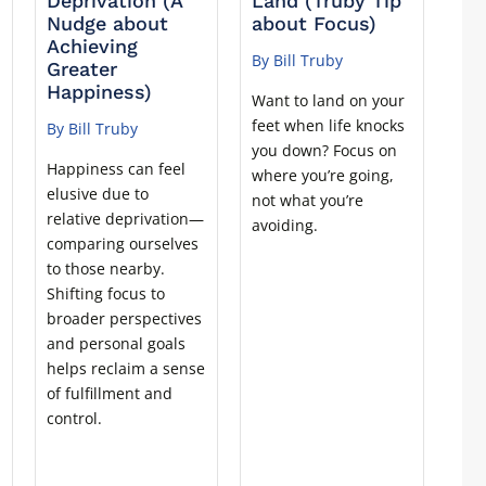
Deprivation (A
Land (Truby Tip
Nudge about
about Focus)
Achieving
By Bill Truby
Greater
Happiness)
Want to land on your
feet when life knocks
By Bill Truby
t
you down? Focus on
Happiness can feel
where you’re going,
elusive due to
not what you’re
relative deprivation—
avoiding.
comparing ourselves
to those nearby.
Shifting focus to
broader perspectives
and personal goals
helps reclaim a sense
of fulfillment and
control.