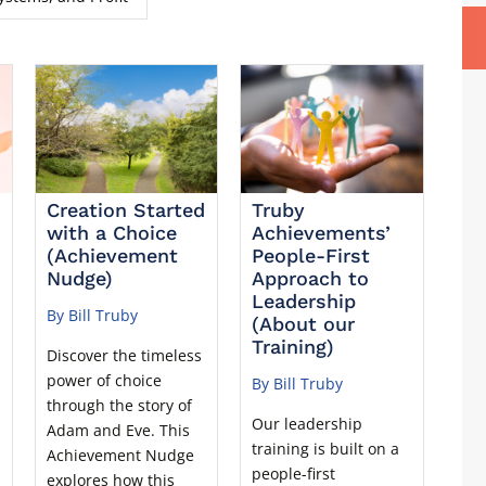
Creation Started
Truby
with a Choice
Achievements’
(Achievement
People-First
Nudge)
Approach to
Leadership
By Bill Truby
(About our
Training)
Discover the timeless
power of choice
By Bill Truby
through the story of
Our leadership
Adam and Eve. This
training is built on a
u
Achievement Nudge
people-first
explores how this