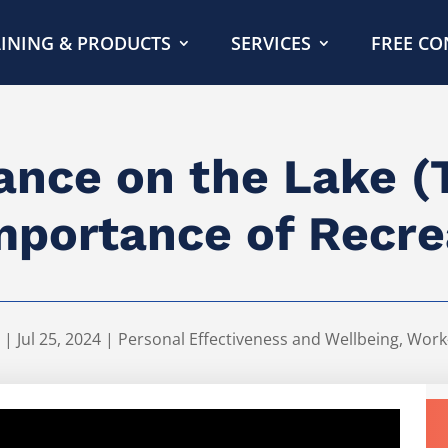
INING & PRODUCTS
SERVICES
FREE CO
nce on the Lake (
mportance of Recre
|
Jul 25, 2024
|
Personal Effectiveness and Wellbeing
,
Work-