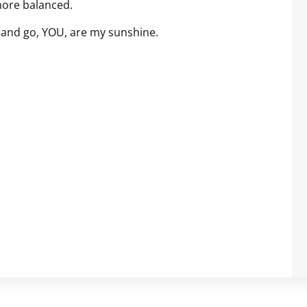
more balanced.
f and go, YOU, are my sunshine.