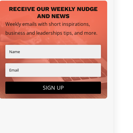
RECEIVE OUR WEEKLY NUDGE
AND NEWS
Weekly emails with short inspirations,
business and leaderships tips, and more.
SIGN UP