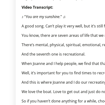
Video Transcript:
♪ “
You are my sunshine.
” ♫
A good song. Can’t play it very well, but it’s stil
You know, there are seven areas of life that we 
There’s mental, physical, spiritual, emotional, r
And the seventh one is recreational.
When Joanne and I help people, we find that tha
Well, it’s important for you to find times to recr
And this is where Joanne and I do our recreatin
We love the boat. Love to get out and just do no
So if you haven’t done anything for a while, ch