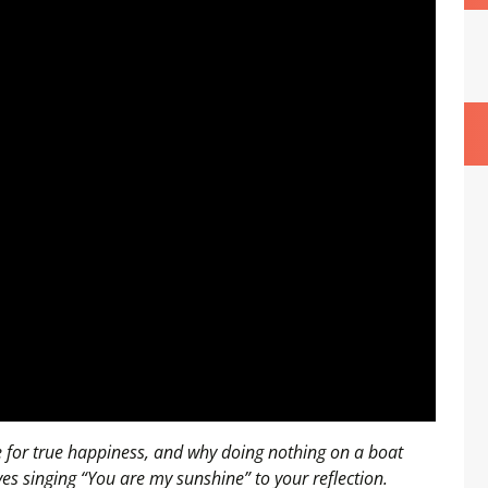
ce for true happiness, and why doing nothing on a boat
olves singing “You are my sunshine” to your reflection.