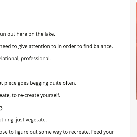
l fun out here on the lake.
need to give attention to in order to find balance.
elational, professional.
t piece goes begging quite often.
eate, to re-create yourself.
g.
thing, just vegetate.
oose to figure out some way to recreate. Feed your