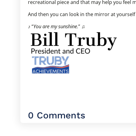
recreational piece and that may help you feel 
And then you can look in the mirror at yoursel
♪ “
You are my sunshine.
” ♫
0 Comments