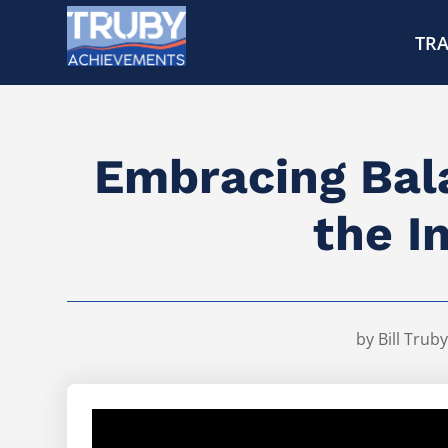
TRA
Embracing Bala
the I
by
Bill Truby