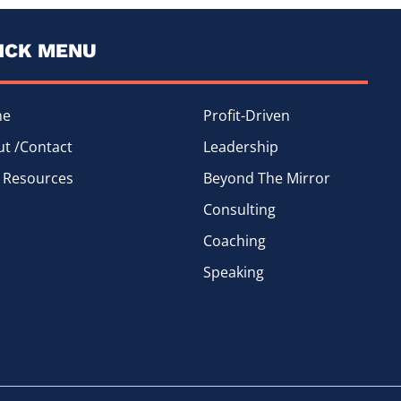
ICK MENU
me
Profit-Driven
t /Contact
Leadership
 Resources
Beyond The Mirror
Consulting
Coaching
Speaking