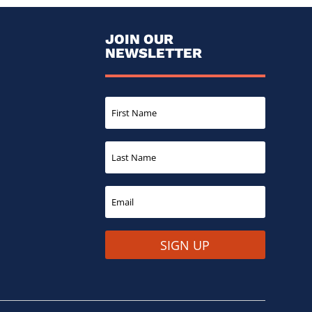
JOIN OUR
NEWSLETTER
SIGN UP