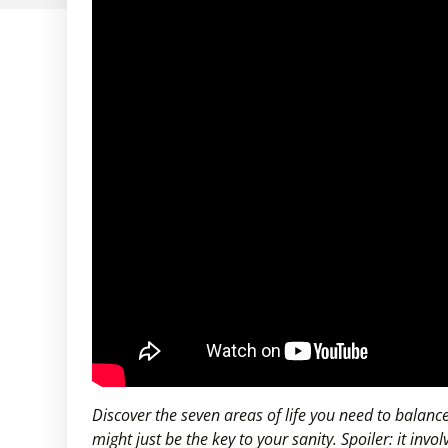
Discover the seven areas of life you need to balan
might just be the key to your sanity. Spoiler: it inv