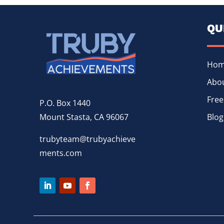
QU
Ho
Abou
Free
P.O. Box 1440
Mount Stasta, CA 96067
Blog
trubyteam@trubyachieve
ments.com