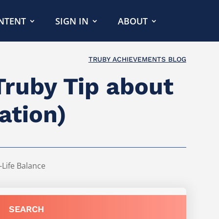
NTENT
SIGN IN
ABOUT
TRUBY ACHIEVEMENTS BLOG
Truby Tip about
ation)
Life Balance
SEARCH