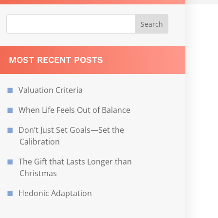
MOST RECENT POSTS
Valuation Criteria
When Life Feels Out of Balance
Don’t Just Set Goals—Set the
Calibration
The Gift that Lasts Longer than
Christmas
Hedonic Adaptation