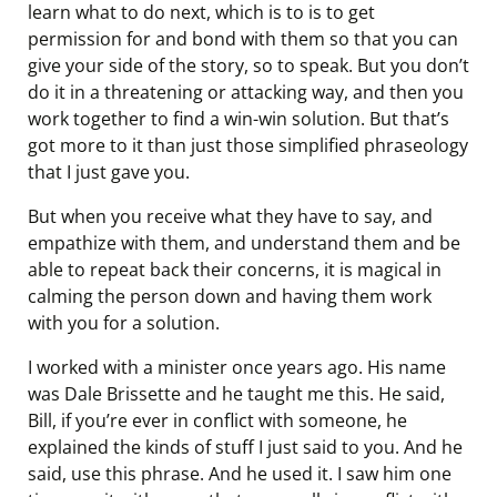
learn what to do next, which is to is to get
permission for and bond with them so that you can
give your side of the story, so to speak. But you don’t
do it in a threatening or attacking way, and then you
work together to find a win-win solution. But that’s
got more to it than just those simplified phraseology
that I just gave you.
But when you receive what they have to say, and
empathize with them, and understand them and be
able to repeat back their concerns, it is magical in
calming the person down and having them work
with you for a solution.
I worked with a minister once years ago. His name
was Dale Brissette and he taught me this. He said,
Bill, if you’re ever in conflict with someone, he
explained the kinds of stuff I just said to you. And he
said, use this phrase. And he used it. I saw him one