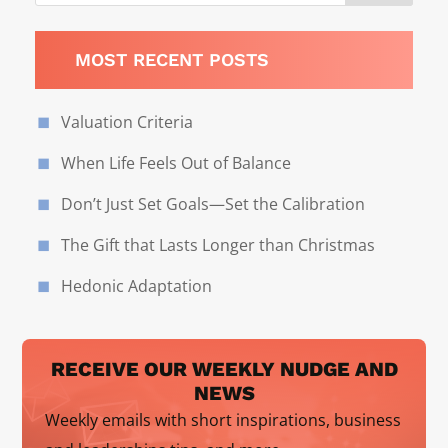
MOST RECENT POSTS
Valuation Criteria
When Life Feels Out of Balance
Don’t Just Set Goals—Set the Calibration
The Gift that Lasts Longer than Christmas
Hedonic Adaptation
RECEIVE OUR WEEKLY NUDGE AND
NEWS
Weekly emails with short inspirations, business