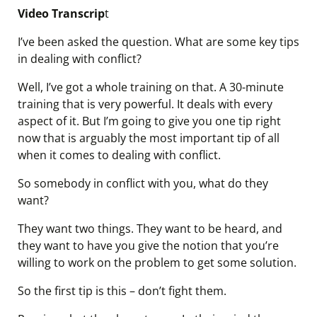
Video Transcrip
t
I’ve been asked the question. What are some key tips
in dealing with conflict?
Well, I’ve got a whole training on that. A 30-minute
training that is very powerful. It deals with every
aspect of it. But I’m going to give you one tip right
now that is arguably the most important tip of all
when it comes to dealing with conflict.
So somebody in conflict with you, what do they
want?
They want two things. They want to be heard, and
they want to have you give the notion that you’re
willing to work on the problem to get some solution.
So the first tip is this – don’t fight them.