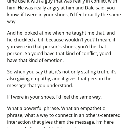
time use it with a guy that was really in conflict with
him. He was really angry at him and Dale said, you
know, if I were in your shoes, I’d feel exactly the same
way.
And he looked at me when he taught me that, and
he chuckled a bit, because wouldn’t you? I mean, if
you were in that person’s shoes, you’d be that
person. So you’d have that kind of conflict, you’d
have that kind of emotion.
So when you say that, it’s not only stating truth, it’s
also giving empathy, and it gives that person the
message that you understand.
If I were in your shoes, I’d feel the same way.
What a powerful phrase. What an empathetic
phrase, what a way to connect in an others-centered
interaction that gives them the message, I’m here