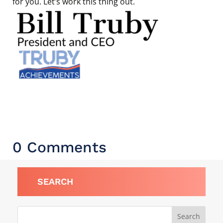
for you. Let’s work this thing out.
0 Comments
SEARCH