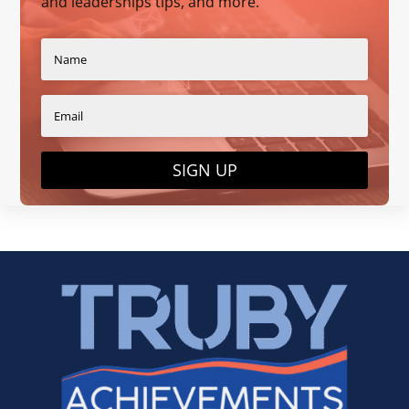
and leaderships tips, and more.
SIGN UP