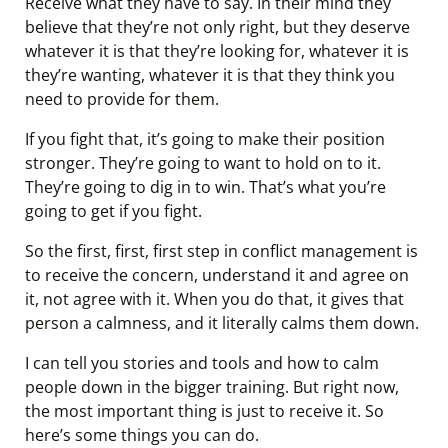
Receive what they have to say. In their mind they
believe that they’re not only right, but they deserve
whatever it is that they’re looking for, whatever it is
they’re wanting, whatever it is that they think you
need to provide for them.
If you fight that, it’s going to make their position
stronger. They’re going to want to hold on to it.
They’re going to dig in to win. That’s what you’re
going to get if you fight.
So the first, first, first step in conflict management is
to receive the concern, understand it and agree on
it, not agree with it. When you do that, it gives that
person a calmness, and it literally calms them down.
I can tell you stories and tools and how to calm
people down in the bigger training. But right now,
the most important thing is just to receive it. So
here’s some things you can do.