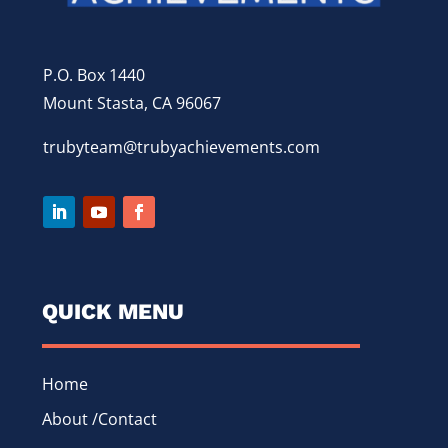
P.O. Box 1440
Mount Stasta, CA 96067
trubyteam@trubyachievements.com
QUICK MENU
Home
About /Contact