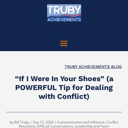
TRUBY ACHIEVEMENTS BLOG
“If I Were In Your Shoes” (a
POWERFUL Tip for Dealing
with Conflict)
by
Bill Truby
|
Sep 12, 2024
|
Communication and Influence
,
Conflict
Resolution
,
Difficult Conversations
,
Leadership and Team