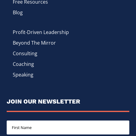
Free Resources
Blog
Profit-Driven Leadership
Beyond The Mirror
Consulting
Coaching
Speaking
JOIN OUR NEWSLETTER