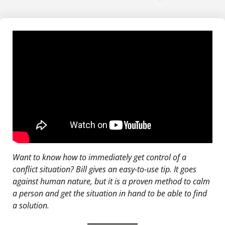
Want to know how to immediately get control of a
conflict situation? Bill gives an easy-to-use tip. It goes
against human nature, but it is a proven method to calm
a person and get the situation in hand to be able to find
a solution.