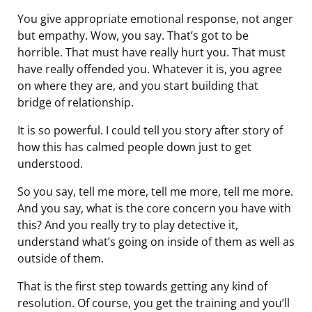
You give appropriate emotional response, not anger
but empathy. Wow, you say. That’s got to be
horrible. That must have really hurt you. That must
have really offended you. Whatever it is, you agree
on where they are, and you start building that
bridge of relationship.
It is so powerful. I could tell you story after story of
how this has calmed people down just to get
understood.
So you say, tell me more, tell me more, tell me more.
And you say, what is the core concern you have with
this? And you really try to play detective it,
understand what’s going on inside of them as well as
outside of them.
That is the first step towards getting any kind of
resolution. Of course, you get the training and you’ll