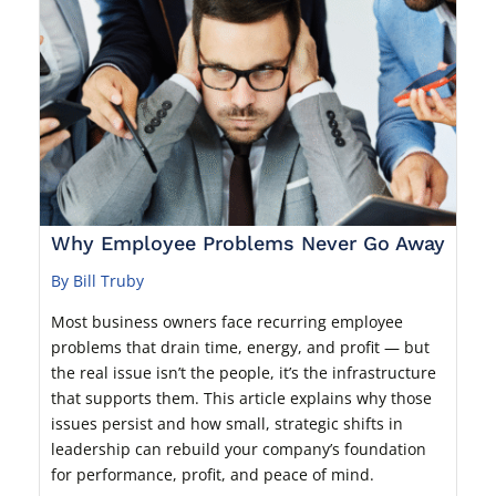
Why Employee Problems Never Go Away
By Bill Truby
Most business owners face recurring employee
problems that drain time, energy, and profit — but
the real issue isn’t the people, it’s the infrastructure
that supports them. This article explains why those
issues persist and how small, strategic shifts in
leadership can rebuild your company’s foundation
for performance, profit, and peace of mind.