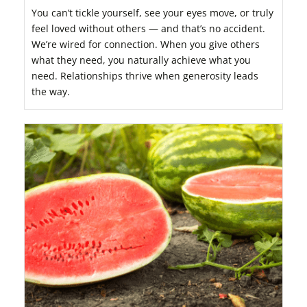
You can’t tickle yourself, see your eyes move, or truly
feel loved without others — and that’s no accident.
We’re wired for connection. When you give others
what they need, you naturally achieve what you
need. Relationships thrive when generosity leads
the way.