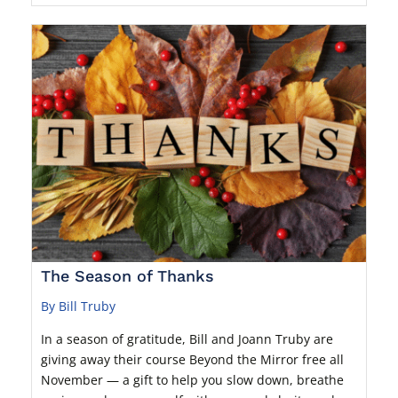
The Season of Thanks
By Bill Truby
In a season of gratitude, Bill and Joann Truby are
giving away their course Beyond the Mirror free all
November — a gift to help you slow down, breathe