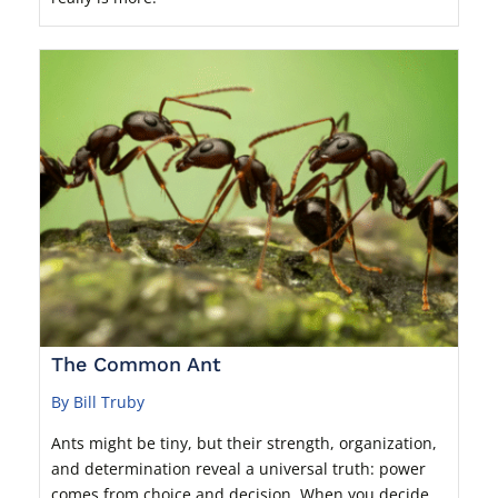
The Common Ant
By Bill Truby
Ants might be tiny, but their strength, organization,
and determination reveal a universal truth: power
comes from choice and decision. When you decide