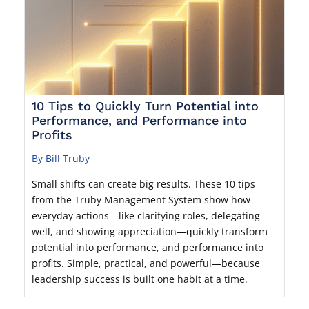
10 Tips to Quickly Turn Potential into
Performance, and Performance into
Profits
By Bill Truby
Small shifts can create big results. These 10 tips
from the Truby Management System show how
everyday actions—like clarifying roles, delegating
well, and showing appreciation—quickly transform
potential into performance, and performance into
profits. Simple, practical, and powerful—because
leadership success is built one habit at a time.