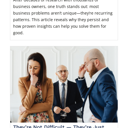
business owners, one truth stands out: most
business problems aren’t unique—they’re recurring
patterns. This article reveals why they persist and
how proven insights can help you solve them for
good.
They’re Not Difficult — They’re Just