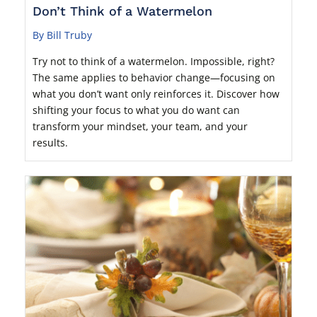
Don’t Think of a Watermelon
By Bill Truby
Try not to think of a watermelon. Impossible, right?
The same applies to behavior change—focusing on
what you don’t want only reinforces it. Discover how
shifting your focus to what you do want can
transform your mindset, your team, and your
results.