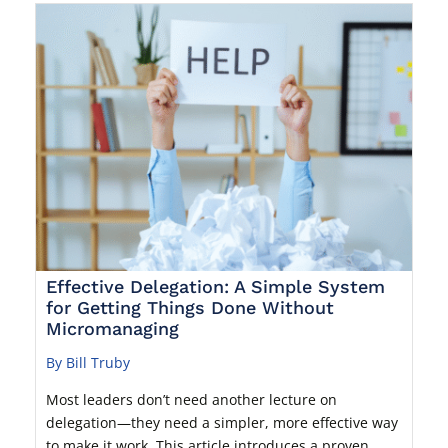
Effective Delegation: A Simple System
for Getting Things Done Without
Micromanaging
By Bill Truby
Most leaders don’t need another lecture on
delegation—they need a simpler, more effective way
to make it work. This article introduces a proven