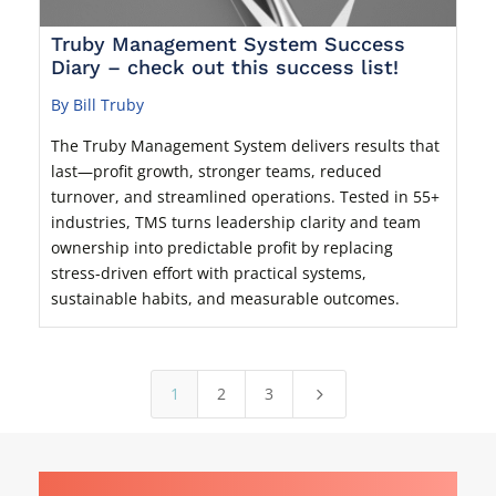
Truby Management System Success
Diary – check out this success list!
By Bill Truby
The Truby Management System delivers results that
last—profit growth, stronger teams, reduced
turnover, and streamlined operations. Tested in 55+
industries, TMS turns leadership clarity and team
ownership into predictable profit by replacing
stress-driven effort with practical systems,
sustainable habits, and measurable outcomes.
1
2
3
5