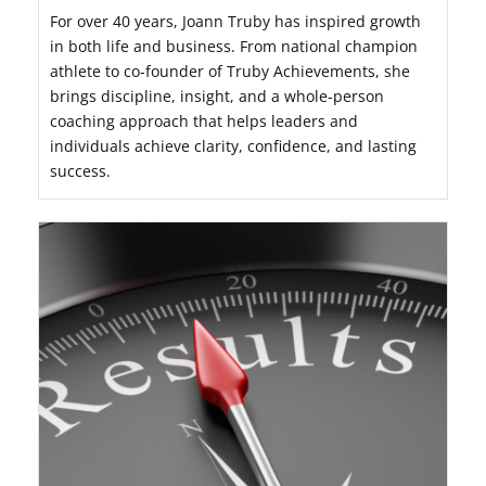
For over 40 years, Joann Truby has inspired growth
in both life and business. From national champion
athlete to co-founder of Truby Achievements, she
brings discipline, insight, and a whole-person
coaching approach that helps leaders and
individuals achieve clarity, confidence, and lasting
success.