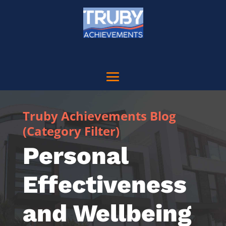
Truby Achievements Blog
(Category Filter)
Personal
Effectiveness
and Wellbeing