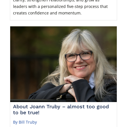
leaders with a personalized five-step process that
creates confidence and momentum.
About Joann Truby – almost too good
to be true!
By Bill Truby