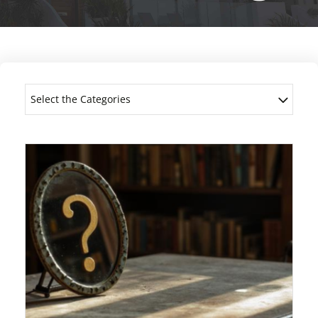
Select the Categories