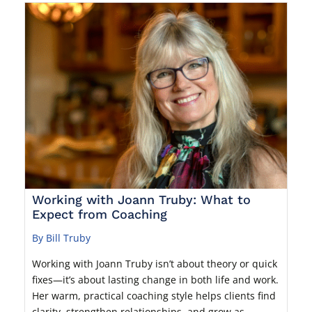
Working with Joann Truby: What to
Expect from Coaching
By Bill Truby
Working with Joann Truby isn’t about theory or quick
fixes—it’s about lasting change in both life and work.
Her warm, practical coaching style helps clients find
clarity, strengthen relationships, and grow as