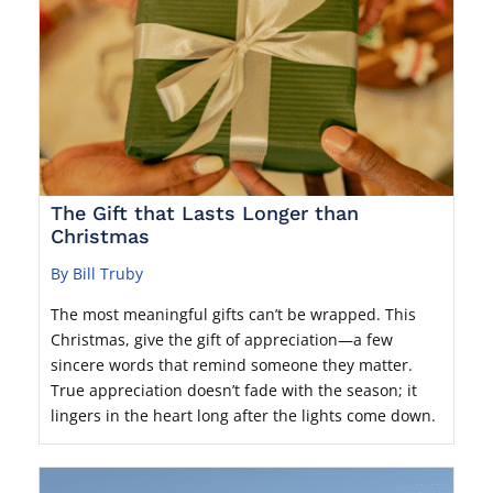
The Gift that Lasts Longer than
Christmas
By Bill Truby
The most meaningful gifts can’t be wrapped. This
Christmas, give the gift of appreciation—a few
sincere words that remind someone they matter.
True appreciation doesn’t fade with the season; it
lingers in the heart long after the lights come down.