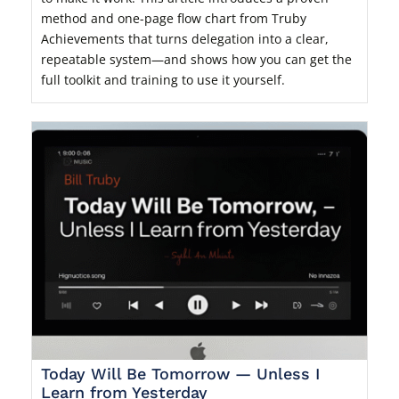
method and one-page flow chart from Truby
Achievements that turns delegation into a clear,
repeatable system—and shows how you can get the
full toolkit and training to use it yourself.
Today Will Be Tomorrow — Unless I
Learn from Yesterday