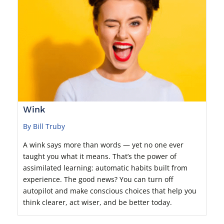
Wink
By Bill Truby
A wink says more than words — yet no one ever
taught you what it means. That’s the power of
assimilated learning: automatic habits built from
experience. The good news? You can turn off
autopilot and make conscious choices that help you
think clearer, act wiser, and be better today.