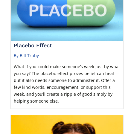
Placebo Effect
By Bill Truby
What if you could make someone’s week just by what
you say? The placebo effect proves belief can heal —
but it also needs someone to administer it. Offer a
few kind words, encouragement, or support this
week, and you’ll create a ripple of good simply by
helping someone else.