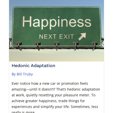
Hedonic Adaptation
By Bill Truby
Ever notice how a new car or promotion feels
amazing—until it doesn’t? That’s hedonic adaptation
at work, quietly resetting your pleasure meter. To
achieve greater happiness, trade things for
experiences and simplify your life. Sometimes, less
really is more.