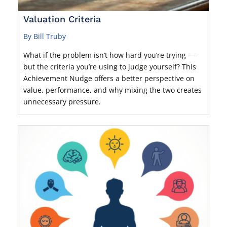
Valuation Criteria
By Bill Truby
What if the problem isn’t how hard you’re trying —
but the criteria you’re using to judge yourself? This
Achievement Nudge offers a better perspective on
value, performance, and why mixing the two creates
unnecessary pressure.