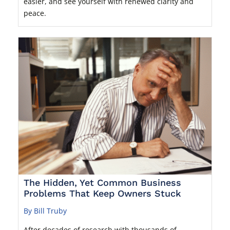
easier, and see yourself with renewed clarity and
peace.
The Hidden, Yet Common Business
Problems That Keep Owners Stuck
By Bill Truby
After decades of research with thousands of