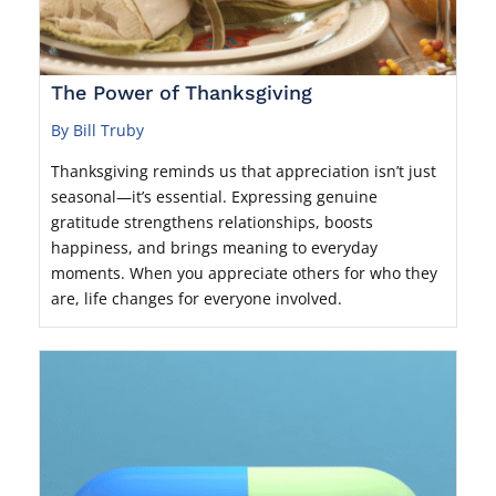
The Power of Thanksgiving
By Bill Truby
Thanksgiving reminds us that appreciation isn’t just
seasonal—it’s essential. Expressing genuine
gratitude strengthens relationships, boosts
happiness, and brings meaning to everyday
moments. When you appreciate others for who they
are, life changes for everyone involved.