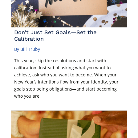
Don’t Just Set Goals—Set the
Calibration
By Bill Truby
This year, skip the resolutions and start with
calibration. Instead of asking what you want to
achieve, ask who you want to become. When your
New Year’s intentions flow from your identity, your
goals stop being obligations—and start becoming
who you are.