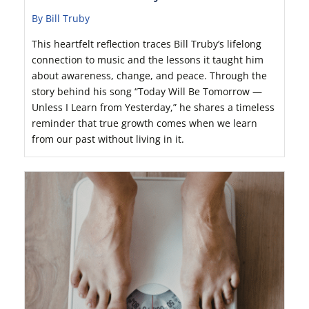
By Bill Truby
This heartfelt reflection traces Bill Truby’s lifelong
connection to music and the lessons it taught him
about awareness, change, and peace. Through the
story behind his song “Today Will Be Tomorrow —
Unless I Learn from Yesterday,” he shares a timeless
reminder that true growth comes when we learn
from our past without living in it.