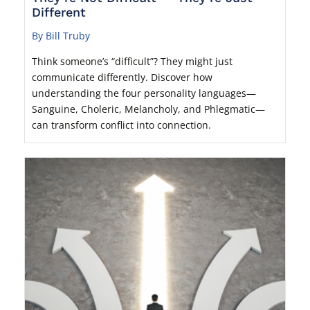
Different
By Bill Truby
Think someone’s “difficult”? They might just
communicate differently. Discover how
understanding the four personality languages—
Sanguine, Choleric, Melancholy, and Phlegmatic—
can transform conflict into connection.