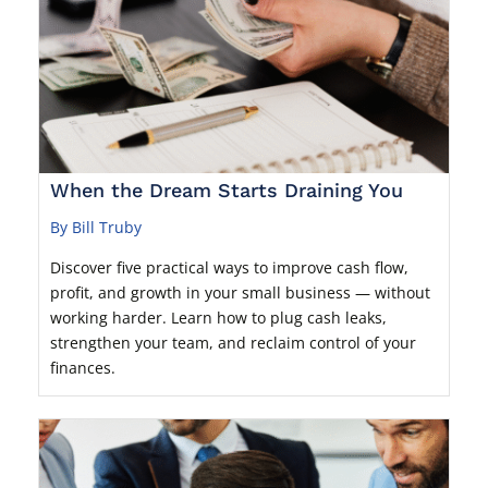
When the Dream Starts Draining You
By Bill Truby
Discover five practical ways to improve cash flow,
profit, and growth in your small business — without
working harder. Learn how to plug cash leaks,
strengthen your team, and reclaim control of your
finances.