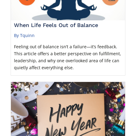
When Life Feels Out of Balance
By Tquinn
Feeling out of balance isn’t a failure—it’s feedback.
This article offers a better perspective on fulfillment,
leadership, and why one overlooked area of life can
quietly affect everything else.