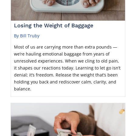
Losing the Weight of Baggage
By Bill Truby
Most of us are carrying more than extra pounds —
we’re hauling emotional baggage from years of
unresolved experiences. When we cling to old pain,
it shapes our reactions today. Learning to let go isn’t
denial; it’s freedom. Release the weight that’s been
holding you back and rediscover calm, clarity, and
balance.