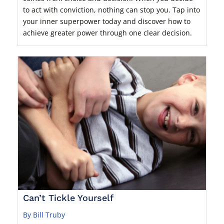
to act with conviction, nothing can stop you. Tap into
your inner superpower today and discover how to
achieve greater power through one clear decision.
Can’t Tickle Yourself
By Bill Truby