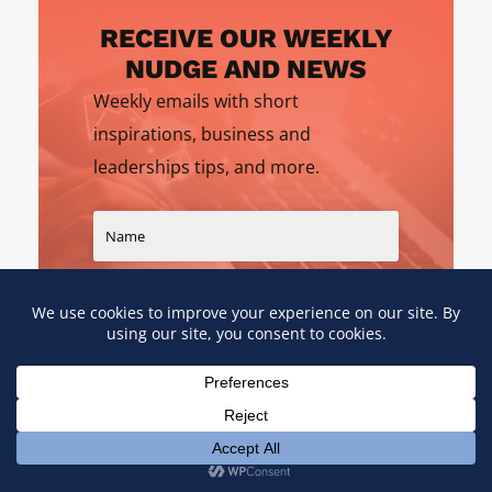
RECEIVE OUR WEEKLY
NUDGE AND NEWS
Weekly emails with short
inspirations, business and
leaderships tips, and more.
SIGN UP