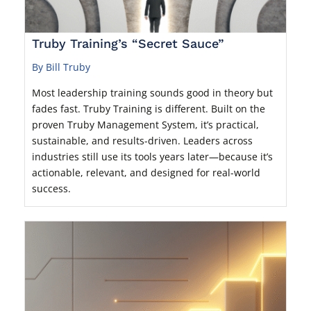
Truby Training’s “Secret Sauce”
By Bill Truby
Most leadership training sounds good in theory but
fades fast. Truby Training is different. Built on the
proven Truby Management System, it’s practical,
sustainable, and results-driven. Leaders across
industries still use its tools years later—because it’s
actionable, relevant, and designed for real-world
success.