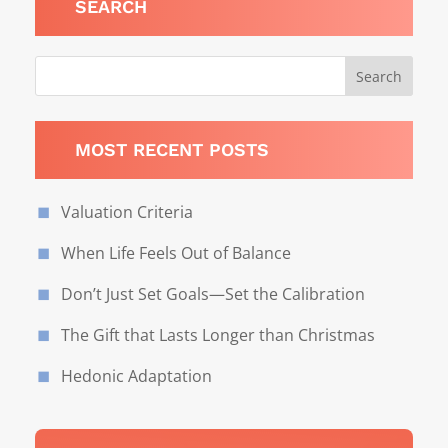
SEARCH
MOST RECENT POSTS
Valuation Criteria
When Life Feels Out of Balance
Don’t Just Set Goals—Set the Calibration
The Gift that Lasts Longer than Christmas
Hedonic Adaptation