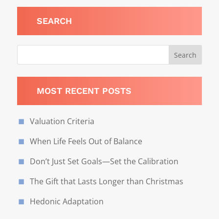
SEARCH
MOST RECENT POSTS
Valuation Criteria
When Life Feels Out of Balance
Don’t Just Set Goals—Set the Calibration
The Gift that Lasts Longer than Christmas
Hedonic Adaptation