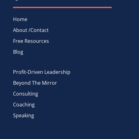
Home
About /Contact
Free Resources
Blog
Profit-Driven Leadership
Beyond The Mirror
Consulting
Coaching
Speaking