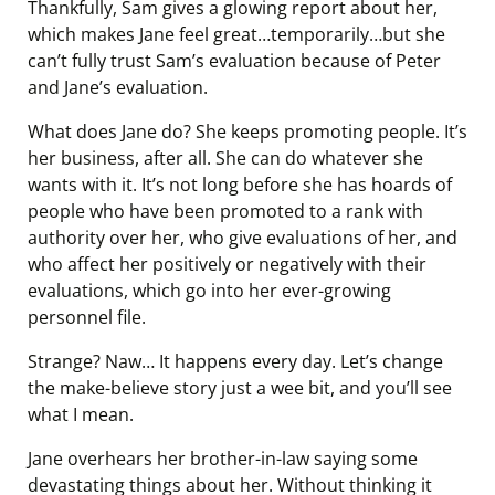
Thankfully, Sam gives a glowing report about her,
which makes Jane feel great…temporarily…but she
can’t fully trust Sam’s evaluation because of Peter
and Jane’s evaluation.
What does Jane do? She keeps promoting people. It’s
her business, after all. She can do whatever she
wants with it. It’s not long before she has hoards of
people who have been promoted to a rank with
authority over her, who give evaluations of her, and
who affect her positively or negatively with their
evaluations, which go into her ever-growing
personnel file.
Strange? Naw… It happens every day. Let’s change
the make-believe story just a wee bit, and you’ll see
what I mean.
Jane overhears her brother-in-law saying some
devastating things about her. Without thinking it