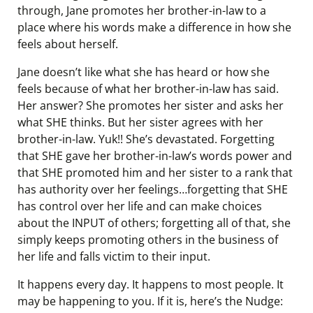
through, Jane promotes her brother-in-law to a
place where his words make a difference in how she
feels about herself.
Jane doesn’t like what she has heard or how she
feels because of what her brother-in-law has said.
Her answer? She promotes her sister and asks her
what SHE thinks. But her sister agrees with her
brother-in-law. Yuk!! She’s devastated. Forgetting
that SHE gave her brother-in-law’s words power and
that SHE promoted him and her sister to a rank that
has authority over her feelings…forgetting that SHE
has control over her life and can make choices
about the INPUT of others; forgetting all of that, she
simply keeps promoting others in the business of
her life and falls victim to their input.
It happens every day. It happens to most people. It
may be happening to you. If it is, here’s the Nudge: