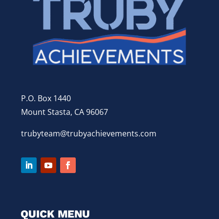
P.O. Box 1440
Mount Stasta, CA 96067
trubyteam@trubyachievements.com
QUICK MENU