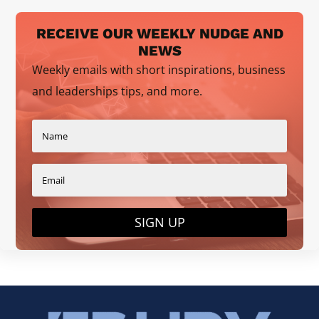
RECEIVE OUR WEEKLY NUDGE AND
NEWS
Weekly emails with short inspirations, business
and leaderships tips, and more.
SIGN UP