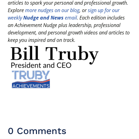
articles to spark your personal and professional growth.
Explore
more nudges on our blog
, or
sign up for our
weekly
Nudge and News
email
. Each edition includes
an Achievement Nudge plus leadership, professional
development, and personal growth videos and articles to
keep you inspired and on track.
0 Comments