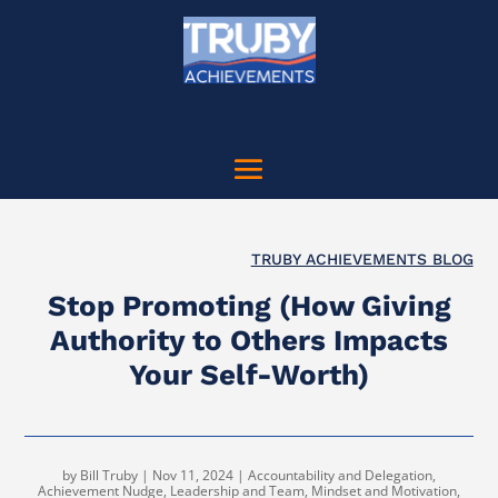
TRUBY ACHIEVEMENTS BLOG
Stop Promoting (How Giving
Authority to Others Impacts
Your Self-Worth)
by
Bill Truby
|
Nov 11, 2024
|
Accountability and Delegation
,
Achievement Nudge
,
Leadership and Team
,
Mindset and Motivation
,