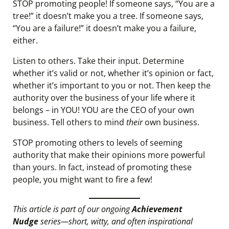
STOP promoting people! If someone says, “You are a
tree!” it doesn’t make you a tree. If someone says,
“You are a failure!” it doesn’t make you a failure,
either.
Listen to others. Take their input. Determine
whether it’s valid or not, whether it’s opinion or fact,
whether it’s important to you or not. Then keep the
authority over the business of your life where it
belongs – in YOU! YOU are the CEO of your own
business. Tell others to mind
their
own business.
STOP promoting others to levels of seeming
authority that make their opinions more powerful
than yours. In fact, instead of promoting these
people, you might want to fire a few!
This article is part of our ongoing
Achievement
Nudge
series—short, witty, and often inspirational