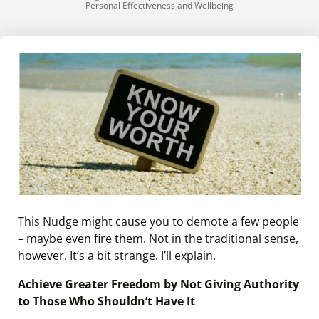
Personal Effectiveness and Wellbeing
This Nudge might cause you to demote a few people
– maybe even fire them. Not in the traditional sense,
however. It’s a bit strange. I’ll explain.
Achieve Greater Freedom by Not Giving Authority
to Those Who Shouldn’t Have It