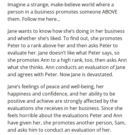
Imagine a strange, make-believe world where a
person in a business promotes someone ABOVE
them. Follow me here…
Jane wants to know how she’s doing in her business
and whether she’s liked. To find out, she promotes
Peter to a rank above her and then asks Peter to
evaluate her. Jane doesn’t like what Peter says, so
she promotes Ann to a high rank, too, then asks Ann
what she thinks. Ann conducts an evaluation of Jane
and agrees with Peter. Now Jane is devastated.
Jane’s feelings of peace and well-being, her
happiness and confidence, and her ability to be
positive and achieve are strongly affected by the
evaluations she receives in her business. Since she
feels horrible about the evaluations Peter and Ann
have given her, she promotes another person, Sam,
and asks him to conduct an evaluation of her.