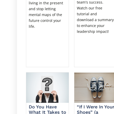
team's success.
living in the present
Watch our free
and stop letting
tutorial and
mental maps of the
download a summary
future control your
to enhance your
life.
leadership impact!
Do You Have
“If I Were In You
What It Takes to
Shoes” (a