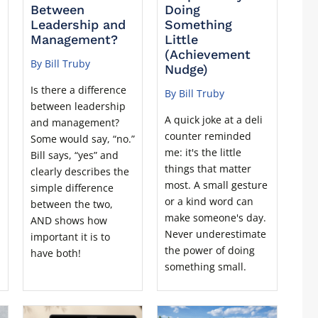
Between
Doing
Leadership and
Something
Management?
Little
(Achievement
By Bill Truby
Nudge)
Is there a difference
By Bill Truby
between leadership
A quick joke at a deli
and management?
counter reminded
Some would say, “no.”
me: it's the little
Bill says, “yes” and
things that matter
clearly describes the
most. A small gesture
simple difference
or a kind word can
between the two,
make someone's day.
AND shows how
Never underestimate
important it is to
the power of doing
have both!
something small.