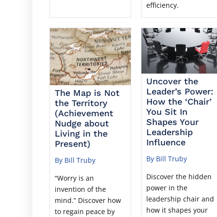
efficiency.
Uncover the
Leader’s Power:
The Map is Not
How the ‘Chair’
the Territory
You Sit In
(Achievement
Shapes Your
Nudge about
Leadership
Living in the
Influence
Present)
By Bill Truby
By Bill Truby
Discover the hidden
“Worry is an
power in the
invention of the
leadership chair and
mind.” Discover how
how it shapes your
to regain peace by