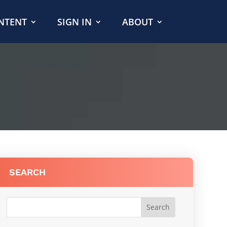
NTENT
SIGN IN
ABOUT
SEARCH