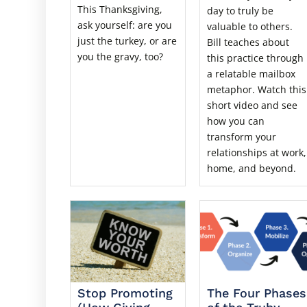
This Thanksgiving,
day to truly be
ask yourself: are you
valuable to others.
just the turkey, or are
Bill teaches about
you the gravy, too?
this practice through
a relatable mailbox
metaphor. Watch this
short video and see
how you can
transform your
relationships at work,
home, and beyond.
Stop Promoting
The Four Phases