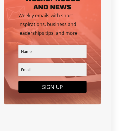
AND NEWS
Weekly emails with short
inspirations, business and
leaderships tips, and more.
SIGN UP