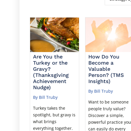
Are You the
How Do You
Turkey or the
Become a
Gravy?
Valuable
(Thanksgiving
Person? (TMS
Achievement
Insights)
Nudge)
By Bill Truby
By Bill Truby
Want to be someone
Turkey takes the
people truly value?
spotlight, but gravy is
Discover a simple,
what brings
powerful practice yo
everything together.
can easily do every