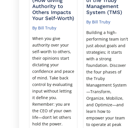
(How Giving
of the Truby
Authority to
Management
Others Impacts
System (TMS)
Your Self-Worth)
By Bill Truby
By Bill Truby
Building a high-
When you give
performing team isn'
authority over your
just about goals and
self-worth to others,
strategies; it starts
their opinions start
with a strong
dictating your
foundation. Discover
confidence and peace
the four phases of
of mind. Take back
the Truby
control by evaluating
Management System
input without letting
—Transform,
it define you.
Organize, Mobilize,
Remember: you are
and Optimize—and
the CEO of your own
learn how to
life—don’t let others
empower your team
hold the power.
to operate at peak