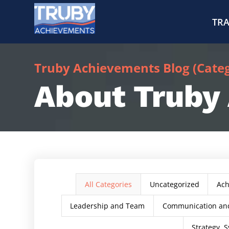
TRA
Truby Achievements Blog (Catego
About Truby
All Categories
Uncategorized
Ac
Leadership and Team
Communication and
Strategy, S