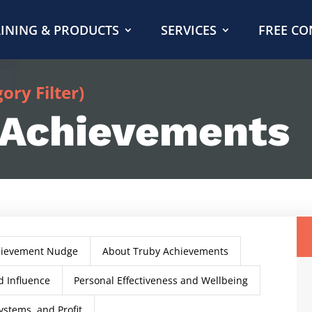
INING & PRODUCTS
SERVICES
FREE CO
ry Filter)
 Achievements
hievement Nudge
About Truby Achievements
 Influence
Personal Effectiveness and Wellbeing
ystems, and Profit