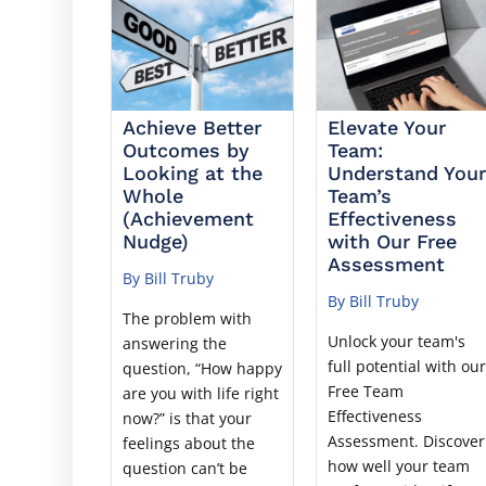
Achieve Better
Elevate Your
Outcomes by
Team:
Looking at the
Understand You
Whole
Team’s
(Achievement
Effectiveness
Nudge)
with Our Free
Assessment
By Bill Truby
By Bill Truby
The problem with
Unlock your team's
answering the
full potential with ou
question, “How happy
Free Team
are you with life right
Effectiveness
now?” is that your
Assessment. Discover
feelings about the
how well your team
question can’t be