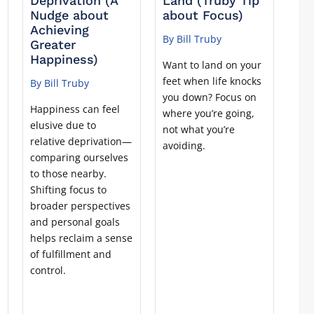
Deprivation (A
Land (Truby Tip
Nudge about
about Focus)
Achieving
By Bill Truby
Greater
Happiness)
Want to land on your
feet when life knocks
By Bill Truby
t
you down? Focus on
Happiness can feel
where you’re going,
elusive due to
not what you’re
relative deprivation—
avoiding.
comparing ourselves
to those nearby.
Shifting focus to
broader perspectives
and personal goals
helps reclaim a sense
of fulfillment and
control.