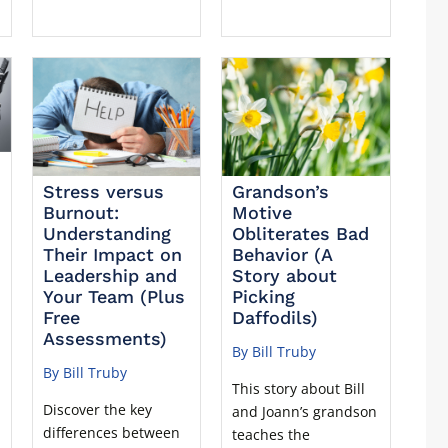
Stress versus
Grandson’s
Burnout:
Motive
Understanding
Obliterates Bad
Their Impact on
Behavior (A
Leadership and
Story about
Your Team (Plus
Picking
Free
Daffodils)
Assessments)
By Bill Truby
By Bill Truby
This story about Bill
Discover the key
and Joann’s grandson
differences between
teaches the