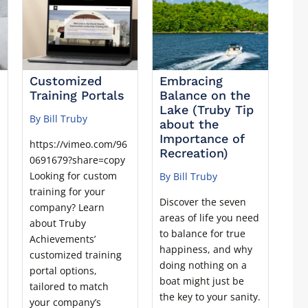
Customized
Embracing
Training Portals
Balance on the
r
Lake (Truby Tip
By Bill Truby
about the
Importance of
https://vimeo.com/96
Recreation)
0691679?share=copy
Looking for custom
By Bill Truby
training for your
Discover the seven
company? Learn
areas of life you need
about Truby
r
to balance for true
Achievements’
happiness, and why
customized training
doing nothing on a
portal options,
boat might just be
tailored to match
the key to your sanity.
your company’s