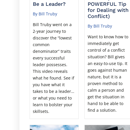
Be a Leader?
POWERFUL Tip
for Dealing with
By Bill Truby
Conflict)
Bill Truby went on a
By Bill Truby
2-year journey to
Want to know how to
discover the “lowest
immediately get
common
control of a conflict
denominator” traits
situation? Bill gives
every successful
an easy-to-use tip. It
leader possesses.
goes against human
This video reveals
nature, but it is a
what he found. See if
proven method to
you have what it
calm a person and
takes to be a leader…
get the situation in
or what you need to
hand to be able to
learn to bolster your
find a solution.
skillsets.