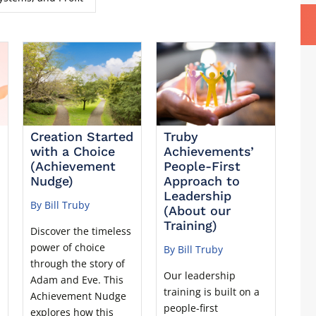
Creation Started
Truby
with a Choice
Achievements’
(Achievement
People-First
Nudge)
Approach to
Leadership
By Bill Truby
(About our
Training)
Discover the timeless
power of choice
By Bill Truby
through the story of
Our leadership
Adam and Eve. This
training is built on a
u
Achievement Nudge
people-first
explores how this