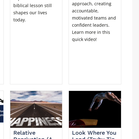
approach, creating
biblical lesson still
accountable,
shapes our lives
motivated teams and
today.
confident leaders.
Learn more in this
quick video!
Relative
Look Where You