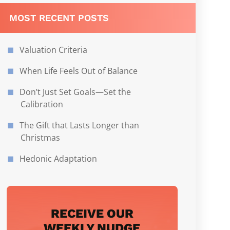
MOST RECENT POSTS
Valuation Criteria
When Life Feels Out of Balance
Don’t Just Set Goals—Set the
Calibration
The Gift that Lasts Longer than
Christmas
Hedonic Adaptation
RECEIVE OUR
WEEKLY NUDGE