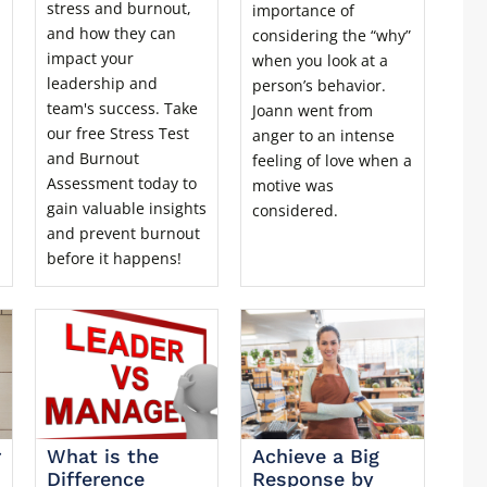
stress and burnout,
importance of
and how they can
considering the “why”
impact your
when you look at a
leadership and
person’s behavior.
team's success. Take
Joann went from
our free Stress Test
anger to an intense
and Burnout
feeling of love when a
Assessment today to
motive was
gain valuable insights
considered.
and prevent burnout
before it happens!
r
What is the
Achieve a Big
Difference
Response by