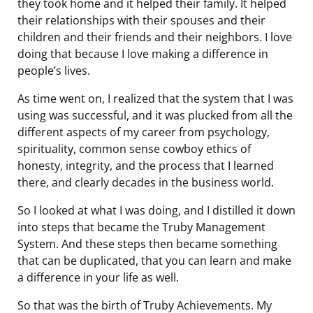
they took home and it helped their family. It helped
their relationships with their spouses and their
children and their friends and their neighbors. I love
doing that because I love making a difference in
people’s lives.
As time went on, I realized that the system that I was
using was successful, and it was plucked from all the
different aspects of my career from psychology,
spirituality, common sense cowboy ethics of
honesty, integrity, and the process that I learned
there, and clearly decades in the business world.
So I looked at what I was doing, and I distilled it down
into steps that became the Truby Management
System. And these steps then became something
that can be duplicated, that you can learn and make
a difference in your life as well.
So that was the birth of Truby Achievements. My