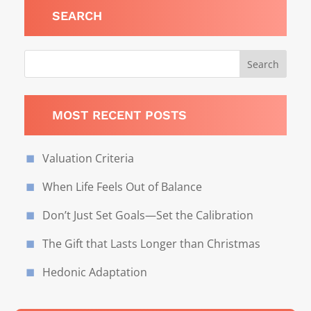
SEARCH
MOST RECENT POSTS
Valuation Criteria
When Life Feels Out of Balance
Don’t Just Set Goals—Set the Calibration
The Gift that Lasts Longer than Christmas
Hedonic Adaptation