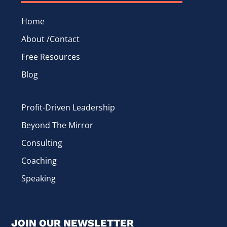
Home
About /Contact
Free Resources
Blog
Profit-Driven Leadership
Beyond The Mirror
Consulting
Coaching
Speaking
JOIN OUR NEWSLETTER