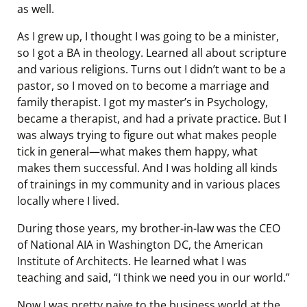
as well.
As I grew up, I thought I was going to be a minister,
so I got a BA in theology. Learned all about scripture
and various religions. Turns out I didn’t want to be a
pastor, so I moved on to become a marriage and
family therapist. I got my master’s in Psychology,
became a therapist, and had a private practice. But I
was always trying to figure out what makes people
tick in general—what makes them happy, what
makes them successful. And I was holding all kinds
of trainings in my community and in various places
locally where I lived.
During those years, my brother-in-law was the CEO
of National AIA in Washington DC, the American
Institute of Architects. He learned what I was
teaching and said, “I think we need you in our world.”
Now I was pretty naive to the business world at the