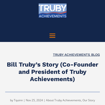
TRUBY ACHIEVEMENTS BLOG
Bill Truby’s Story (Co-Founder
and President of Truby
Achievements)
by
Tquinn
|
Nov 25, 2024
|
About Truby Achievements
,
Our Story