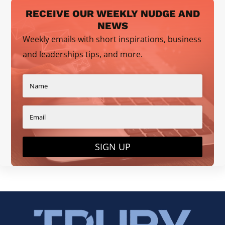
RECEIVE OUR WEEKLY NUDGE AND
NEWS
Weekly emails with short inspirations, business
and leaderships tips, and more.
SIGN UP