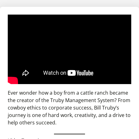
Ever wonder how a boy from a cattle ranch became
the creator of the Truby Management System? From
cowboy ethics to corporate success, Bill Truby’s
journey is one of hard work, creativity, and a drive to
help others succeed.