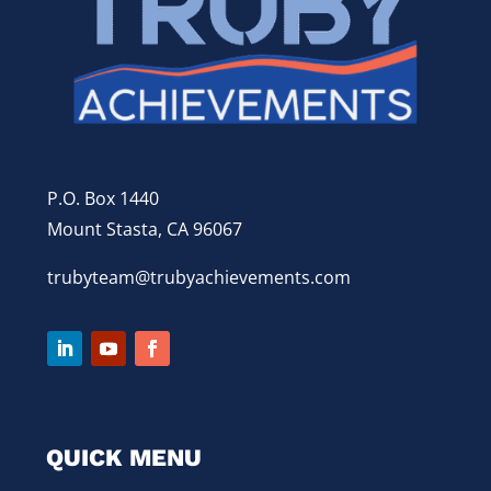
P.O. Box 1440
Mount Stasta, CA 96067
trubyteam@trubyachievements.com
QUICK MENU