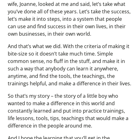
wife, Joanne, looked at me and said, let’s take what
you’ve done all of these years. Let’s take the success,
let’s make it into steps, into a system that people
can use and find success in their own lives, in their
own businesses, in their own world.
And that’s what we did. With the criteria of making it
bite-size so it doesn’t take much time. Simple
common sense, no fluff in the stuff, and make it in
such a way that anybody can learn it anywhere,
anytime, and find the tools, the teachings, the
trainings helpful, and make a difference in their lives.
So that’s my story – the story of a little boy who
wanted to make a difference in this world and
constantly learned and put into practice trainings,
life lessons, tools, tips, teachings that would make a
difference in the people around me.
And I hope the learning that you’ll get in the