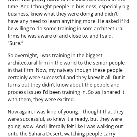
time. And I thought people in business, especially big
business, knew what they were doing and didn’t
have any need to learn anything more. He asked if I’d
be willing to do some training in som architectural
firms he was aware of and close to, and I said,
“Sure.”
So overnight, I was training in the biggest
architectural firm in the world to the senior people
in that firm. Now, my naivety though these people
certainly were successful and they knew it all. But it
turns out they didn’t know about the people and
process issues I’d been training in. So as I shared it
with them, they were excited.
Now again, I was kind of young. I thought that they
were successful, so knew it already, but they were
going, wow. And I literally felt like I was walking out
onto the Sahara Desert, watching people carry