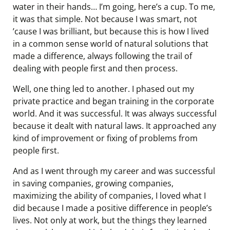
water in their hands… I’m going, here’s a cup. To me,
it was that simple. Not because I was smart, not
’cause I was brilliant, but because this is how I lived
in a common sense world of natural solutions that
made a difference, always following the trail of
dealing with people first and then process.
Well, one thing led to another. I phased out my
private practice and began training in the corporate
world. And it was successful. It was always successful
because it dealt with natural laws. It approached any
kind of improvement or fixing of problems from
people first.
And as I went through my career and was successful
in saving companies, growing companies,
maximizing the ability of companies, I loved what I
did because I made a positive difference in people’s
lives. Not only at work, but the things they learned