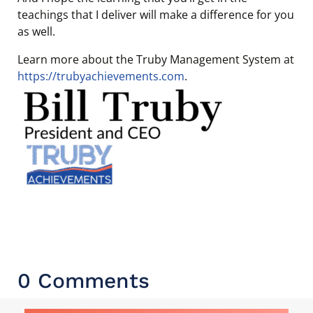
teachings that I deliver will make a difference for you
as well.
Learn more about the Truby Management System at
https://trubyachievements.com
.
0 Comments