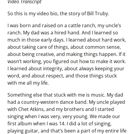
Video Transcript
So this is my video bio, the story of Bill Truby.
I was born and raised on a cattle ranch, my uncle’s
ranch. My dad was a hired hand. And I learned so
much in those early days. I learned about hard work,
about taking care of things, about common sense,
about being creative, and making things happen. If it
wasn’t working, you figured out how to make it work.
I learned about integrity, about always keeping your
word, and about respect, and those things stuck
with me all my life.
Something else that stuck with me is music. My dad
had a country-western dance band. My uncle played
with Chet Atkins, and my brothers and I started
singing when I was very, very young. We made our
first album when I was 14. I did a lot of singing,
playing guitar, and that’s been a part of my entire life