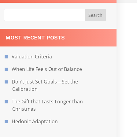
MOST RECENT POSTS
Valuation Criteria
When Life Feels Out of Balance
Don’t Just Set Goals—Set the
Calibration
The Gift that Lasts Longer than
Christmas
Hedonic Adaptation