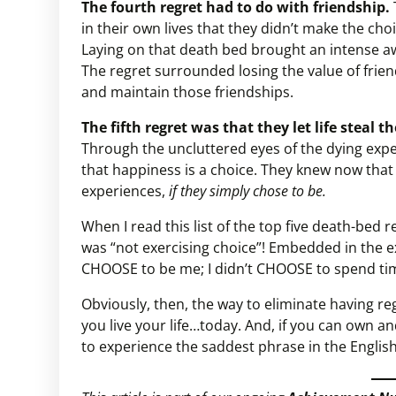
The fourth regret had to do with friendship.
in their own lives that they didn’t make the choi
Laying on that death bed brought an intense awa
The regret surrounded losing the value of frie
and maintain those friendships.
The fifth regret was that they let life steal 
Through the uncluttered eyes of the dying expe
that happiness is a choice. They knew now that t
experiences,
if they simply chose to be.
When I read this list of the top five death-bed r
was “not exercising choice”! Embedded in the ex
CHOOSE to be me; I didn’t CHOOSE to spend time 
Obviously, then, the way to eliminate having re
you live your life…today. And, if you can own a
to experience the saddest phrase in the English 