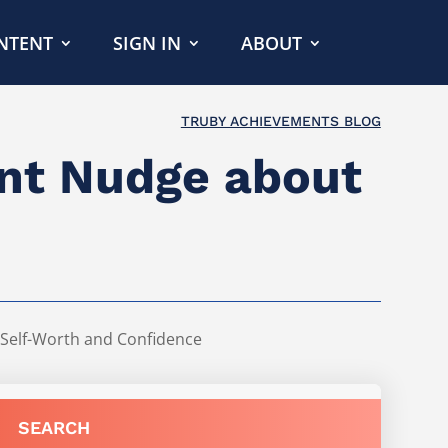
NTENT
SIGN IN
ABOUT
TRUBY ACHIEVEMENTS BLOG
ent Nudge about
Self-Worth and Confidence
SEARCH