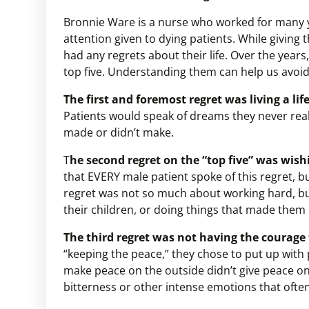
Bronnie Ware is a nurse who worked for many yea
attention given to dying patients. While giving
had any regrets about their life. Over the years
top five. Understanding them can help us avoi
The first and foremost regret was living a lif
Patients would speak of dreams they never real
made or didn’t make.
T
he second regret on the “top five” was wis
that EVERY male patient spoke of this regret, b
regret was not so much about working hard, bu
their children, or doing things that made them
The third regret was not having the courage t
“keeping the peace,” they chose to put up with
make peace on the outside didn’t give peace on t
bitterness or other intense emotions that often