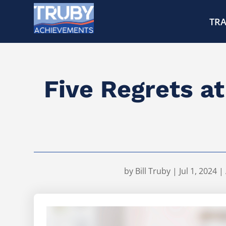
TRA
Five Regrets a
by
Bill Truby
|
Jul 1, 2024
|