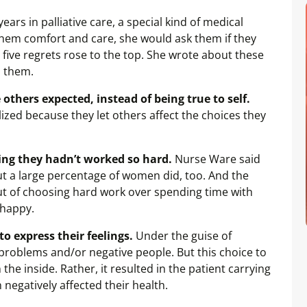
rs in palliative care, a special kind of medical
 them comfort and care, she would ask them if they
, five regrets rose to the top. She wrote about these
d them.
e others expected, instead of being true to self.
ized because they let others affect the choices they
hing they hadn’t worked so hard.
Nurse Ware said
ut a large percentage of women did, too. And the
t of choosing hard work over spending time with
 happy.
o express their feelings.
Under the guise of
 problems and/or negative people. But this choice to
he inside. Rather, it resulted in the patient carrying
 negatively affected their health.