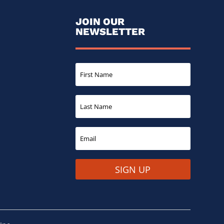
JOIN OUR
NEWSLETTER
SIGN UP