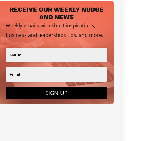
RECEIVE OUR WEEKLY NUDGE
AND NEWS
Weekly emails with short inspirations,
business and leaderships tips, and more.
SIGN UP