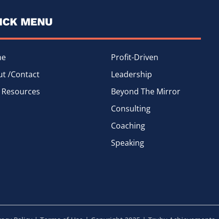
ICK MENU
me
Profit-Driven
t /Contact
Leadership
 Resources
Beyond The Mirror
Consulting
Coaching
Speaking