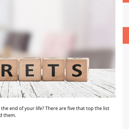
he end of your life? There are five that top the list
id them.