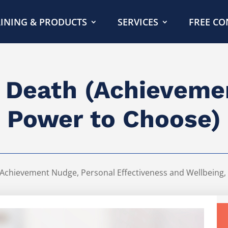
INING & PRODUCTS
SERVICES
FREE CO
t Death (Achievem
Power to Choose)
Achievement Nudge
,
Personal Effectiveness and Wellbeing
,