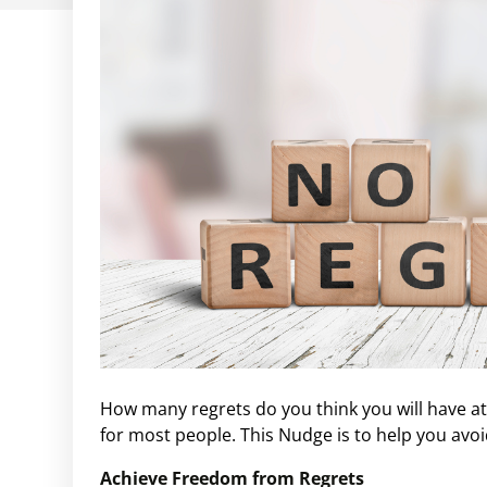
How many regrets do you think you will have at t
for most people. This Nudge is to help you avo
Achieve Freedom from Regrets