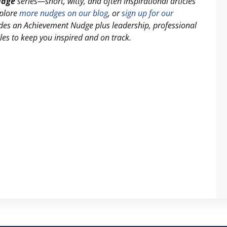
udge
series—short, witty, and often inspirational articles
xplore
more nudges on our blog
, or
sign up for our
ludes an Achievement Nudge plus leadership, professional
es to keep you inspired and on track.