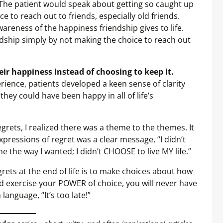
The patient would speak about getting so caught up
ce to reach out to friends, especially old friends.
reness of the happiness friendship gives to life.
ndship simply by not making the choice to reach out
their happiness instead of choosing to keep it.
rience, patients developed a keen sense of clarity
hey could have been happy in all of life’s
egrets, I realized there was a theme to the themes. It
pressions of regret was a clear message, “I didn’t
the way I wanted; I didn’t CHOOSE to live MY life.”
grets at the end of life is to make choices about how
nd exercise your POWER of choice, you will never have
language, “It’s too late!”