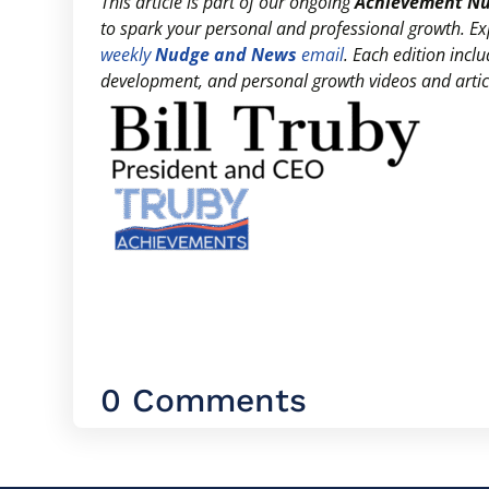
This article is part of our ongoing
Achievement N
to spark your personal and professional growth. E
weekly
Nudge and News
email
. Each edition inc
development, and personal growth videos and articl
0 Comments