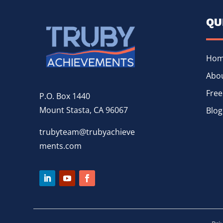
QU
Ho
Abou
Free
P.O. Box 1440
Mount Stasta, CA 96067
Blog
trubyteam@trubyachieve
ments.com