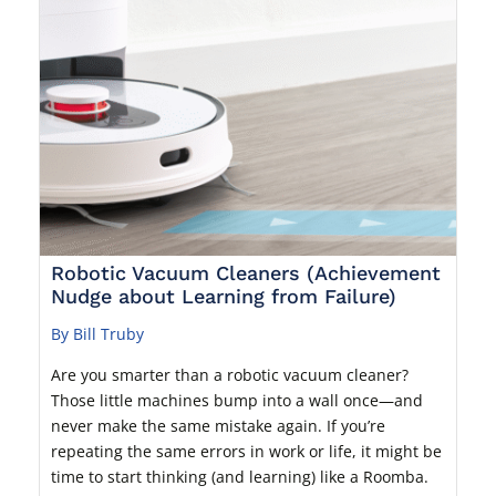
Robotic Vacuum Cleaners (Achievement
Nudge about Learning from Failure)
By Bill Truby
Are you smarter than a robotic vacuum cleaner?
Those little machines bump into a wall once—and
never make the same mistake again. If you’re
repeating the same errors in work or life, it might be
time to start thinking (and learning) like a Roomba.