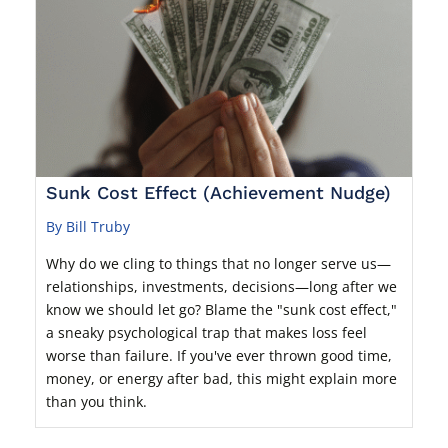
Sunk Cost Effect (Achievement Nudge)
By Bill Truby
Why do we cling to things that no longer serve us—
relationships, investments, decisions—long after we
know we should let go? Blame the "sunk cost effect,"
a sneaky psychological trap that makes loss feel
worse than failure. If you've ever thrown good time,
money, or energy after bad, this might explain more
than you think.