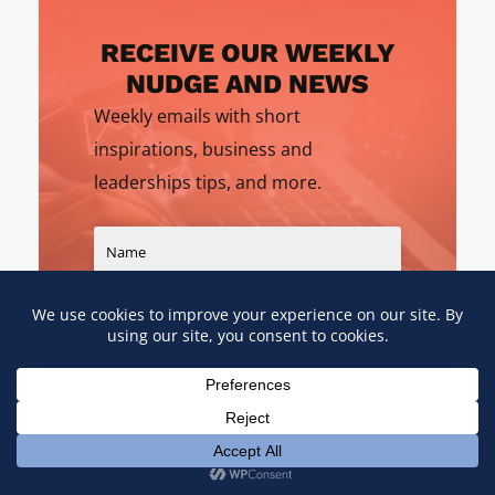
RECEIVE OUR WEEKLY
NUDGE AND NEWS
Weekly emails with short
inspirations, business and
leaderships tips, and more.
SIGN UP