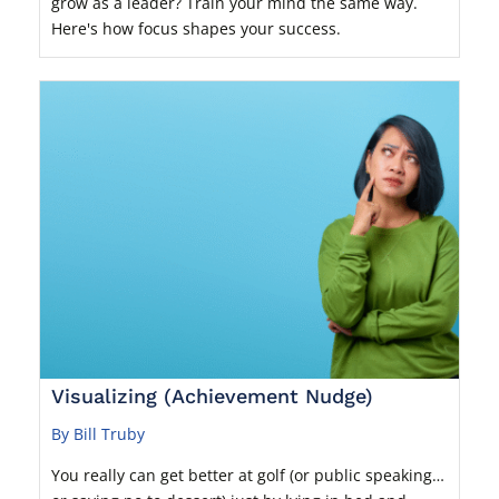
grow as a leader? Train your mind the same way.
Here's how focus shapes your success.
Visualizing (Achievement Nudge)
By Bill Truby
You really can get better at golf (or public speaking…