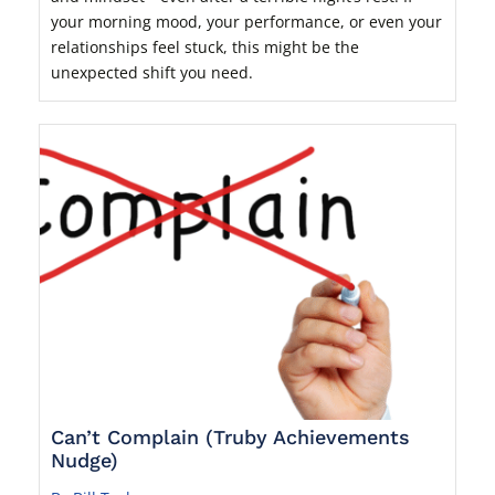
your morning mood, your performance, or even your
relationships feel stuck, this might be the
unexpected shift you need.
Can’t Complain (Truby Achievements
Nudge)