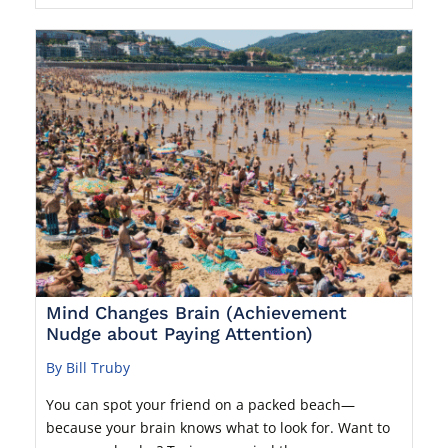
Mind Changes Brain (Achievement
Nudge about Paying Attention)
By Bill Truby
You can spot your friend on a packed beach—
because your brain knows what to look for. Want to