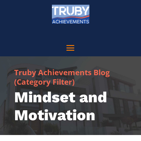
Truby Achievements Blog
(Category Filter)
Mindset and
Motivation