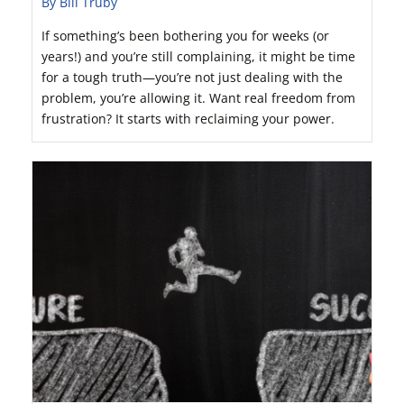
By Bill Truby
If something’s been bothering you for weeks (or
years!) and you’re still complaining, it might be time
for a tough truth—you’re not just dealing with the
problem, you’re allowing it. Want real freedom from
frustration? It starts with reclaiming your power.