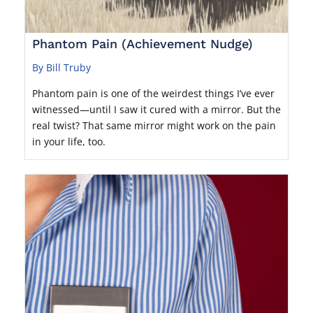
Phantom Pain (Achievement Nudge)
By Bill Truby
Phantom pain is one of the weirdest things I’ve ever
witnessed—until I saw it cured with a mirror. But the
real twist? That same mirror might work on the pain
in your life, too.