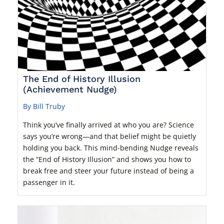
The End of History Illusion
(Achievement Nudge)
By Bill Truby
Think you’ve finally arrived at who you are? Science
says you’re wrong—and that belief might be quietly
holding you back. This mind-bending Nudge reveals
the “End of History Illusion” and shows you how to
break free and steer your future instead of being a
passenger in it.