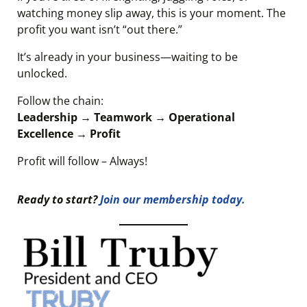
watching money slip away, this is your moment. The
profit you want isn’t “out there.”
It’s already in your business—waiting to be
unlocked.
Follow the chain:
Leadership → Teamwork → Operational
Excellence → Profit
Profit will follow – Always!
Ready to start?
Join our membership today.