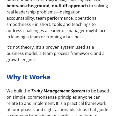
boots-on-the-ground, no-fluff approach
to solving
real leadership problems—delegation,
accountability, team performance, operational
smoothness – in short, tools and teachings to
address challenges a leader or manager might face
in leading a team or running a business.
It’s not theory. It’s a proven system used as a
business model, a team process framework, and a
growth engine.
Why It Works
We built the
Truby Management System
to be based
on simple, commonsense principles anyone can
relate to and implement. It is a practical framework
of four phases and eight actionable steps that guide
a company from chaos to clarity, stagnation to