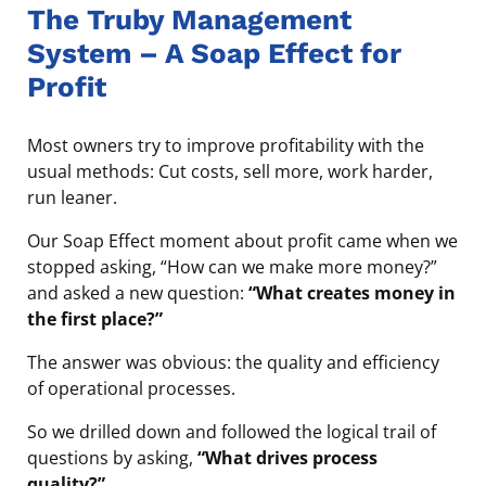
The Truby Management
System – A Soap Effect for
Profit
Most owners try to improve profitability with the
usual methods: Cut costs, sell more, work harder,
run leaner.
Our Soap Effect moment about profit came when we
stopped asking, “How can we make more money?”
and asked a new question:
“What creates money in
the first place?”
The answer was obvious: the quality and efficiency
of operational processes.
So we drilled down and followed the logical trail of
questions by asking,
“What drives process
quality?”