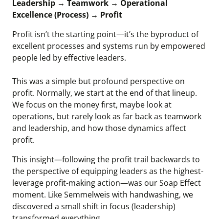
Leadership → Teamwork → Operational
Excellence (Process) → Profit
Profit isn’t the starting point—it’s the byproduct of
excellent processes and systems run by empowered
people led by effective leaders.
This was a simple but profound perspective on
profit. Normally, we start at the end of that lineup.
We focus on the money first, maybe look at
operations, but rarely look as far back as teamwork
and leadership, and how those dynamics affect
profit.
This insight—following the profit trail backwards to
the perspective of equipping leaders as the highest-
leverage profit-making action—was our Soap Effect
moment. Like Semmelweis with handwashing, we
discovered a small shift in focus (leadership)
transformed everything.