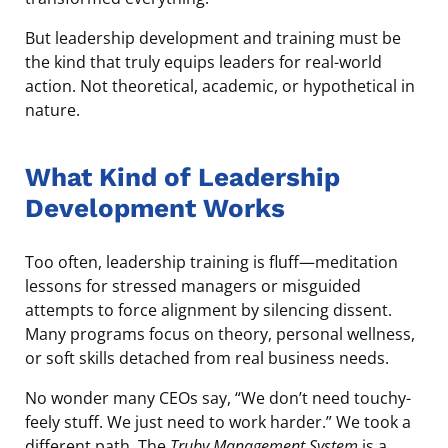
But leadership development and training must be
the kind that truly equips leaders for real-world
action. Not theoretical, academic, or hypothetical in
nature.
What Kind of Leadership
Development Works
Too often, leadership training is fluff—meditation
lessons for stressed managers or misguided
attempts to force alignment by silencing dissent.
Many programs focus on theory, personal wellness,
or soft skills detached from real business needs.
No wonder many CEOs say, “We don’t need touchy-
feely stuff. We just need to work harder.” We took a
different path. The
Truby Management System
is a