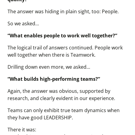
The answer was hiding in plain sight, too: People.
So we asked…
“What enables people to work well together?”
The logical trail of answers continued. People work
well together when there is Teamwork.
Drilling down even more, we asked…
“What builds high-performing teams?”
Again, the answer was obvious, supported by
research, and clearly evident in our experience.
Teams can only exhibit true team dynamics when
they have good LEADERSHIP.
There it was: