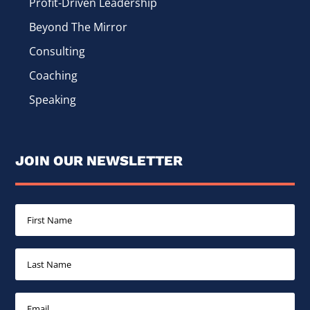
Profit-Driven Leadership
Beyond The Mirror
Consulting
Coaching
Speaking
JOIN OUR NEWSLETTER