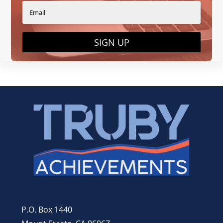
SIGN UP
P.O. Box 1440