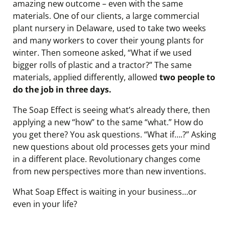
amazing new outcome – even with the same
materials. One of our clients, a large commercial
plant nursery in Delaware, used to take two weeks
and many workers to cover their young plants for
winter. Then someone asked, “What if we used
bigger rolls of plastic and a tractor?” The same
materials, applied differently, allowed
two people to
do the job in three days.
The Soap Effect is seeing what’s already there, then
applying a new “how” to the same “what.” How do
you get there? You ask questions. “What if….?” Asking
new questions about old processes gets your mind
in a different place. Revolutionary changes come
from new perspectives more than new inventions.
What Soap Effect is waiting in your business…or
even in your life?