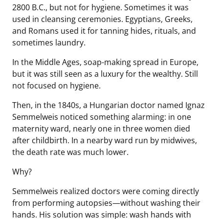
2800 B.C., but not for hygiene. Sometimes it was
used in cleansing ceremonies. Egyptians, Greeks,
and Romans used it for tanning hides, rituals, and
sometimes laundry.
In the Middle Ages, soap-making spread in Europe,
but it was still seen as a luxury for the wealthy. Still
not focused on hygiene.
Then, in the 1840s, a Hungarian doctor named Ignaz
Semmelweis noticed something alarming: in one
maternity ward, nearly one in three women died
after childbirth. In a nearby ward run by midwives,
the death rate was much lower.
Why?
Semmelweis realized doctors were coming directly
from performing autopsies—without washing their
hands. His solution was simple: wash hands with