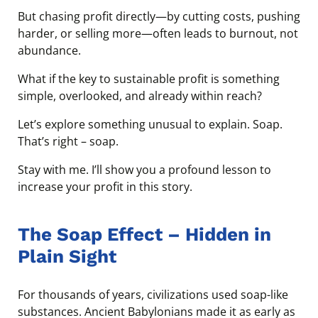
But chasing profit directly—by cutting costs, pushing
harder, or selling more—often leads to burnout, not
abundance.
What if the key to sustainable profit is something
simple, overlooked, and already within reach?
Let’s explore something unusual to explain. Soap.
That’s right – soap.
Stay with me. I’ll show you a profound lesson to
increase your profit in this story.
The Soap Effect – Hidden in
Plain Sight
For thousands of years, civilizations used soap-like
substances. Ancient Babylonians made it as early as