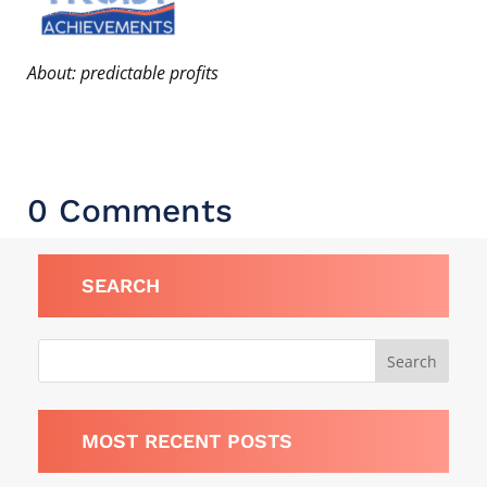
About: predictable profits
0 Comments
SEARCH
MOST RECENT POSTS