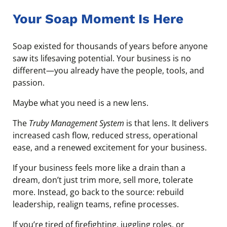
Your Soap Moment Is Here
Soap existed for thousands of years before anyone
saw its lifesaving potential. Your business is no
different—you already have the people, tools, and
passion.
Maybe what you need is a new lens.
The
Truby Management System
is that lens. It delivers
increased cash flow, reduced stress, operational
ease, and a renewed excitement for your business.
If your business feels more like a drain than a
dream, don’t just trim more, sell more, tolerate
more. Instead, go back to the source: rebuild
leadership, realign teams, refine processes.
If you’re tired of firefighting, juggling roles, or