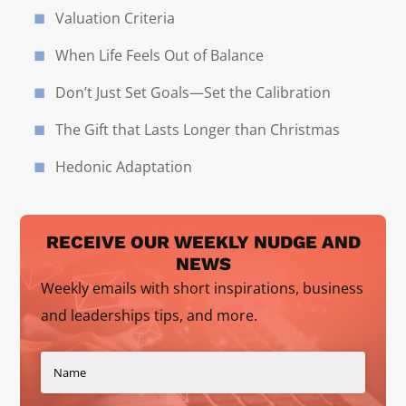
Valuation Criteria
When Life Feels Out of Balance
Don’t Just Set Goals—Set the Calibration
The Gift that Lasts Longer than Christmas
Hedonic Adaptation
RECEIVE OUR WEEKLY NUDGE AND
NEWS
Weekly emails with short inspirations, business
and leaderships tips, and more.