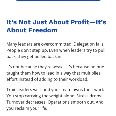
It’s Not Just About Profit—It’s
About Freedom
Many leaders are overcommitted. Delegation fails.
People don’t step up. Even when leaders try to pull
back, they get pulled back in.
It’s not because they’re weak—it’s because no one
taught them how to lead in a way that multiplies
effort instead of adding to their workload.
Train leaders well, and your team owns their work.
You stop carrying the weight alone. Stress drops.
Turnover decreases. Operations smooth out. And
you reclaim your life.