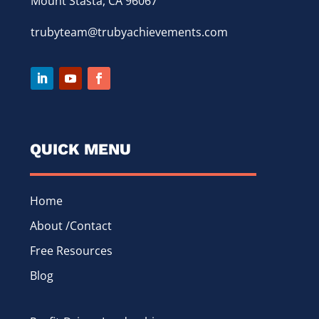
Mount Stasta, CA 96067
trubyteam@trubyachievements.com
QUICK MENU
Home
About /Contact
Free Resources
Blog