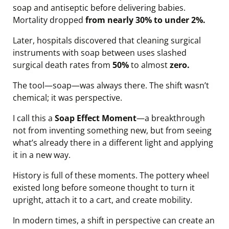
soap and antiseptic before delivering babies.
Mortality dropped
from nearly 30% to under 2%.
Later, hospitals discovered that cleaning surgical
instruments with soap between uses slashed
surgical death rates from
50%
to almost
zero.
The tool—soap—was always there. The shift wasn’t
chemical; it was perspective.
I call this a
Soap Effect Moment
—a breakthrough
not from inventing something new, but from seeing
what’s already there in a different light and applying
it in a new way.
History is full of these moments. The pottery wheel
existed long before someone thought to turn it
upright, attach it to a cart, and create mobility.
In modern times, a shift in perspective can create an