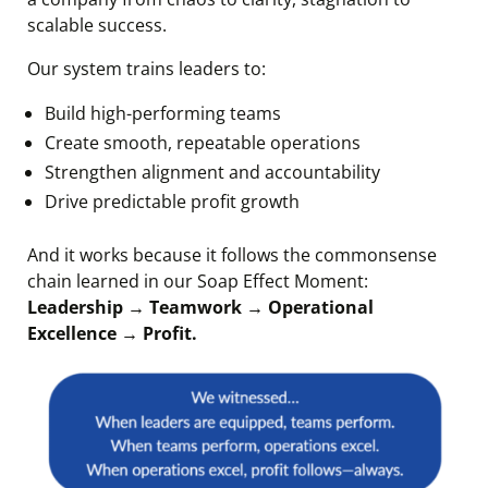
scalable success.
Our system trains leaders to:
Build high-performing teams
Create smooth, repeatable operations
Strengthen alignment and accountability
Drive predictable profit growth
And it works because it follows the commonsense
chain learned in our Soap Effect Moment:
Leadership → Teamwork → Operational
Excellence → Profit.