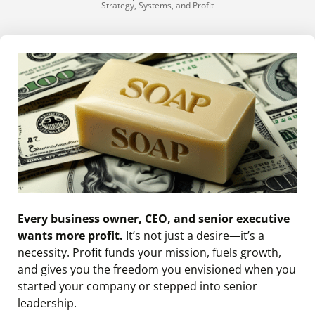
Strategy, Systems, and Profit
Every business owner, CEO, and senior executive
wants more profit.
It’s not just a desire—it’s a
necessity. Profit funds your mission, fuels growth,
and gives you the freedom you envisioned when you
started your company or stepped into senior
leadership.