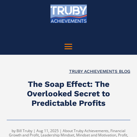
TRUBY ACHIEVEMENTS BLOG
The Soap Effect: The
Overlooked Secret to
Predictable Profits
by
Bill Truby
|
Aug 11, 2025
|
About Truby Achievements
,
Financial
Growth and Profit
,
Leadership Mindset
,
Mindset and Motivation
,
Profit
,