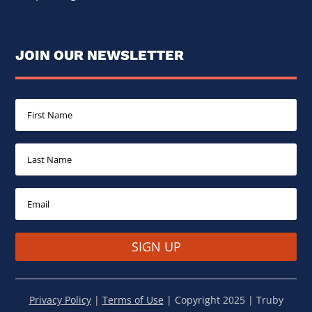
JOIN OUR NEWSLETTER
SIGN UP
Privacy Policy
|
Terms of Use
| Copyright 2025 | Truby