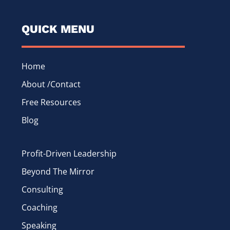
QUICK MENU
Home
About /Contact
Free Resources
Blog
Profit-Driven Leadership
Beyond The Mirror
Consulting
Coaching
Speaking