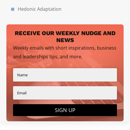
Hedonic Adaptation
RECEIVE OUR WEEKLY NUDGE AND
NEWS
Weekly emails with short inspirations, business
and leaderships tips, and more.
SIGN UP