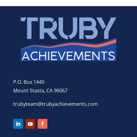
P.O. Box 1440
Mount Stasta, CA 96067
trubyteam@trubyachievements.com