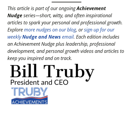
This article is part of our ongoing
Achievement
Nudge
series—short, witty, and often inspirational
articles to spark your personal and professional growth.
Explore
more nudges on our blog
, or
sign up for our
weekly
Nudge and News
email
. Each edition includes
an Achievement Nudge plus leadership, professional
development, and personal growth videos and articles to
keep you inspired and on track.