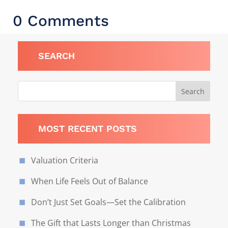
0 Comments
SEARCH
MOST RECENT POSTS
Valuation Criteria
When Life Feels Out of Balance
Don’t Just Set Goals—Set the Calibration
The Gift that Lasts Longer than Christmas