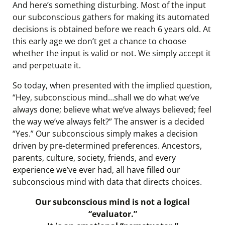
And here’s something disturbing. Most of the input
our subconscious gathers for making its automated
decisions is obtained before we reach 6 years old. At
this early age we don’t get a chance to choose
whether the input is valid or not. We simply accept it
and perpetuate it.
So today, when presented with the implied question,
“Hey, subconscious mind…shall we do what we’ve
always done; believe what we’ve always believed; feel
the way we’ve always felt?” The answer is a decided
“Yes.” Our subconscious simply makes a decision
driven by pre-determined preferences. Ancestors,
parents, culture, society, friends, and every
experience we’ve ever had, all have filled our
subconscious mind with data that directs choices.
Our subconscious mind is not a logical
“evaluator.”