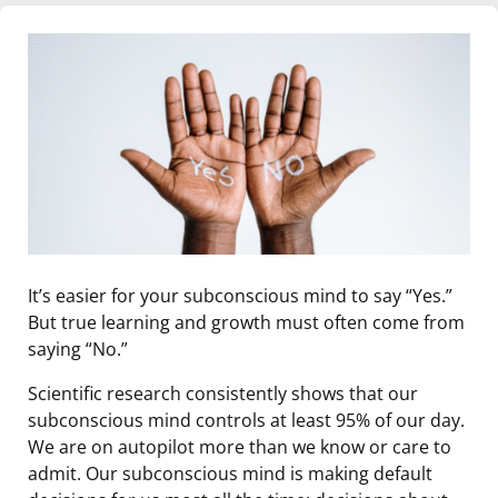
It’s easier for your subconscious mind to say “Yes.”
But true learning and growth must often come from
saying “No.”
Scientific research consistently shows that our
subconscious mind controls at least 95% of our day.
We are on autopilot more than we know or care to
admit. Our subconscious mind is making default