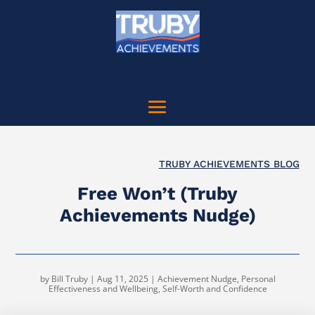
TRUBY ACHIEVEMENTS BLOG
Free Won’t (Truby
Achievements Nudge)
by
Bill Truby
|
Aug 11, 2025
|
Achievement Nudge
,
Personal
Effectiveness and Wellbeing
,
Self-Worth and Confidence