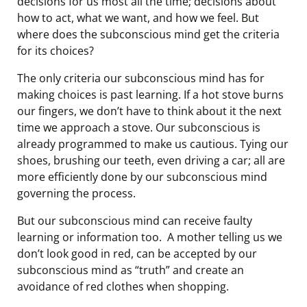
decisions for us most all the time; decisions about
how to act, what we want, and how we feel. But
where does the subconscious mind get the criteria
for its choices?
The only criteria our subconscious mind has for
making choices is past learning. If a hot stove burns
our fingers, we don’t have to think about it the next
time we approach a stove. Our subconscious is
already programmed to make us cautious. Tying our
shoes, brushing our teeth, even driving a car; all are
more efficiently done by our subconscious mind
governing the process.
But our subconscious mind can receive faulty
learning or information too. A mother telling us we
don’t look good in red, can be accepted by our
subconscious mind as “truth” and create an
avoidance of red clothes when shopping.