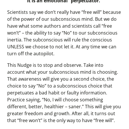
It is an emotional “perpetuator.”
Scientists say we don’t really have “free will” because
of the power of our subconscious mind. But we do
have what some authors and scientists call “free
won’t” – the ability to say “No” to our subconscious
inertia. The subconscious will rule the conscious
UNLESS we choose to not let it. At any time we can
turn off the autopilot.
This Nudge is to stop and observe. Take into
account what your subconscious mind is choosing.
That awareness will give you a second choice, the
choice to say “No” to a subconscious choice that
perpetuates a bad habit or faulty information.
Practice saying, “No, I will choose something
different, better, healthier – saner.” This will give you
greater freedom and growth. After all, it turns out
that “free won’t” is the only way to have “free will”.