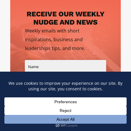
RECEIVE OUR WEEKLY
NUDGE AND NEWS
Weekly emails with short
inspirations, business and
leaderships tips, and more.
SIGN UP