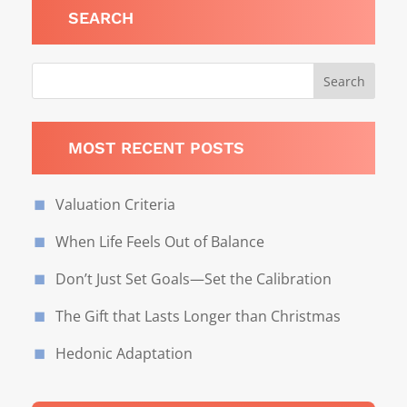
SEARCH
MOST RECENT POSTS
Valuation Criteria
When Life Feels Out of Balance
Don’t Just Set Goals—Set the Calibration
The Gift that Lasts Longer than Christmas
Hedonic Adaptation