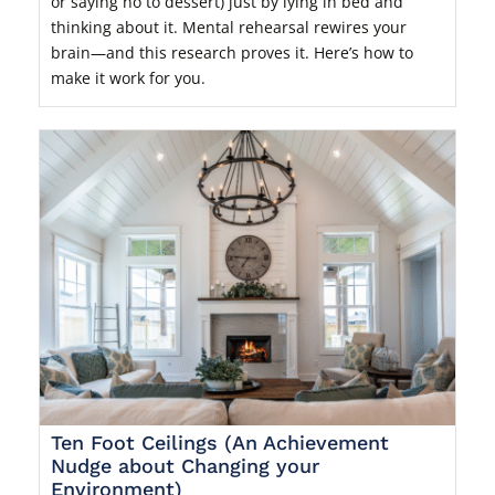
or saying no to dessert) just by lying in bed and
thinking about it. Mental rehearsal rewires your
brain—and this research proves it. Here’s how to
make it work for you.
Ten Foot Ceilings (An Achievement
Nudge about Changing your
Environment)