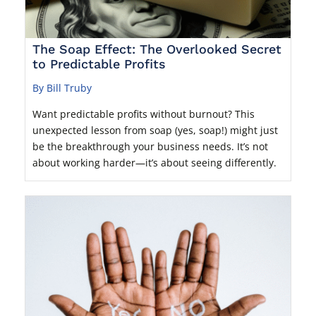
The Soap Effect: The Overlooked Secret
to Predictable Profits
By Bill Truby
Want predictable profits without burnout? This
unexpected lesson from soap (yes, soap!) might just
be the breakthrough your business needs. It’s not
about working harder—it’s about seeing differently.