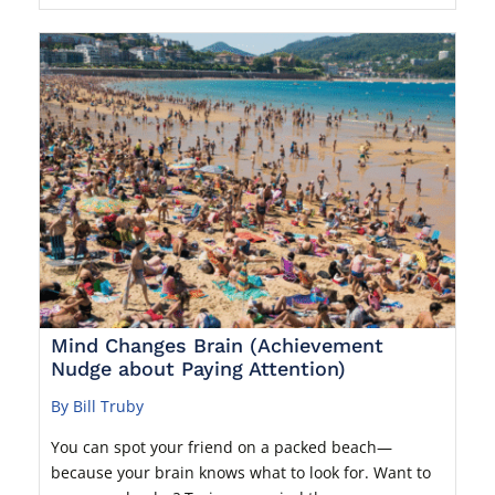
Mind Changes Brain (Achievement
Nudge about Paying Attention)
By Bill Truby
You can spot your friend on a packed beach—
because your brain knows what to look for. Want to