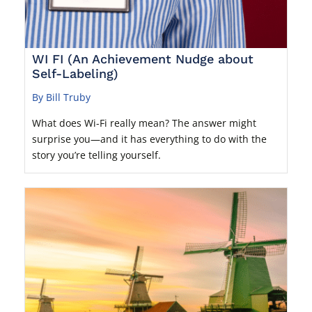
WI FI (An Achievement Nudge about
Self-Labeling)
By Bill Truby
What does Wi-Fi really mean? The answer might
surprise you—and it has everything to do with the
story you’re telling yourself.