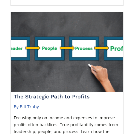
The Strategic Path to Profits
By Bill Truby
Focusing only on income and expenses to improve
profits often backfires. True profitability comes from
leadership, people, and process. Learn how the