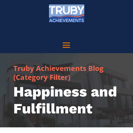
Truby Achievements Blog
(Category Filter)
Happiness and
Fulfillment