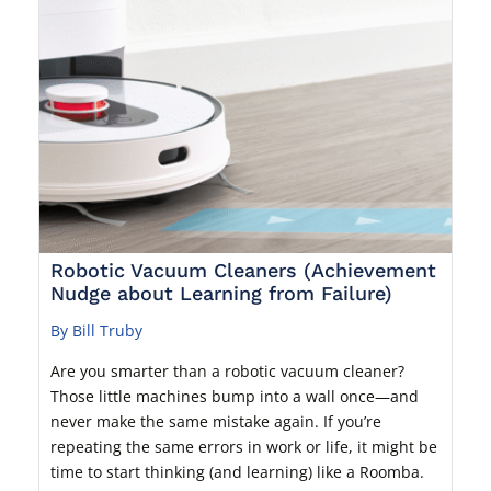
Robotic Vacuum Cleaners (Achievement
Nudge about Learning from Failure)
By Bill Truby
Are you smarter than a robotic vacuum cleaner?
Those little machines bump into a wall once—and
never make the same mistake again. If you’re
repeating the same errors in work or life, it might be
time to start thinking (and learning) like a Roomba.