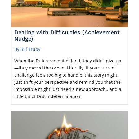
Dealing with Difficulties (Achievement
Nudge)
By Bill Truby
When the Dutch ran out of land, they didn’t give up
—they moved the ocean. Literally. If your current
challenge feels too big to handle, this story might
just shift your perspective and remind you that the
impossible might just need a new approach...and a
little bit of Dutch determination.