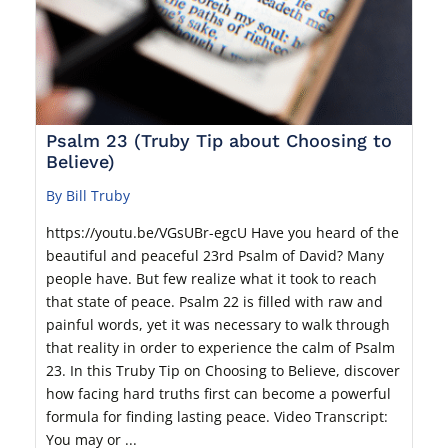
Psalm 23 (Truby Tip about Choosing to
Believe)
By Bill Truby
https://youtu.be/VGsUBr-egcU Have you heard of the
beautiful and peaceful 23rd Psalm of David? Many
people have. But few realize what it took to reach
that state of peace. Psalm 22 is filled with raw and
painful words, yet it was necessary to walk through
that reality in order to experience the calm of Psalm
23. In this Truby Tip on Choosing to Believe, discover
how facing hard truths first can become a powerful
formula for finding lasting peace. Video Transcript:
You may or ...