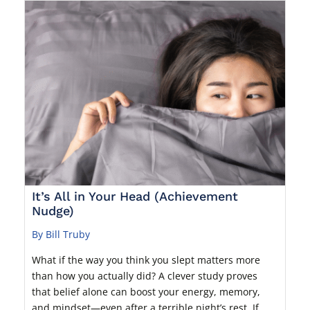
It’s All in Your Head (Achievement
Nudge)
By Bill Truby
What if the way you think you slept matters more
than how you actually did? A clever study proves
that belief alone can boost your energy, memory,
and mindset—even after a terrible night’s rest. If