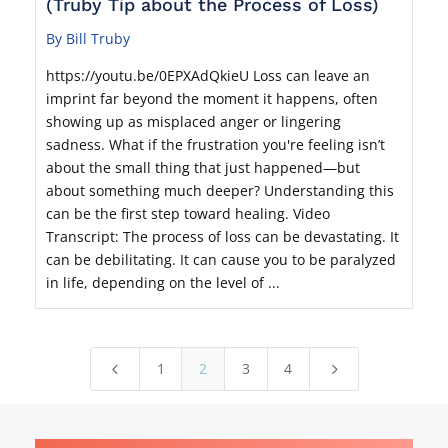
(Truby Tip about the Process of Loss)
By Bill Truby
https://youtu.be/0EPXAdQkieU Loss can leave an
imprint far beyond the moment it happens, often
showing up as misplaced anger or lingering
sadness. What if the frustration you're feeling isn’t
about the small thing that just happened—but
about something much deeper? Understanding this
can be the first step toward healing. Video
Transcript: The process of loss can be devastating. It
can be debilitating. It can cause you to be paralyzed
in life, depending on the level of ...
1
2
3
4
4
5