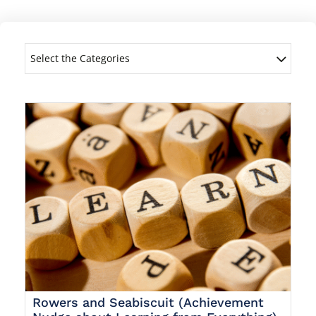
Select the Categories
Rowers and Seabiscuit (Achievement