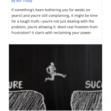
By Bill Truby
If something’s been bothering you for weeks (or
years!) and you’re still complaining, it might be time
for a tough truth—you’re not just dealing with the
problem, you’re allowing it. Want real freedom from
frustration? It starts with reclaiming your power.