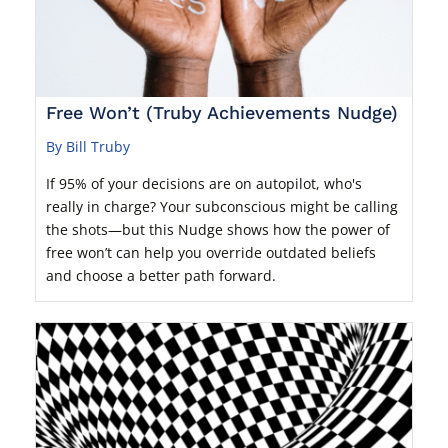
Free Won’t (Truby Achievements Nudge)
By Bill Truby
If 95% of your decisions are on autopilot, who's
really in charge? Your subconscious might be calling
the shots—but this Nudge shows how the power of
free won’t can help you override outdated beliefs
and choose a better path forward.