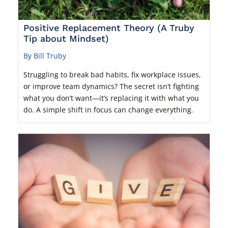
Positive Replacement Theory (A Truby
Tip about Mindset)
By Bill Truby
Struggling to break bad habits, fix workplace issues,
or improve team dynamics? The secret isn’t fighting
what you don’t want—it’s replacing it with what you
do. A simple shift in focus can change everything.