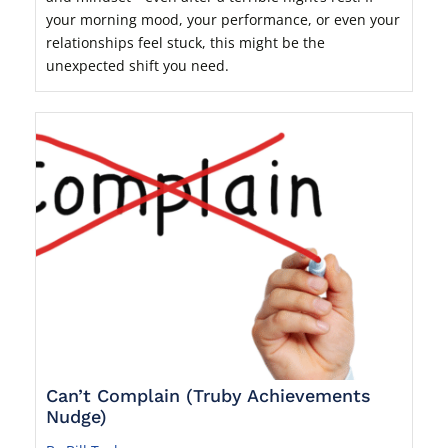
your morning mood, your performance, or even your
relationships feel stuck, this might be the
unexpected shift you need.
Can’t Complain (Truby Achievements
Nudge)