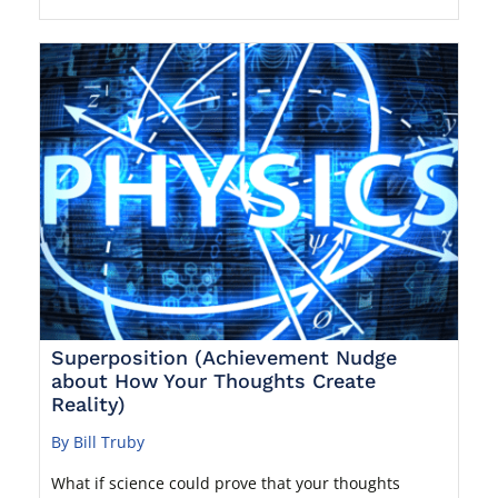
Superposition (Achievement Nudge
about How Your Thoughts Create
Reality)
By Bill Truby
What if science could prove that your thoughts