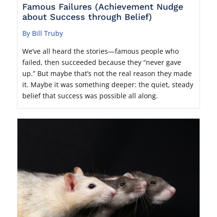
Famous Failures (Achievement Nudge
about Success through Belief)
By Bill Truby
We’ve all heard the stories—famous people who
failed, then succeeded because they “never gave
up.” But maybe that’s not the real reason they made
it. Maybe it was something deeper: the quiet, steady
belief that success was possible all along.