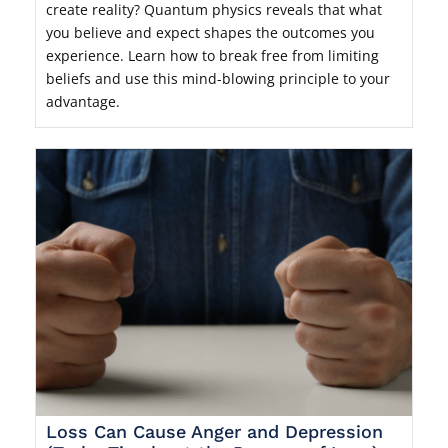
create reality? Quantum physics reveals that what
you believe and expect shapes the outcomes you
experience. Learn how to break free from limiting
beliefs and use this mind-blowing principle to your
advantage.
Loss Can Cause Anger and Depression