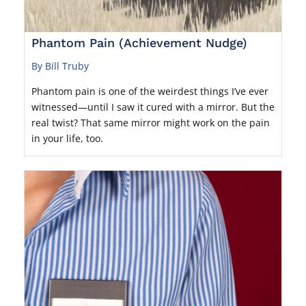
Phantom Pain (Achievement Nudge)
By Bill Truby
Phantom pain is one of the weirdest things I’ve ever
witnessed—until I saw it cured with a mirror. But the
real twist? That same mirror might work on the pain
in your life, too.