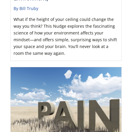
By Bill Truby
What if the height of your ceiling could change the
way you think? This Nudge explores the fascinating
science of how your environment affects your
mindset—and offers simple, surprising ways to shift
your space and your brain. You’ll never look at a
room the same way again.