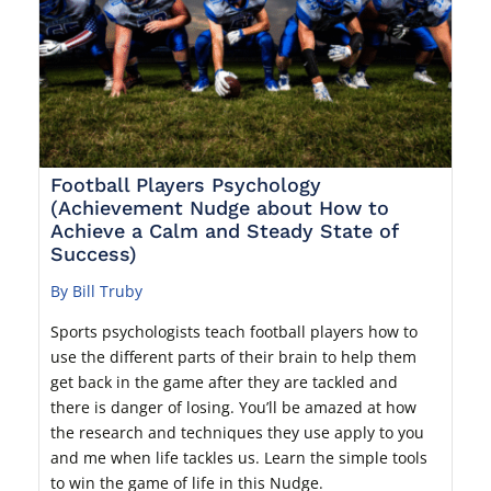
Football Players Psychology
(Achievement Nudge about How to
Achieve a Calm and Steady State of
Success)
By Bill Truby
Sports psychologists teach football players how to
use the different parts of their brain to help them
get back in the game after they are tackled and
there is danger of losing. You’ll be amazed at how
the research and techniques they use apply to you
and me when life tackles us. Learn the simple tools
to win the game of life in this Nudge.