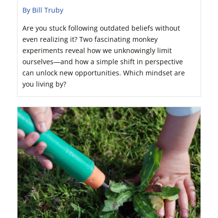
By Bill Truby
Are you stuck following outdated beliefs without
even realizing it? Two fascinating monkey
experiments reveal how we unknowingly limit
ourselves—and how a simple shift in perspective
can unlock new opportunities. Which mindset are
you living by?