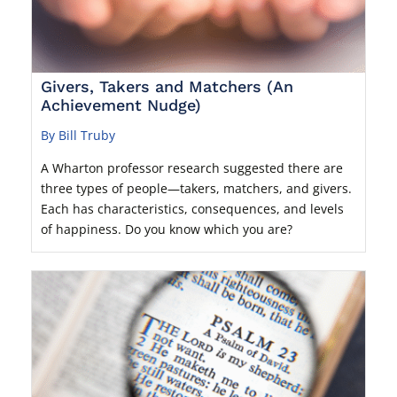
Givers, Takers and Matchers (An
Achievement Nudge)
By Bill Truby
A Wharton professor research suggested there are
three types of people—takers, matchers, and givers.
Each has characteristics, consequences, and levels
of happiness. Do you know which you are?