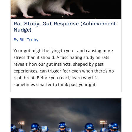
Rat Study, Gut Response (Achievement
Nudge)
By Bill Truby
Your gut might be lying to you—and causing more
stress than it should. A fascinating study on rats
reveals how our gut instincts, shaped by past
experiences, can trigger fear even when there’s no
real threat. Before you react, learn why it’s
sometimes smarter to think past your gut.