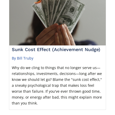
Sunk Cost Effect (Achievement Nudge)
By Bill Truby
Why do we cling to things that no longer serve us—
relationships, investments, decisions—long after we
know we should let go? Blame the "sunk cost effect,"
a sneaky psychological trap that makes loss feel
worse than failure. If you've ever thrown good time,
money, or energy after bad, this might explain more
than you think.