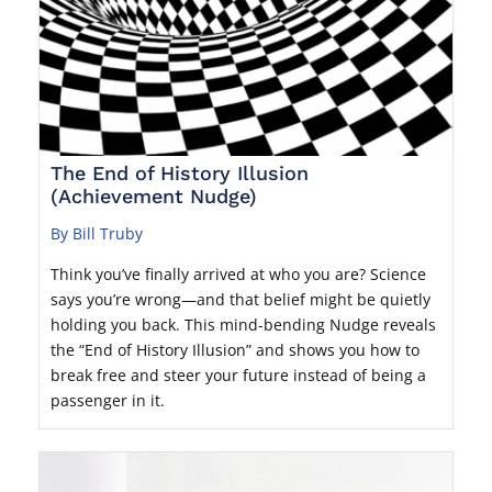
The End of History Illusion
(Achievement Nudge)
By Bill Truby
Think you’ve finally arrived at who you are? Science
says you’re wrong—and that belief might be quietly
holding you back. This mind-bending Nudge reveals
the “End of History Illusion” and shows you how to
break free and steer your future instead of being a
passenger in it.