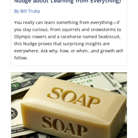
Nudge about Learning from Everything)
By Bill Truby
You really can learn something from everything—if
you stay curious. From squirrels and snowstorms to
Olympic rowers and a racehorse named Seabiscuit,
this Nudge proves that surprising insights are
everywhere. Ask why, how, or when…and growth will
follow.