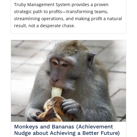
Truby Management System provides a proven
strategic path to profits—transforming teams,
streamlining operations, and making profit a natural
result, not a desperate chase.
Monkeys and Bananas (Achievement
Nudge about Achieving a Better Future)