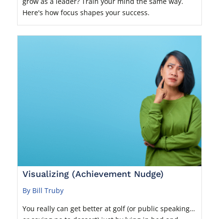
grow as a leader? Train your mind the same way.
Here's how focus shapes your success.
Visualizing (Achievement Nudge)
By Bill Truby
You really can get better at golf (or public speaking…