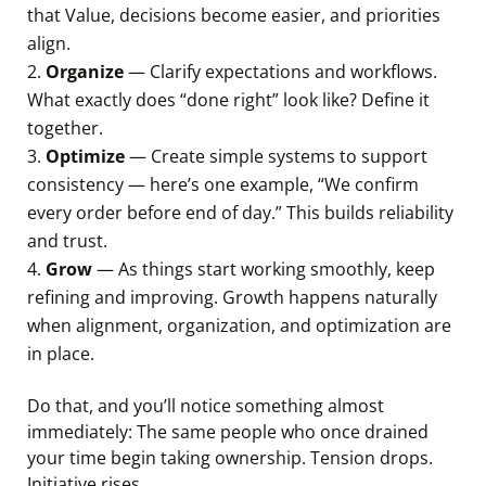
that Value, decisions become easier, and priorities
align.
Organize
— Clarify expectations and workflows.
What exactly does “done right” look like? Define it
together.
Optimize
— Create simple systems to support
consistency — here’s one example, “We confirm
every order before end of day.” This builds reliability
and trust.
Grow
— As things start working smoothly, keep
refining and improving. Growth happens naturally
when alignment, organization, and optimization are
in place.
Do that, and you’ll notice something almost
immediately: The same people who once drained
your time begin taking ownership. Tension drops.
Initiative rises.