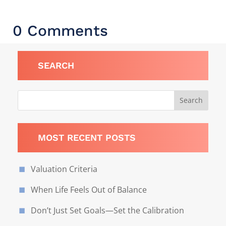
0 Comments
SEARCH
MOST RECENT POSTS
Valuation Criteria
When Life Feels Out of Balance
Don’t Just Set Goals—Set the Calibration