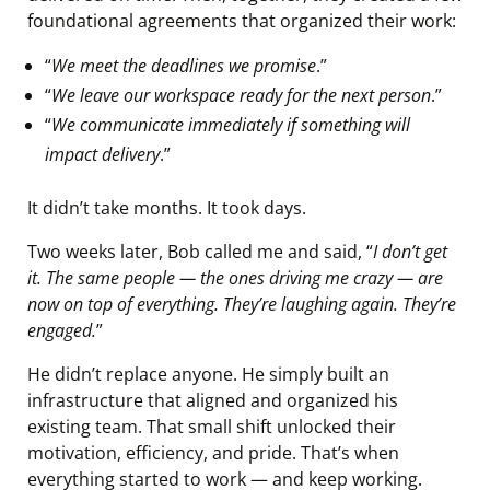
foundational agreements that organized their work:
“
We meet the deadlines we promise
.”
“
We leave our workspace ready for the next person
.”
“
We communicate immediately if something will
impact delivery
.”
It didn’t take months. It took days.
Two weeks later, Bob called me and said, “
I don’t get
it. The same people — the ones driving me crazy — are
now on top of everything. They’re laughing again. They’re
engaged.
”
He didn’t replace anyone. He simply built an
infrastructure that aligned and organized his
existing team. That small shift unlocked their
motivation, efficiency, and pride. That’s when
everything started to work — and keep working.