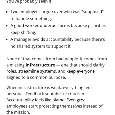
You’ve probably seen it:
Two employees argue over who was “supposed”
to handle something.
A good worker underperforms because priorities
keep shifting.
A manager avoids accountability because there’s
no shared system to support it.
None of that comes from bad people. It comes from
a missing
infrastructure
— one that should clarify
roles, streamline systems, and keep everyone
aligned to a common purpose.
When infrastructure is weak, everything feels
personal. Feedback sounds like criticism.
Accountability feels like blame. Even great
employees start protecting themselves instead of
the mission.