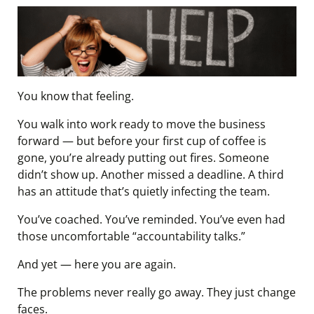
You know that feeling.
You walk into work ready to move the business
forward — but before your first cup of coffee is
gone, you’re already putting out fires. Someone
didn’t show up. Another missed a deadline. A third
has an attitude that’s quietly infecting the team.
You’ve coached. You’ve reminded. You’ve even had
those uncomfortable “accountability talks.”
And yet — here you are again.
The problems never really go away. They just change
faces.