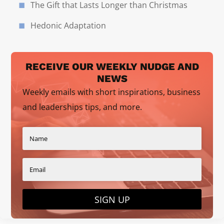
The Gift that Lasts Longer than Christmas
Hedonic Adaptation
RECEIVE OUR WEEKLY NUDGE AND
NEWS
Weekly emails with short inspirations, business
and leaderships tips, and more.
SIGN UP