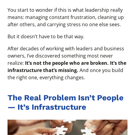
You start to wonder if this is what leadership really
means: managing constant frustration, cleaning up
after others, and carrying stress no one else sees.
But it doesn’t have to be that way.
After decades of working with leaders and business
owners, I’ve discovered something most never
realize:
It’s not the people who are broken. It’s the
infrastructure that’s missing.
And once you build
the right one, everything changes.
The Real Problem Isn’t People
— It’s Infrastructure