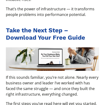
That’s the power of infrastructure — it transforms
people problems into performance potential.
Take the Next Step –
Download Your Free Guide
If this sounds familiar, you’re not alone. Nearly every
business owner and leader I’ve worked with has
faced the same struggle — and once they built the
right infrastructure, everything changed.
The first steps you’ve read here will get you started.