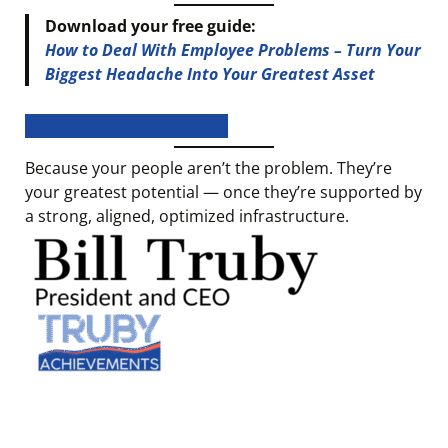
Download your free guide:
How to Deal With Employee Problems – Turn Your
Biggest Headache Into Your Greatest Asset
Download Your Free Guide
Because your people aren’t the problem. They’re
your greatest potential — once they’re supported by
a strong, aligned, optimized infrastructure.