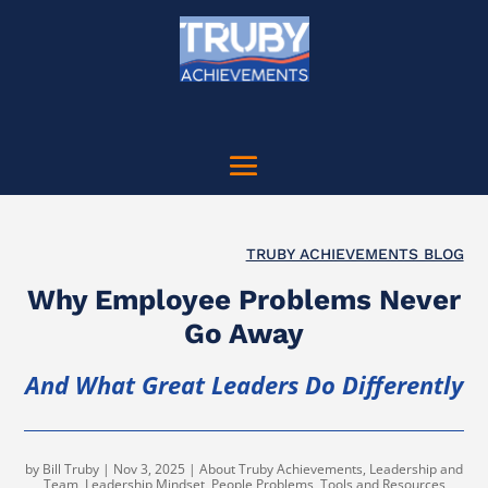
TRUBY ACHIEVEMENTS BLOG
Why Employee Problems Never
Go Away
And What Great Leaders Do Differently
by
Bill Truby
|
Nov 3, 2025
|
About Truby Achievements
,
Leadership and
Team
,
Leadership Mindset
,
People Problems
,
Tools and Resources