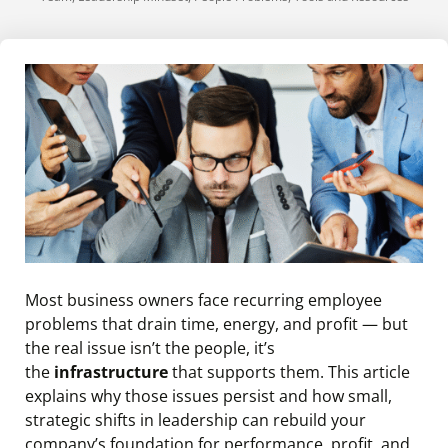
Most business owners face recurring employee
problems that drain time, energy, and profit — but
the real issue isn’t the people, it’s
the
infrastructure
that supports them. This article
explains why those issues persist and how small,
strategic shifts in leadership can rebuild your
company’s foundation for performance, profit, and