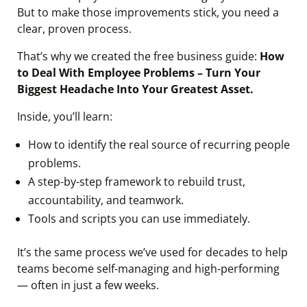
But to make those improvements stick, you need a
clear, proven process.
That’s why we created the free business guide:
How
to Deal With Employee Problems – Turn Your
Biggest Headache Into Your Greatest Asset.
Inside, you’ll learn:
How to identify the real source of recurring people
problems.
A step-by-step framework to rebuild trust,
accountability, and teamwork.
Tools and scripts you can use immediately.
It’s the same process we’ve used for decades to help
teams become self-managing and high-performing
— often in just a few weeks.