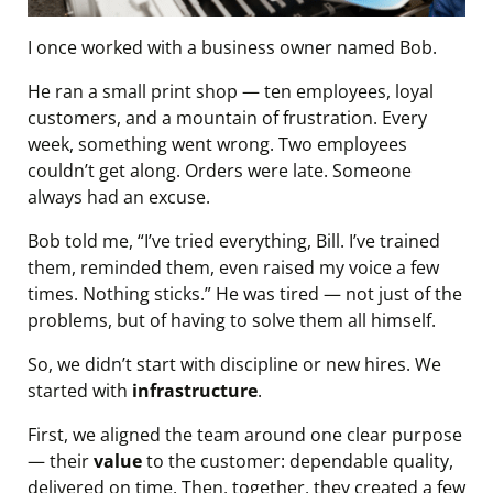
I once worked with a business owner named Bob.
He ran a small print shop — ten employees, loyal
customers, and a mountain of frustration. Every
week, something went wrong. Two employees
couldn’t get along. Orders were late. Someone
always had an excuse.
Bob told me, “I’ve tried everything, Bill. I’ve trained
them, reminded them, even raised my voice a few
times. Nothing sticks.” He was tired — not just of the
problems, but of having to solve them all himself.
So, we didn’t start with discipline or new hires. We
started with
infrastructure
.
First, we aligned the team around one clear purpose
— their
value
to the customer: dependable quality,
delivered on time. Then, together, they created a few