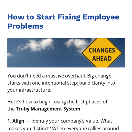
How to Start Fixing Employee
Problems
You don’t need a massive overhaul. Big change
starts with one intentional step: build clarity into
your infrastructure.
Here’s how to begin, using the first phases of
the
Truby Management System
:
Align
— Identify your company’s Value. What
makes you distinct? When everyone rallies around