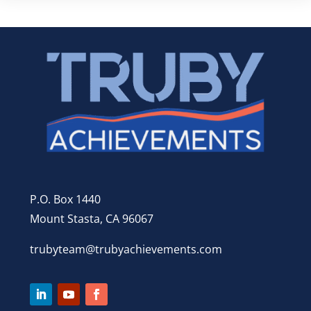
P.O. Box 1440
Mount Stasta, CA 96067
trubyteam@trubyachievements.com