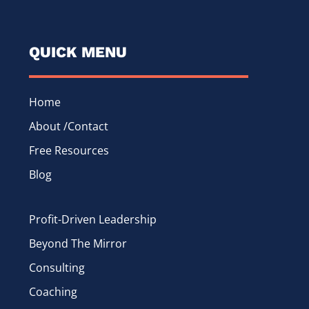
QUICK MENU
Home
About /Contact
Free Resources
Blog
Profit-Driven Leadership
Beyond The Mirror
Consulting
Coaching