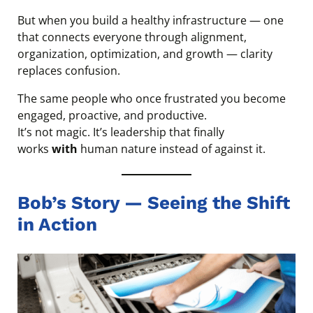
But when you build a healthy infrastructure — one
that connects everyone through alignment,
organization, optimization, and growth — clarity
replaces confusion.
The same people who once frustrated you become
engaged, proactive, and productive.
It’s not magic. It’s leadership that finally
works
with
human nature instead of against it.
Bob’s Story — Seeing the Shift
in Action