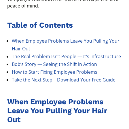
peace of mind.
Table of Contents
When Employee Problems Leave You Pulling Your
Hair Out
The Real Problem Isn’t People — It’s Infrastructure
Bob’s Story — Seeing the Shift in Action
How to Start Fixing Employee Problems
Take the Next Step – Download Your Free Guide
When Employee Problems
Leave You Pulling Your Hair
Out