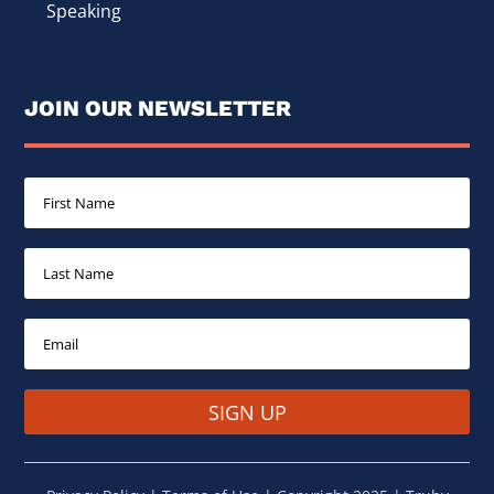
Speaking
JOIN OUR NEWSLETTER
SIGN UP