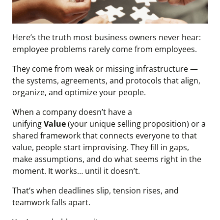
Here’s the truth most business owners never hear:
employee problems rarely come from employees.
They come from weak or missing infrastructure —
the systems, agreements, and protocols that align,
organize, and optimize your people.
When a company doesn’t have a
unifying
Value
(your unique selling proposition) or a
shared framework that connects everyone to that
value, people start improvising. They fill in gaps,
make assumptions, and do what seems right in the
moment. It works… until it doesn’t.
That’s when deadlines slip, tension rises, and
teamwork falls apart.