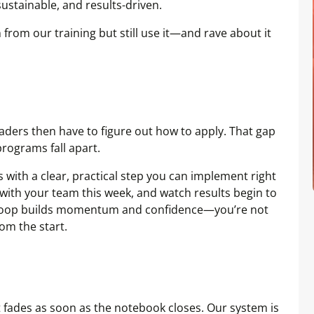
sustainable, and results-driven.
 from our training but still use it—and rave about it
aders then have to figure out how to apply. That gap
rograms fall apart.
 with a clear, practical step you can implement right
t with your team this week, and watch results begin to
k loop builds momentum and confidence—you’re not
rom the start.
 fades as soon as the notebook closes. Our system is