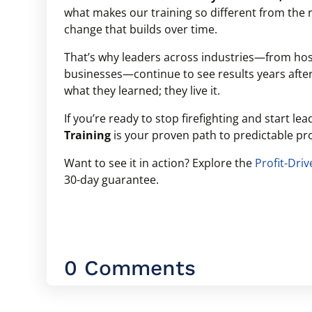
what makes our training so different from the re
change that builds over time.
That’s why leaders across industries—from hosp
businesses—continue to see results years afte
what they learned; they live it.
If you’re ready to stop firefighting and start le
Training
is your proven path to predictable pro
Want to see it in action? Explore the
Profit-Dri
30-day guarantee.
0 Comments