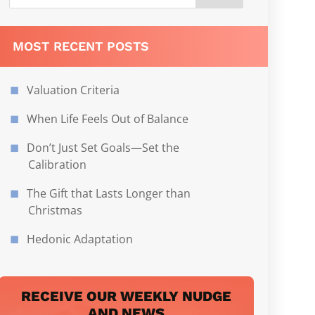
MOST RECENT POSTS
Valuation Criteria
When Life Feels Out of Balance
Don’t Just Set Goals—Set the
Calibration
The Gift that Lasts Longer than
Christmas
Hedonic Adaptation
RECEIVE OUR WEEKLY NUDGE
AND NEWS