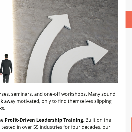
ourses, seminars, and one-off workshops. Many sound
alk away motivated, only to find themselves slipping
ks.
the
Profit-Driven Leadership Training
. Built on the
tested in over 55 industries for four decades, our