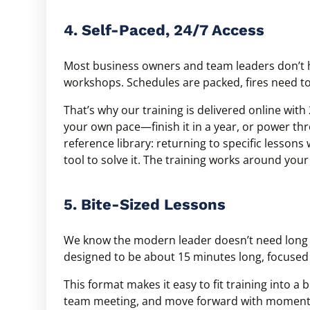
4. Self-Paced, 24/7 Access
Most business owners and team leaders don’t h
workshops. Schedules are packed, fires need to 
That’s why our training is delivered online wi
your own pace—finish it in a year, or power th
reference library: returning to specific lesson
tool to solve it. The training works around you
5. Bite-Sized Lessons
We know the modern leader doesn’t need long 
designed to be about 15 minutes long, focused
This format makes it easy to fit training into a 
team meeting, and move forward with momentum.