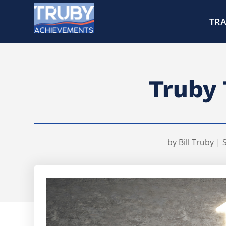
TRA
Truby 
by
Bill Truby
|