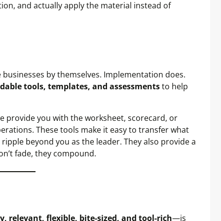
on, and actually apply the material instead of
ge businesses by themselves. Implementation does.
able tools, templates, and assessments
to help
 we provide you with the worksheet, scorecard, or
operations. These tools make it easy to transfer what
 ripple beyond you as the leader. They also provide a
on’t fade, they compound.
, relevant, flexible, bite-sized, and tool-rich
—is