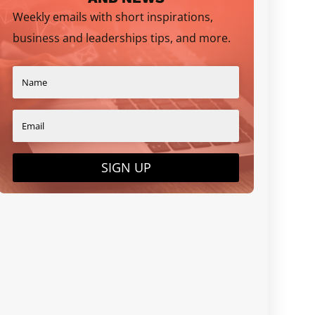
Weekly emails with short inspirations,
business and leaderships tips, and more.
SIGN UP