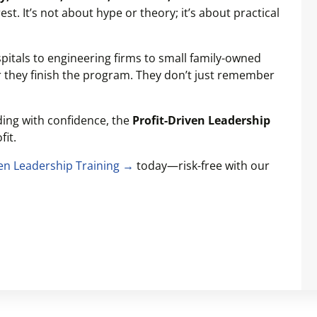
st. It’s not about hype or theory; it’s about practical
itals to engineering firms to small family-owned
r they finish the program. They don’t just remember
ading with confidence, the
Profit-Driven Leadership
fit.
ven Leadership Training →
today—risk-free with our