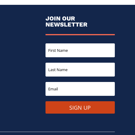
JOIN OUR
NEWSLETTER
SIGN UP