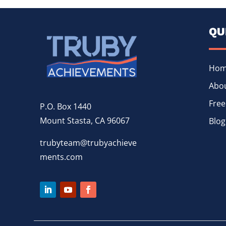
QU
Ho
Abou
Free
P.O. Box 1440
Mount Stasta, CA 96067
Blog
trubyteam@trubyachieve
ments.com