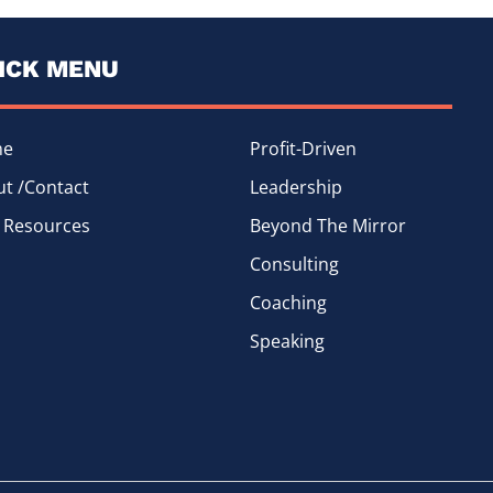
ICK MENU
me
Profit-Driven
t /Contact
Leadership
 Resources
Beyond The Mirror
Consulting
Coaching
Speaking