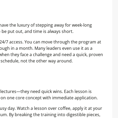
ave the luxury of stepping away for week-long
be put out, and time is always short.
th 24/7 access. You can move through the program at
rough in a month. Many leaders even use it as a
s when they face a challenge and need a quick, proven
r schedule, not the other way around.
lectures—they need quick wins. Each lesson is
 on one core concept with immediate application.
busy day. Watch a lesson over coffee, apply it at your
 By breaking the training into digestible pieces,