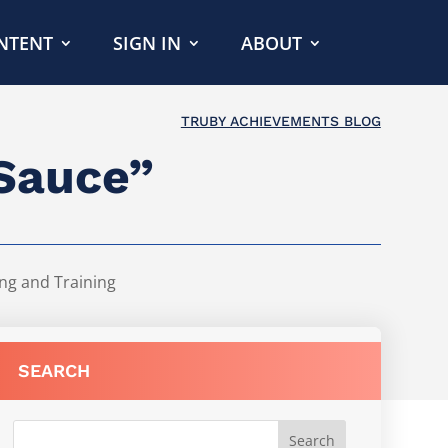
NTENT
SIGN IN
ABOUT
TRUBY ACHIEVEMENTS BLOG
 Sauce”
ng and Training
SEARCH