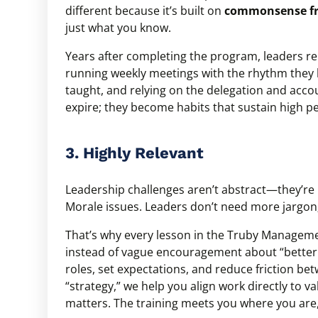
different because it’s built on
commonsense f
just what you know.
Years after completing the program, leaders repo
running weekly meetings with the rhythm they
taught, and relying on the delegation and accou
expire; they become habits that sustain high 
3. Highly Relevant
Leadership challenges aren’t abstract—they’re 
Morale issues. Leaders don’t need more jargon;
That’s why every lesson in the Truby Manageme
instead of vague encouragement about “better 
roles, set expectations, and reduce friction b
“strategy,” we help you align work directly to 
matters. The training meets you where you are, 