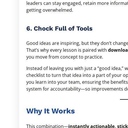
leaders can stay engaged, retain more informati
getting overwhelmed.
6. Chock Full of Tools
Good ideas are inspiring, but they don’t chan
That’s why every lesson is paired with
download
you move from concept to practice.
Instead of leaving you with just a “good idea,”
checklist to turn that idea into a part of your 
you learn into your team, ensuring the benefits
system for accountability—so improvements d
Why It Works
This combination—
instantly actionable, sticky