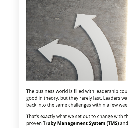
The business world is filled with leadership c
good in theory, but they rarely last. Leaders w
back into the same challenges within a few wee
That’s exactly what we set out to change with 
proven
Truby Management System (TMS)
and 