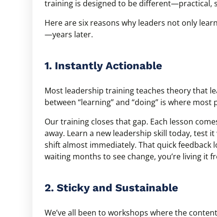
training is designed to be different—practical, 
Here are six reasons why leaders not only learn
—years later.
1. Instantly Actionable
Most leadership training teaches theory that le
between “learning” and “doing” is where most p
Our training closes that gap. Each lesson comes
away. Learn a new leadership skill today, test i
shift almost immediately. That quick feedbac
waiting months to see change, you’re living it f
2. Sticky and Sustainable
We’ve all been to workshops where the content