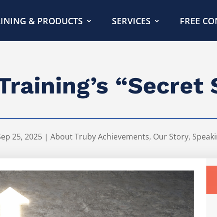
INING & PRODUCTS
SERVICES
FREE CO
Training’s “Secret
Sep 25, 2025
|
About Truby Achievements
,
Our Story
,
Speaki