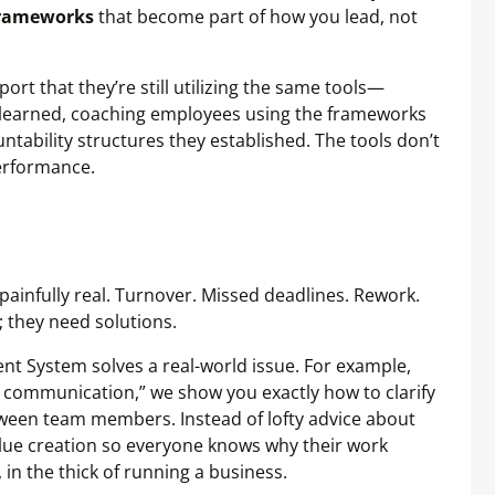
rameworks
that become part of how you lead, not
rt that they’re still utilizing the same tools—
 learned, coaching employees using the frameworks
ntability structures they established. The tools don’t
performance.
painfully real. Turnover. Missed deadlines. Rework.
 they need solutions.
nt System solves a real-world issue. For example,
communication,” we show you exactly how to clarify
etween team members. Instead of lofty advice about
value creation so everyone knows why their work
in the thick of running a business.