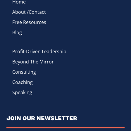
Home
About /Contact
Free Resources
Blog
Profit-Driven Leadership
Beyond The Mirror
Consulting
Coaching
Speaking
JOIN OUR NEWSLETTER