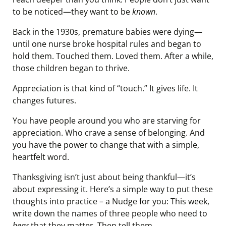
to be noticed—they want to be
known
.
Back in the 1930s, premature babies were dying—
until one nurse broke hospital rules and began to
hold them. Touched them. Loved them. After a while,
those children began to thrive.
Appreciation is that kind of “touch.” It gives life. It
changes futures.
You have people around you who are starving for
appreciation. Who crave a sense of belonging. And
you have the power to change that with a simple,
heartfelt word.
Thanksgiving isn’t just about being thankful—it’s
about expressing it. Here’s a simple way to put these
thoughts into practice – a Nudge for you: This week,
write down the names of three people who need to
hear
that they matter. Then tell them.