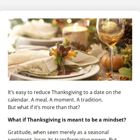
It’s easy to reduce Thanksgiving to a date on the
calendar. A meal. A moment. A tradition.
But what if it’s more than that?
What if Thanksgiving is meant to be a mindset?
Gratitude, when seen merely as a seasonal
sentiment, loses its transformative power. But