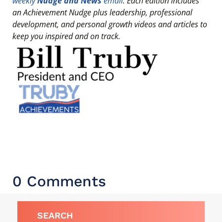
weekly
Nudge and News
email
. Each edition includes
an Achievement Nudge plus leadership, professional
development, and personal growth videos and articles to
keep you inspired and on track.
0 Comments
SEARCH