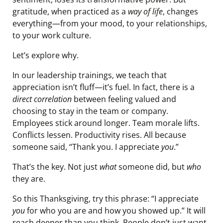
gratitude, when practiced as a
way of life
, changes
everything—from your mood, to your relationships,
to your work culture.
Let’s explore why.
In our leadership trainings, we teach that
appreciation isn’t fluff—it’s fuel. In fact, there is a
direct correlation
between feeling valued and
choosing to stay in the team or company.
Employees stick around longer. Team morale lifts.
Conflicts lessen. Productivity rises. All because
someone said, “Thank you. I appreciate
you
.”
That’s the key. Not just
what
someone did, but
who
they are.
So this Thanksgiving, try this phrase: “I appreciate
you
for who you are and how you showed up.” It will
reach deeper than you think. People don’t just want