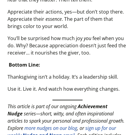
Appreciate their actions, yes—but don’t stop there.
Appreciate their
essence
. The part of them that
brings color to your world.
You’ll be surprised how much joy
you
feel when you
do. Why? Because appreciation doesn’t just feed the
receiver… it nourishes the giver, too.
Bottom Line:
Thanksgiving isn’t a holiday. It’s a leadership skill.
Use it. Live it. And watch how everything changes.
This article is part of our ongoing
Achievement
Nudge
series—short, witty, and often inspirational
articles to spark your personal and professional growth.
Explore
more nudges on our blog
, or
sign up for our