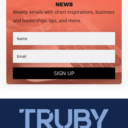
NEWS
Weekly emails with short inspirations, business
and leaderships tips, and more.
SIGN UP