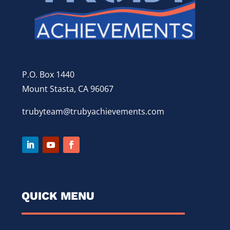
P.O. Box 1440
Mount Stasta, CA 96067
trubyteam@trubyachievements.com
QUICK MENU