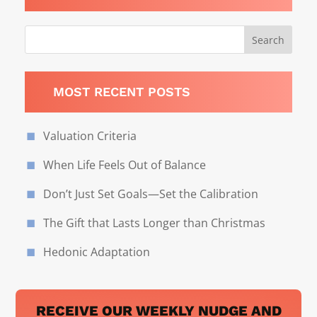
MOST RECENT POSTS
Valuation Criteria
When Life Feels Out of Balance
Don’t Just Set Goals—Set the Calibration
The Gift that Lasts Longer than Christmas
Hedonic Adaptation
RECEIVE OUR WEEKLY NUDGE AND