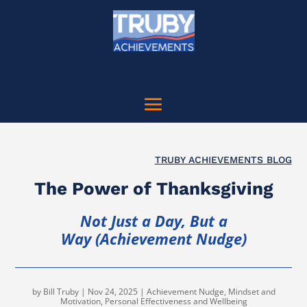
TRUBY ACHIEVEMENTS BLOG
The Power of Thanksgiving
Not Just a Day, But a
Way (Achievement Nudge)
by
Bill Truby
|
Nov 24, 2025
|
Achievement Nudge
,
Mindset and
Motivation
,
Personal Effectiveness and Wellbeing