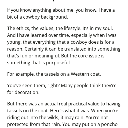
If you know anything about me, you know, I have a
bit of a cowboy background.
The ethics, the values, the lifestyle. It’s in my soul.
And I have learned over time, especially when I was
young, that everything that a cowboy does is for a
reason. Certainly it can be translated into something
that’s fun or meaningful. But the core issue is
something that is purposeful.
For example, the tassels on a Western coat.
You’ve seen them, right? Many people think they’re
for decoration.
But there was an actual real practical value to having
tassels on the coat. Here’s what it was. When you’re
riding out into the wilds, it may rain. You’re not
protected from that rain. You may put on a poncho