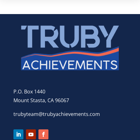
P.O. Box 1440
Mount Stasta, CA 96067
trubyteam@trubyachievements.com