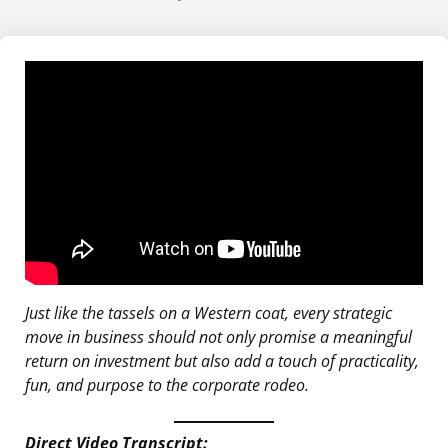
Just like the tassels on a Western coat, every strategic
move in business should not only promise a meaningful
return on investment but also add a touch of practicality,
fun, and purpose to the corporate rodeo.
Direct Video Transcript: