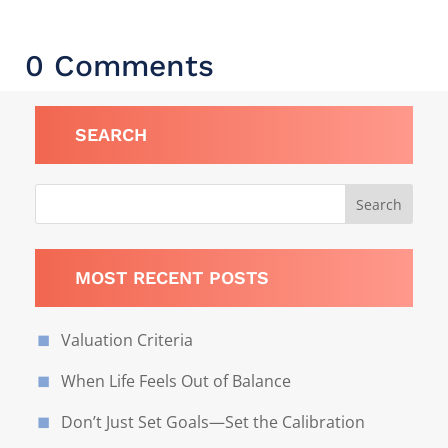
0 Comments
SEARCH
MOST RECENT POSTS
Valuation Criteria
When Life Feels Out of Balance
Don’t Just Set Goals—Set the Calibration