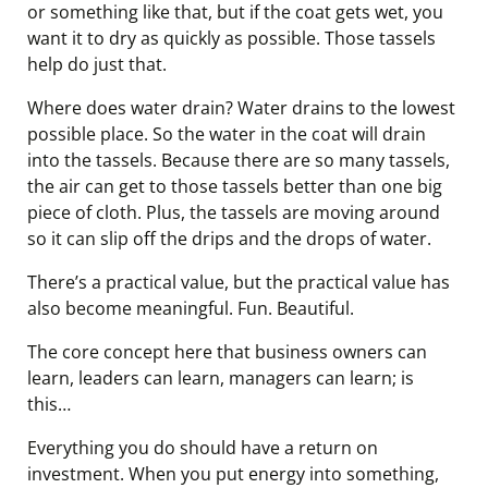
or something like that, but if the coat gets wet, you
want it to dry as quickly as possible. Those tassels
help do just that.
Where does water drain? Water drains to the lowest
possible place. So the water in the coat will drain
into the tassels. Because there are so many tassels,
the air can get to those tassels better than one big
piece of cloth. Plus, the tassels are moving around
so it can slip off the drips and the drops of water.
There’s a practical value, but the practical value has
also become meaningful. Fun. Beautiful.
The core concept here that business owners can
learn, leaders can learn, managers can learn; is
this…
Everything you do should have a return on
investment. When you put energy into something,