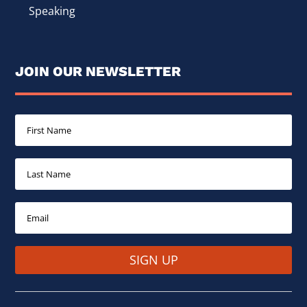
Speaking
JOIN OUR NEWSLETTER
SIGN UP