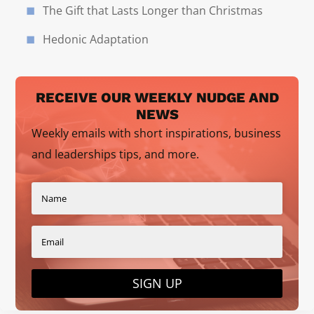
The Gift that Lasts Longer than Christmas
Hedonic Adaptation
RECEIVE OUR WEEKLY NUDGE AND
NEWS
Weekly emails with short inspirations, business
and leaderships tips, and more.
SIGN UP