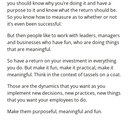
you should know why you’re doing it and have a
purpose to it and know what the return should be.
So you know how to measure as to whether or not
it’s even been successful.
But then people like to work with leaders, managers
and businesses who have fun, who are doing things
that are meaningful.
So have a return on your investment in everything
you do. But make it fun, make it practical, make it
meaningful. Think in the context of tassels on a coat.
Those are the dynamics that you want as you
implement new decisions, new practices, new things
that you want your employees to do.
Make them purposeful, meaningful and fun.