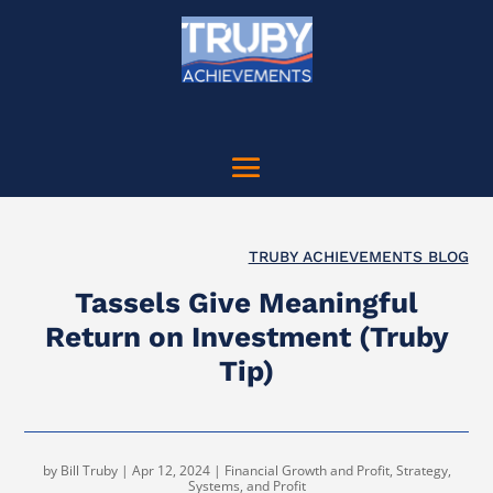
TRUBY ACHIEVEMENTS BLOG
Tassels Give Meaningful
Return on Investment (Truby
Tip)
by
Bill Truby
|
Apr 12, 2024
|
Financial Growth and Profit
,
Strategy,
Systems, and Profit