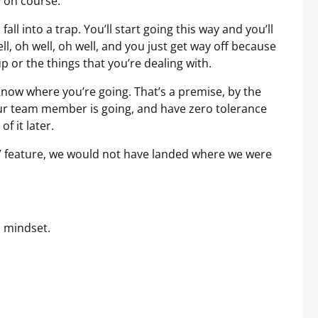
y on course.
fall into a trap. You’ll start going this way and you’ll
well, oh well, oh well, and you just get way off because
p or the things that you’re dealing with.
 Know where you’re going. That’s a premise, by the
r team member is going, and have zero tolerance
of it later.
ll” feature, we would not have landed where we were
p mindset.