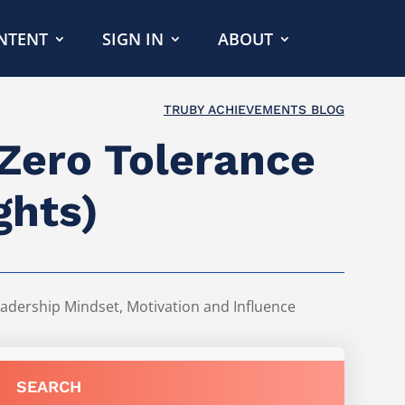
NTENT
SIGN IN
ABOUT
TRUBY ACHIEVEMENTS BLOG
 Zero Tolerance
ghts)
adership Mindset
,
Motivation and Influence
SEARCH