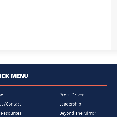
ICK MENU
me
Profit-Driven
t /Contact
Leadership
 Resources
Beyond The Mirror