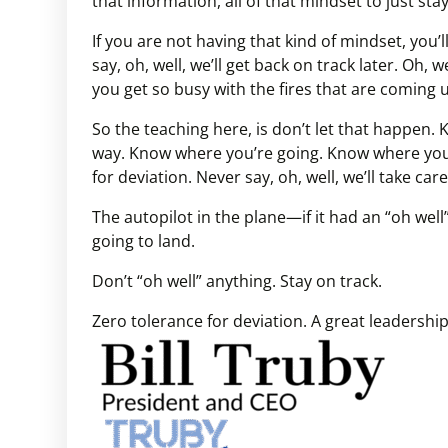
that information, all of that mindset to just sta
If you are not having that kind of mindset, you’ll 
say, oh, well, we’ll get back on track later. Oh, 
you get so busy with the fires that are coming u
So the teaching here, is don’t let that happen.
way. Know where you’re going. Know where you
for deviation. Never say, oh, well, we’ll take care 
The autopilot in the plane—if it had an “oh we
going to land.
Don’t “oh well” anything. Stay on track.
Zero tolerance for deviation. A great leadershi