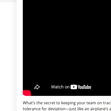
What’s the secret to keeping your team on track
tolerance for deviation—just like an airplane’s