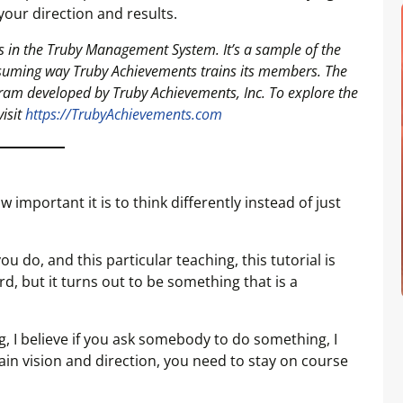
ur direction and results.
ools in the Truby Management System. It’s a sample of the
suming way Truby Achievements trains its members. The
am developed by Truby Achievements, Inc. To explore the
visit
https://TrubyAchievements.com
important it is to think differently instead of just
 do, and this particular teaching, this tutorial is
ird, but it turns out to be something that is a
ng, I believe if you ask somebody to do something, I
ain vision and direction, you need to stay on course