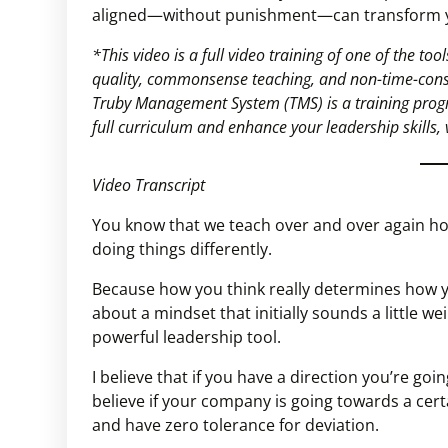
aligned—without punishment—can transform yo
*This video is a full video training of one of the t
quality, commonsense teaching, and non-time-con
Truby Management System (TMS) is a training progr
full curriculum and enhance your leadership skills, 
Video Transcript
You know that we teach over and over again how 
doing things differently.
Because how you think really determines how you
about a mindset that initially sounds a little we
powerful leadership tool.
I believe that if you have a direction you’re goi
believe if your company is going towards a cert
and have zero tolerance for deviation.