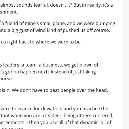
lmost sounds fearful, doesn’t it? But in reality, it’s a
nishment.
of a friend of mine’s small plane, and we were bumping
, and a big gust of wind kind of pushed us off course.
 us right back to where we were to be.
leaders, a team, a business, we get blown off
t’s gonna happen next? Instead of just taking
course.
lain. We don’t have to beat people over the head.
zero tolerance for deviation, and you practice the
ortant when you are a leader—being others-centered,
greements—then you use all of that dynamic, all of