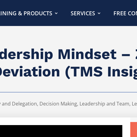
INING & PRODUCTS
SERVICES
FREE CO
dership Mindset –
Deviation (TMS Insi
y and Delegation
,
Decision Making
,
Leadership and Team
,
Le