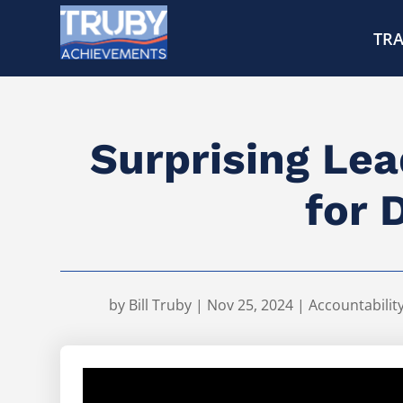
TRA
Surprising Lea
for 
by
Bill Truby
|
Nov 25, 2024
|
Accountabilit