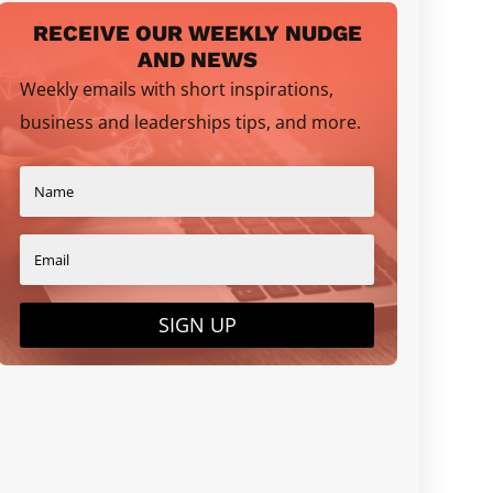
RECEIVE OUR WEEKLY NUDGE
AND NEWS
Weekly emails with short inspirations,
business and leaderships tips, and more.
SIGN UP