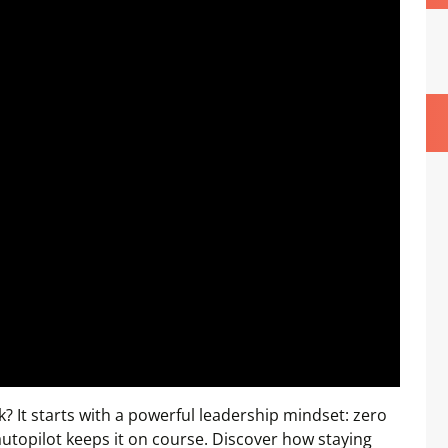
? It starts with a powerful leadership mindset: zero
 autopilot keeps it on course. Discover how staying