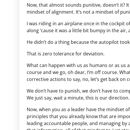
Now, that almost sounds punitive, doesn’t it? It a
mindset of alignment. It’s not a mindset of pu
I was riding in an airplane once in the cockpit 
along ’cause it was a little bit bumpy in the air
He didn’t do a thing because the autopilot took
That is zero tolerance for deviation.
What can happen with us as humans or as us as 
course and we go, oh dear, I’m off course. Wha
corrective actions to say, no, let’s get back on 
We don’t have to punish, we don’t have to comp
We just say, wait a minute, this is our direction.
Now, when you as a leader have the mindset of 
principles that you already know that are imp
leading accountable people, and managing by a