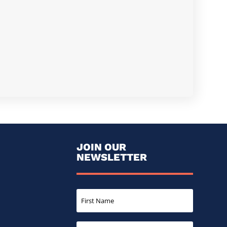
JOIN OUR
NEWSLETTER