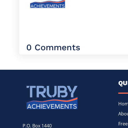
0 Comments
QU
Ho
Abou
Free
P.O. Box 1440