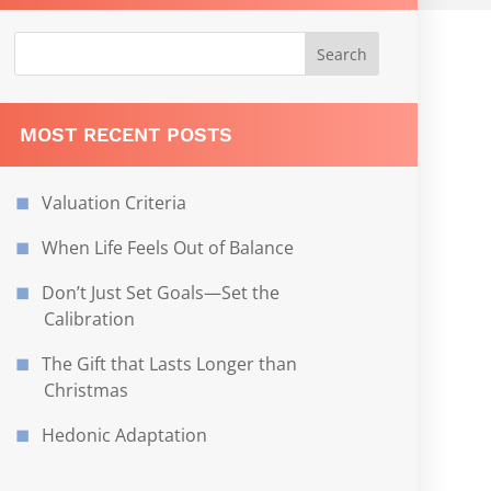
MOST RECENT POSTS
Valuation Criteria
When Life Feels Out of Balance
Don’t Just Set Goals—Set the
Calibration
The Gift that Lasts Longer than
Christmas
Hedonic Adaptation