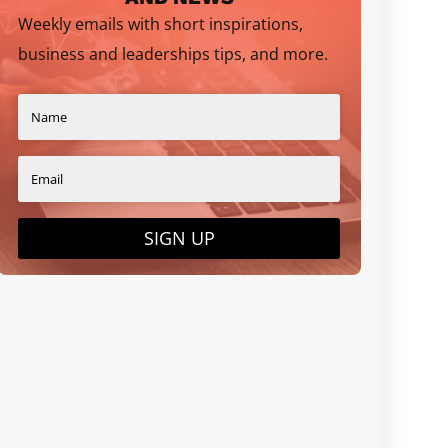
Weekly emails with short inspirations,
business and leaderships tips, and more.
SIGN UP