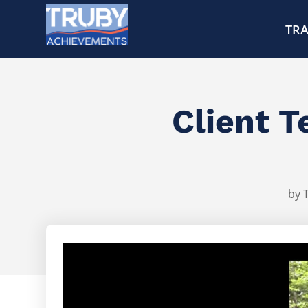
TRA
Client T
by