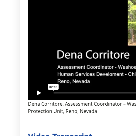
Dena Corritore, Assessment Coordinator – Wa
Protection Unit, Reno, Nevada