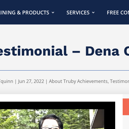
INING & PRODUCTS
SERVICES
FREE CO
estimonial – Dena 
Tquinn
|
Jun 27, 2022
|
About Truby Achievements
,
Testimon