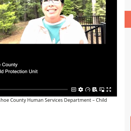
shoe County Human Services Department – Child