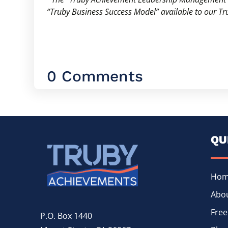
“Truby Business Success Model” available to our 
0 Comments
QU
Ho
Abou
Free
P.O. Box 1440