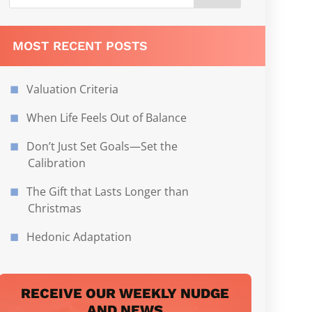
MOST RECENT POSTS
Valuation Criteria
When Life Feels Out of Balance
Don’t Just Set Goals—Set the
Calibration
The Gift that Lasts Longer than
Christmas
Hedonic Adaptation
RECEIVE OUR WEEKLY NUDGE
AND NEWS