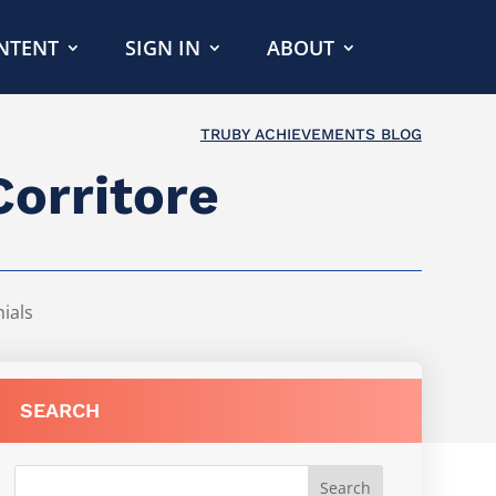
NTENT
SIGN IN
ABOUT
TRUBY ACHIEVEMENTS BLOG
Corritore
ials
SEARCH