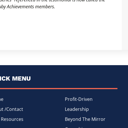
Truby Achievements members.
ICK MENU
me
Profit-Driven
t /Contact
Leadership
 Resources
Beyond The Mirror