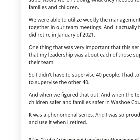
families and children.
We were able to utilize weekly the management 
together in our team meetings. And it actually 
did retire in January of 2021.
One thing that was very important that this seri
that my leadership was about each of those su
their team.
So I didn’t have to supervise 40 people. I had to
to supervise the other 40.
And when we figured that out. And when the tea
children safer and families safer in Washoe Cou
It was a phenomenal series. And I was so prou
and use it when I retired.
*The “Truby Achievement Leadership Management ser