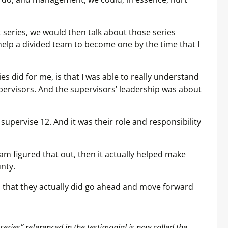
series, we would then talk about those series
help a divided team to become one by the time that I
es did for me, is that I was able to really understand
pervisors. And the supervisors’ leadership was about
 supervise 12. And it was their role and responsibility
m figured that out, then it actually helped make
nty.
d that they actually did go ahead and move forward
ies” referenced in the testimonial is now called the