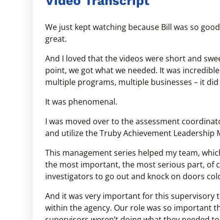
Video Transcript
We just kept watching because Bill was so good
great.
And I loved that the videos were short and swee
point, we got what we needed. It was incredible
multiple programs, multiple businesses – it di
It was phenomenal.
I was moved over to the assessment coordinator
and utilize the Truby Achievement Leadership
This management series helped my team, which
the most important, the most serious part, of ch
investigators to go out and knock on doors col
And it was very important for this supervisory
within the agency. Our role was so important th
supervisors weren’t doing what they needed to