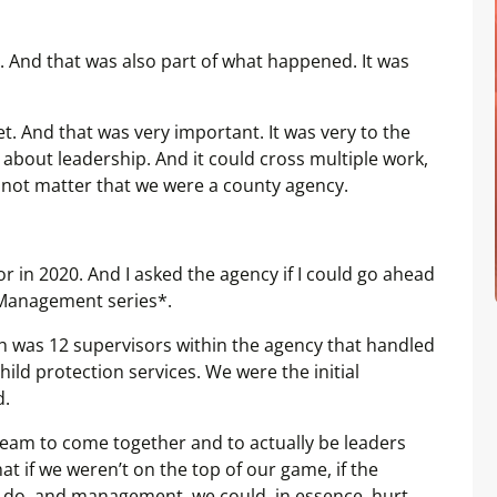
. And that was also part of what happened. It was
t. And that was very important. It was very to the
 about leadership. And it could cross multiple work,
d not matter that we were a county agency.
 in 2020. And I asked the agency if I could go ahead
 Management series*.
 was 12 supervisors within the agency that handled
ild protection services. We were the initial
d.
 team to come together and to actually be leaders
at if we weren’t on the top of our game, if the
 do, and management, we could, in essence, hurt