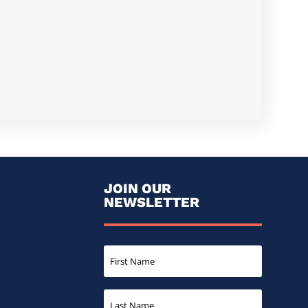
JOIN OUR
NEWSLETTER