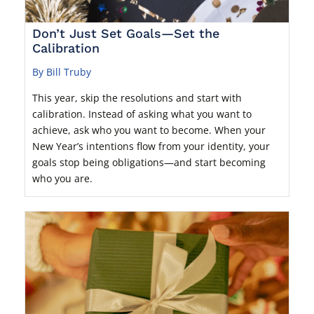
Don’t Just Set Goals—Set the
Calibration
By Bill Truby
This year, skip the resolutions and start with
calibration. Instead of asking what you want to
achieve, ask who you want to become. When your
New Year’s intentions flow from your identity, your
goals stop being obligations—and start becoming
who you are.