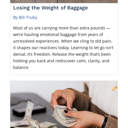
Losing the Weight of Baggage
By Bill Truby
Most of us are carrying more than extra pounds —
we’re hauling emotional baggage from years of
unresolved experiences. When we cling to old pain,
it shapes our reactions today. Learning to let go isn’t
denial; it’s freedom. Release the weight that’s been
holding you back and rediscover calm, clarity, and
balance.