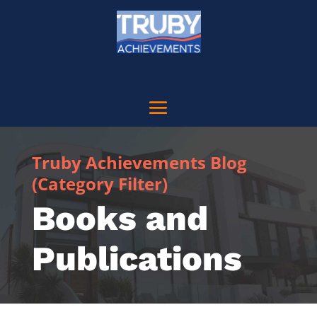
Truby Achievements Blog
(Category Filter)
Books and
Publications