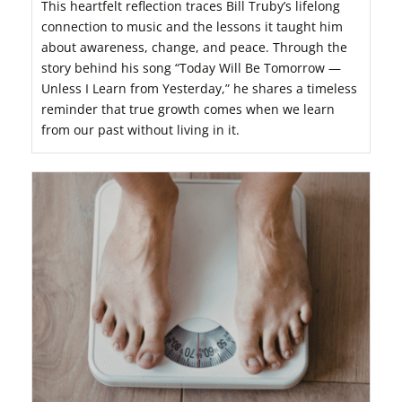
This heartfelt reflection traces Bill Truby’s lifelong
connection to music and the lessons it taught him
about awareness, change, and peace. Through the
story behind his song “Today Will Be Tomorrow —
Unless I Learn from Yesterday,” he shares a timeless
reminder that true growth comes when we learn
from our past without living in it.