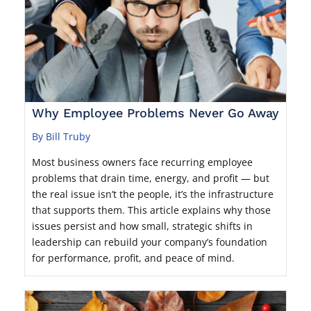
Why Employee Problems Never Go Away
By Bill Truby
Most business owners face recurring employee
problems that drain time, energy, and profit — but
the real issue isn’t the people, it’s the infrastructure
that supports them. This article explains why those
issues persist and how small, strategic shifts in
leadership can rebuild your company’s foundation
for performance, profit, and peace of mind.