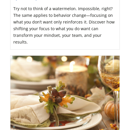
Try not to think of a watermelon. Impossible, right?
The same applies to behavior change—focusing on
what you don’t want only reinforces it. Discover how
shifting your focus to what you do want can
transform your mindset, your team, and your
results.