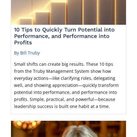
10 Tips to Quickly Turn Potential into
Performance, and Performance into
Profits
By Bill Truby
Small shifts can create big results. These 10 tips
from the Truby Management System show how
everyday actions—like clarifying roles, delegating
well, and showing appreciation—quickly transform
potential into performance, and performance into
profits. Simple, practical, and powerful—because
leadership success is built one habit at a time.