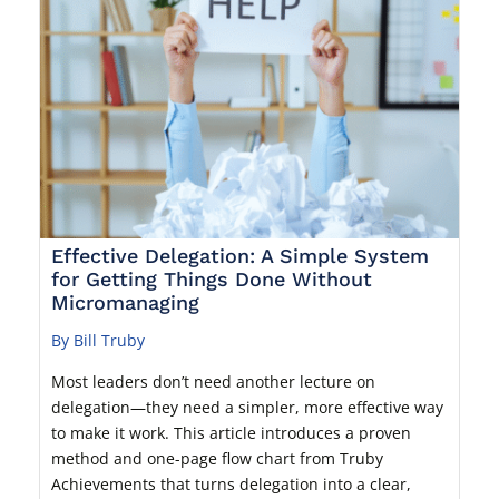
Effective Delegation: A Simple System
for Getting Things Done Without
Micromanaging
By Bill Truby
Most leaders don’t need another lecture on
delegation—they need a simpler, more effective way
to make it work. This article introduces a proven
method and one-page flow chart from Truby
Achievements that turns delegation into a clear,