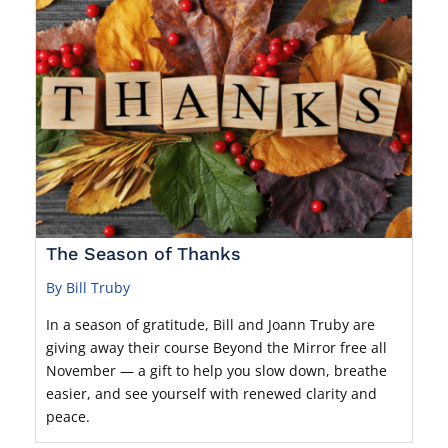
The Season of Thanks
By Bill Truby
In a season of gratitude, Bill and Joann Truby are
giving away their course Beyond the Mirror free all
November — a gift to help you slow down, breathe
easier, and see yourself with renewed clarity and
peace.