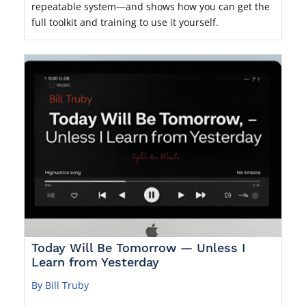
repeatable system—and shows how you can get the
full toolkit and training to use it yourself.
Today Will Be Tomorrow — Unless I
Learn from Yesterday
By Bill Truby