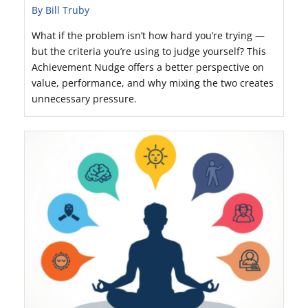
By Bill Truby
What if the problem isn’t how hard you’re trying —
but the criteria you’re using to judge yourself? This
Achievement Nudge offers a better perspective on
value, performance, and why mixing the two creates
unnecessary pressure.