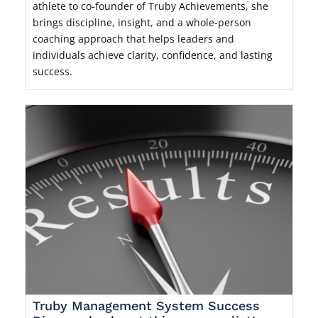
athlete to co-founder of Truby Achievements, she
brings discipline, insight, and a whole-person
coaching approach that helps leaders and
individuals achieve clarity, confidence, and lasting
success.
Truby Management System Success