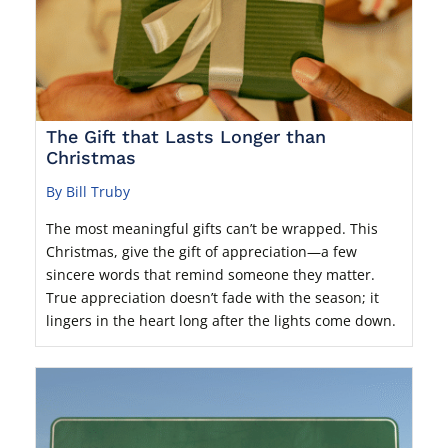
The Gift that Lasts Longer than
Christmas
By Bill Truby
The most meaningful gifts can’t be wrapped. This
Christmas, give the gift of appreciation—a few
sincere words that remind someone they matter.
True appreciation doesn’t fade with the season; it
lingers in the heart long after the lights come down.