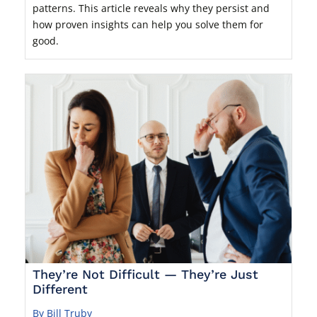
patterns. This article reveals why they persist and
how proven insights can help you solve them for
good.
They’re Not Difficult — They’re Just
Different
By Bill Truby