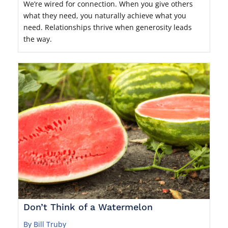
We’re wired for connection. When you give others
what they need, you naturally achieve what you
need. Relationships thrive when generosity leads
the way.
Don’t Think of a Watermelon
By Bill Truby