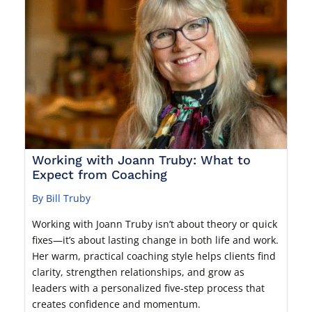
Working with Joann Truby: What to
Expect from Coaching
By Bill Truby
Working with Joann Truby isn’t about theory or quick
fixes—it’s about lasting change in both life and work.
Her warm, practical coaching style helps clients find
clarity, strengthen relationships, and grow as
leaders with a personalized five-step process that
creates confidence and momentum.