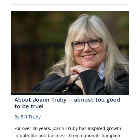
About Joann Truby – almost too good
to be true!
By Bill Truby
For over 40 years, Joann Truby has inspired growth
in both life and business. From national champion