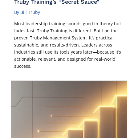
Truby Training’s “Secret Sauce”
By Bill Truby
Most leadership training sounds good in theory but
fades fast. Truby Training is different. Built on the
proven Truby Management System, it’s practical,
sustainable, and results-driven. Leaders across
industries still use its tools years later—because it’s
actionable, relevant, and designed for real-world
success.