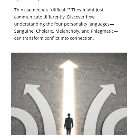
Think someone’s “difficult”? They might just
communicate differently. Discover how
understanding the four personality languages—
Sanguine, Choleric, Melancholy, and Phlegmatic—
can transform conflict into connection.