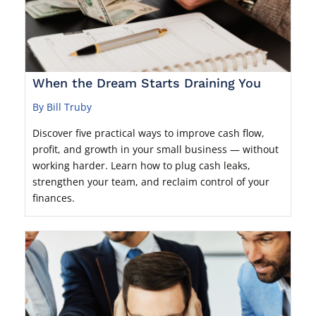
When the Dream Starts Draining You
By Bill Truby
Discover five practical ways to improve cash flow,
profit, and growth in your small business — without
working harder. Learn how to plug cash leaks,
strengthen your team, and reclaim control of your
finances.