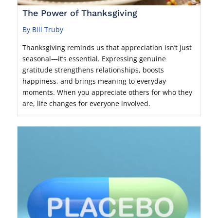
The Power of Thanksgiving
By Bill Truby
Thanksgiving reminds us that appreciation isn’t just
seasonal—it’s essential. Expressing genuine
gratitude strengthens relationships, boosts
happiness, and brings meaning to everyday
moments. When you appreciate others for who they
are, life changes for everyone involved.