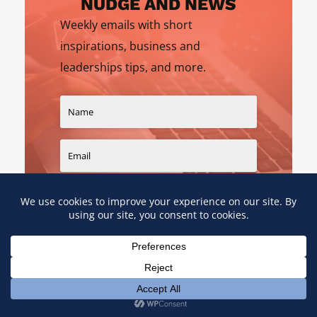
NUDGE AND NEWS
Weekly emails with short
inspirations, business and
leaderships tips, and more.
SIGN UP