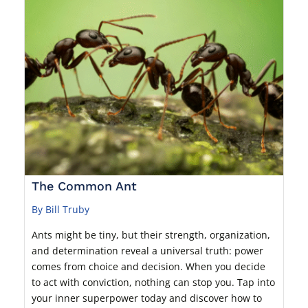
The Common Ant
By Bill Truby
Ants might be tiny, but their strength, organization,
and determination reveal a universal truth: power
comes from choice and decision. When you decide
to act with conviction, nothing can stop you. Tap into
your inner superpower today and discover how to