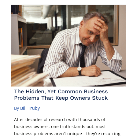
The Hidden, Yet Common Business
Problems That Keep Owners Stuck
By Bill Truby
After decades of research with thousands of
business owners, one truth stands out: most
business problems aren’t unique—they’re recurring