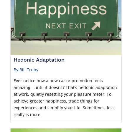
Hedonic Adaptation
By Bill Truby
Ever notice how a new car or promotion feels
amazing—until it doesn’t? That’s hedonic adaptation
at work, quietly resetting your pleasure meter. To
achieve greater happiness, trade things for
experiences and simplify your life. Sometimes, less
really is more.