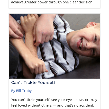
achieve greater power through one clear decision.
Can’t Tickle Yourself
By Bill Truby
You can’t tickle yourself, see your eyes move, or truly
feel loved without others — and that’s no accident.