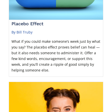
Placebo Effect
By Bill Truby
What if you could make someone’s week just by what
you say? The placebo effect proves belief can heal —
but it also needs someone to administer it. Offer a
few kind words, encouragement, or support this
week, and you’ll create a ripple of good simply by
helping someone else.