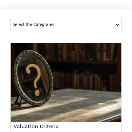
Select the Categories
Valuation Criteria