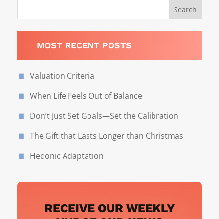
MOST RECENT POSTS
Valuation Criteria
When Life Feels Out of Balance
Don’t Just Set Goals—Set the Calibration
The Gift that Lasts Longer than Christmas
Hedonic Adaptation
RECEIVE OUR WEEKLY