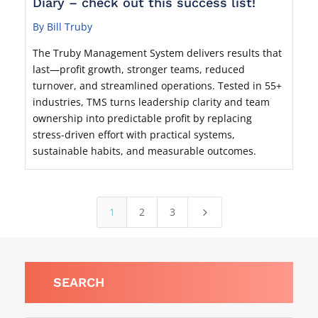
Diary – check out this success list!
By Bill Truby
The Truby Management System delivers results that
last—profit growth, stronger teams, reduced
turnover, and streamlined operations. Tested in 55+
industries, TMS turns leadership clarity and team
ownership into predictable profit by replacing
stress-driven effort with practical systems,
sustainable habits, and measurable outcomes.
1
2
3
5
SEARCH