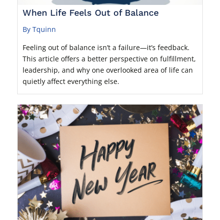
When Life Feels Out of Balance
By Tquinn
Feeling out of balance isn’t a failure—it’s feedback.
This article offers a better perspective on fulfillment,
leadership, and why one overlooked area of life can
quietly affect everything else.