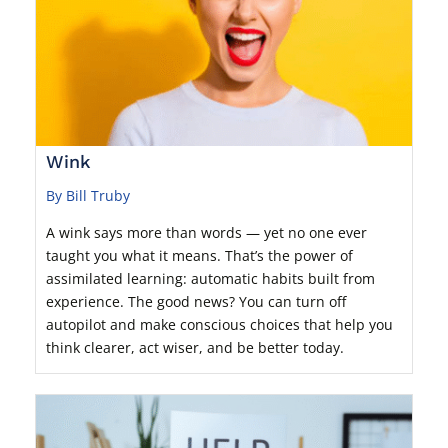
Wink
By Bill Truby
A wink says more than words — yet no one ever
taught you what it means. That’s the power of
assimilated learning: automatic habits built from
experience. The good news? You can turn off
autopilot and make conscious choices that help you
think clearer, act wiser, and be better today.