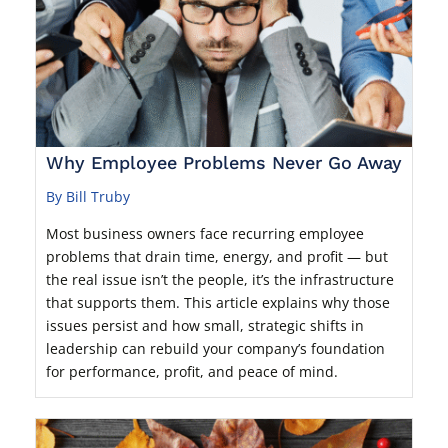
Why Employee Problems Never Go Away
By Bill Truby
Most business owners face recurring employee
problems that drain time, energy, and profit — but
the real issue isn’t the people, it’s the infrastructure
that supports them. This article explains why those
issues persist and how small, strategic shifts in
leadership can rebuild your company’s foundation
for performance, profit, and peace of mind.