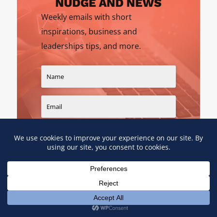
NUDGE AND NEWS
Weekly emails with short
inspirations, business and
leaderships tips, and more.
SIGN UP