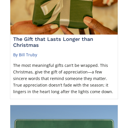
The Gift that Lasts Longer than
Christmas
By Bill Truby
The most meaningful gifts can’t be wrapped. This
Christmas, give the gift of appreciation—a few
sincere words that remind someone they matter.
True appreciation doesn’t fade with the season; it
lingers in the heart long after the lights come down.