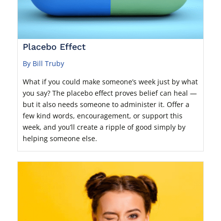
Placebo Effect
By Bill Truby
What if you could make someone’s week just by what
you say? The placebo effect proves belief can heal —
but it also needs someone to administer it. Offer a
few kind words, encouragement, or support this
week, and you’ll create a ripple of good simply by
helping someone else.