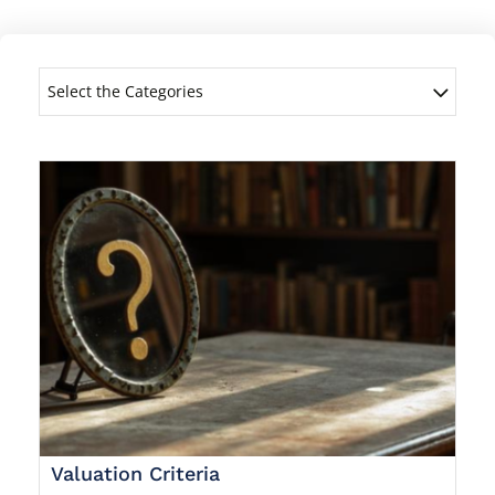
Select the Categories
Valuation Criteria