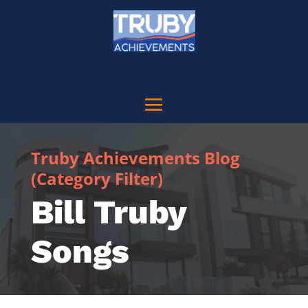
Truby Achievements Blog
(Category Filter)
Bill Truby
Songs