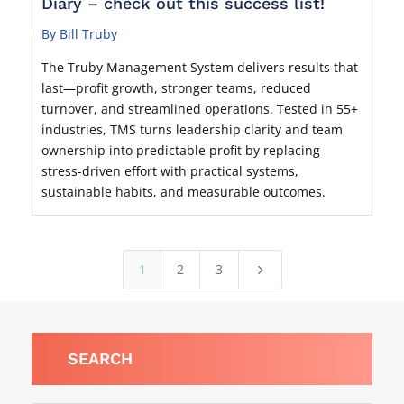
Diary – check out this success list!
By Bill Truby
The Truby Management System delivers results that
last—profit growth, stronger teams, reduced
turnover, and streamlined operations. Tested in 55+
industries, TMS turns leadership clarity and team
ownership into predictable profit by replacing
stress-driven effort with practical systems,
sustainable habits, and measurable outcomes.
1
2
3
5
SEARCH