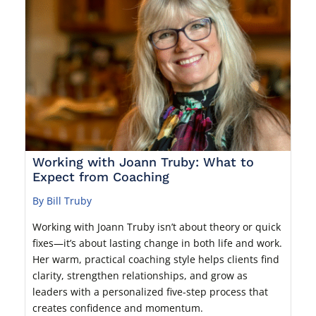
Working with Joann Truby: What to
Expect from Coaching
By Bill Truby
Working with Joann Truby isn’t about theory or quick
fixes—it’s about lasting change in both life and work.
Her warm, practical coaching style helps clients find
clarity, strengthen relationships, and grow as
leaders with a personalized five-step process that
creates confidence and momentum.