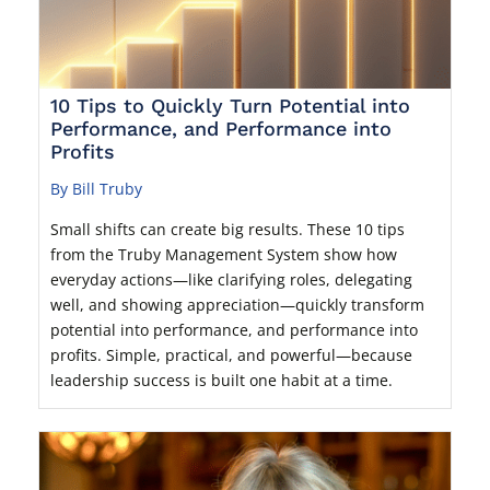
10 Tips to Quickly Turn Potential into
Performance, and Performance into
Profits
By Bill Truby
Small shifts can create big results. These 10 tips
from the Truby Management System show how
everyday actions—like clarifying roles, delegating
well, and showing appreciation—quickly transform
potential into performance, and performance into
profits. Simple, practical, and powerful—because
leadership success is built one habit at a time.