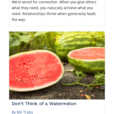
We’re wired for connection. When you give others
what they need, you naturally achieve what you
need. Relationships thrive when generosity leads
the way.
Don’t Think of a Watermelon
By Bill Truby