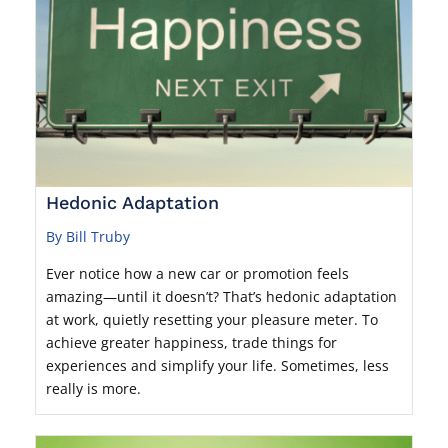
Hedonic Adaptation
By Bill Truby
Ever notice how a new car or promotion feels
amazing—until it doesn’t? That’s hedonic adaptation
at work, quietly resetting your pleasure meter. To
achieve greater happiness, trade things for
experiences and simplify your life. Sometimes, less
really is more.