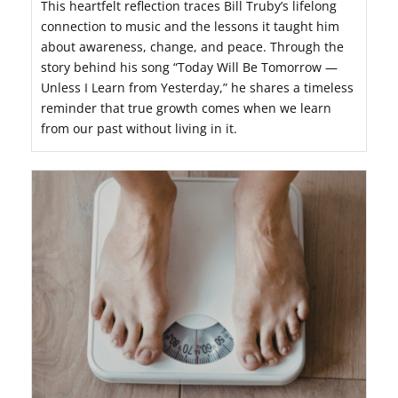
This heartfelt reflection traces Bill Truby’s lifelong
connection to music and the lessons it taught him
about awareness, change, and peace. Through the
story behind his song “Today Will Be Tomorrow —
Unless I Learn from Yesterday,” he shares a timeless
reminder that true growth comes when we learn
from our past without living in it.