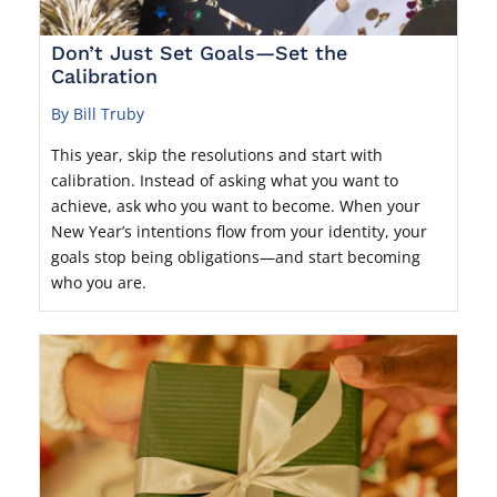
Don’t Just Set Goals—Set the
Calibration
By Bill Truby
This year, skip the resolutions and start with
calibration. Instead of asking what you want to
achieve, ask who you want to become. When your
New Year’s intentions flow from your identity, your
goals stop being obligations—and start becoming
who you are.