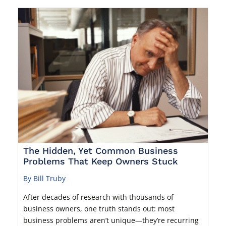
The Hidden, Yet Common Business
Problems That Keep Owners Stuck
By Bill Truby
After decades of research with thousands of
business owners, one truth stands out: most
business problems aren’t unique—they’re recurring