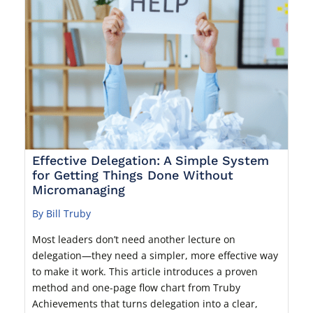
Effective Delegation: A Simple System
for Getting Things Done Without
Micromanaging
By Bill Truby
Most leaders don’t need another lecture on
delegation—they need a simpler, more effective way
to make it work. This article introduces a proven
method and one-page flow chart from Truby
Achievements that turns delegation into a clear,