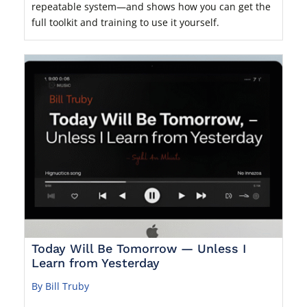
repeatable system—and shows how you can get the
full toolkit and training to use it yourself.
Today Will Be Tomorrow — Unless I
Learn from Yesterday
By Bill Truby