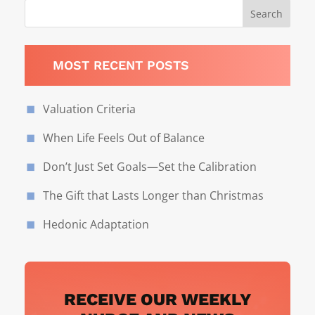
MOST RECENT POSTS
Valuation Criteria
When Life Feels Out of Balance
Don’t Just Set Goals—Set the Calibration
The Gift that Lasts Longer than Christmas
Hedonic Adaptation
RECEIVE OUR WEEKLY