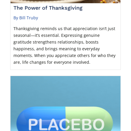
The Power of Thanksgiving
By Bill Truby
Thanksgiving reminds us that appreciation isn’t just
seasonal—it’s essential. Expressing genuine
gratitude strengthens relationships, boosts
happiness, and brings meaning to everyday
moments. When you appreciate others for who they
are, life changes for everyone involved.