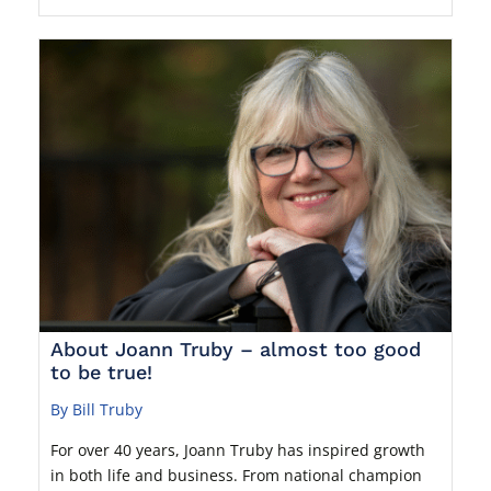
About Joann Truby – almost too good
to be true!
By Bill Truby
For over 40 years, Joann Truby has inspired growth
in both life and business. From national champion