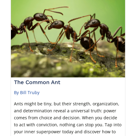
The Common Ant
By Bill Truby
Ants might be tiny, but their strength, organization,
and determination reveal a universal truth: power
comes from choice and decision. When you decide
to act with conviction, nothing can stop you. Tap into
your inner superpower today and discover how to