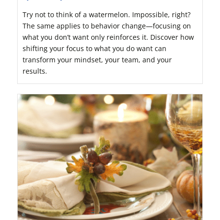
Try not to think of a watermelon. Impossible, right?
The same applies to behavior change—focusing on
what you don’t want only reinforces it. Discover how
shifting your focus to what you do want can
transform your mindset, your team, and your
results.