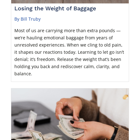
Losing the Weight of Baggage
By Bill Truby
Most of us are carrying more than extra pounds —
we’re hauling emotional baggage from years of
unresolved experiences. When we cling to old pain,
it shapes our reactions today. Learning to let go isn’t
denial; it’s freedom. Release the weight that’s been
holding you back and rediscover calm, clarity, and
balance.