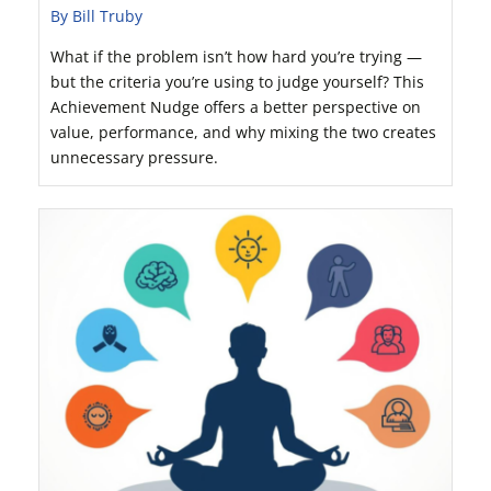
By Bill Truby
What if the problem isn’t how hard you’re trying —
but the criteria you’re using to judge yourself? This
Achievement Nudge offers a better perspective on
value, performance, and why mixing the two creates
unnecessary pressure.