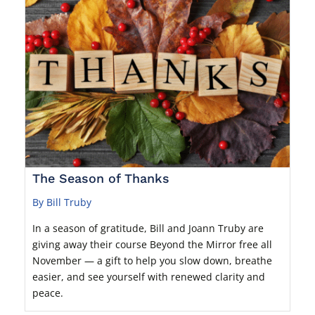
The Season of Thanks
By Bill Truby
In a season of gratitude, Bill and Joann Truby are
giving away their course Beyond the Mirror free all
November — a gift to help you slow down, breathe
easier, and see yourself with renewed clarity and
peace.