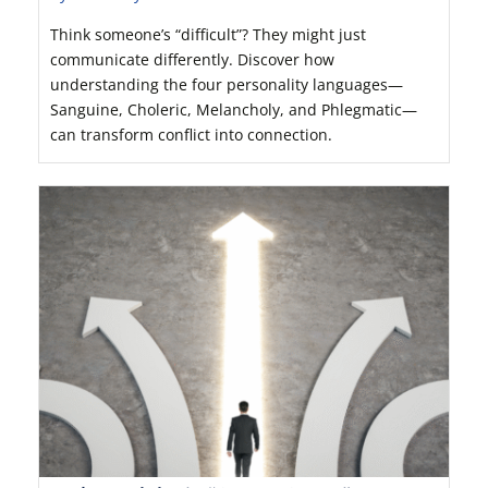
Think someone’s “difficult”? They might just
communicate differently. Discover how
understanding the four personality languages—
Sanguine, Choleric, Melancholy, and Phlegmatic—
can transform conflict into connection.