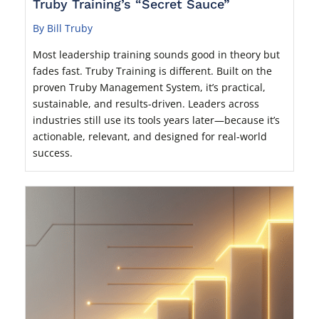
Truby Training’s “Secret Sauce”
By Bill Truby
Most leadership training sounds good in theory but
fades fast. Truby Training is different. Built on the
proven Truby Management System, it’s practical,
sustainable, and results-driven. Leaders across
industries still use its tools years later—because it’s
actionable, relevant, and designed for real-world
success.