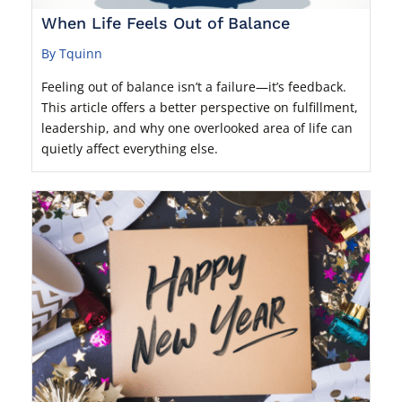
When Life Feels Out of Balance
By Tquinn
Feeling out of balance isn’t a failure—it’s feedback.
This article offers a better perspective on fulfillment,
leadership, and why one overlooked area of life can
quietly affect everything else.