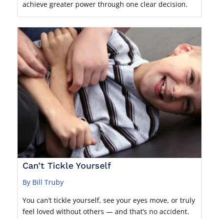
achieve greater power through one clear decision.
Can’t Tickle Yourself
By Bill Truby
You can’t tickle yourself, see your eyes move, or truly
feel loved without others — and that’s no accident.