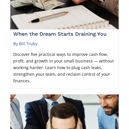
When the Dream Starts Draining You
By Bill Truby
Discover five practical ways to improve cash flow,
profit, and growth in your small business — without
working harder. Learn how to plug cash leaks,
strengthen your team, and reclaim control of your
finances.