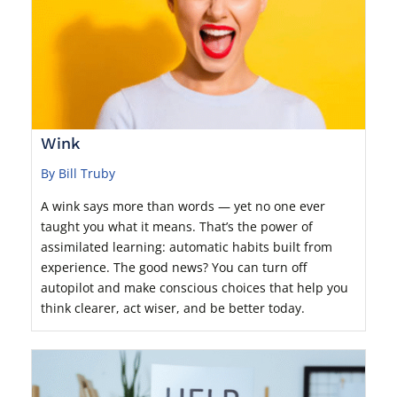
Wink
By Bill Truby
A wink says more than words — yet no one ever
taught you what it means. That’s the power of
assimilated learning: automatic habits built from
experience. The good news? You can turn off
autopilot and make conscious choices that help you
think clearer, act wiser, and be better today.