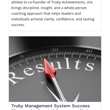
athlete to co-founder of Truby Achievements, she
brings discipline, insight, and a whole-person
coaching approach that helps leaders and
individuals achieve clarity, confidence, and lasting
success.
Truby Management System Success