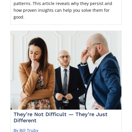
patterns. This article reveals why they persist and
how proven insights can help you solve them for
good.
They’re Not Difficult — They’re Just
Different
By Bill Truby