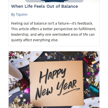
When Life Feels Out of Balance
By Tquinn
Feeling out of balance isn’t a failure—it’s feedback.
This article offers a better perspective on fulfillment,
leadership, and why one overlooked area of life can
quietly affect everything else.