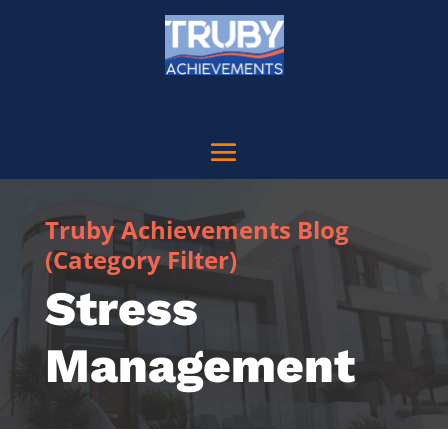
Truby Achievements Blog
(Category Filter)
Stress
Management