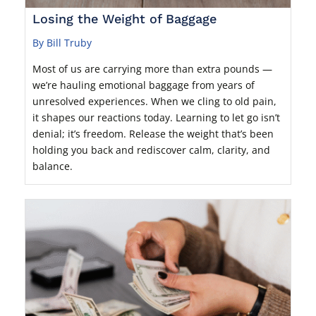
Losing the Weight of Baggage
By Bill Truby
Most of us are carrying more than extra pounds —
we’re hauling emotional baggage from years of
unresolved experiences. When we cling to old pain,
it shapes our reactions today. Learning to let go isn’t
denial; it’s freedom. Release the weight that’s been
holding you back and rediscover calm, clarity, and
balance.