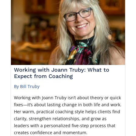
Working with Joann Truby: What to
Expect from Coaching
By Bill Truby
Working with Joann Truby isn’t about theory or quick
fixes—it’s about lasting change in both life and work.
Her warm, practical coaching style helps clients find
clarity, strengthen relationships, and grow as
leaders with a personalized five-step process that
creates confidence and momentum.