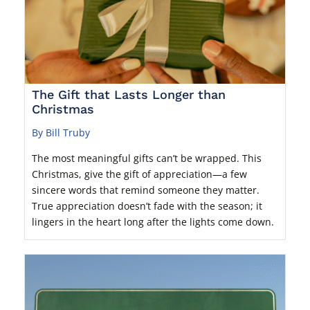
The Gift that Lasts Longer than
Christmas
By Bill Truby
The most meaningful gifts can’t be wrapped. This
Christmas, give the gift of appreciation—a few
sincere words that remind someone they matter.
True appreciation doesn’t fade with the season; it
lingers in the heart long after the lights come down.