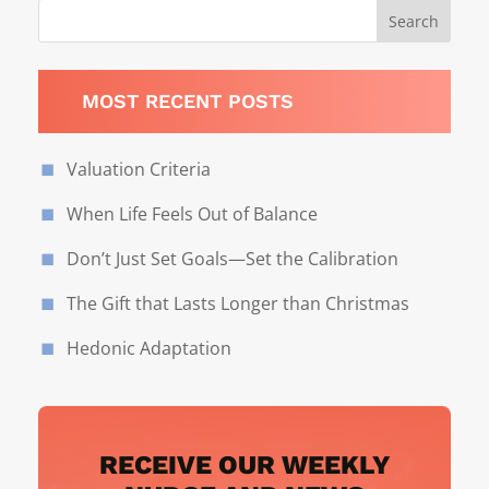
MOST RECENT POSTS
Valuation Criteria
When Life Feels Out of Balance
Don’t Just Set Goals—Set the Calibration
The Gift that Lasts Longer than Christmas
Hedonic Adaptation
RECEIVE OUR WEEKLY