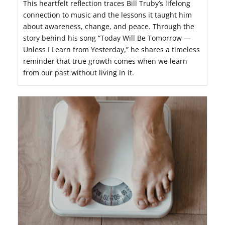
This heartfelt reflection traces Bill Truby’s lifelong
connection to music and the lessons it taught him
about awareness, change, and peace. Through the
story behind his song “Today Will Be Tomorrow —
Unless I Learn from Yesterday,” he shares a timeless
reminder that true growth comes when we learn
from our past without living in it.