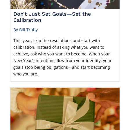
Don’t Just Set Goals—Set the
Calibration
By Bill Truby
This year, skip the resolutions and start with
calibration. Instead of asking what you want to
achieve, ask who you want to become. When your
New Year’s intentions flow from your identity, your
goals stop being obligations—and start becoming
who you are.