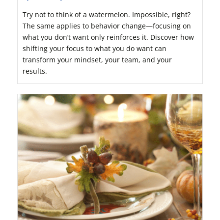
Try not to think of a watermelon. Impossible, right?
The same applies to behavior change—focusing on
what you don’t want only reinforces it. Discover how
shifting your focus to what you do want can
transform your mindset, your team, and your
results.