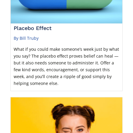
Placebo Effect
By Bill Truby
What if you could make someone’s week just by what
you say? The placebo effect proves belief can heal —
but it also needs someone to administer it. Offer a
few kind words, encouragement, or support this
week, and you’ll create a ripple of good simply by
helping someone else.