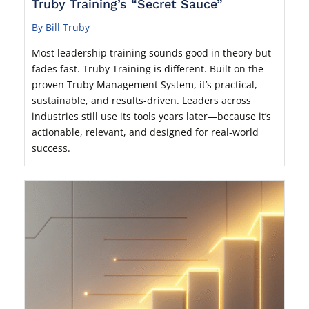
Truby Training’s “Secret Sauce”
By Bill Truby
Most leadership training sounds good in theory but
fades fast. Truby Training is different. Built on the
proven Truby Management System, it’s practical,
sustainable, and results-driven. Leaders across
industries still use its tools years later—because it’s
actionable, relevant, and designed for real-world
success.