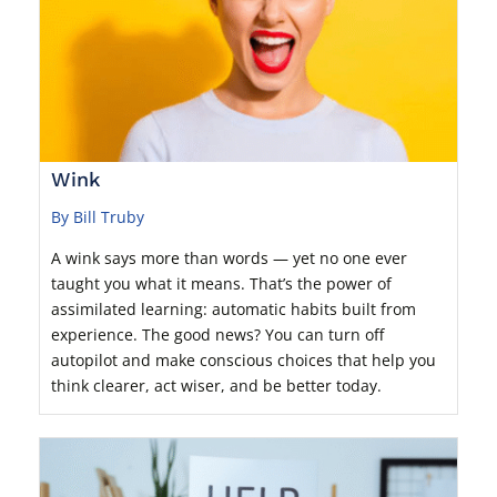
Wink
By Bill Truby
A wink says more than words — yet no one ever
taught you what it means. That’s the power of
assimilated learning: automatic habits built from
experience. The good news? You can turn off
autopilot and make conscious choices that help you
think clearer, act wiser, and be better today.