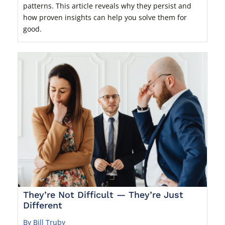
patterns. This article reveals why they persist and
how proven insights can help you solve them for
good.
They’re Not Difficult — They’re Just
Different
By Bill Truby