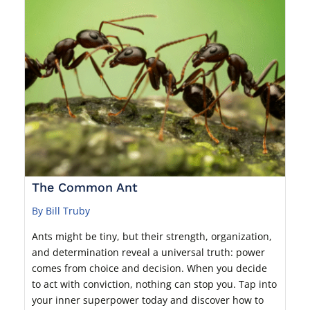
The Common Ant
By Bill Truby
Ants might be tiny, but their strength, organization,
and determination reveal a universal truth: power
comes from choice and decision. When you decide
to act with conviction, nothing can stop you. Tap into
your inner superpower today and discover how to