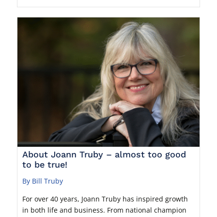
About Joann Truby – almost too good
to be true!
By Bill Truby
For over 40 years, Joann Truby has inspired growth
in both life and business. From national champion