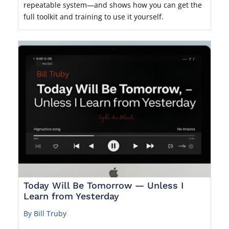
repeatable system—and shows how you can get the
full toolkit and training to use it yourself.
Today Will Be Tomorrow — Unless I
Learn from Yesterday
By Bill Truby