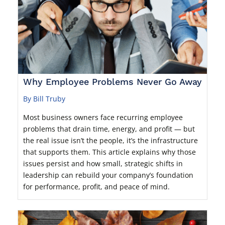
Why Employee Problems Never Go Away
By Bill Truby
Most business owners face recurring employee
problems that drain time, energy, and profit — but
the real issue isn’t the people, it’s the infrastructure
that supports them. This article explains why those
issues persist and how small, strategic shifts in
leadership can rebuild your company’s foundation
for performance, profit, and peace of mind.