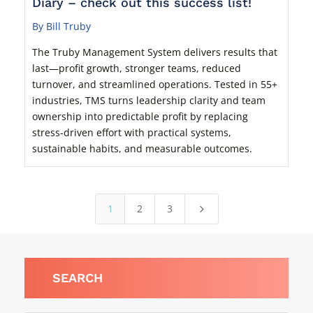
Diary – check out this success list!
By Bill Truby
The Truby Management System delivers results that
last—profit growth, stronger teams, reduced
turnover, and streamlined operations. Tested in 55+
industries, TMS turns leadership clarity and team
ownership into predictable profit by replacing
stress-driven effort with practical systems,
sustainable habits, and measurable outcomes.
1
2
3
5
SEARCH