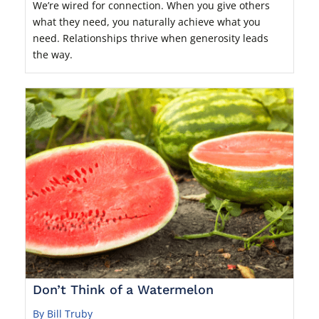
We’re wired for connection. When you give others
what they need, you naturally achieve what you
need. Relationships thrive when generosity leads
the way.
Don’t Think of a Watermelon
By Bill Truby