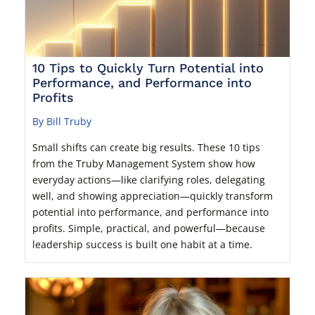
10 Tips to Quickly Turn Potential into
Performance, and Performance into
Profits
By Bill Truby
Small shifts can create big results. These 10 tips
from the Truby Management System show how
everyday actions—like clarifying roles, delegating
well, and showing appreciation—quickly transform
potential into performance, and performance into
profits. Simple, practical, and powerful—because
leadership success is built one habit at a time.