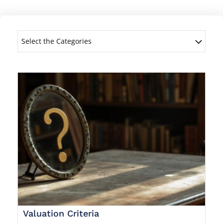
Select the Categories
Valuation Criteria