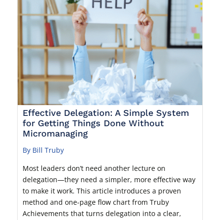
Effective Delegation: A Simple System
for Getting Things Done Without
Micromanaging
By Bill Truby
Most leaders don’t need another lecture on
delegation—they need a simpler, more effective way
to make it work. This article introduces a proven
method and one-page flow chart from Truby
Achievements that turns delegation into a clear,