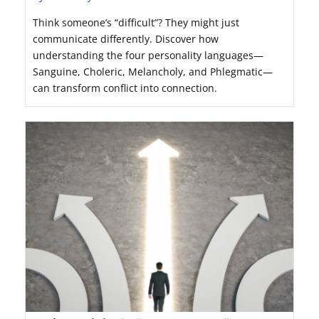
Think someone’s “difficult”? They might just
communicate differently. Discover how
understanding the four personality languages—
Sanguine, Choleric, Melancholy, and Phlegmatic—
can transform conflict into connection.