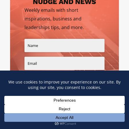
NUDGE AND NEWS
Weekly emails with short
inspirations, business and
leaderships tips, and more.
SIGN UP