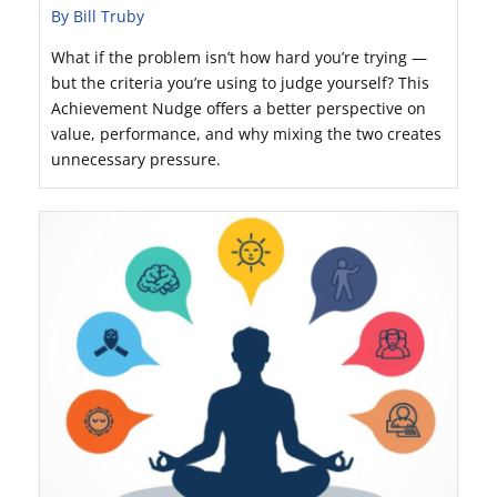
By Bill Truby
What if the problem isn’t how hard you’re trying —
but the criteria you’re using to judge yourself? This
Achievement Nudge offers a better perspective on
value, performance, and why mixing the two creates
unnecessary pressure.