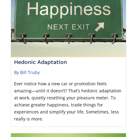
Hedonic Adaptation
By Bill Truby
Ever notice how a new car or promotion feels
amazing—until it doesn’t? That’s hedonic adaptation
at work, quietly resetting your pleasure meter. To
achieve greater happiness, trade things for
experiences and simplify your life. Sometimes, less
really is more.