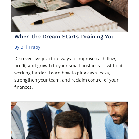
When the Dream Starts Draining You
By Bill Truby
Discover five practical ways to improve cash flow,
profit, and growth in your small business — without
working harder. Learn how to plug cash leaks,
strengthen your team, and reclaim control of your
finances.