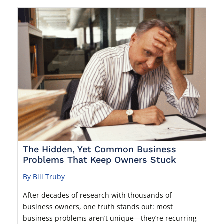
The Hidden, Yet Common Business
Problems That Keep Owners Stuck
By Bill Truby
After decades of research with thousands of
business owners, one truth stands out: most
business problems aren’t unique—they’re recurring