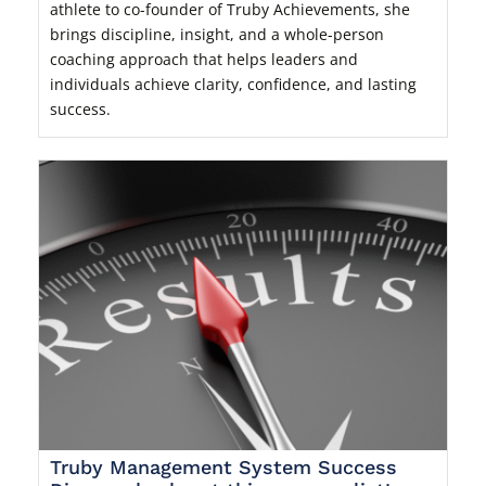
athlete to co-founder of Truby Achievements, she
brings discipline, insight, and a whole-person
coaching approach that helps leaders and
individuals achieve clarity, confidence, and lasting
success.
Truby Management System Success