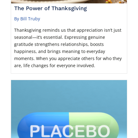
The Power of Thanksgiving
By Bill Truby
Thanksgiving reminds us that appreciation isn’t just
seasonal—it’s essential. Expressing genuine
gratitude strengthens relationships, boosts
happiness, and brings meaning to everyday
moments. When you appreciate others for who they
are, life changes for everyone involved.