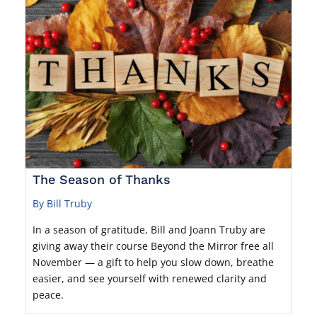
The Season of Thanks
By Bill Truby
In a season of gratitude, Bill and Joann Truby are
giving away their course Beyond the Mirror free all
November — a gift to help you slow down, breathe
easier, and see yourself with renewed clarity and
peace.