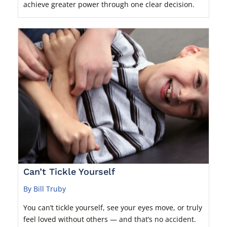
achieve greater power through one clear decision.
Can’t Tickle Yourself
By Bill Truby
You can’t tickle yourself, see your eyes move, or truly
feel loved without others — and that’s no accident.