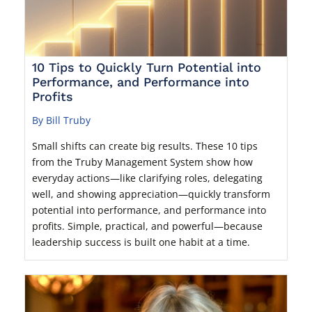
10 Tips to Quickly Turn Potential into
Performance, and Performance into
Profits
By Bill Truby
Small shifts can create big results. These 10 tips
from the Truby Management System show how
everyday actions—like clarifying roles, delegating
well, and showing appreciation—quickly transform
potential into performance, and performance into
profits. Simple, practical, and powerful—because
leadership success is built one habit at a time.