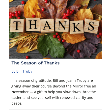
The Season of Thanks
By Bill Truby
In a season of gratitude, Bill and Joann Truby are
giving away their course Beyond the Mirror free all
November — a gift to help you slow down, breathe
easier, and see yourself with renewed clarity and
peace.