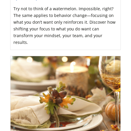
Try not to think of a watermelon. Impossible, right?
The same applies to behavior change—focusing on
what you don’t want only reinforces it. Discover how
shifting your focus to what you do want can
transform your mindset, your team, and your
results.