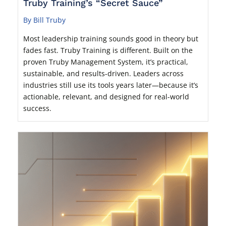
Truby Training’s “Secret Sauce”
By Bill Truby
Most leadership training sounds good in theory but
fades fast. Truby Training is different. Built on the
proven Truby Management System, it’s practical,
sustainable, and results-driven. Leaders across
industries still use its tools years later—because it’s
actionable, relevant, and designed for real-world
success.