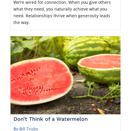
We’re wired for connection. When you give others
what they need, you naturally achieve what you
need. Relationships thrive when generosity leads
the way.
Don’t Think of a Watermelon
By Bill Truby