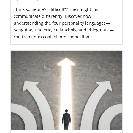
Think someone’s “difficult”? They might just
communicate differently. Discover how
understanding the four personality languages—
Sanguine, Choleric, Melancholy, and Phlegmatic—
can transform conflict into connection.