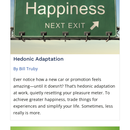
Hedonic Adaptation
By Bill Truby
Ever notice how a new car or promotion feels
amazing—until it doesn’t? That’s hedonic adaptation
at work, quietly resetting your pleasure meter. To
achieve greater happiness, trade things for
experiences and simplify your life. Sometimes, less
really is more.