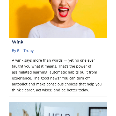
Wink
By Bill Truby
A wink says more than words — yet no one ever
taught you what it means. That’s the power of
assimilated learning: automatic habits built from
experience. The good news? You can turn off
autopilot and make conscious choices that help you
think clearer, act wiser, and be better today.