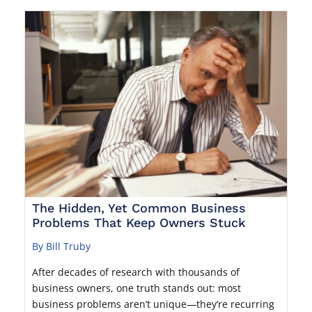
The Hidden, Yet Common Business
Problems That Keep Owners Stuck
By Bill Truby
After decades of research with thousands of
business owners, one truth stands out: most
business problems aren’t unique—they’re recurring