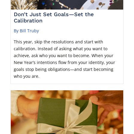
Don’t Just Set Goals—Set the
Calibration
By Bill Truby
This year, skip the resolutions and start with
calibration. Instead of asking what you want to
achieve, ask who you want to become. When your
New Year’s intentions flow from your identity, your
goals stop being obligations—and start becoming
who you are.