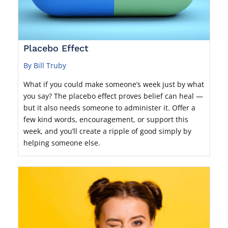
Placebo Effect
By Bill Truby
What if you could make someone’s week just by what
you say? The placebo effect proves belief can heal —
but it also needs someone to administer it. Offer a
few kind words, encouragement, or support this
week, and you’ll create a ripple of good simply by
helping someone else.