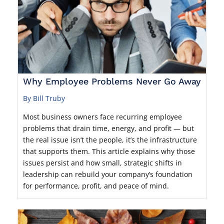
Why Employee Problems Never Go Away
By Bill Truby
Most business owners face recurring employee
problems that drain time, energy, and profit — but
the real issue isn’t the people, it’s the infrastructure
that supports them. This article explains why those
issues persist and how small, strategic shifts in
leadership can rebuild your company’s foundation
for performance, profit, and peace of mind.