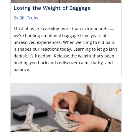
Losing the Weight of Baggage
By Bill Truby
Most of us are carrying more than extra pounds —
we’re hauling emotional baggage from years of
unresolved experiences. When we cling to old pain,
it shapes our reactions today. Learning to let go isn’t
denial; it’s freedom. Release the weight that’s been
holding you back and rediscover calm, clarity, and
balance.