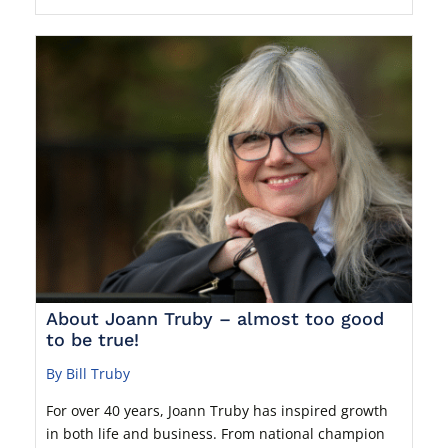
About Joann Truby – almost too good
to be true!
By Bill Truby
For over 40 years, Joann Truby has inspired growth
in both life and business. From national champion