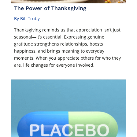
The Power of Thanksgiving
By Bill Truby
Thanksgiving reminds us that appreciation isn’t just
seasonal—it’s essential. Expressing genuine
gratitude strengthens relationships, boosts
happiness, and brings meaning to everyday
moments. When you appreciate others for who they
are, life changes for everyone involved.