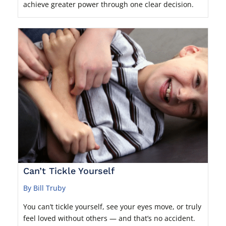
achieve greater power through one clear decision.
Can’t Tickle Yourself
By Bill Truby
You can’t tickle yourself, see your eyes move, or truly
feel loved without others — and that’s no accident.