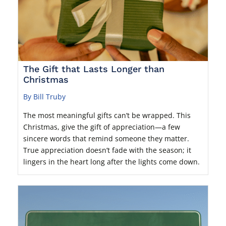
The Gift that Lasts Longer than
Christmas
By Bill Truby
The most meaningful gifts can’t be wrapped. This
Christmas, give the gift of appreciation—a few
sincere words that remind someone they matter.
True appreciation doesn’t fade with the season; it
lingers in the heart long after the lights come down.