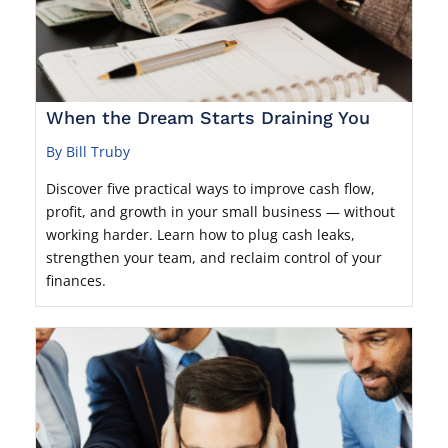
When the Dream Starts Draining You
By Bill Truby
Discover five practical ways to improve cash flow,
profit, and growth in your small business — without
working harder. Learn how to plug cash leaks,
strengthen your team, and reclaim control of your
finances.