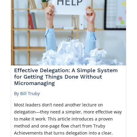
Effective Delegation: A Simple System
for Getting Things Done Without
Micromanaging
By Bill Truby
Most leaders don’t need another lecture on
delegation—they need a simpler, more effective way
to make it work. This article introduces a proven
method and one-page flow chart from Truby
Achievements that turns delegation into a clear,