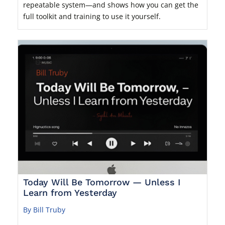
repeatable system—and shows how you can get the
full toolkit and training to use it yourself.
Today Will Be Tomorrow — Unless I
Learn from Yesterday
By Bill Truby