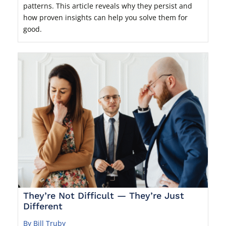
patterns. This article reveals why they persist and
how proven insights can help you solve them for
good.
They’re Not Difficult — They’re Just
Different
By Bill Truby