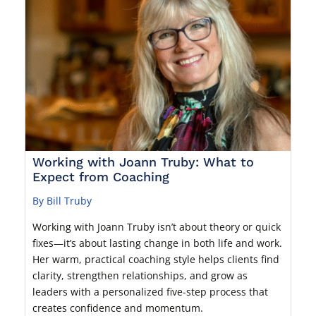
Working with Joann Truby: What to
Expect from Coaching
By Bill Truby
Working with Joann Truby isn’t about theory or quick
fixes—it’s about lasting change in both life and work.
Her warm, practical coaching style helps clients find
clarity, strengthen relationships, and grow as
leaders with a personalized five-step process that
creates confidence and momentum.