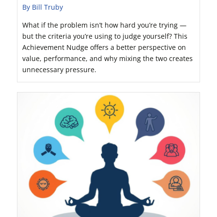
By Bill Truby
What if the problem isn’t how hard you’re trying —
but the criteria you’re using to judge yourself? This
Achievement Nudge offers a better perspective on
value, performance, and why mixing the two creates
unnecessary pressure.