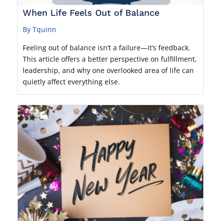
When Life Feels Out of Balance
By Tquinn
Feeling out of balance isn’t a failure—it’s feedback.
This article offers a better perspective on fulfillment,
leadership, and why one overlooked area of life can
quietly affect everything else.