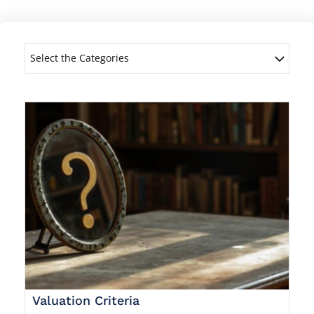
Select the Categories
Valuation Criteria