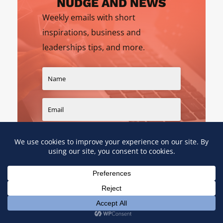
NUDGE AND NEWS
Weekly emails with short
inspirations, business and
leaderships tips, and more.
SIGN UP