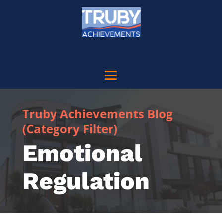
Truby Achievements Blog
(Category Filter)
Emotional
Regulation