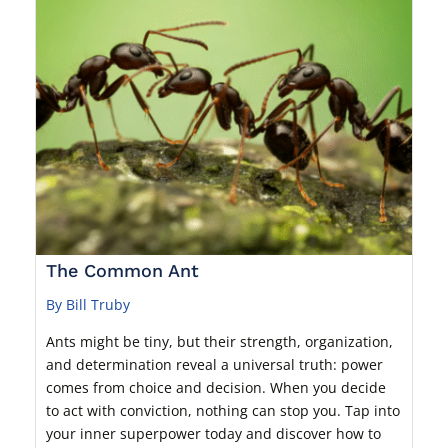
The Common Ant
By Bill Truby
Ants might be tiny, but their strength, organization,
and determination reveal a universal truth: power
comes from choice and decision. When you decide
to act with conviction, nothing can stop you. Tap into
your inner superpower today and discover how to