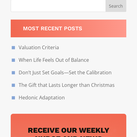
MOST RECENT POSTS
Valuation Criteria
When Life Feels Out of Balance
Don’t Just Set Goals—Set the Calibration
The Gift that Lasts Longer than Christmas
Hedonic Adaptation
RECEIVE OUR WEEKLY