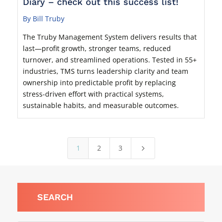
Diary – check out this success list!
By Bill Truby
The Truby Management System delivers results that
last—profit growth, stronger teams, reduced
turnover, and streamlined operations. Tested in 55+
industries, TMS turns leadership clarity and team
ownership into predictable profit by replacing
stress-driven effort with practical systems,
sustainable habits, and measurable outcomes.
1
2
3
5
SEARCH