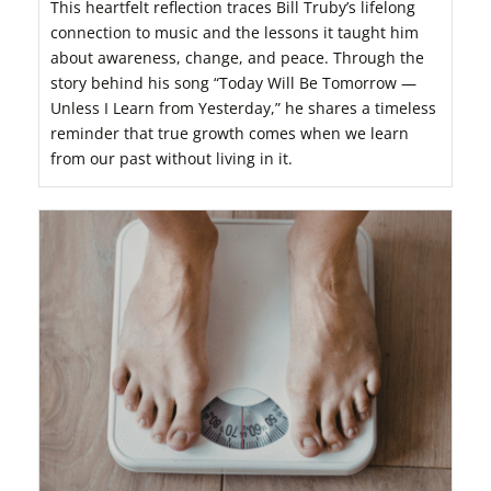
This heartfelt reflection traces Bill Truby’s lifelong
connection to music and the lessons it taught him
about awareness, change, and peace. Through the
story behind his song “Today Will Be Tomorrow —
Unless I Learn from Yesterday,” he shares a timeless
reminder that true growth comes when we learn
from our past without living in it.