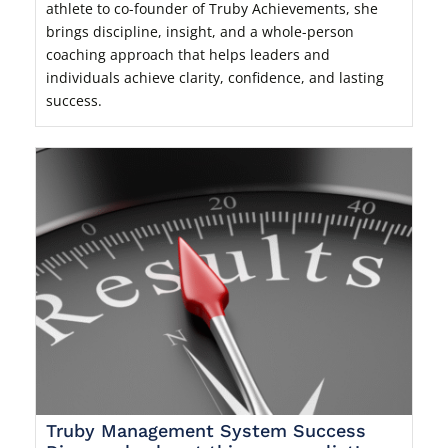
athlete to co-founder of Truby Achievements, she
brings discipline, insight, and a whole-person
coaching approach that helps leaders and
individuals achieve clarity, confidence, and lasting
success.
Truby Management System Success