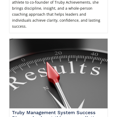
athlete to co-founder of Truby Achievements, she
brings discipline, insight, and a whole-person
coaching approach that helps leaders and
individuals achieve clarity, confidence, and lasting
success.
Truby Management System Success