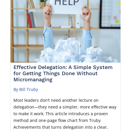
Effective Delegation: A Simple System
for Getting Things Done Without
Micromanaging
By Bill Truby
Most leaders don’t need another lecture on
delegation—they need a simpler, more effective way
to make it work. This article introduces a proven
method and one-page flow chart from Truby
Achievements that turns delegation into a clear,