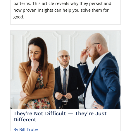
patterns. This article reveals why they persist and
how proven insights can help you solve them for
good.
They’re Not Difficult — They’re Just
Different
By Bill Truby