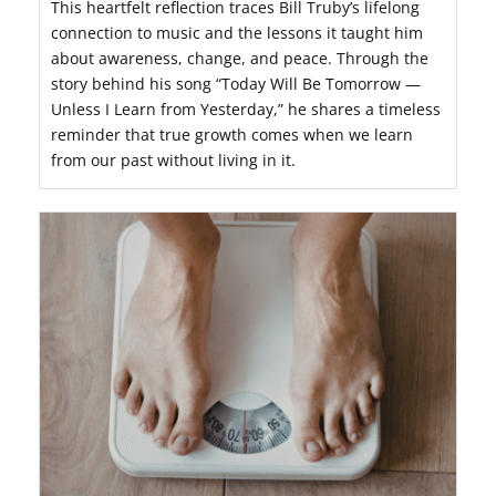
This heartfelt reflection traces Bill Truby’s lifelong
connection to music and the lessons it taught him
about awareness, change, and peace. Through the
story behind his song “Today Will Be Tomorrow —
Unless I Learn from Yesterday,” he shares a timeless
reminder that true growth comes when we learn
from our past without living in it.