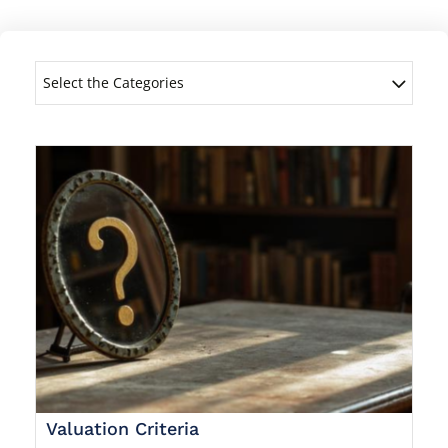
Select the Categories
Valuation Criteria