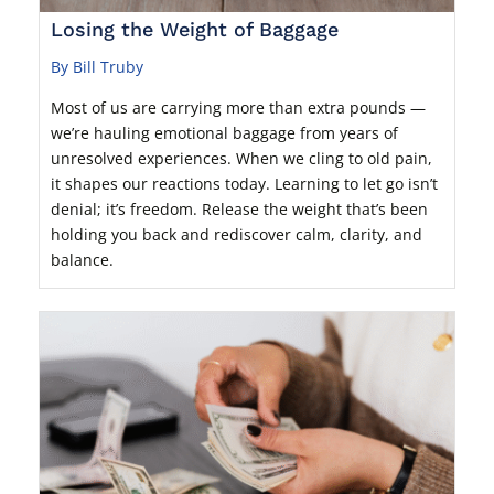
Losing the Weight of Baggage
By Bill Truby
Most of us are carrying more than extra pounds —
we’re hauling emotional baggage from years of
unresolved experiences. When we cling to old pain,
it shapes our reactions today. Learning to let go isn’t
denial; it’s freedom. Release the weight that’s been
holding you back and rediscover calm, clarity, and
balance.