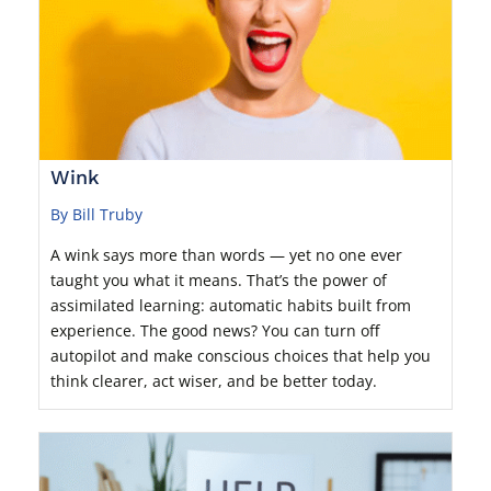
Wink
By Bill Truby
A wink says more than words — yet no one ever
taught you what it means. That’s the power of
assimilated learning: automatic habits built from
experience. The good news? You can turn off
autopilot and make conscious choices that help you
think clearer, act wiser, and be better today.