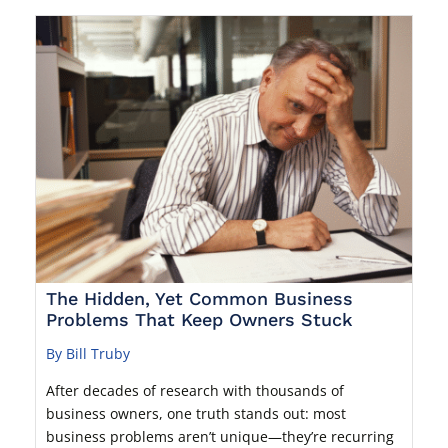
The Hidden, Yet Common Business
Problems That Keep Owners Stuck
By Bill Truby
After decades of research with thousands of
business owners, one truth stands out: most
business problems aren’t unique—they’re recurring