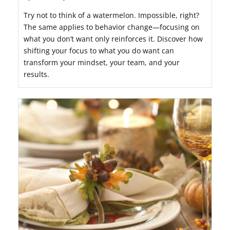
Try not to think of a watermelon. Impossible, right?
The same applies to behavior change—focusing on
what you don’t want only reinforces it. Discover how
shifting your focus to what you do want can
transform your mindset, your team, and your
results.