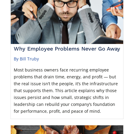
Why Employee Problems Never Go Away
By Bill Truby
Most business owners face recurring employee
problems that drain time, energy, and profit — but
the real issue isn’t the people, it’s the infrastructure
that supports them. This article explains why those
issues persist and how small, strategic shifts in
leadership can rebuild your company’s foundation
for performance, profit, and peace of mind.