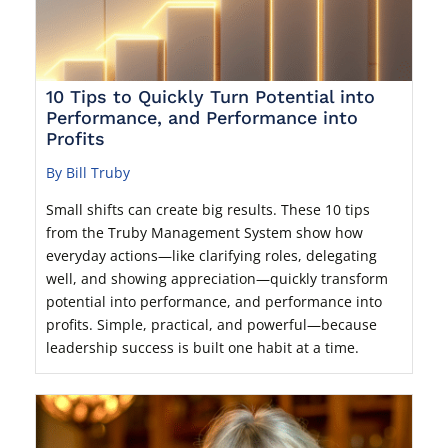
10 Tips to Quickly Turn Potential into
Performance, and Performance into
Profits
By Bill Truby
Small shifts can create big results. These 10 tips
from the Truby Management System show how
everyday actions—like clarifying roles, delegating
well, and showing appreciation—quickly transform
potential into performance, and performance into
profits. Simple, practical, and powerful—because
leadership success is built one habit at a time.