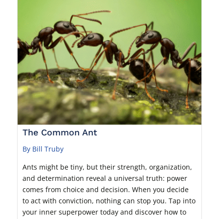
The Common Ant
By Bill Truby
Ants might be tiny, but their strength, organization,
and determination reveal a universal truth: power
comes from choice and decision. When you decide
to act with conviction, nothing can stop you. Tap into
your inner superpower today and discover how to