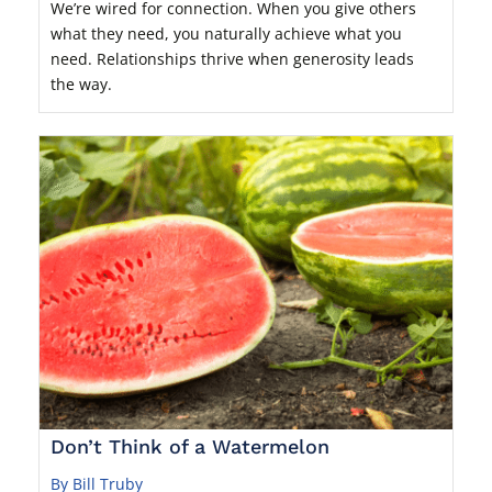
We’re wired for connection. When you give others
what they need, you naturally achieve what you
need. Relationships thrive when generosity leads
the way.
Don’t Think of a Watermelon
By Bill Truby