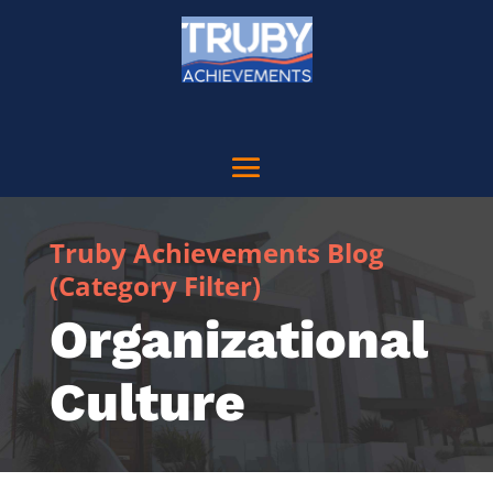
Truby Achievements Blog
(Category Filter)
Organizational
Culture