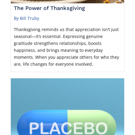
The Power of Thanksgiving
By Bill Truby
Thanksgiving reminds us that appreciation isn’t just
seasonal—it’s essential. Expressing genuine
gratitude strengthens relationships, boosts
happiness, and brings meaning to everyday
moments. When you appreciate others for who they
are, life changes for everyone involved.