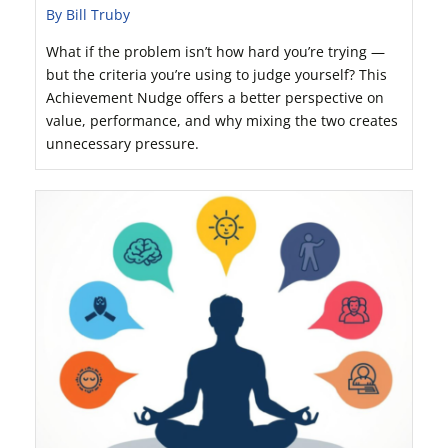
By Bill Truby
What if the problem isn’t how hard you’re trying —
but the criteria you’re using to judge yourself? This
Achievement Nudge offers a better perspective on
value, performance, and why mixing the two creates
unnecessary pressure.