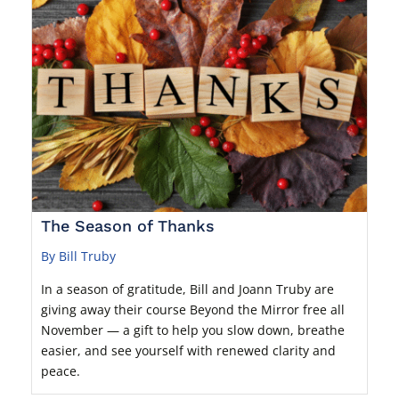
The Season of Thanks
By Bill Truby
In a season of gratitude, Bill and Joann Truby are
giving away their course Beyond the Mirror free all
November — a gift to help you slow down, breathe
easier, and see yourself with renewed clarity and
peace.