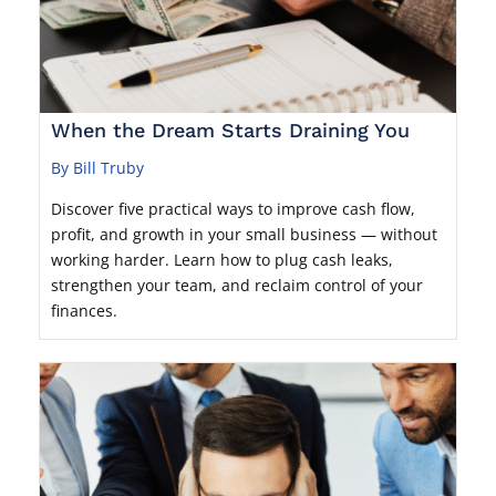
When the Dream Starts Draining You
By Bill Truby
Discover five practical ways to improve cash flow,
profit, and growth in your small business — without
working harder. Learn how to plug cash leaks,
strengthen your team, and reclaim control of your
finances.