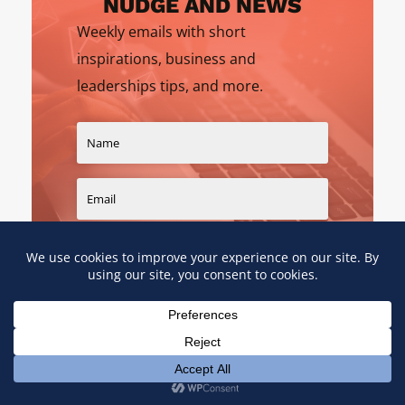
NUDGE AND NEWS
Weekly emails with short
inspirations, business and
leaderships tips, and more.
SIGN UP