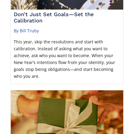
Don’t Just Set Goals—Set the
Calibration
By Bill Truby
This year, skip the resolutions and start with
calibration. Instead of asking what you want to
achieve, ask who you want to become. When your
New Year’s intentions flow from your identity, your
goals stop being obligations—and start becoming
who you are.