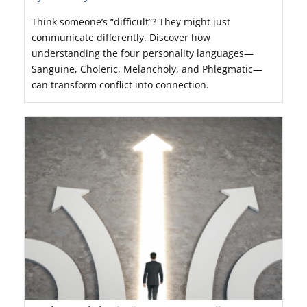
Think someone’s “difficult”? They might just
communicate differently. Discover how
understanding the four personality languages—
Sanguine, Choleric, Melancholy, and Phlegmatic—
can transform conflict into connection.