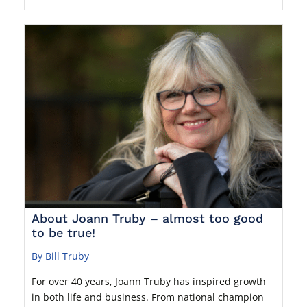
About Joann Truby – almost too good
to be true!
By Bill Truby
For over 40 years, Joann Truby has inspired growth
in both life and business. From national champion