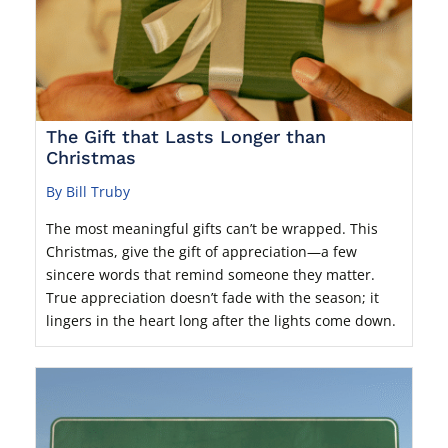
The Gift that Lasts Longer than
Christmas
By Bill Truby
The most meaningful gifts can’t be wrapped. This
Christmas, give the gift of appreciation—a few
sincere words that remind someone they matter.
True appreciation doesn’t fade with the season; it
lingers in the heart long after the lights come down.