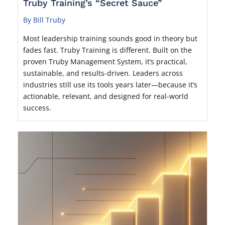
Truby Training’s “Secret Sauce”
By Bill Truby
Most leadership training sounds good in theory but
fades fast. Truby Training is different. Built on the
proven Truby Management System, it’s practical,
sustainable, and results-driven. Leaders across
industries still use its tools years later—because it’s
actionable, relevant, and designed for real-world
success.