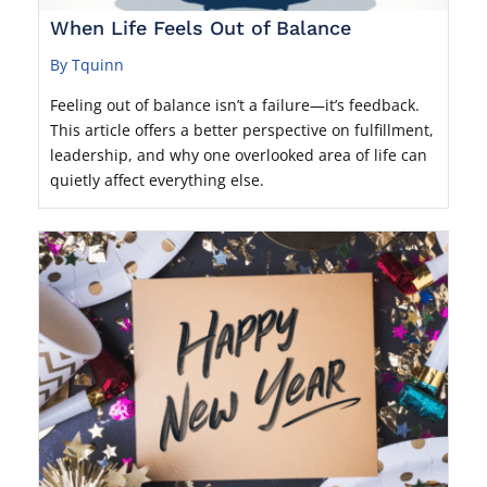
When Life Feels Out of Balance
By Tquinn
Feeling out of balance isn’t a failure—it’s feedback.
This article offers a better perspective on fulfillment,
leadership, and why one overlooked area of life can
quietly affect everything else.