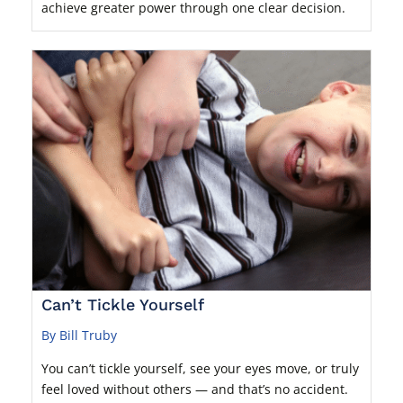
achieve greater power through one clear decision.
Can’t Tickle Yourself
By Bill Truby
You can’t tickle yourself, see your eyes move, or truly
feel loved without others — and that’s no accident.