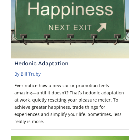
Hedonic Adaptation
By Bill Truby
Ever notice how a new car or promotion feels
amazing—until it doesn’t? That’s hedonic adaptation
at work, quietly resetting your pleasure meter. To
achieve greater happiness, trade things for
experiences and simplify your life. Sometimes, less
really is more.