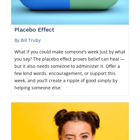
Placebo Effect
By Bill Truby
What if you could make someone’s week just by what
you say? The placebo effect proves belief can heal —
but it also needs someone to administer it. Offer a
few kind words, encouragement, or support this
week, and you’ll create a ripple of good simply by
helping someone else.