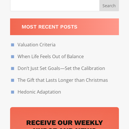
MOST RECENT POSTS
Valuation Criteria
When Life Feels Out of Balance
Don’t Just Set Goals—Set the Calibration
The Gift that Lasts Longer than Christmas
Hedonic Adaptation
RECEIVE OUR WEEKLY