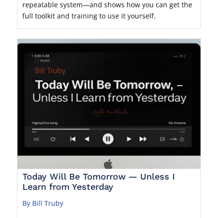
repeatable system—and shows how you can get the
full toolkit and training to use it yourself.
Today Will Be Tomorrow — Unless I
Learn from Yesterday
By Bill Truby