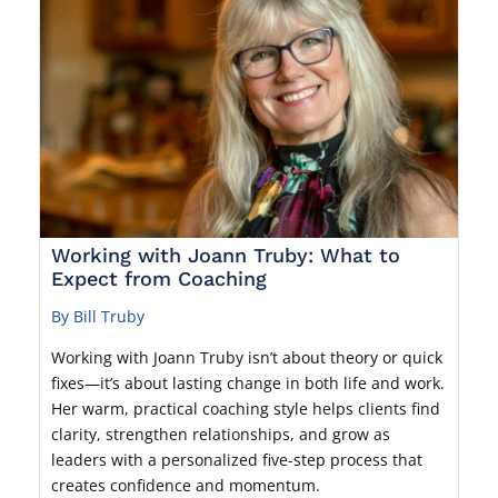
Working with Joann Truby: What to
Expect from Coaching
By Bill Truby
Working with Joann Truby isn’t about theory or quick
fixes—it’s about lasting change in both life and work.
Her warm, practical coaching style helps clients find
clarity, strengthen relationships, and grow as
leaders with a personalized five-step process that
creates confidence and momentum.