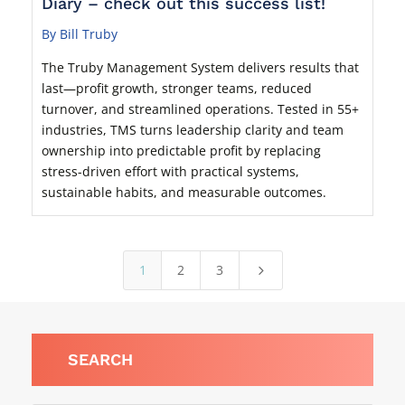
Diary – check out this success list!
By Bill Truby
The Truby Management System delivers results that
last—profit growth, stronger teams, reduced
turnover, and streamlined operations. Tested in 55+
industries, TMS turns leadership clarity and team
ownership into predictable profit by replacing
stress-driven effort with practical systems,
sustainable habits, and measurable outcomes.
1
2
3
5
SEARCH