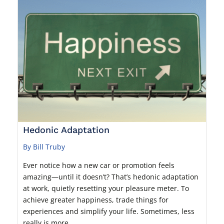
Hedonic Adaptation
By Bill Truby
Ever notice how a new car or promotion feels
amazing—until it doesn’t? That’s hedonic adaptation
at work, quietly resetting your pleasure meter. To
achieve greater happiness, trade things for
experiences and simplify your life. Sometimes, less
really is more.