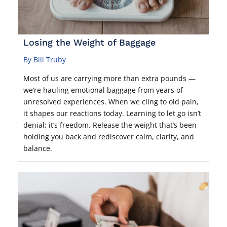
Losing the Weight of Baggage
By Bill Truby
Most of us are carrying more than extra pounds —
we’re hauling emotional baggage from years of
unresolved experiences. When we cling to old pain,
it shapes our reactions today. Learning to let go isn’t
denial; it’s freedom. Release the weight that’s been
holding you back and rediscover calm, clarity, and
balance.