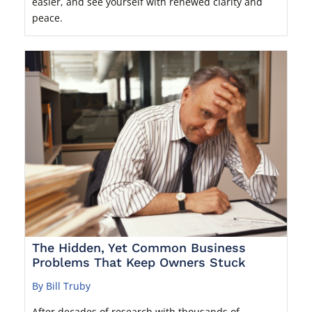
easier, and see yourself with renewed clarity and
peace.
The Hidden, Yet Common Business
Problems That Keep Owners Stuck
By Bill Truby
After decades of research with thousands of