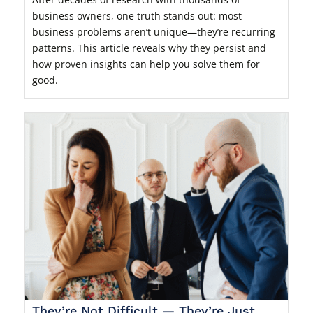
business owners, one truth stands out: most
business problems aren’t unique—they’re recurring
patterns. This article reveals why they persist and
how proven insights can help you solve them for
good.
They’re Not Difficult — They’re Just