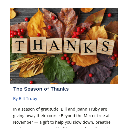
The Season of Thanks
By Bill Truby
In a season of gratitude, Bill and Joann Truby are
giving away their course Beyond the Mirror free all
November — a gift to help you slow down, breathe