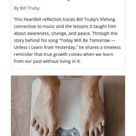
By Bill Truby
This heartfelt reflection traces Bill Truby’s lifelong
connection to music and the lessons it taught him
about awareness, change, and peace. Through the
story behind his song “Today Will Be Tomorrow —
Unless I Learn from Yesterday,” he shares a timeless
reminder that true growth comes when we learn
from our past without living in it.