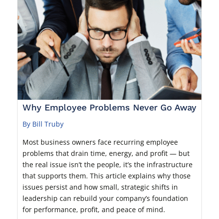
Why Employee Problems Never Go Away
By Bill Truby
Most business owners face recurring employee
problems that drain time, energy, and profit — but
the real issue isn’t the people, it’s the infrastructure
that supports them. This article explains why those
issues persist and how small, strategic shifts in
leadership can rebuild your company’s foundation
for performance, profit, and peace of mind.