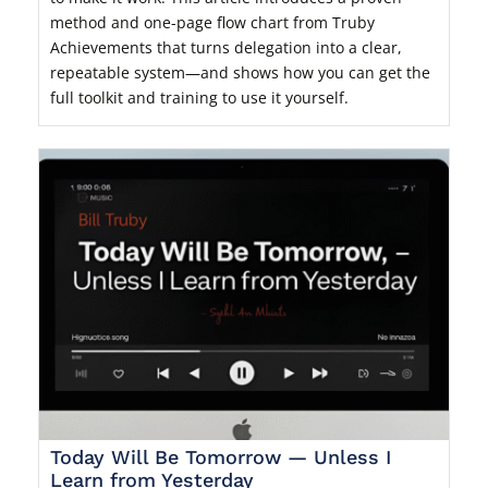
method and one-page flow chart from Truby
Achievements that turns delegation into a clear,
repeatable system—and shows how you can get the
full toolkit and training to use it yourself.
Today Will Be Tomorrow — Unless I
Learn from Yesterday