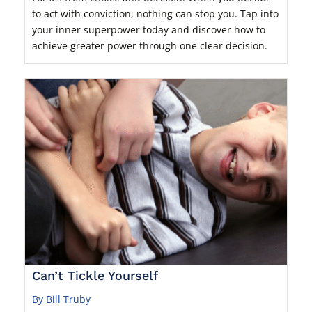
to act with conviction, nothing can stop you. Tap into
your inner superpower today and discover how to
achieve greater power through one clear decision.
Can’t Tickle Yourself
By Bill Truby