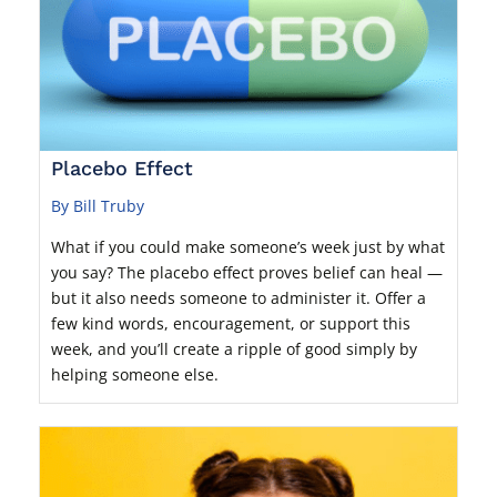
Placebo Effect
By Bill Truby
What if you could make someone’s week just by what
you say? The placebo effect proves belief can heal —
but it also needs someone to administer it. Offer a
few kind words, encouragement, or support this
week, and you’ll create a ripple of good simply by
helping someone else.