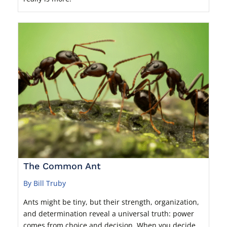
The Common Ant
By Bill Truby
Ants might be tiny, but their strength, organization,
and determination reveal a universal truth: power
comes from choice and decision. When you decide