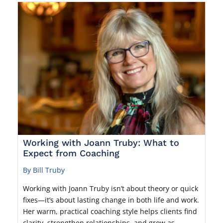
Working with Joann Truby: What to
Expect from Coaching
By Bill Truby
Working with Joann Truby isn’t about theory or quick
fixes—it’s about lasting change in both life and work.
Her warm, practical coaching style helps clients find
clarity, strengthen relationships, and grow as