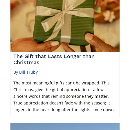
The Gift that Lasts Longer than
Christmas
By Bill Truby
The most meaningful gifts can’t be wrapped. This
Christmas, give the gift of appreciation—a few
sincere words that remind someone they matter.
True appreciation doesn’t fade with the season; it
lingers in the heart long after the lights come down.