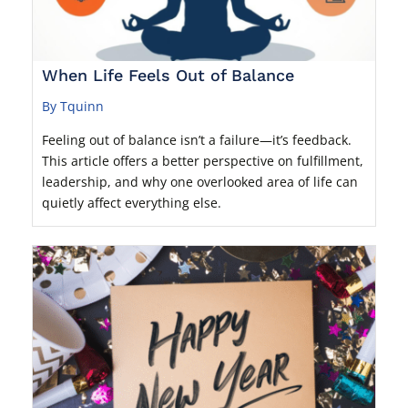
When Life Feels Out of Balance
By Tquinn
Feeling out of balance isn’t a failure—it’s feedback.
This article offers a better perspective on fulfillment,
leadership, and why one overlooked area of life can
quietly affect everything else.