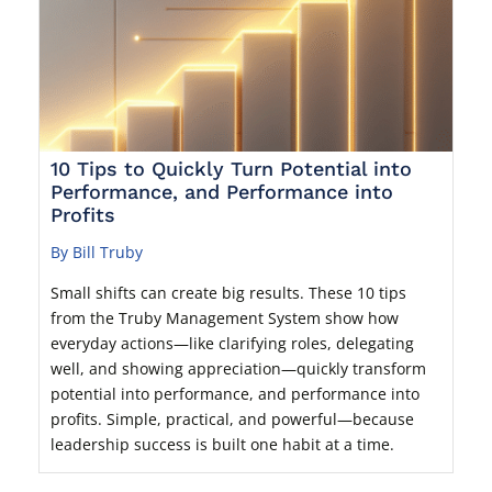
10 Tips to Quickly Turn Potential into
Performance, and Performance into
Profits
By Bill Truby
Small shifts can create big results. These 10 tips
from the Truby Management System show how
everyday actions—like clarifying roles, delegating
well, and showing appreciation—quickly transform
potential into performance, and performance into
profits. Simple, practical, and powerful—because
leadership success is built one habit at a time.