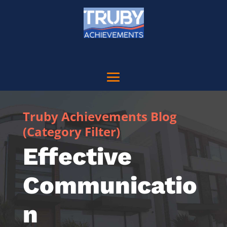
Truby Achievements Blog
(Category Filter)
Effective
Communicatio
n