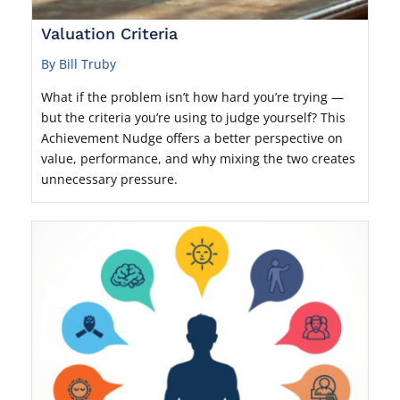
Valuation Criteria
By Bill Truby
What if the problem isn’t how hard you’re trying —
but the criteria you’re using to judge yourself? This
Achievement Nudge offers a better perspective on
value, performance, and why mixing the two creates
unnecessary pressure.