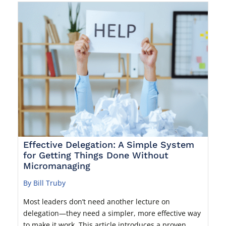
Effective Delegation: A Simple System
for Getting Things Done Without
Micromanaging
By Bill Truby
Most leaders don’t need another lecture on
delegation—they need a simpler, more effective way
to make it work. This article introduces a proven