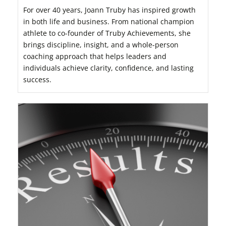
For over 40 years, Joann Truby has inspired growth
in both life and business. From national champion
athlete to co-founder of Truby Achievements, she
brings discipline, insight, and a whole-person
coaching approach that helps leaders and
individuals achieve clarity, confidence, and lasting
success.