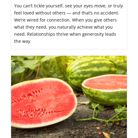
You can’t tickle yourself, see your eyes move, or truly
feel loved without others — and that’s no accident.
We’re wired for connection. When you give others
what they need, you naturally achieve what you
need. Relationships thrive when generosity leads
the way.