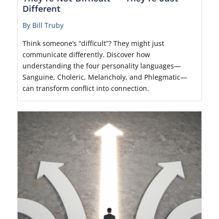
Different
By Bill Truby
Think someone’s “difficult”? They might just
communicate differently. Discover how
understanding the four personality languages—
Sanguine, Choleric, Melancholy, and Phlegmatic—
can transform conflict into connection.