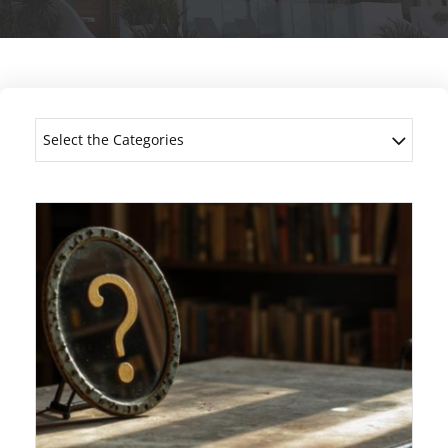
Select the Categories