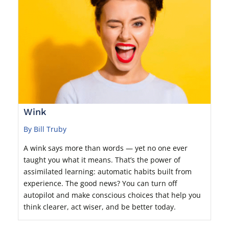
Wink
By Bill Truby
A wink says more than words — yet no one ever
taught you what it means. That’s the power of
assimilated learning: automatic habits built from
experience. The good news? You can turn off
autopilot and make conscious choices that help you
think clearer, act wiser, and be better today.