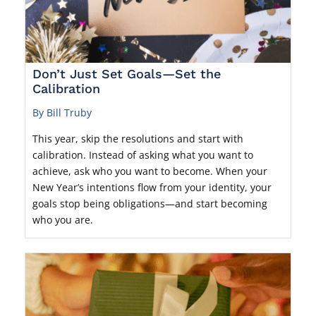
Don’t Just Set Goals—Set the
Calibration
By Bill Truby
This year, skip the resolutions and start with
calibration. Instead of asking what you want to
achieve, ask who you want to become. When your
New Year’s intentions flow from your identity, your
goals stop being obligations—and start becoming
who you are.