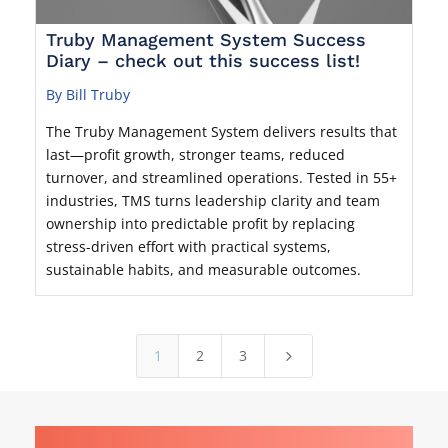
Truby Management System Success
Diary – check out this success list!
By Bill Truby
The Truby Management System delivers results that
last—profit growth, stronger teams, reduced
turnover, and streamlined operations. Tested in 55+
industries, TMS turns leadership clarity and team
ownership into predictable profit by replacing
stress-driven effort with practical systems,
sustainable habits, and measurable outcomes.
1
2
3
5