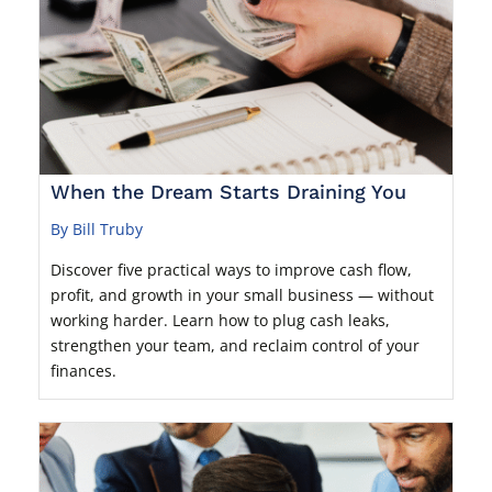
When the Dream Starts Draining You
By Bill Truby
Discover five practical ways to improve cash flow,
profit, and growth in your small business — without
working harder. Learn how to plug cash leaks,
strengthen your team, and reclaim control of your
finances.