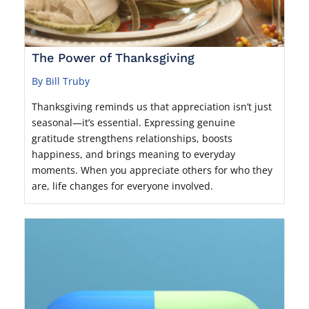
The Power of Thanksgiving
By Bill Truby
Thanksgiving reminds us that appreciation isn’t just
seasonal—it’s essential. Expressing genuine
gratitude strengthens relationships, boosts
happiness, and brings meaning to everyday
moments. When you appreciate others for who they
are, life changes for everyone involved.