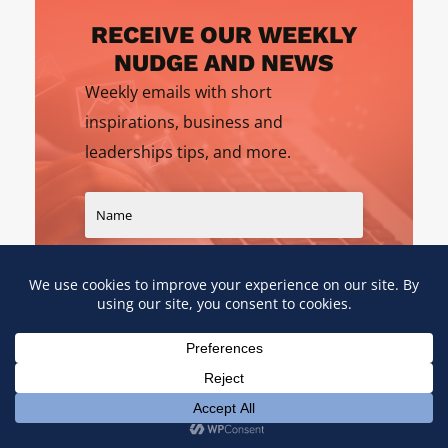
RECEIVE OUR WEEKLY
NUDGE AND NEWS
Weekly emails with short
inspirations, business and
leaderships tips, and more.
SIGN UP