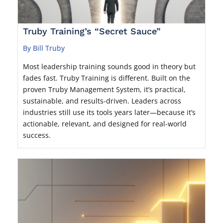
Truby Training’s “Secret Sauce”
By Bill Truby
Most leadership training sounds good in theory but
fades fast. Truby Training is different. Built on the
proven Truby Management System, it’s practical,
sustainable, and results-driven. Leaders across
industries still use its tools years later—because it’s
actionable, relevant, and designed for real-world
success.