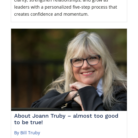
leaders with a personalized five-step process that
creates confidence and momentum.
About Joann Truby – almost too good
to be true!
By Bill Truby