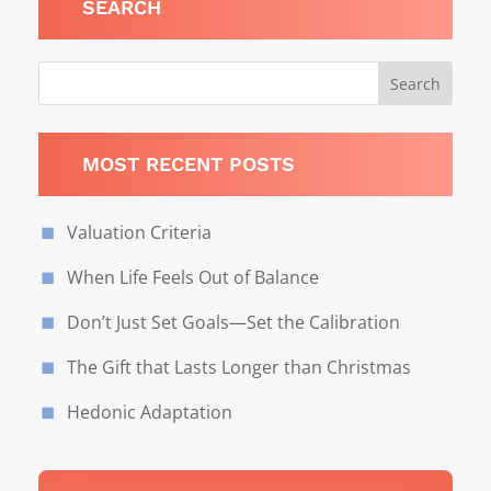
SEARCH
MOST RECENT POSTS
Valuation Criteria
When Life Feels Out of Balance
Don’t Just Set Goals—Set the Calibration
The Gift that Lasts Longer than Christmas
Hedonic Adaptation