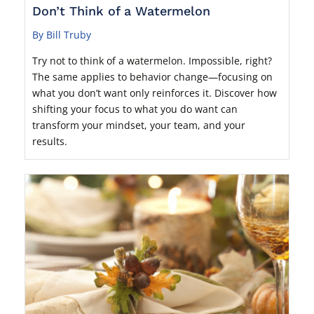
Don’t Think of a Watermelon
By Bill Truby
Try not to think of a watermelon. Impossible, right?
The same applies to behavior change—focusing on
what you don’t want only reinforces it. Discover how
shifting your focus to what you do want can
transform your mindset, your team, and your
results.