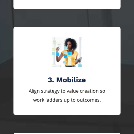
3. Mobilize
Align strategy to value creation so
work ladders up to outcomes.