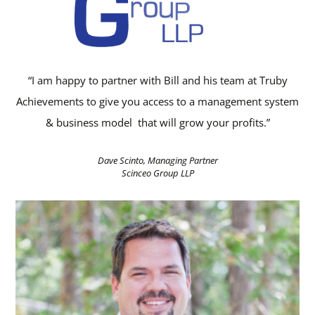
“I am happy to partner with Bill and his team at Truby
Achievements to give you access to a management system
& business model that will grow your profits.”
Dave Scinto, Managing Partner
Scinceo Group LLP