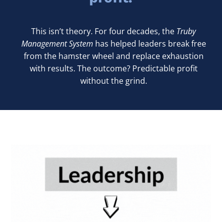
This isn’t theory. For four decades, the
Truby
Management System
has helped leaders break free
from the hamster wheel and replace exhaustion
with results. The outcome? Predictable profit
without the grind.