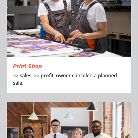
Print Shop
3× sales, 2× profit; owner canceled a planned
sale.