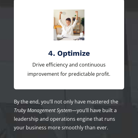
4. Optimize
Drive efficiency and continuous
improvement for predictable profit.
By the end, you’ll not only have mastered the
Truby Management System
—you’ll have built a
leadership and operations engine that runs
your business more smoothly than ever.