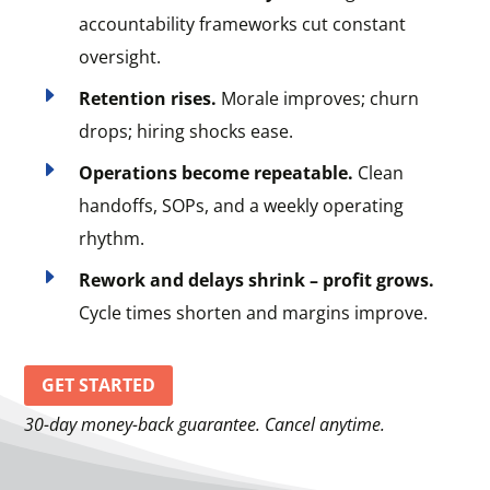
accountability frameworks cut constant
oversight.
E
Retention rises.
Morale improves; churn
drops; hiring shocks ease.
E
Operations become repeatable.
Clean
handoffs, SOPs, and a weekly operating
rhythm.
E
Rework and delays shrink – profit grows.
Cycle times shorten and margins improve.
GET STARTED
30-day money-back guarantee. Cancel anytime.