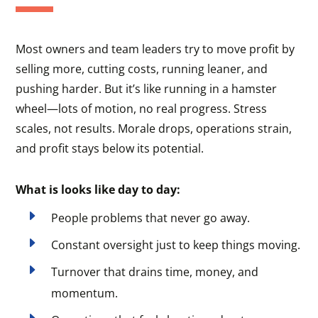
Most owners and team leaders try to move profit by
selling more, cutting costs, running leaner, and
pushing harder. But it’s like running in a hamster
wheel—lots of motion, no real progress. Stress
scales, not results. Morale drops, operations strain,
and profit stays below its potential.
What is looks like day to day:
E
People problems that never go away.
E
Constant oversight just to keep things moving.
E
Turnover that drains time, money, and
momentum.
E