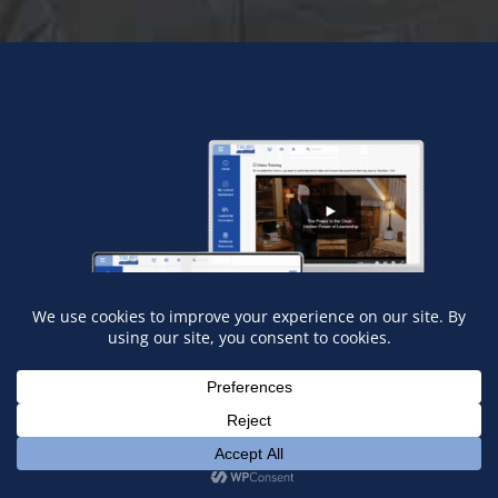
What You’ll Get
Inside our Training