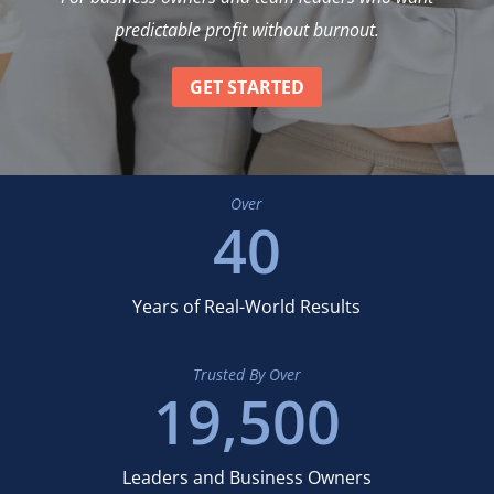
predictable profit without burnout.
GET STARTED
Over
40
Years of Real-World Results
Trusted By Over
19,500
Leaders and Business Owners