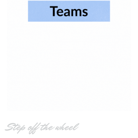
Step off the wheel