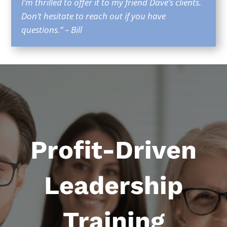
I’m thrilled to offer it to my friend Dave’s clients.
Don’t hesitate to reach out if you have
questions.” – Bill
Profit-Driven
Leadership
Training