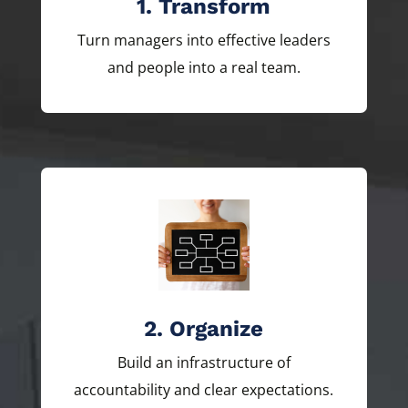
1. Transform
Turn managers into effective leaders
and people into a real team.
2. Organize
Build an infrastructure of
accountability and clear expectations.