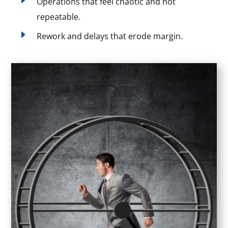
Operations that feel chaotic and not
repeatable.
E
Rework and delays that erode margin.