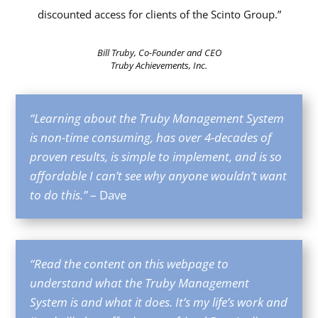
discounted access for clients of the Scinto Group.”
Bill Truby, Co-Founder and CEO
Truby Achievements, Inc.
“Learning about the Truby Management System
is non-time consuming, has over 4-decades of
proven results, is simple to implement, and is so
affordable I can’t see why anyone wouldn’t want
to do this.”
– Dave
“Read the content on this webpage to
understand what the Truby Management
System is and what it does. It’s my life’s work and