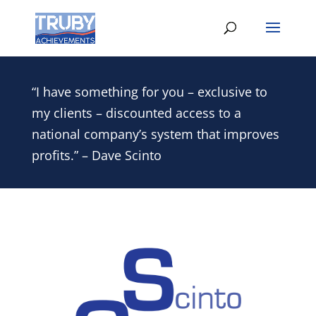
“I have something for you – exclusive to
my clients – discounted access to a
national company’s system that improves
profits.” – Dave Scinto