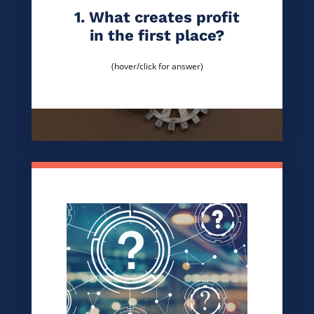
1. What creates profit
in the first place?
(hover/click for answer)