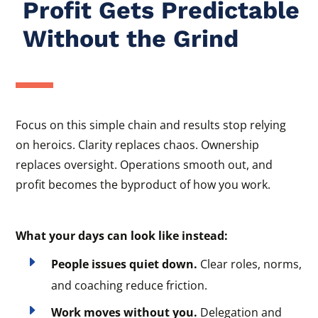
Profit Gets Predictable
Without the Grind
Focus on this simple chain and results stop relying
on heroics. Clarity replaces chaos. Ownership
replaces oversight. Operations smooth out, and
profit becomes the byproduct of how you work.
What your days can look like instead:
E
People issues quiet down.
Clear roles, norms,
and coaching reduce friction.
E
Work moves without you.
Delegation and