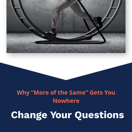
Why “More of the Same” Gets You
Nowhere
Change Your Questions