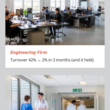
Engineering Firm
Turnover 42% → 2% in 3 months (and it held).