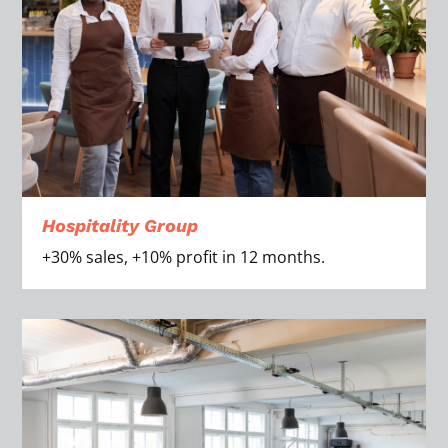
Hospitality Group
+30% sales, +10% profit in 12 months.