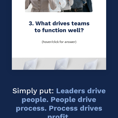
3. What drives teams
to function well?
(hover/click for answer)
Simply put:
Leaders drive
people. People drive
process. Process drives
profit.