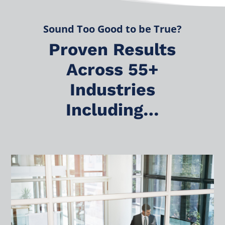
Sound Too Good to be True?
Proven Results
Across 55+
Industries
Including…