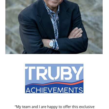
“My team and I are happy to offer this exclusive