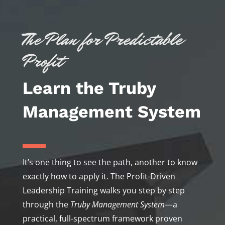
The Plan for Predictable
Profit
Learn the Truby
Management System
It’s one thing to see the path, another to know
exactly how to apply it. The Profit-Driven
Leadership Training walks you step by step
through the
Truby Management System
—a
practical, full-spectrum framework proven