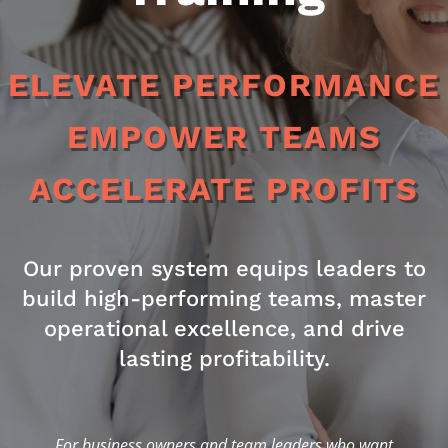
ELEVATE PERFORMANCE
EMPOWER TEAMS
ACCELERATE PROFITS
Our proven system equips leaders to
build high-performing teams, master
operational excellence, and drive
lasting profitability.
For business owners and team leaders who want