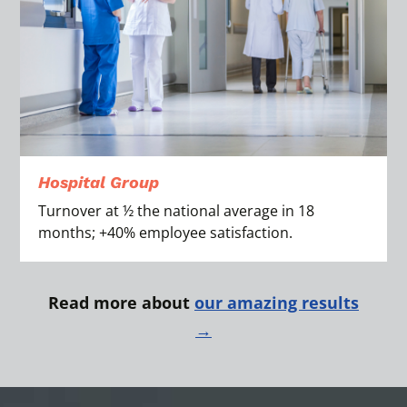
Hospital Group
Turnover at ½ the national average in 18
months; +40% employee satisfaction.
Read more about
our amazing results
→