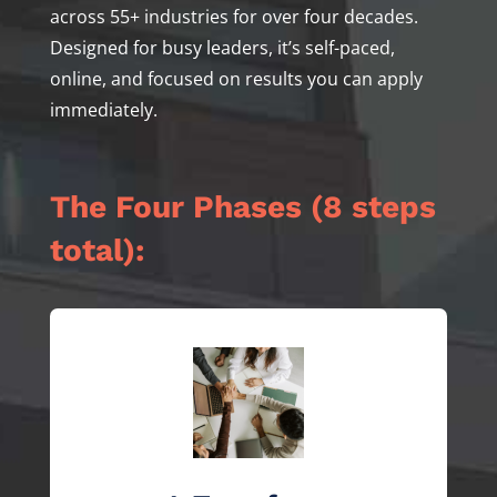
across 55+ industries for over four decades.
Designed for busy leaders, it’s self-paced,
online, and focused on results you can apply
immediately.
The Four Phases (8 steps
total):