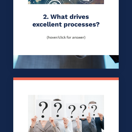
2. What drives
excellent processes?
(hover/click for answer)