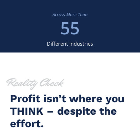
Across More Than
55
Different Industries
Reality Check
Profit isn’t where you
THINK – despite the
effort.