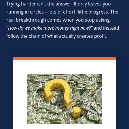
Trying harder isn’t the answer. It only leaves you
running in circles—lots of effort, little progress. The
real breakthrough comes when you stop asking,
“How do we make more money right now?”
and instead
follow the chain of what actually creates profit.