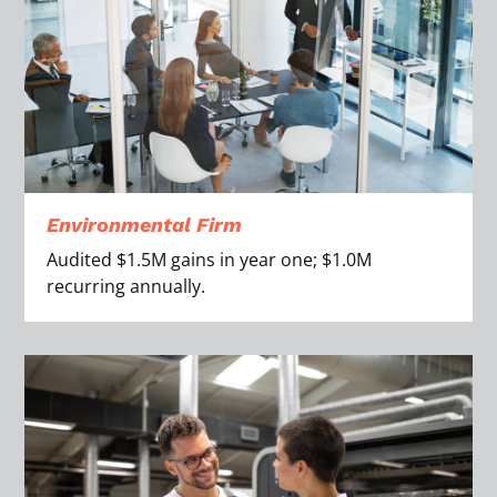
Environmental Firm
Audited $1.5M gains in year one; $1.0M
recurring annually.