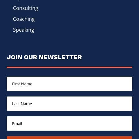
Consulting
Coaching
Speaking
JOIN OUR NEWSLETTER