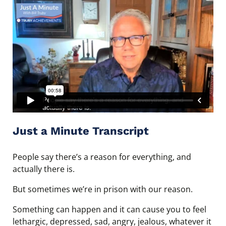
Just a Minute Transcript
People say there’s a reason for everything, and
actually there is.
But sometimes we’re in prison with our reason.
Something can happen and it can cause you to feel
lethargic, depressed, sad, angry, jealous, whatever it