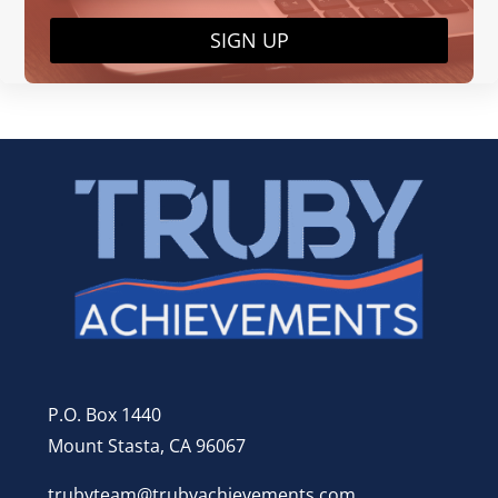
SIGN UP
P.O. Box 1440
Mount Stasta, CA 96067
trubyteam@trubyachievements.com