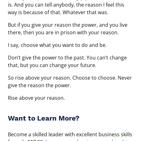
is. And you can tell anybody, the reason I feel this
way is because of that. Whatever that was.
But if you give your reason the power, and you live
there, then you are in prison with your reason.
I say, choose what you want to do and be.
Don’t give the power to the past. You can’t change
that, but you can change your future.
So rise above your reason. Choose to choose. Never
give the reason the power.
Rise above your reason.
Want to Learn More?
Become a skilled leader with excellent business skills