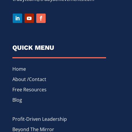
QUICK MENU
Home
About /Contact
Free Resources
Blog
Profit-Driven Leadership
Beyond The Mirror