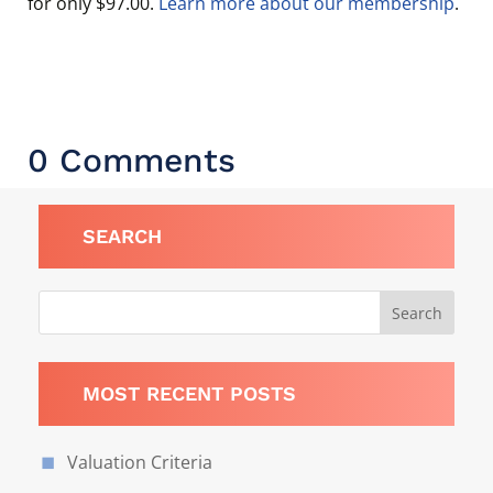
for only $97.00.
Learn more about our membership
.
0 Comments
SEARCH
MOST RECENT POSTS
Valuation Criteria