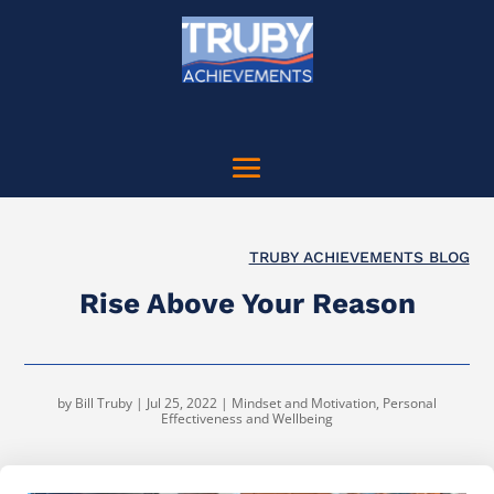
TRUBY ACHIEVEMENTS BLOG
Rise Above Your Reason
by
Bill Truby
|
Jul 25, 2022
|
Mindset and Motivation
,
Personal
Effectiveness and Wellbeing