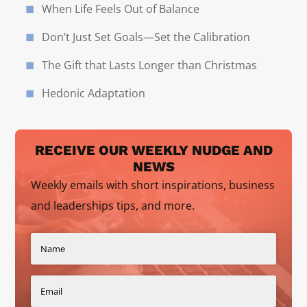
When Life Feels Out of Balance
Don’t Just Set Goals—Set the Calibration
The Gift that Lasts Longer than Christmas
Hedonic Adaptation
RECEIVE OUR WEEKLY NUDGE AND
NEWS
Weekly emails with short inspirations, business
and leaderships tips, and more.