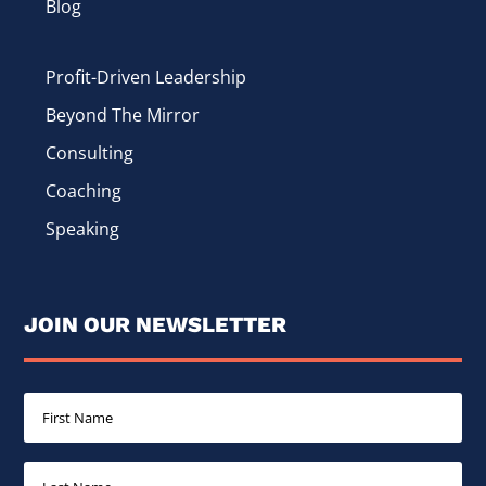
Blog
Profit-Driven Leadership
Beyond The Mirror
Consulting
Coaching
Speaking
JOIN OUR NEWSLETTER