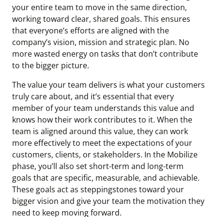
your entire team to move in the same direction,
working toward clear, shared goals. This ensures
that everyone’s efforts are aligned with the
company’s vision, mission and strategic plan. No
more wasted energy on tasks that don’t contribute
to the bigger picture.
The value your team delivers is what your customers
truly care about, and it’s essential that every
member of your team understands this value and
knows how their work contributes to it. When the
team is aligned around this value, they can work
more effectively to meet the expectations of your
customers, clients, or stakeholders. In the Mobilize
phase, you’ll also set short-term and long-term
goals that are specific, measurable, and achievable.
These goals act as steppingstones toward your
bigger vision and give your team the motivation they
need to keep moving forward.