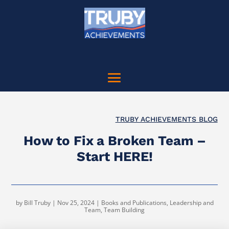
TRUBY ACHIEVEMENTS BLOG
How to Fix a Broken Team –
Start HERE!
by
Bill Truby
|
Nov 25, 2024
|
Books and Publications
,
Leadership and
Team
,
Team Building