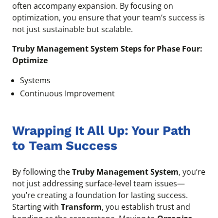
often accompany expansion. By focusing on
optimization, you ensure that your team’s success is
not just sustainable but scalable.
Truby Management System Steps for Phase Four:
Optimize
Systems
Continuous Improvement
Wrapping It All Up: Your Path
to Team Success
By following the
Truby Management System
, you’re
not just addressing surface-level team issues—
you’re creating a foundation for lasting success.
Starting with
Transform
, you establish trust and