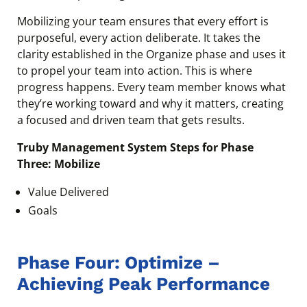
Mobilizing your team ensures that every effort is
purposeful, every action deliberate. It takes the
clarity established in the Organize phase and uses it
to propel your team into action. This is where
progress happens. Every team member knows what
they’re working toward and why it matters, creating
a focused and driven team that gets results.
Truby Management System Steps for Phase
Three: Mobilize
Value Delivered
Goals
Phase Four: Optimize –
Achieving Peak Performance