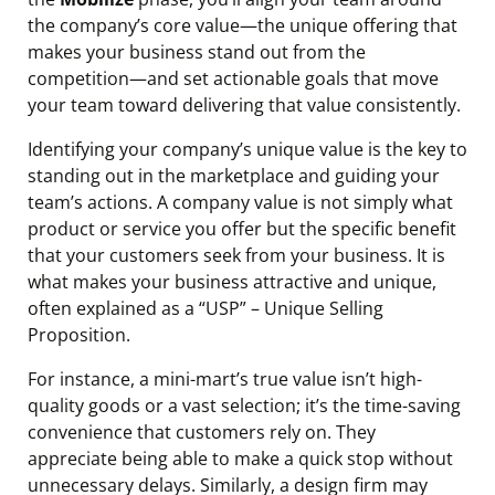
the company’s core value—the unique offering that
makes your business stand out from the
competition—and set actionable goals that move
your team toward delivering that value consistently.
Identifying your company’s unique value is the key to
standing out in the marketplace and guiding your
team’s actions. A company value is not simply what
product or service you offer but the specific benefit
that your customers seek from your business. It is
what makes your business attractive and unique,
often explained as a “USP” – Unique Selling
Proposition.
For instance, a mini-mart’s true value isn’t high-
quality goods or a vast selection; it’s the time-saving
convenience that customers rely on. They
appreciate being able to make a quick stop without
unnecessary delays. Similarly, a design firm may