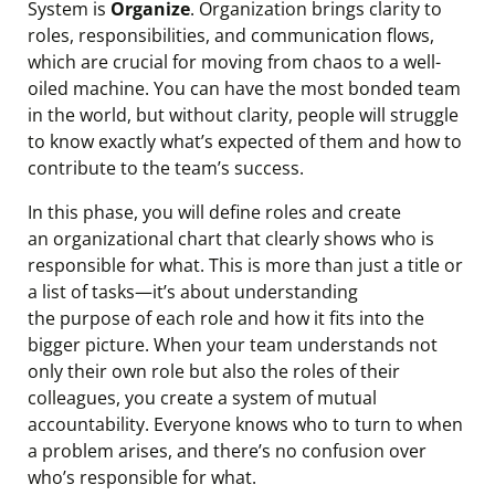
System is
Organize
. Organization brings clarity to
roles, responsibilities, and communication flows,
which are crucial for moving from chaos to a well-
oiled machine. You can have the most bonded team
in the world, but without clarity, people will struggle
to know exactly what’s expected of them and how to
contribute to the team’s success.
In this phase, you will define roles and create
an organizational chart that clearly shows who is
responsible for what. This is more than just a title or
a list of tasks—it’s about understanding
the purpose of each role and how it fits into the
bigger picture. When your team understands not
only their own role but also the roles of their
colleagues, you create a system of mutual
accountability. Everyone knows who to turn to when
a problem arises, and there’s no confusion over
who’s responsible for what.