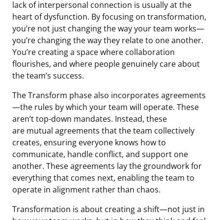
lack of interpersonal connection is usually at the
heart of dysfunction. By focusing on transformation,
you’re not just changing the way your team works—
you’re changing the way they relate to one another.
You’re creating a space where collaboration
flourishes, and where people genuinely care about
the team’s success.
The Transform phase also incorporates agreements
—the rules by which your team will operate. These
aren’t top-down mandates. Instead, these
are mutual agreements that the team collectively
creates, ensuring everyone knows how to
communicate, handle conflict, and support one
another. These agreements lay the groundwork for
everything that comes next, enabling the team to
operate in alignment rather than chaos.
Transformation is about creating a shift—not just in