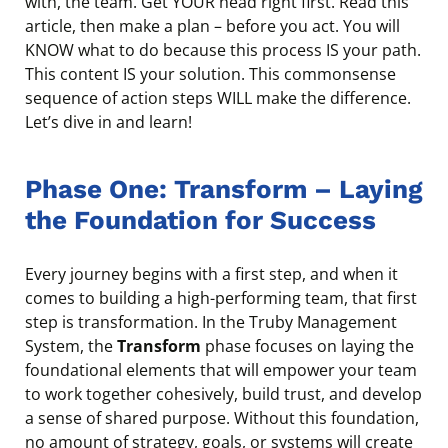
with, the team. Get YOUR head right first. Read this
article, then make a plan – before you act. You will
KNOW what to do because this process IS your path.
This content IS your solution. This commonsense
sequence of action steps WILL make the difference.
Let’s dive in and learn!
Phase One: Transform – Laying
the Foundation for Success
Every journey begins with a first step, and when it
comes to building a high-performing team, that first
step is transformation. In the Truby Management
System, the
Transform
phase focuses on laying the
foundational elements that will empower your team
to work together cohesively, build trust, and develop
a sense of shared purpose. Without this foundation,
no amount of strategy, goals, or systems will create