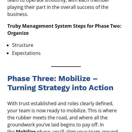
team to operate smoothly, with each member
playing their part in the overall success of the
business.
Truby Management System Steps for Phase Two:
Organize
Structure
Expectations
Phase Three: Mobilize –
Turning Strategy into Action
With trust established and roles clearly defined,
your team is now ready to mobilize. This is where
the rubber meets the road, and where all the
groundwork you’ve laid begins to pay off. In
the
Mobilize
phase, you’ll align your team around