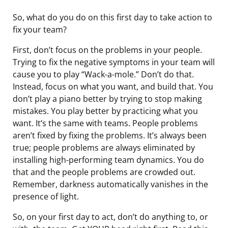
So, what do you do on this first day to take action to
fix your team?
First, don’t focus on the problems in your people.
Trying to fix the negative symptoms in your team will
cause you to play “Wack-a-mole.” Don’t do that.
Instead, focus on what you want, and build that. You
don’t play a piano better by trying to stop making
mistakes. You play better by practicing what you
want. It’s the same with teams. People problems
aren’t fixed by fixing the problems. It’s always been
true; people problems are always eliminated by
installing high-performing team dynamics. You do
that and the people problems are crowded out.
Remember, darkness automatically vanishes in the
presence of light.
So, on your first day to act, don’t do anything to, or