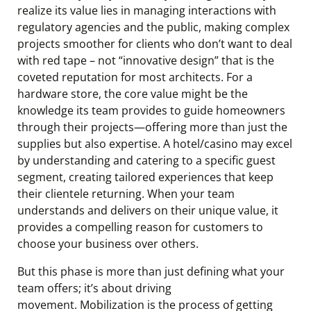
realize its value lies in managing interactions with
regulatory agencies and the public, making complex
projects smoother for clients who don’t want to deal
with red tape – not “innovative design” that is the
coveted reputation for most architects. For a
hardware store, the core value might be the
knowledge its team provides to guide homeowners
through their projects—offering more than just the
supplies but also expertise. A hotel/casino may excel
by understanding and catering to a specific guest
segment, creating tailored experiences that keep
their clientele returning. When your team
understands and delivers on their unique value, it
provides a compelling reason for customers to
choose your business over others.
But this phase is more than just defining what your
team offers; it’s about driving
movement. Mobilization is the process of getting