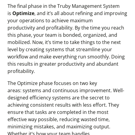
The final phase in the Truby Management System
is
Optimize
, and it’s all about refining and improving
your operations to achieve maximum
productivity and profitability. By the time you reach
this phase, your team is bonded, organized, and
mobilized. Now, it’s time to take things to the next
level by creating systems that streamline your
workflow and make everything run smoothly. Doing
this results in greater productivity and abundant
profitability.
The Optimize phase focuses on two key
areas: systems and continuous improvement. Well-
designed efficiency systems are the secret to
achieving consistent results with less effort. They
ensure that tasks are completed in the most
effective way possible, reducing wasted time,
minimizing mistakes, and maximizing output.
Whether it’s how your team handles