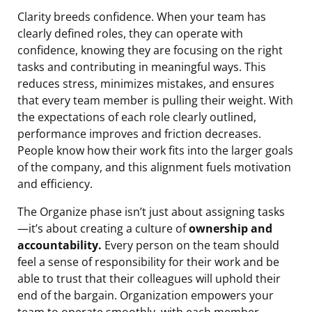
Clarity breeds confidence. When your team has
clearly defined roles, they can operate with
confidence, knowing they are focusing on the right
tasks and contributing in meaningful ways. This
reduces stress, minimizes mistakes, and ensures
that every team member is pulling their weight. With
the expectations of each role clearly outlined,
performance improves and friction decreases.
People know how their work fits into the larger goals
of the company, and this alignment fuels motivation
and efficiency.
The Organize phase isn’t just about assigning tasks
—it’s about creating a culture of
ownership and
accountability.
Every person on the team should
feel a sense of responsibility for their work and be
able to trust that their colleagues will uphold their
end of the bargain. Organization empowers your