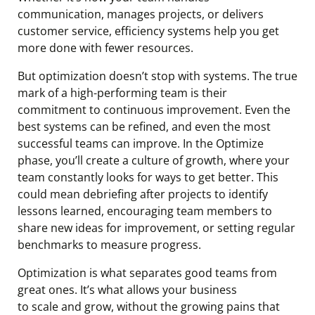
communication, manages projects, or delivers
customer service, efficiency systems help you get
more done with fewer resources.
But optimization doesn’t stop with systems. The true
mark of a high-performing team is their
commitment to continuous improvement. Even the
best systems can be refined, and even the most
successful teams can improve. In the Optimize
phase, you’ll create a culture of growth, where your
team constantly looks for ways to get better. This
could mean debriefing after projects to identify
lessons learned, encouraging team members to
share new ideas for improvement, or setting regular
benchmarks to measure progress.
Optimization is what separates good teams from
great ones. It’s what allows your business
to scale and grow, without the growing pains that