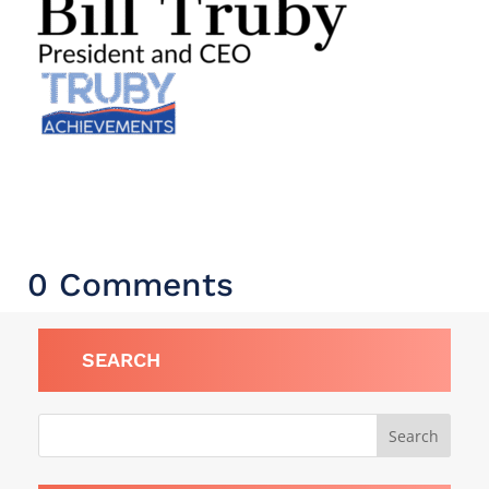
0 Comments
SEARCH