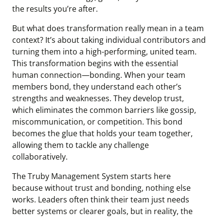
the results you’re after.
But what does transformation really mean in a team
context? It’s about taking individual contributors and
turning them into a high-performing, united team.
This transformation begins with the essential
human connection—bonding. When your team
members bond, they understand each other’s
strengths and weaknesses. They develop trust,
which eliminates the common barriers like gossip,
miscommunication, or competition. This bond
becomes the glue that holds your team together,
allowing them to tackle any challenge
collaboratively.
The Truby Management System starts here
because without trust and bonding, nothing else
works. Leaders often think their team just needs
better systems or clearer goals, but in reality, the