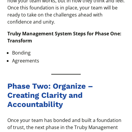
how your team works, but in how they think and feel.
Once this foundation is in place, your team will be
ready to take on the challenges ahead with
confidence and unity.
Truby Management System Steps for Phase One:
Transform
Bonding
Agreements
Phase Two: Organize –
Creating Clarity and
Accountability
Once your team has bonded and built a foundation
of trust, the next phase in the Truby Management