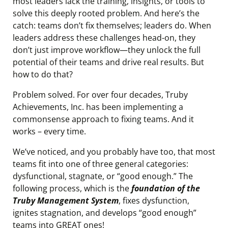
most leaders lack the training, insights, or tools to
solve this deeply rooted problem. And here’s the
catch: teams don’t fix themselves; leaders do. When
leaders address these challenges head-on, they
don’t just improve workflow—they unlock the full
potential of their teams and drive real results. But
how to do that?
Problem solved. For over four decades, Truby
Achievements, Inc. has been implementing a
commonsense approach to fixing teams. And it
works – every time.
We’ve noticed, and you probably have too, that most
teams fit into one of three general categories:
dysfunctional, stagnate, or “good enough.” The
following process, which is the
foundation of the
Truby Management System
, fixes dysfunction,
ignites stagnation, and develops “good enough”
teams into GREAT ones!