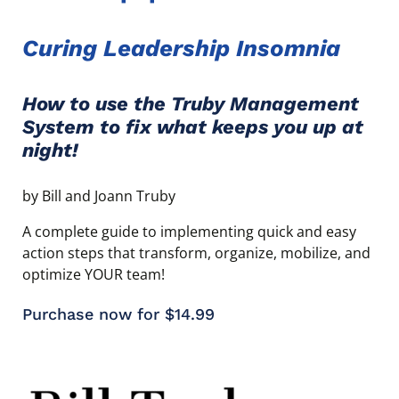
Curing Leadership Insomnia
How to use the Truby Management
System to fix what keeps you up at
night!
by Bill and Joann Truby
A complete guide to implementing quick and easy
action steps that transform, organize, mobilize, and
optimize YOUR team!
Purchase now for $14.99