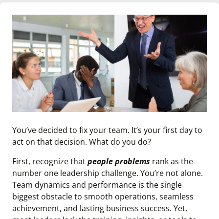
You’ve decided to fix your team. It’s your first day to
act on that decision. What do you do?
First, recognize that
people problems
rank as the
number one leadership challenge. You’re not alone.
Team dynamics and performance is the single
biggest obstacle to smooth operations, seamless
achievement, and lasting business success. Yet,