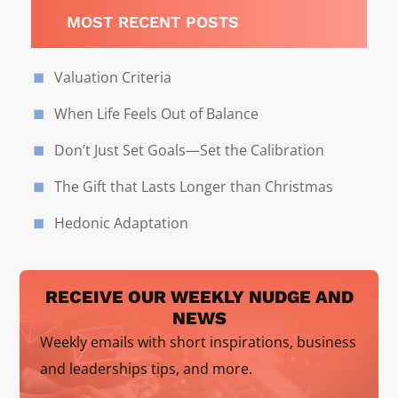
MOST RECENT POSTS
Valuation Criteria
When Life Feels Out of Balance
Don’t Just Set Goals—Set the Calibration
The Gift that Lasts Longer than Christmas
Hedonic Adaptation
RECEIVE OUR WEEKLY NUDGE AND
NEWS
Weekly emails with short inspirations, business
and leaderships tips, and more.