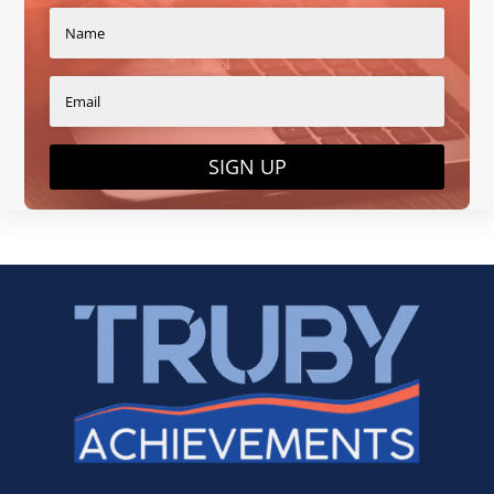
SIGN UP