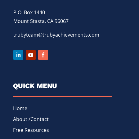
P.O. Box 1440
Mount Stasta, CA 96067
trubyteam@trubyachievements.com
QUICK MENU
Home
About /Contact
Free Resources