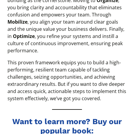
bonding as the cornerstone. Moving to
Organize
,
you bring clarity and accountability that eliminates
confusion and empowers your team. Through
Mobilize
, you align your team around clear goals
and the unique value your business delivers. Finally,
in
Optimize
, you refine your systems and instill a
culture of continuous improvement, ensuring peak
performance.
This proven framework equips you to build a high-
performing, resilient team capable of tackling
challenges, seizing opportunities, and achieving
extraordinary results. But if you want to dive deeper
and access quick, actionable steps to implement this
system effectively, we’ve got you covered.
Want to learn more? Buy our
popular book: