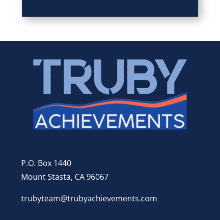
P.O. Box 1440
Mount Stasta, CA 96067
trubyteam@trubyachievements.com