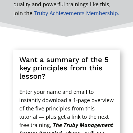
quality and powerful trainings like this,
join the
Truby Achievements Membership.
Want a summary of the 5
key principles from this
lesson?
Enter your name and email to
instantly download a 1-page overview
of the five principles from this
tutorial — plus get a link to the next
free training,
The Truby Management