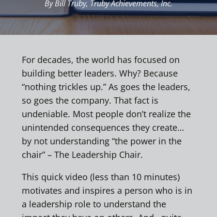
By Bill Truby, Truby Achievements, Inc.
For decades, the world has focused on
building better leaders. Why? Because
“nothing trickles up.” As goes the leaders,
so goes the company. That fact is
undeniable. Most people don’t realize the
unintended consequences they create…
by not understanding “the power in the
chair” – The Leadership Chair.
This quick video (less than 10 minutes)
motivates and inspires a person who is in
a leadership role to understand the