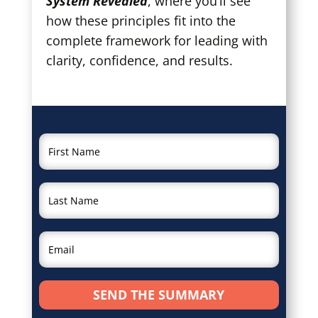
System Revealed
, where you’ll see
how these principles fit into the
complete framework for leading with
clarity, confidence, and results.
SEND THE SUMMARY