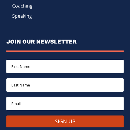
Coaching
Speaking
JOIN OUR NEWSLETTER
SIGN UP