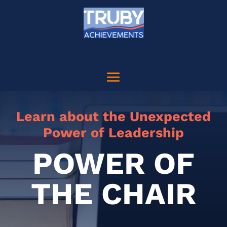
Learn about the Unexpected
Power of Leadership
POWER OF
THE CHAIR