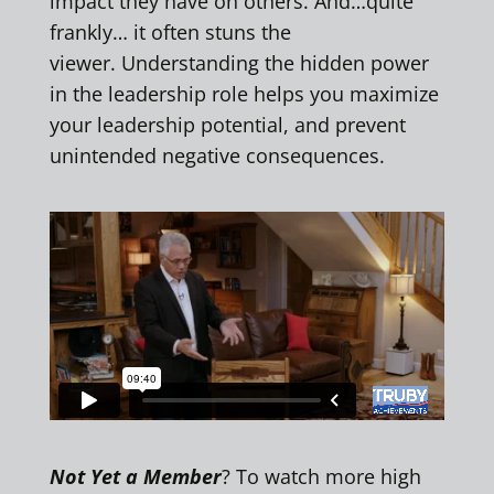
impact they have on others. And…quite
frankly… it often stuns the
viewer. Understanding the hidden power
in the leadership role helps you maximize
your leadership potential, and prevent
unintended negative consequences.
Not Yet a Member
? To watch more high