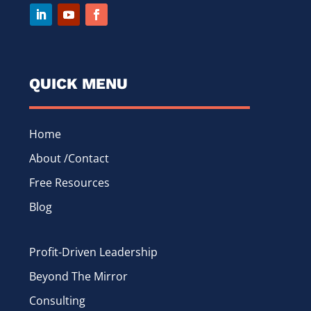
QUICK MENU
Home
About /Contact
Free Resources
Blog
Profit-Driven Leadership
Beyond The Mirror
Consulting