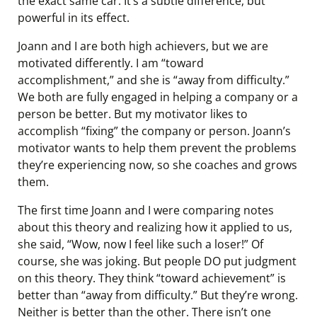
the exact same car. It’s a subtle difference, but
powerful in its effect.
Joann and I are both high achievers, but we are
motivated differently. I am “toward
accomplishment,” and she is “away from difficulty.”
We both are fully engaged in helping a company or a
person be better. But my motivator likes to
accomplish “fixing” the company or person. Joann’s
motivator wants to help them prevent the problems
they’re experiencing now, so she coaches and grows
them.
The first time Joann and I were comparing notes
about this theory and realizing how it applied to us,
she said, “Wow, now I feel like such a loser!” Of
course, she was joking. But people DO put judgment
on this theory. They think “toward achievement” is
better than “away from difficulty.” But they’re wrong.
Neither is better than the other. There isn’t one