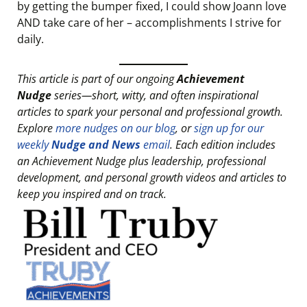
by getting the bumper fixed, I could show Joann love
AND take care of her – accomplishments I strive for
daily.
This article is part of our ongoing
Achievement
Nudge
series—short, witty, and often inspirational
articles to spark your personal and professional growth.
Explore
more nudges on our blog
, or
sign up for our
weekly
Nudge and News
email
. Each edition includes
an Achievement Nudge plus leadership, professional
development, and personal growth videos and articles to
keep you inspired and on track.