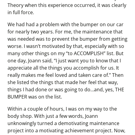
Theory when this experience occurred, it was clearly
in full force.
We had had a problem with the bumper on our car
for nearly two years. For me, the maintenance that
was needed was to prevent the bumper from getting
worse. I wasn’t motivated by that, especially with so
many other things on my “to ACCOMPLISH” list. But
one day, Joann said, “I just want you to know that I
appreciate all the things you accomplish for us. It
really makes me feel loved and taken care of.” Then
she listed the things that made her feel that way,
things I had done or was going to do…and, yes, THE
BUMPER was on the list.
Within a couple of hours, I was on my way to the
body shop. With just a few words, Joann
unknowingly turned a demotivating maintenance
project into a motivating achievement project. Now,