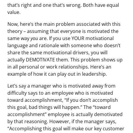
that’s right and one that’s wrong. Both have equal
value.
Now, here’s the main problem associated with this
theory – assuming that everyone is motivated the
same way
you
are. If you use YOUR motivational
language and rationale with someone who doesn’t
share the same motivational drivers, you will
actually DEMOTIVATE them. This problem shows up
in all personal or work relationships. Here’s an
example of how it can play out in leadership.
Let’s say a manager who is motivated away from
difficulty says to an employee who is motivated
toward accomplishment, “If you don’t accomplish
this goal, bad things will happen.” The “toward
accomplishment” employee is actually demotivated
by that reasoning. However, if the manager says,
“Accomplishing this goal will make our key customer