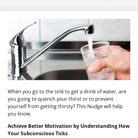
When you go to the sink to get a drink of water, are
you going to quench your thirst or to prevent
yourself from getting thirsty? This Nudge will help
you know.
Achieve Better Motivation by Understanding How
Your Subconscious Ticks