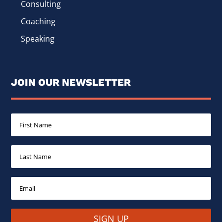
Consulting
Coaching
Speaking
JOIN OUR NEWSLETTER
SIGN UP