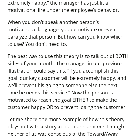
extremely happy,” the manager has just lit a
motivational fire under the employee’s behavior.
When you don’t speak another person’s
motivational language, you demotivate or even
paralyze that person. But how can you know which
to use? You don’t need to.
The best way to use this theory is to talk out of BOTH
sides of your mouth. The manager in our previous
illustration could say this, “If you accomplish this
goal, our key customer will be extremely happy, and
we’ll prevent his going to someone else the next
time he needs this service.” Now the person is
motivated to reach the goal EITHER to make the
customer happy OR to prevent losing the customer.
Let me share one more example of how this theory
plays out with a story about Joann and me. Though
neither of us was conscious of the Toward/Away