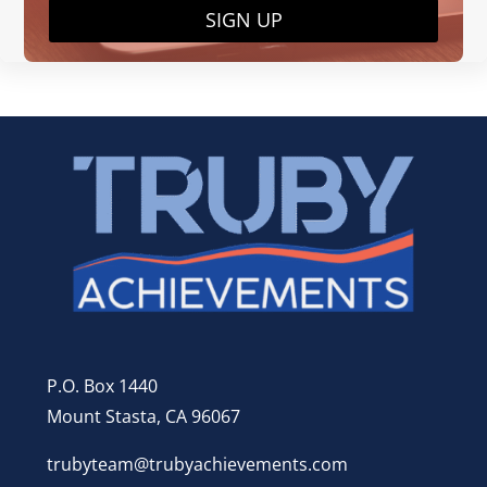
SIGN UP
P.O. Box 1440
Mount Stasta, CA 96067
trubyteam@trubyachievements.com