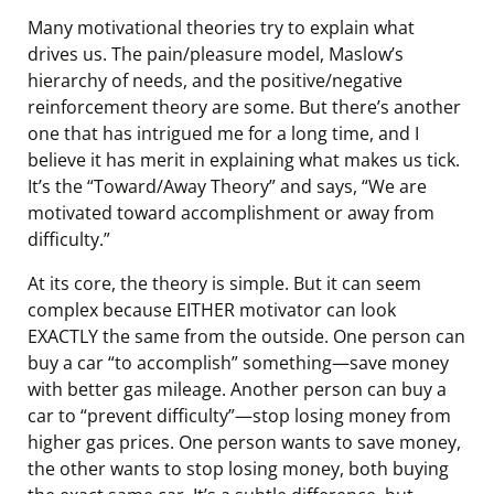
Many motivational theories try to explain what
drives us. The pain/pleasure model, Maslow’s
hierarchy of needs, and the positive/negative
reinforcement theory are some. But there’s another
one that has intrigued me for a long time, and I
believe it has merit in explaining what makes us tick.
It’s the “Toward/Away Theory” and says, “We are
motivated toward accomplishment or away from
difficulty.”
At its core, the theory is simple. But it can seem
complex because EITHER motivator can look
EXACTLY the same from the outside. One person can
buy a car “to accomplish” something—save money
with better gas mileage. Another person can buy a
car to “prevent difficulty”—stop losing money from
higher gas prices. One person wants to save money,
the other wants to stop losing money, both buying