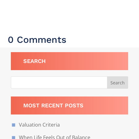
0 Comments
SEARCH
MOST RECENT POSTS
Valuation Criteria
When Life Feels Out of Balance