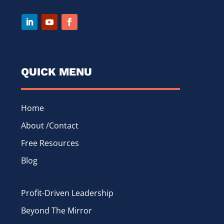
QUICK MENU
Home
About /Contact
Free Resources
Blog
Profit-Driven Leadership
Beyond The Mirror