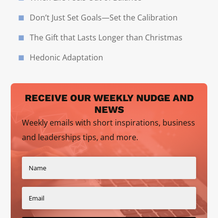
Don’t Just Set Goals—Set the Calibration
The Gift that Lasts Longer than Christmas
Hedonic Adaptation
RECEIVE OUR WEEKLY NUDGE AND
NEWS
Weekly emails with short inspirations, business
and leaderships tips, and more.