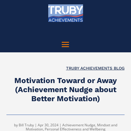
TRUBY ACHIEVEMENTS BLOG
Motivation Toward or Away
(Achievement Nudge about
Better Motivation)
by
Bill Truby
|
Apr 30, 2024
|
Achievement Nudge
,
Mindset and
Motivation
,
Personal Effectiveness and Wellbeing