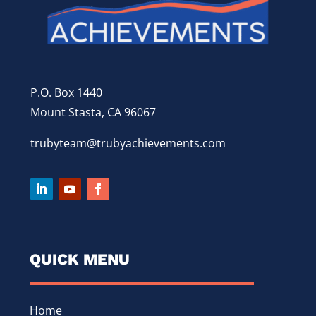
P.O. Box 1440
Mount Stasta, CA 96067
trubyteam@trubyachievements.com
QUICK MENU
Home