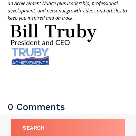
an Achievement Nudge plus leadership, professional
development, and personal growth videos and articles to
keep you inspired and on track.
0 Comments
SEARCH