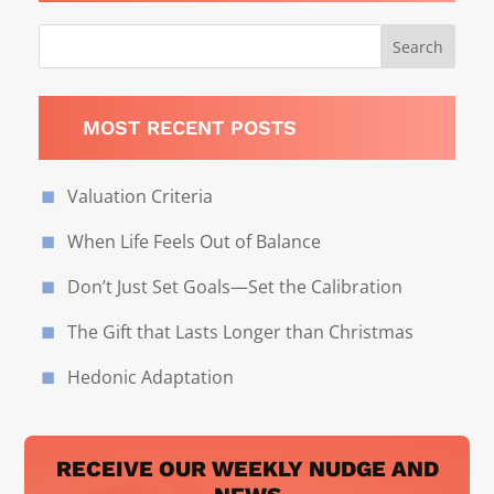
MOST RECENT POSTS
Valuation Criteria
When Life Feels Out of Balance
Don’t Just Set Goals—Set the Calibration
The Gift that Lasts Longer than Christmas
Hedonic Adaptation
RECEIVE OUR WEEKLY NUDGE AND