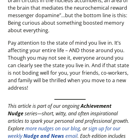
brain circuits in the nucleus accumbens, an area of
the brain that mediates the neurochemical reward
messenger dopamine”…but the bottom line is this:
Being curious about something boosted memory
about everything.
Pay attention to the state of mind you live in. It’s
affecting your entire life – AND those around you.
Though you may not see it, everyone around you
can clearly see the state you live in. And if that state
is not boding well for you, your friends, co-workers,
and family will be thrilled when you move to a new
address!
This article is part of our ongoing
Achievement
Nudge
series—short, witty, and often inspirational
articles to spark your personal and professional growth.
Explore
more nudges on our blog
, or
sign up for our
weekly
Nudge and News
email
. Each edition includes