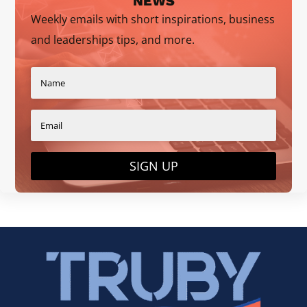
NEWS
Weekly emails with short inspirations, business
and leaderships tips, and more.
SIGN UP