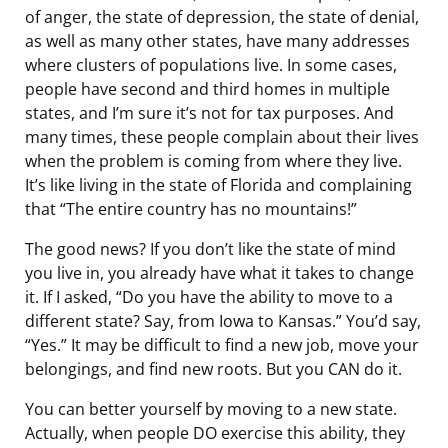
of anger, the state of depression, the state of denial,
as well as many other states, have many addresses
where clusters of populations live. In some cases,
people have second and third homes in multiple
states, and I’m sure it’s not for tax purposes. And
many times, these people complain about their lives
when the problem is coming from where they live.
It’s like living in the state of Florida and complaining
that “The entire country has no mountains!”
The good news? If you don’t like the state of mind
you live in, you already have what it takes to change
it. If I asked, “Do you have the ability to move to a
different state? Say, from Iowa to Kansas.” You’d say,
“Yes.” It may be difficult to find a new job, move your
belongings, and find new roots. But you CAN do it.
You can better yourself by moving to a new state.
Actually, when people DO exercise this ability, they