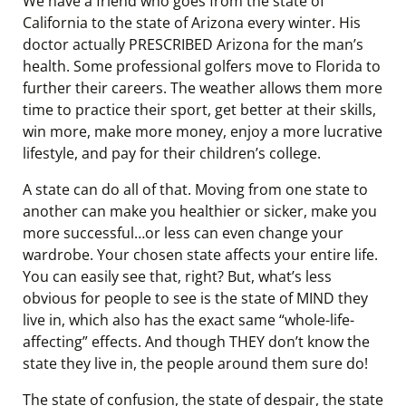
We have a friend who goes from the state of
California to the state of Arizona every winter. His
doctor actually PRESCRIBED Arizona for the man’s
health. Some professional golfers move to Florida to
further their careers. The weather allows them more
time to practice their sport, get better at their skills,
win more, make more money, enjoy a more lucrative
lifestyle, and pay for their children’s college.
A state can do all of that. Moving from one state to
another can make you healthier or sicker, make you
more successful…or less can even change your
wardrobe. Your chosen state affects your entire life.
You can easily see that, right? But, what’s less
obvious for people to see is the state of MIND they
live in, which also has the exact same “whole-life-
affecting” effects. And though THEY don’t know the
state they live in, the people around them sure do!
The state of confusion, the state of despair, the state