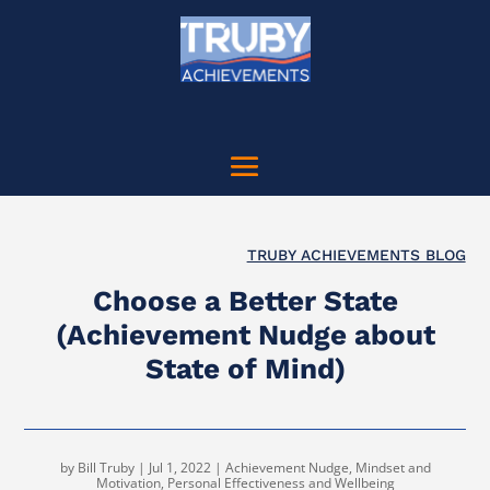
TRUBY ACHIEVEMENTS BLOG
Choose a Better State
(Achievement Nudge about
State of Mind)
by
Bill Truby
|
Jul 1, 2022
|
Achievement Nudge
,
Mindset and
Motivation
,
Personal Effectiveness and Wellbeing