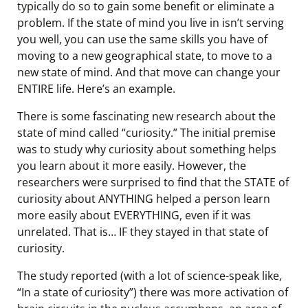
typically do so to gain some benefit or eliminate a
problem. If the state of mind you live in isn’t serving
you well, you can use the same skills you have of
moving to a new geographical state, to move to a
new state of mind. And that move can change your
ENTIRE life. Here’s an example.
There is some fascinating new research about the
state of mind called “curiosity.” The initial premise
was to study why curiosity about something helps
you learn about it more easily. However, the
researchers were surprised to find that the STATE of
curiosity about ANYTHING helped a person learn
more easily about EVERYTHING, even if it was
unrelated. That is… IF they stayed in that state of
curiosity.
The study reported (with a lot of science-speak like,
“In a state of curiosity”) there was more activation of