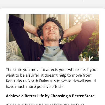
The state you move to affects your whole life. If you
want to be a surfer, it doesn’t help to move from
Kentucky to North Dakota. A move to Hawaii would
have much more positive effects.
Achieve a Better Life by Choosing a Better State