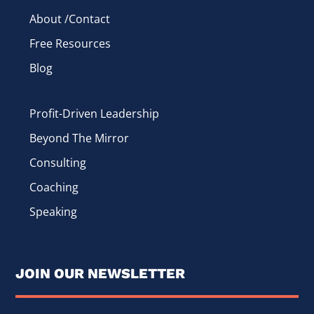
About /Contact
Free Resources
Blog
Profit-Driven Leadership
Beyond The Mirror
Consulting
Coaching
Speaking
JOIN OUR NEWSLETTER