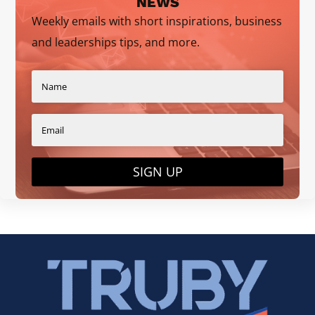
NEWS
Weekly emails with short inspirations, business
and leaderships tips, and more.
SIGN UP