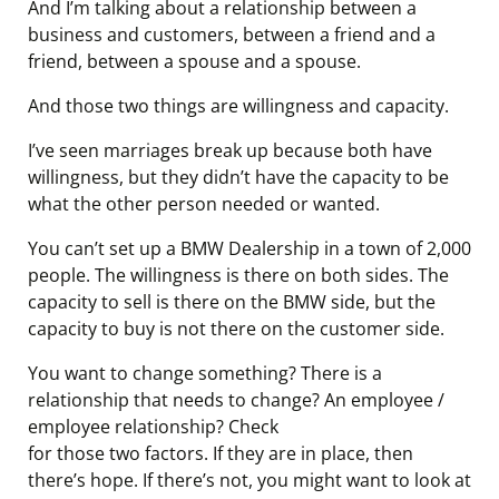
And I’m talking about a relationship between a
business and customers, between a friend and a
friend, between a spouse and a spouse.
And those two things are willingness and capacity.
I’ve seen marriages break up because both have
willingness, but they didn’t have the capacity to be
what the other person needed or wanted.
You can’t set up a BMW Dealership in a town of 2,000
people. The willingness is there on both sides. The
capacity to sell is there on the BMW side, but the
capacity to buy is not there on the customer side.
You want to change something? There is a
relationship that needs to change? An employee /
employee relationship? Check
for those two factors. If they are in place, then
there’s hope. If there’s not, you might want to look at