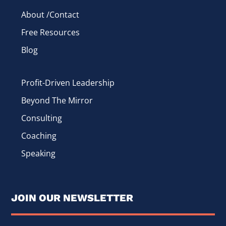
About /Contact
Free Resources
Blog
Profit-Driven Leadership
Beyond The Mirror
Consulting
Coaching
Speaking
JOIN OUR NEWSLETTER