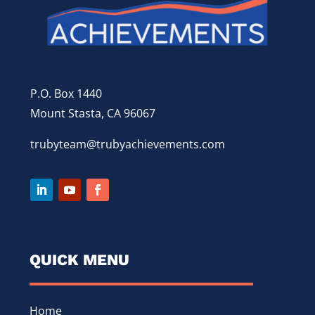
P.O. Box 1440
Mount Stasta, CA 96067
trubyteam@trubyachievements.com
QUICK MENU
Home