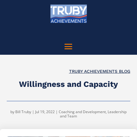
TRUBY ACHIEVEMENTS BLOG
Willingness and Capacity
by
Bill Truby
|
Jul 19, 2022
|
Coaching and Development
,
Leadership
and Team