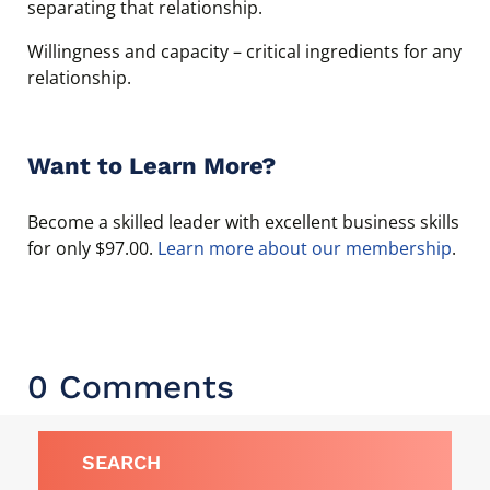
separating that relationship.
Willingness and capacity – critical ingredients for any
relationship.
Want to Learn More?
Become a skilled leader with excellent business skills
for only $97.00.
Learn more about our membership
.
0 Comments
SEARCH