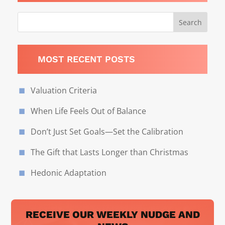
MOST RECENT POSTS
Valuation Criteria
When Life Feels Out of Balance
Don’t Just Set Goals—Set the Calibration
The Gift that Lasts Longer than Christmas
Hedonic Adaptation
RECEIVE OUR WEEKLY NUDGE AND