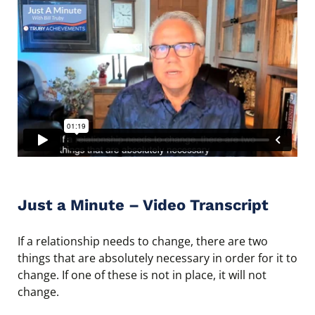
Just a Minute – Video Transcript
If a relationship needs to change, there are two
things that are absolutely necessary in order for it to
change. If one of these is not in place, it will not
change.