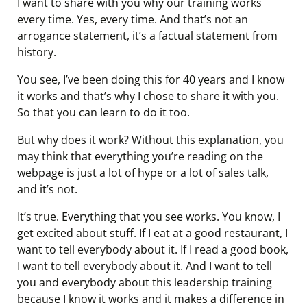
I want to share with you why our training works
every time. Yes, every time. And that’s not an
arrogance statement, it’s a factual statement from
history.
You see, I’ve been doing this for 40 years and I know
it works and that’s why I chose to share it with you.
So that you can learn to do it too.
But why does it work? Without this explanation, you
may think that everything you’re reading on the
webpage is just a lot of hype or a lot of sales talk,
and it’s not.
It’s true. Everything that you see works. You know, I
get excited about stuff. If I eat at a good restaurant, I
want to tell everybody about it. If I read a good book,
I want to tell everybody about it. And I want to tell
you and everybody about this leadership training
because I know it works and it makes a difference in