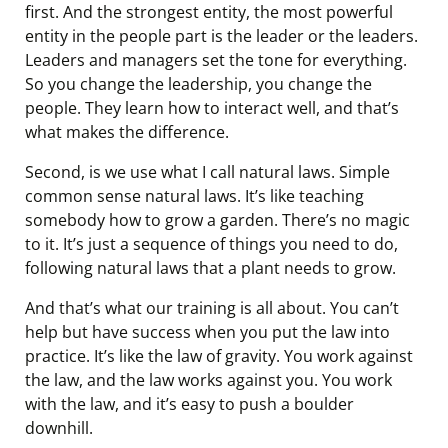
first. And the strongest entity, the most powerful
entity in the people part is the leader or the leaders.
Leaders and managers set the tone for everything.
So you change the leadership, you change the
people. They learn how to interact well, and that’s
what makes the difference.
Second, is we use what I call natural laws. Simple
common sense natural laws. It’s like teaching
somebody how to grow a garden. There’s no magic
to it. It’s just a sequence of things you need to do,
following natural laws that a plant needs to grow.
And that’s what our training is all about. You can’t
help but have success when you put the law into
practice. It’s like the law of gravity. You work against
the law, and the law works against you. You work
with the law, and it’s easy to push a boulder
downhill.