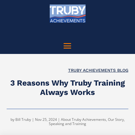
TRUBY ACHIEVEMENTS BLOG
3 Reasons Why Truby Training
Always Works
by
Bill Truby
|
Nov 25, 2024
|
About Truby Achievements
,
Our Story
,
Speaking and Training