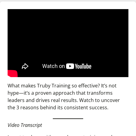
What makes Truby Training so effective? It’s not
hype—it’s a proven approach that transforms
leaders and drives real results. Watch to uncover
the 3 reasons behind its consistent success.
Video Transcript