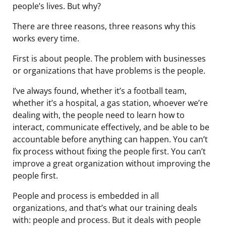
people’s lives. But why?
There are three reasons, three reasons why this
works every time.
First is about people. The problem with businesses
or organizations that have problems is the people.
I’ve always found, whether it’s a football team,
whether it’s a hospital, a gas station, whoever we’re
dealing with, the people need to learn how to
interact, communicate effectively, and be able to be
accountable before anything can happen. You can’t
fix process without fixing the people first. You can’t
improve a great organization without improving the
people first.
People and process is embedded in all
organizations, and that’s what our training deals
with: people and process. But it deals with people