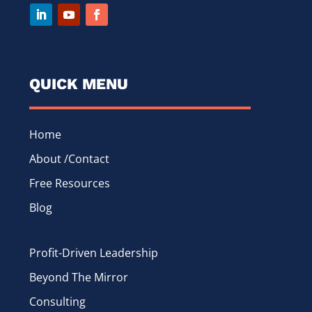
QUICK MENU
Home
About /Contact
Free Resources
Blog
Profit-Driven Leadership
Beyond The Mirror
Consulting