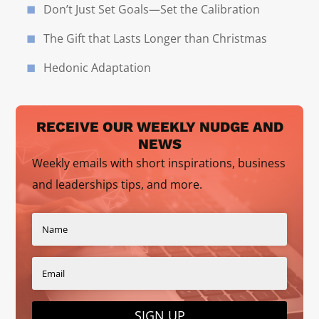
Don’t Just Set Goals—Set the Calibration
The Gift that Lasts Longer than Christmas
Hedonic Adaptation
RECEIVE OUR WEEKLY NUDGE AND
NEWS
Weekly emails with short inspirations, business
and leaderships tips, and more.
SIGN UP