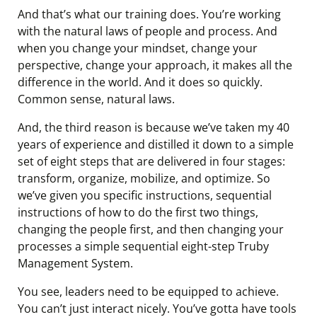
And that’s what our training does. You’re working
with the natural laws of people and process. And
when you change your mindset, change your
perspective, change your approach, it makes all the
difference in the world. And it does so quickly.
Common sense, natural laws.
And, the third reason is because we’ve taken my 40
years of experience and distilled it down to a simple
set of eight steps that are delivered in four stages:
transform, organize, mobilize, and optimize. So
we’ve given you specific instructions, sequential
instructions of how to do the first two things,
changing the people first, and then changing your
processes a simple sequential eight-step Truby
Management System.
You see, leaders need to be equipped to achieve.
You can’t just interact nicely. You’ve gotta have tools