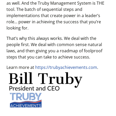
as well. And the Truby Management System is THE
tool. The batch of sequential steps and
implementations that create power in a leader’s
role… power in achieving the success that you’re
looking for.
That’s why this always works. We deal with the
people first. We deal with common sense natural
laws, and then giving you a roadmap of foolproof
steps that you can take to achieve success.
Learn more at
https://trubyachievements.com
.