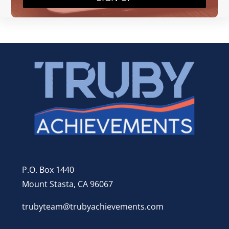
P.O. Box 1440
Mount Stasta, CA 96067
trubyteam@trubyachievements.com