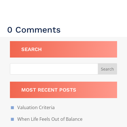
0 Comments
SEARCH
MOST RECENT POSTS
Valuation Criteria
When Life Feels Out of Balance