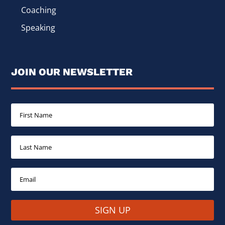
Coaching
Speaking
JOIN OUR NEWSLETTER
SIGN UP