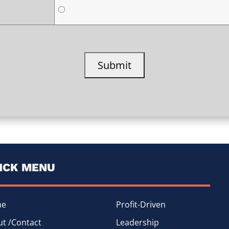
ICK MENU
me
Profit-Driven
t /Contact
Leadership