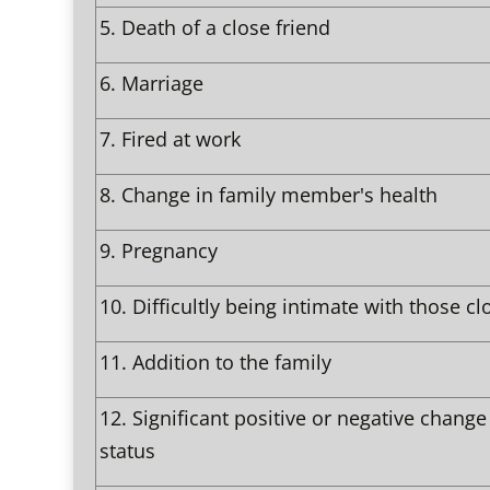
5.
Death of a close friend
6.
Marriage
7.
Fired at work
8.
Change in family member's health
9.
Pregnancy
10.
Difficultly being intimate with those cl
11.
Addition to the family
12.
Significant positive or negative change 
status