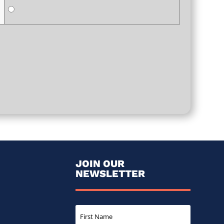
JOIN OUR
NEWSLETTER