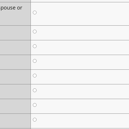
spouse or