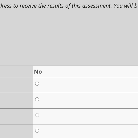
ss to receive the results of this assessment. You will b
No