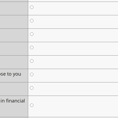
ose to you
in financial