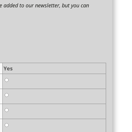
e added to our newsletter, but you can
Yes