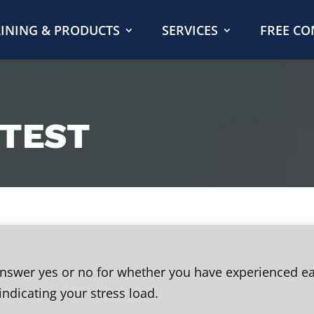
INING & PRODUCTS
SERVICES
FREE CO
 TEST
 answer yes or no for whether you have experienced e
indicating your stress load.