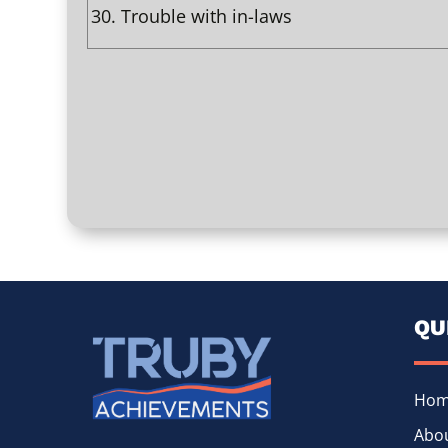
30.
Trouble with in-laws
QU
Ho
Abou