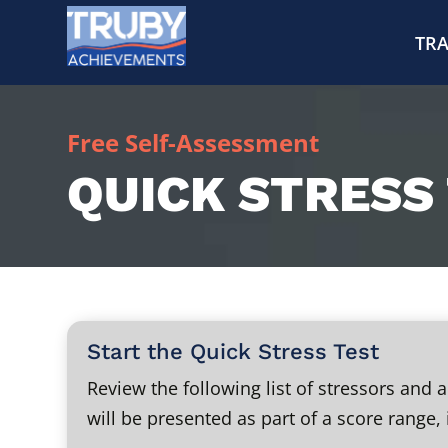
TRA
Free Self-Assessment
QUICK STRESS
Start the Quick Stress Test
Review the following list of stressors and
will be presented as part of a score range, 