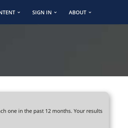
NTENT
SIGN IN
ABOUT
ach one in the past 12 months. Your results