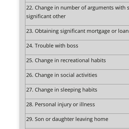
22.
Change in number of arguments with 
significant other
23.
Obtaining significant mortgage or loan
24.
Trouble with boss
25.
Change in recreational habits
26.
Change in social activities
27.
Change in sleeping habits
28.
Personal injury or illness
29.
Son or daughter leaving home