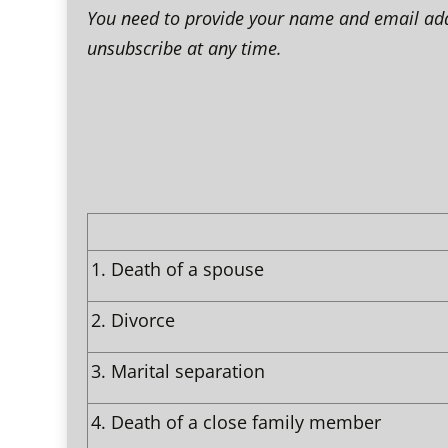
You need to provide your name and email addre
unsubscribe at any time.
1.
Death of a spouse
2.
Divorce
3.
Marital separation
4.
Death of a close family member