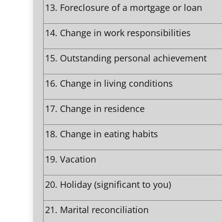
13.
Foreclosure of a mortgage or loan
14.
Change in work responsibilities
15.
Outstanding personal achievement
16.
Change in living conditions
17.
Change in residence
18.
Change in eating habits
19.
Vacation
20.
Holiday (significant to you)
21.
Marital reconciliation